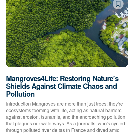
Mangroves4Life: Restoring Nature’s
Shields Against Climate Chaos and
Pollution
Introduction Mangroves are more than just trees; they're
ecosystems teeming with life, acting as natural barriers
against erosion, tsunamis, and the encroaching pollution
that plagues our waterways. As a journalist who's cycled
through polluted river deltas in France and dived amid