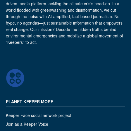
driven media platform tackling the climate crisis head-on. In a
world flooded with greenwashing and disinformation, we cut
through the noise with AI-amplified, fact-based journalism. No
hype, no agendas—just sustainable information that empowers
real change. Our mission? Decode the hidden truths behind
environmental emergencies and mobilize a global movement of
"Keepers" to act.
PLANET KEEPER MORE
Keeper Face social network project
Join as a Keeper Voice