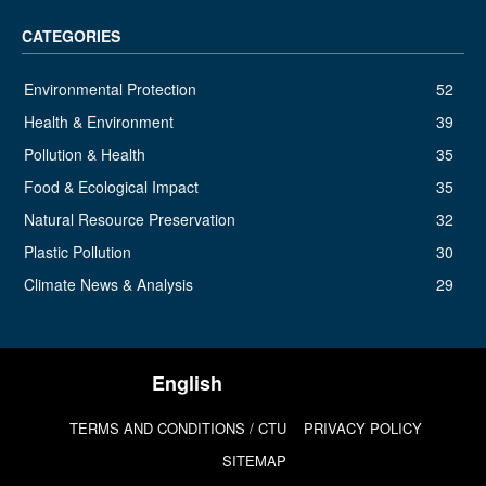
CATEGORIES
Environmental Protection
52
Health & Environment
39
Pollution & Health
35
Food & Ecological Impact
35
Natural Resource Preservation
32
Plastic Pollution
30
Climate News & Analysis
29
TERMS AND CONDITIONS / CTU
PRIVACY POLICY
SITEMAP