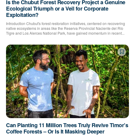
Is the Chubut Forest Recovery Project a Genuine
Ecological Triumph or a Veil for Corporate
Exploitation?
Introduction Chubut's forest restoration initiatives, centered on recovering
native ecosystems in areas like the Reserva Provincial Naciente del Río
Tigre and Los Alerces National Park, have gained momentum in recent...
Can Planting 11 Million Trees Truly Revive Timor’s
Coffee Forests – Or Is It Masking Deeper