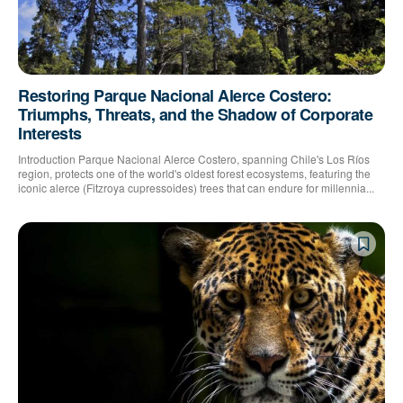
Restoring Parque Nacional Alerce Costero:
Triumphs, Threats, and the Shadow of Corporate
Interests
Introduction Parque Nacional Alerce Costero, spanning Chile's Los Ríos
region, protects one of the world's oldest forest ecosystems, featuring the
iconic alerce (Fitzroya cupressoides) trees that can endure for millennia...