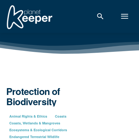
Protection of
Biodiversity
Animal Rights & Ethics
Coasts
Coasts, Wetlands & Mangroves
Ecosystems & Ecological Corridors
Endangered Terrestrial Wildlife