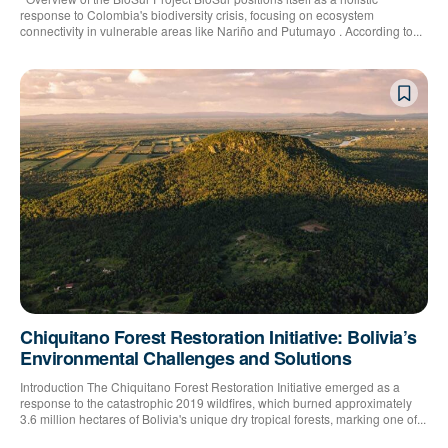
response to Colombia's biodiversity crisis, focusing on ecosystem
connectivity in vulnerable areas like Nariño and Putumayo . According to...
Chiquitano Forest Restoration Initiative: Bolivia’s
Environmental Challenges and Solutions
Introduction The Chiquitano Forest Restoration Initiative emerged as a
response to the catastrophic 2019 wildfires, which burned approximately
3.6 million hectares of Bolivia's unique dry tropical forests, marking one of...