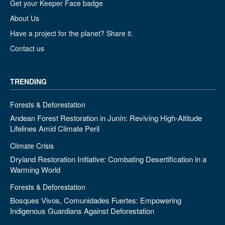
Get your Keeper Face badge
About Us
Have a project for the planet? Share it.
Contact us
TRENDING
Forests & Deforestation
Andean Forest Restoration in Junín: Reviving High-Altitude
Lifelines Amid Climate Peril
Climate Crisis
Dryland Restoration Initiative: Combating Desertification in a
Warming World
Forests & Deforestation
Bosques Vivos, Comunidades Fuertes: Empowering
Indigenous Guardians Against Deforestation