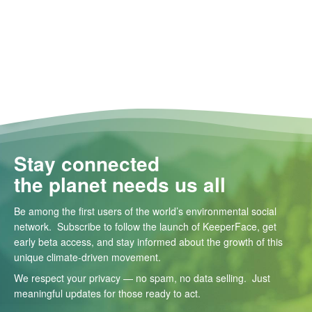
Stay connected
the planet needs us all
Be among the first users of the world’s environmental social
network. Subscribe to follow the launch of KeeperFace, get
early beta access, and stay informed about the growth of this
unique climate-driven movement.
We respect your privacy — no spam, no data selling. Just
meaningful updates for those ready to act.