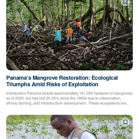
Panama’s Mangrove Restoration: Ecological
Triumphs Amid Risks of Exploitation
Introduction Panama boasts approximately 161,000 hectares of mangroves
as of 2020, but has lost 20-25% since the 1960s due to urbanization,
shrimp farming, and infrastructure development . These ecosystems are...