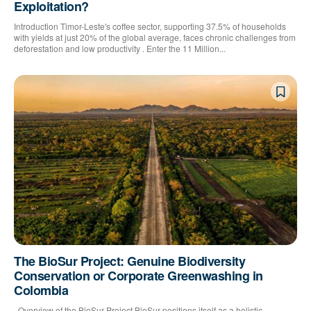
Exploitation?
Introduction Timor-Leste's coffee sector, supporting 37.5% of households
with yields at just 20% of the global average, faces chronic challenges from
deforestation and low productivity . Enter the 11 Million...
The BioSur Project: Genuine Biodiversity
Conservation or Corporate Greenwashing in
Colombia
Overview of the BioSur Project BioSur positions itself as a holistic