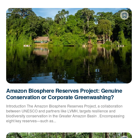
Amazon Biosphere Reserves Project: Genuine
Conservation or Corporate Greenwashing?
Introduction The Amazon Biosphere Reserves Project, a collaboration
between UNESCO and partners like LVMH, targets resilience and
biodiversity conservation in the Greater Amazon Basin . Encompassing
eight key reserves—such as...