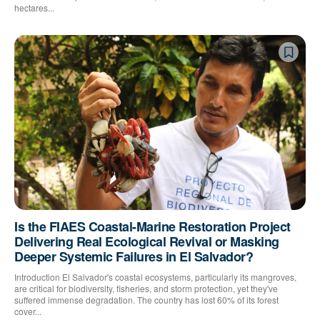
hectares...
Is the FIAES Coastal-Marine Restoration Project
Delivering Real Ecological Revival or Masking
Deeper Systemic Failures in El Salvador?
Introduction El Salvador's coastal ecosystems, particularly its mangroves,
are critical for biodiversity, fisheries, and storm protection, yet they've
suffered immense degradation. The country has lost 60% of its forest
cover...