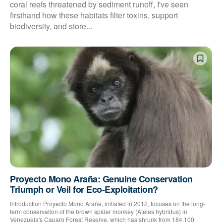
coral reefs threatened by sediment runoff, I've seen
firsthand how these habitats filter toxins, support
biodiversity, and store...
Proyecto Mono Araña: Genuine Conservation
Triumph or Veil for Eco-Exploitation?
Introduction Proyecto Mono Araña, initiated in 2012, focuses on the long-
term conservation of the brown spider monkey (Ateles hybridus) in
Venezuela's Caparo Forest Reserve, which has shrunk from 184,100