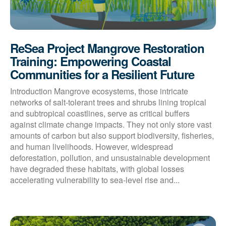
ReSea Project Mangrove Restoration
Training: Empowering Coastal
Communities for a Resilient Future
Introduction Mangrove ecosystems, those intricate
networks of salt-tolerant trees and shrubs lining tropical
and subtropical coastlines, serve as critical buffers
against climate change impacts. They not only store vast
amounts of carbon but also support biodiversity, fisheries,
and human livelihoods. However, widespread
deforestation, pollution, and unsustainable development
have degraded these habitats, with global losses
accelerating vulnerability to sea-level rise and...