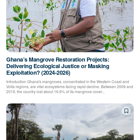
Ghana’s Mangrove Restoration Projects:
Delivering Ecological Justice or Masking
Exploitation? (2024-2026)
Introduction Ghana's mangroves, concentrated in the Western Coast and
Volta regions, are vital ecosystems facing rapid decline. Between 2009 and
2019, the country lost about 16.9% of its mangrove cover...