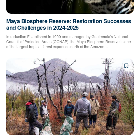
Maya Biosphere Reserve: Restoration Successes
and Challenges in 2024-2025
Introduction Established in 1990 and managed by Guatemala's National
Council of Protected Areas (CONAP), the Maya Biosphere Reserve is one
of the largest tropical forest expanses north of the Amazon,...