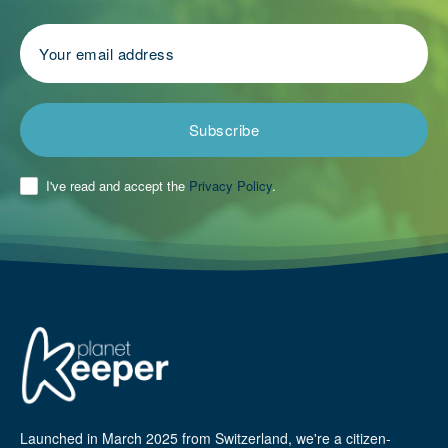
Subscribe
I've read and accept the
Privacy Policy
.
Launched in March 2025 from Switzerland, we're a citizen-