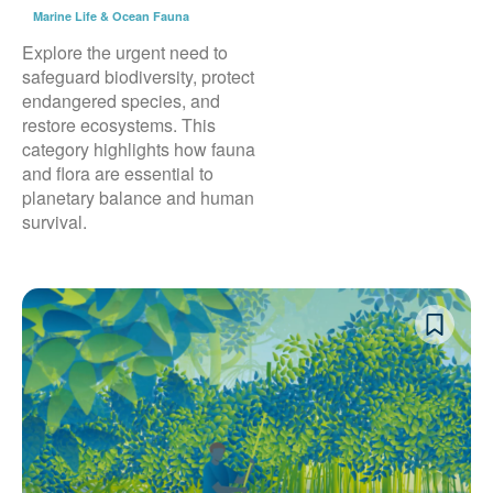
Marine Life & Ocean Fauna
Explore the urgent need to
safeguard biodiversity, protect
endangered species, and
restore ecosystems. This
category highlights how fauna
and flora are essential to
planetary balance and human
survival.