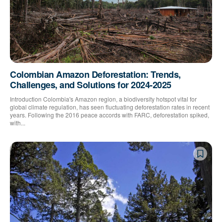
Colombian Amazon Deforestation: Trends,
Challenges, and Solutions for 2024-2025
Introduction Colombia's Amazon region, a biodiversity hotspot vital for
global climate regulation, has seen fluctuating deforestation rates in recent
years. Following the 2016 peace accords with FARC, deforestation spiked,
with...