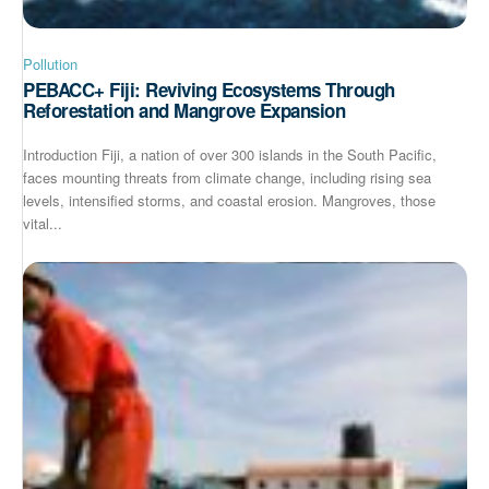
Pollution
PEBACC+ Fiji: Reviving Ecosystems Through
Reforestation and Mangrove Expansion
Introduction Fiji, a nation of over 300 islands in the South Pacific,
faces mounting threats from climate change, including rising sea
levels, intensified storms, and coastal erosion. Mangroves, those
vital...