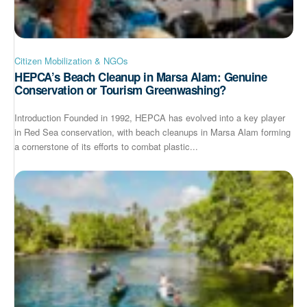
Citizen Mobilization & NGOs
HEPCA’s Beach Cleanup in Marsa Alam: Genuine
Conservation or Tourism Greenwashing?
Introduction Founded in 1992, HEPCA has evolved into a key player
in Red Sea conservation, with beach cleanups in Marsa Alam forming
a cornerstone of its efforts to combat plastic...