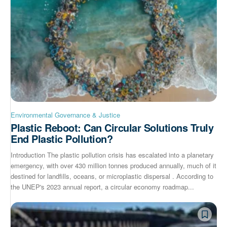
Environmental Governance & Justice
Plastic Reboot: Can Circular Solutions Truly
End Plastic Pollution?
Introduction The plastic pollution crisis has escalated into a planetary
emergency, with over 430 million tonnes produced annually, much of it
destined for landfills, oceans, or microplastic dispersal . According to
the UNEP's 2023 annual report, a circular economy roadmap...