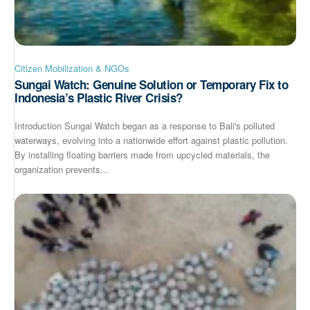
Citizen Mobilization & NGOs
Sungai Watch: Genuine Solution or Temporary Fix to
Indonesia’s Plastic River Crisis?
Introduction Sungai Watch began as a response to Bali's polluted
waterways, evolving into a nationwide effort against plastic pollution.
By installing floating barriers made from upcycled materials, the
organization prevents...