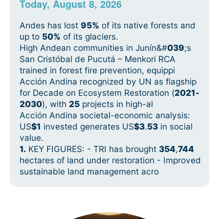
Today, August 8, 2026
Andes has lost
95%
of its native forests and
up to
50%
of its glaciers.
High Andean communities in Junín&#
039
;s
San Cristóbal de Pucutá – Menkori RCA
trained in forest fire prevention, equippi
Acción Andina recognized by UN as flagship
for Decade on Ecosystem Restoration (
2021
-
2030
), with
25
projects in high-al
Acción Andina societal-economic analysis:
US
$1
invested generates US
$3
.
53
in social
value.
1.
KEY FIGURES: - TRI has brought
354
,
744
hectares of land under restoration - Improved
sustainable land management acro