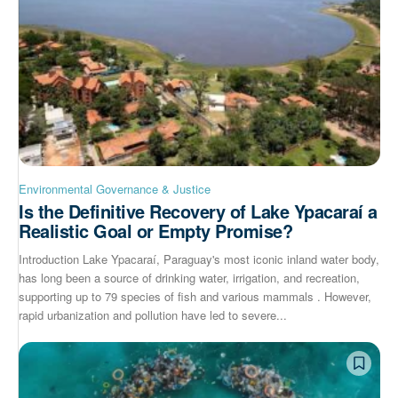
Environmental Governance & Justice
Is the Definitive Recovery of Lake Ypacaraí a
Realistic Goal or Empty Promise?
Introduction Lake Ypacaraí, Paraguay's most iconic inland water body,
has long been a source of drinking water, irrigation, and recreation,
supporting up to 79 species of fish and various mammals . However,
rapid urbanization and pollution have led to severe...