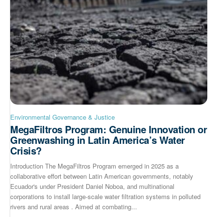
Environmental Governance & Justice
MegaFiltros Program: Genuine Innovation or
Greenwashing in Latin America’s Water
Crisis?
Introduction The MegaFiltros Program emerged in 2025 as a
collaborative effort between Latin American governments, notably
Ecuador's under President Daniel Noboa, and multinational
corporations to install large-scale water filtration systems in polluted
rivers and rural areas . Aimed at combating...