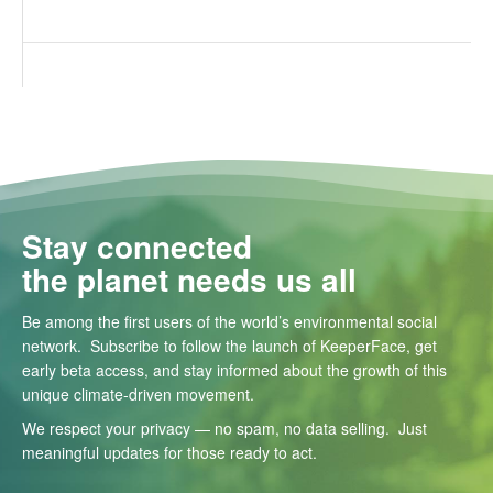
Stay connected
the planet needs us all
Be among the first users of the world’s environmental social
network. Subscribe to follow the launch of KeeperFace, get
early beta access, and stay informed about the growth of this
unique climate-driven movement.
We respect your privacy — no spam, no data selling. Just
meaningful updates for those ready to act.