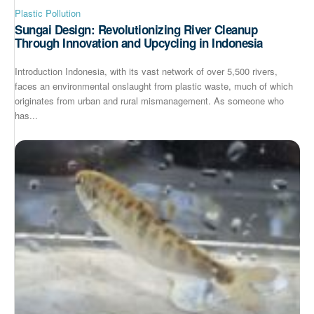
Plastic Pollution
Sungai Design: Revolutionizing River Cleanup
Through Innovation and Upcycling in Indonesia
Introduction Indonesia, with its vast network of over 5,500 rivers,
faces an environmental onslaught from plastic waste, much of which
originates from urban and rural mismanagement. As someone who
has...