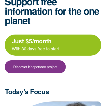
Support free
information for the one
planet
Just $5/month
With 30 days free to start!
Discover Keeperface project
Today’s Focus