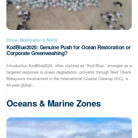
Citizen Mobilization & NGOs
KodBlue2025: Genuine Push for Ocean Restoration or
Corporate Greenwashing?
Introduction KodBlue2025, often stylized as "Kod Blue," emerges as a
targeted response to ocean degradation, primarily through Reef Check
Malaysia's involvement in the International Coastal Cleanup (ICC), a
40-year global...
Oceans & Marine Zones