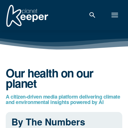
Our health on our
planet
A citizen-driven media platform delivering climate
and environmental insights powered by AI
By The Numbers