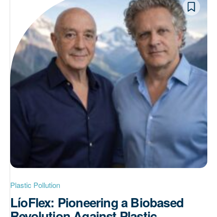
Plastic Pollution
LíoFlex: Pioneering a Biobased
Revolution Against Plastic