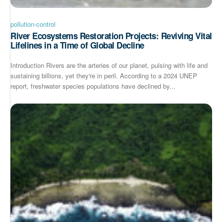
pollution-control
River Ecosystems Restoration Projects: Reviving Vital
Lifelines in a Time of Global Decline
Introduction Rivers are the arteries of our planet, pulsing with life and
sustaining billions, yet they're in peril. According to a 2024 UNEP
report, freshwater species populations have declined by...