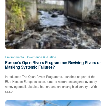
Environmental Governance & Justice
Europe’s Open Rivers Programme: Reviving Rivers or
Masking Systemic Failures?
Introduction The Open Rivers Programme, launched as part of the
EU's Horizon Europe mission, aims to restore endangered rivers by
removing small, obsolete barriers and enhancing biodiversity . With
€13.9...