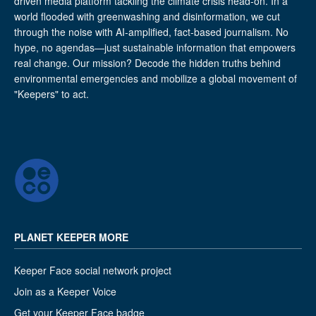
driven media platform tackling the climate crisis head-on. In a
world flooded with greenwashing and disinformation, we cut
through the noise with AI-amplified, fact-based journalism. No
hype, no agendas—just sustainable information that empowers
real change. Our mission? Decode the hidden truths behind
environmental emergencies and mobilize a global movement of
"Keepers" to act.
PLANET KEEPER MORE
Keeper Face social network project
Join as a Keeper Voice
Get your Keeper Face badge