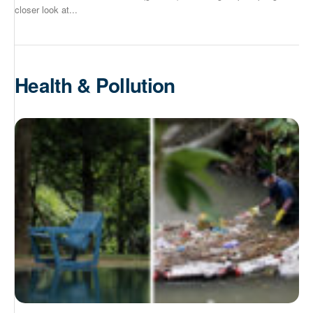
closer look at...
Health & Pollution