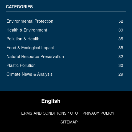
CATEGORIES
Environmental Protection
52
Health & Environment
39
Pollution & Health
35
Food & Ecological Impact
35
Natural Resource Preservation
32
Plastic Pollution
30
Climate News & Analysis
29
TERMS AND CONDITIONS / CTU
PRIVACY POLICY
SITEMAP