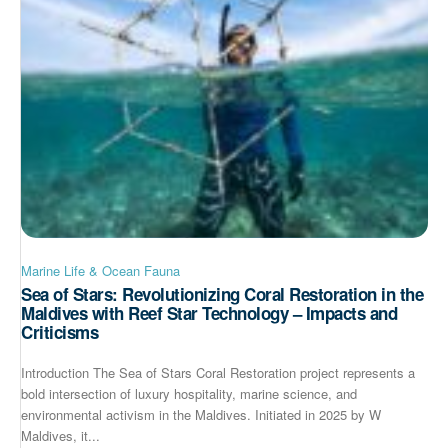
Marine Life & Ocean Fauna
Sea of Stars: Revolutionizing Coral Restoration in the
Maldives with Reef Star Technology – Impacts and
Criticisms
Introduction The Sea of Stars Coral Restoration project represents a
bold intersection of luxury hospitality, marine science, and
environmental activism in the Maldives. Initiated in 2025 by W
Maldives, it...