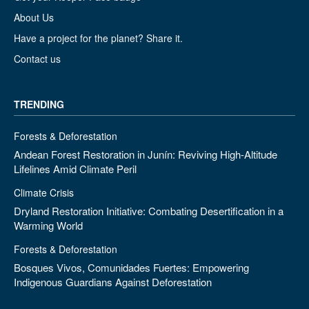
About Us
Have a project for the planet? Share it.
Contact us
TRENDING
Forests & Deforestation
Andean Forest Restoration in Junín: Reviving High-Altitude
Lifelines Amid Climate Peril
Climate Crisis
Dryland Restoration Initiative: Combating Desertification in a
Warming World
Forests & Deforestation
Bosques Vivos, Comunidades Fuertes: Empowering
Indigenous Guardians Against Deforestation