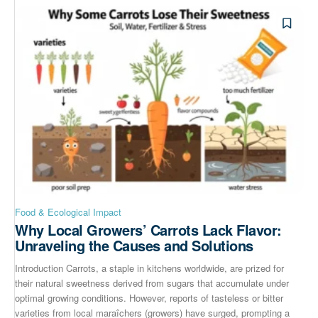
Food & Ecological Impact
Why Local Growers’ Carrots Lack Flavor:
Unraveling the Causes and Solutions
Introduction Carrots, a staple in kitchens worldwide, are prized for
their natural sweetness derived from sugars that accumulate under
optimal growing conditions. However, reports of tasteless or bitter
varieties from local maraîchers (growers) have surged, prompting a