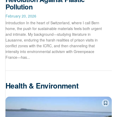
Pollution
February 20, 2026
Introduction In the heart of Switzerland, where I call Bern
home, the push for sustainable materials feels both urgent
and intimate. My background—studying literature in
Lausanne, enduring the harsh realities of prison visits in
conflict zones with the ICRC, and then channeling that
intensity into environmental activism with Greenpeace
France—has...
Health & Environment