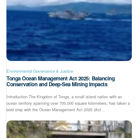
Environmental Governance & Justice
Tonga Ocean Management Act 2025: Balancing
Conservation and Deep-Sea Mining Impacts
Introduction The Kingdom of Tonga, a small island nation with an
ocean territory spanning over 700,000 square kilometers, has taken a
bold step with the Ocean Management Act 2025 (Act...