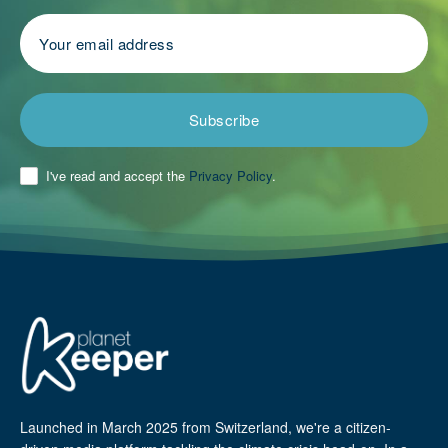
Subscribe
I've read and accept the
Privacy Policy
.
Launched in March 2025 from Switzerland, we're a citizen-