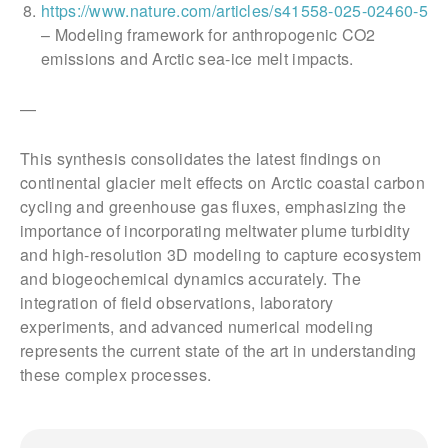
https://www.nature.com/articles/s41558-025-02460-5
– Modeling framework for anthropogenic CO2
emissions and Arctic sea-ice melt impacts.
—
This synthesis consolidates the latest findings on
continental glacier melt effects on Arctic coastal carbon
cycling and greenhouse gas fluxes, emphasizing the
importance of incorporating meltwater plume turbidity
and high-resolution 3D modeling to capture ecosystem
and biogeochemical dynamics accurately. The
integration of field observations, laboratory
experiments, and advanced numerical modeling
represents the current state of the art in understanding
these complex processes.