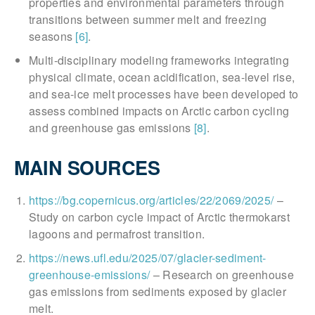
properties and environmental parameters through
transitions between summer melt and freezing
seasons
[6]
.
Multi-disciplinary modeling frameworks integrating
physical climate, ocean acidification, sea-level rise,
and sea-ice melt processes have been developed to
assess combined impacts on Arctic carbon cycling
and greenhouse gas emissions
[8]
.
MAIN SOURCES
https://bg.copernicus.org/articles/22/2069/2025/
–
Study on carbon cycle impact of Arctic thermokarst
lagoons and permafrost transition.
https://news.ufl.edu/2025/07/glacier-sediment-
greenhouse-emissions/
– Research on greenhouse
gas emissions from sediments exposed by glacier
melt.