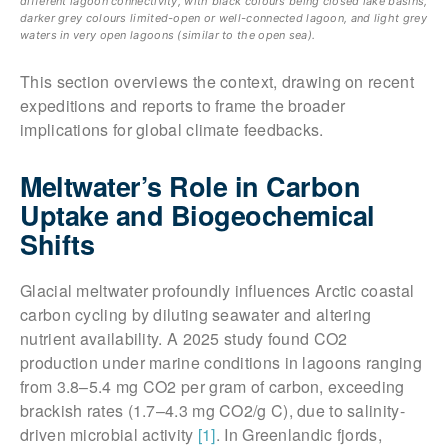
different lagoon connectivity, with black colours being closed lake basins,
darker grey colours limited-open or well-connected lagoon, and light grey
waters in very open lagoons (similar to the open sea).
This section overviews the context, drawing on recent
expeditions and reports to frame the broader
implications for global climate feedbacks.
Meltwater’s Role in Carbon
Uptake and Biogeochemical
Shifts
Glacial meltwater profoundly influences Arctic coastal
carbon cycling by diluting seawater and altering
nutrient availability. A 2025 study found CO2
production under marine conditions in lagoons ranging
from 3.8–5.4 mg CO2 per gram of carbon, exceeding
brackish rates (1.7–4.3 mg CO2/g C), due to salinity-
driven microbial activity
[1]
. In Greenlandic fjords,