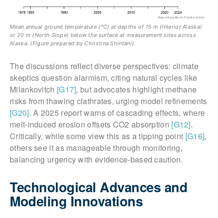
Mean annual ground temperature (°C) at depths of 15 m (Interior Alaska)
or 20 m (North Slope) below the surface at measurement sites across
Alaska. (Figure prepared by Christina Shintani).
The discussions reflect diverse perspectives: climate
skeptics question alarmism, citing natural cycles like
Milankovitch
[G17]
, but advocates highlight methane
risks from thawing clathrates, urging model refinements
[G20]
. A 2025 report warns of cascading effects, where
melt-induced erosion offsets CO2 absorption
[G12]
.
Critically, while some view this as a tipping point
[G16]
,
others see it as manageable through monitoring,
balancing urgency with evidence-based caution.
Technological Advances and
Modeling Innovations