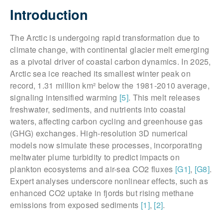
Introduction
The Arctic is undergoing rapid transformation due to
climate change, with continental glacier melt emerging
as a pivotal driver of coastal carbon dynamics. In 2025,
Arctic sea ice reached its smallest winter peak on
record, 1.31 million km² below the 1981-2010 average,
signaling intensified warming
[5]
. This melt releases
freshwater, sediments, and nutrients into coastal
waters, affecting carbon cycling and greenhouse gas
(GHG) exchanges. High-resolution 3D numerical
models now simulate these processes, incorporating
meltwater plume turbidity to predict impacts on
plankton ecosystems and air-sea CO2 fluxes
[G1]
,
[G8]
.
Expert analyses underscore nonlinear effects, such as
enhanced CO2 uptake in fjords but rising methane
emissions from exposed sediments
[1]
,
[2]
.