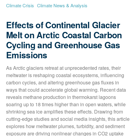
Climate Crisis
Climate News & Analysis
Effects of Continental Glacier
Melt on Arctic Coastal Carbon
Cycling and Greenhouse Gas
Emissions
As Arctic glaciers retreat at unprecedented rates, their 
meltwater is reshaping coastal ecosystems, influencing 
carbon cycles, and altering greenhouse gas fluxes in 
ways that could accelerate global warming. Recent data 
reveals methane production in thermokarst lagoons 
soaring up to 18 times higher than in open waters, while 
shrinking sea ice amplifies these effects. Drawing from 
cutting-edge studies and social media insights, this article 
explores how meltwater plumes, turbidity, and sediment 
exposure are driving nonlinear changes in CO2 uptake 