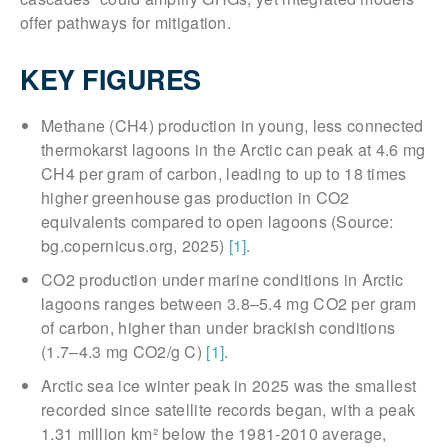
offer pathways for mitigation.
KEY FIGURES
Methane (CH4) production in young, less connected
thermokarst lagoons in the Arctic can peak at 4.6 mg
CH4 per gram of carbon, leading to up to 18 times
higher greenhouse gas production in CO2
equivalents compared to open lagoons (Source:
bg.copernicus.org, 2025)
[1]
.
CO2 production under marine conditions in Arctic
lagoons ranges between 3.8–5.4 mg CO2 per gram
of carbon, higher than under brackish conditions
(1.7–4.3 mg CO2/g C)
[1]
.
Arctic sea ice winter peak in 2025 was the smallest
recorded since satellite records began, with a peak
1.31 million km² below the 1981-2010 average,