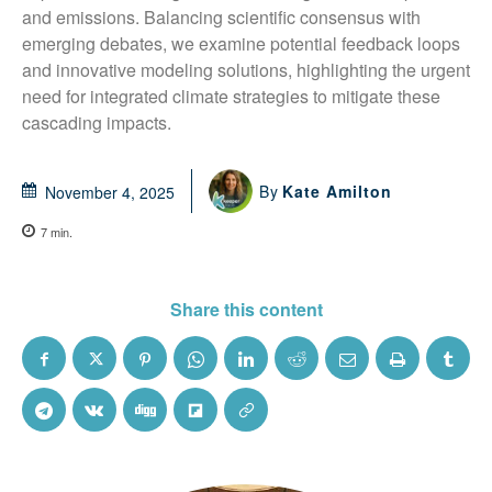
and emissions. Balancing scientific consensus with 
emerging debates, we examine potential feedback loops 
and innovative modeling solutions, highlighting the urgent 
need for integrated climate strategies to mitigate these 
cascading impacts.
By
Kate Amilton
November 4, 2025
7
min.
Share this content