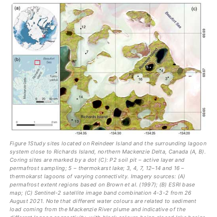
Figure 1Study sites located on Reindeer Island and the surrounding lagoon
system close to Richards Island, northern Mackenzie Delta, Canada (A, B).
Coring sites are marked by a dot (C): P2 soil pit – active layer and
permafrost sampling; 5 – thermokarst lake; 3, 4, 7, 12–14 and 16 –
thermokarst lagoons of varying connectivity. Imagery sources: (A)
permafrost extent regions based on Brown et al. (1997); (B) ESRI base
map; (C) Sentinel-2 satellite image band combination 4-3-2 from 26
August 2021. Note that different water colours are related to sediment
load coming from the Mackenzie River plume and indicative of the