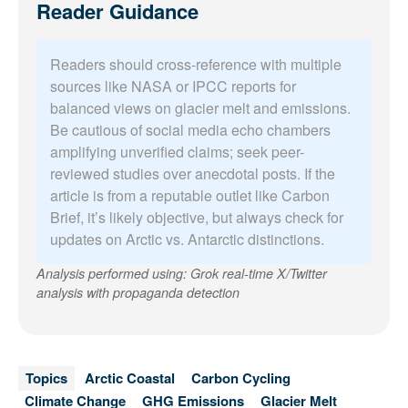
Reader Guidance
Readers should cross-reference with multiple
sources like NASA or IPCC reports for
balanced views on glacier melt and emissions.
Be cautious of social media echo chambers
amplifying unverified claims; seek peer-
reviewed studies over anecdotal posts. If the
article is from a reputable outlet like Carbon
Brief, it’s likely objective, but always check for
updates on Arctic vs. Antarctic distinctions.
Analysis performed using: Grok real-time X/Twitter
analysis with propaganda detection
Topics
Arctic Coastal
Carbon Cycling
Climate Change
GHG Emissions
Glacier Melt