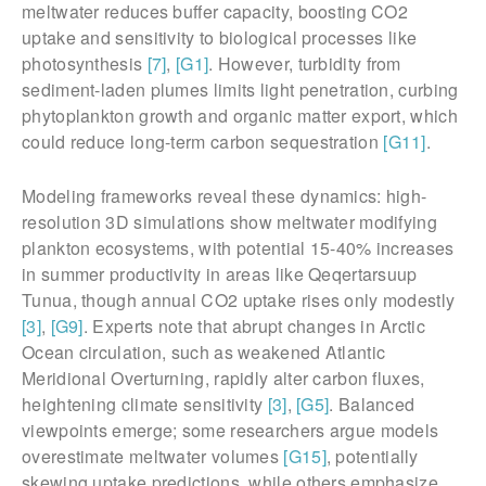
meltwater reduces buffer capacity, boosting CO2
uptake and sensitivity to biological processes like
photosynthesis
[7]
,
[G1]
. However, turbidity from
sediment-laden plumes limits light penetration, curbing
phytoplankton growth and organic matter export, which
could reduce long-term carbon sequestration
[G11]
.
Modeling frameworks reveal these dynamics: high-
resolution 3D simulations show meltwater modifying
plankton ecosystems, with potential 15-40% increases
in summer productivity in areas like Qeqertarsuup
Tunua, though annual CO2 uptake rises only modestly
[3]
,
[G9]
. Experts note that abrupt changes in Arctic
Ocean circulation, such as weakened Atlantic
Meridional Overturning, rapidly alter carbon fluxes,
heightening climate sensitivity
[3]
,
[G5]
. Balanced
viewpoints emerge; some researchers argue models
overestimate meltwater volumes
[G15]
, potentially
skewing uptake predictions, while others emphasize