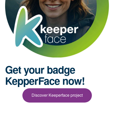
Get your badge
KepperFace now!
Discover Keeperface project