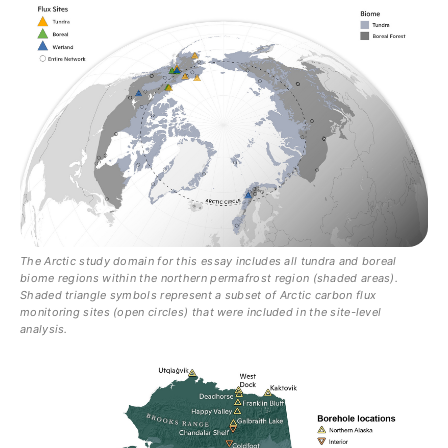
The Arctic study domain for this essay includes all tundra and boreal
biome regions within the northern permafrost region (shaded areas).
Shaded triangle symbols represent a subset of Arctic carbon flux
monitoring sites (open circles) that were included in the site-level
analysis.