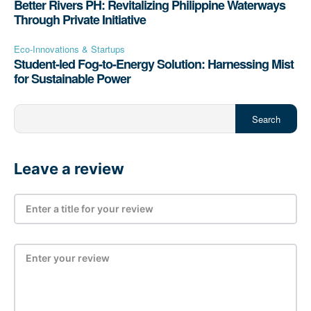
Better Rivers PH: Revitalizing Philippine Waterways
Through Private Initiative
Eco-Innovations & Startups
Student-led Fog-to-Energy Solution: Harnessing Mist
for Sustainable Power
Search
Leave a review