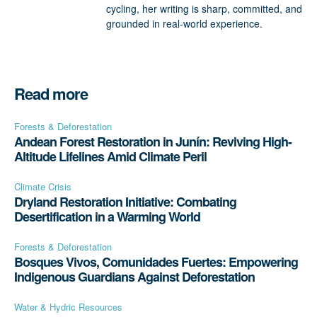
cycling, her writing is sharp, committed, and
grounded in real-world experience.
Read more
Forests & Deforestation
Andean Forest Restoration in Junín: Reviving High-
Altitude Lifelines Amid Climate Peril
Climate Crisis
Dryland Restoration Initiative: Combating
Desertification in a Warming World
Forests & Deforestation
Bosques Vivos, Comunidades Fuertes: Empowering
Indigenous Guardians Against Deforestation
Water & Hydric Resources