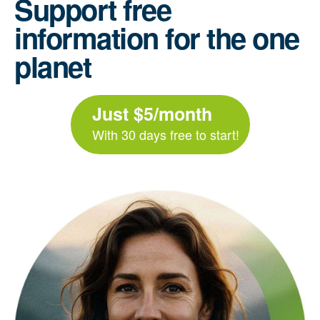
Support free
information for the one
planet
Just $5/month
With 30 days free to start!