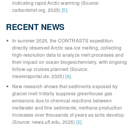
indicating rapid Arctic warming (Source:
carbonbrief.org, 2025)
[5]
.
RECENT NEWS
In summer 2025, the CONTRASTS expedition
directly observed Arctic sea-ice melting, collecting
high-resolution data to analyze melt processes and
their impact on ocean biogeochemistry, with ongoing
follow-up cruises planned (Source:
meereisportal.de, 2025)
[6]
.
New research shows that sediments exposed by
glacier melt initially suppress greenhouse gas
emissions due to chemical reactions between
meltwater and fine sediments; methane production
increases over thousands of years as soils develop
(Source: news.ufl.edu, 2025)
[2]
.