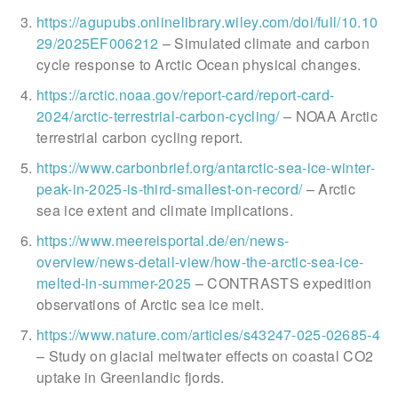
https://agupubs.onlinelibrary.wiley.com/doi/full/10.10
29/2025EF006212
– Simulated climate and carbon
cycle response to Arctic Ocean physical changes.
https://arctic.noaa.gov/report-card/report-card-
2024/arctic-terrestrial-carbon-cycling/
– NOAA Arctic
terrestrial carbon cycling report.
https://www.carbonbrief.org/antarctic-sea-ice-winter-
peak-in-2025-is-third-smallest-on-record/
– Arctic
sea ice extent and climate implications.
https://www.meereisportal.de/en/news-
overview/news-detail-view/how-the-arctic-sea-ice-
melted-in-summer-2025
– CONTRASTS expedition
observations of Arctic sea ice melt.
https://www.nature.com/articles/s43247-025-02685-4
– Study on glacial meltwater effects on coastal CO2
uptake in Greenlandic fjords.