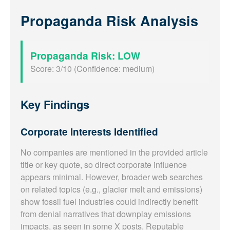
Propaganda Risk Analysis
Propaganda Risk: LOW
Score: 3/10 (Confidence: medium)
Key Findings
Corporate Interests Identified
No companies are mentioned in the provided article
title or key quote, so direct corporate influence
appears minimal. However, broader web searches
on related topics (e.g., glacier melt and emissions)
show fossil fuel industries could indirectly benefit
from denial narratives that downplay emissions
impacts, as seen in some X posts. Reputable