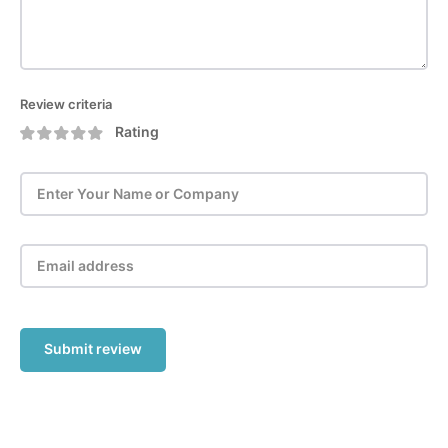
Review criteria
Rating
Submit review