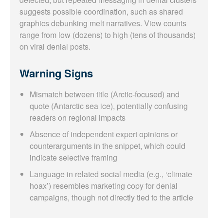
suggests possible coordination, such as shared
graphics debunking melt narratives. View counts
range from low (dozens) to high (tens of thousands)
on viral denial posts.
Warning Signs
Mismatch between title (Arctic-focused) and
quote (Antarctic sea ice), potentially confusing
readers on regional impacts
Absence of independent expert opinions or
counterarguments in the snippet, which could
indicate selective framing
Language in related social media (e.g., ‘climate
hoax’) resembles marketing copy for denial
campaigns, though not directly tied to the article