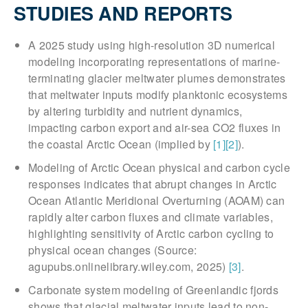
STUDIES AND REPORTS
A 2025 study using high-resolution 3D numerical
modeling incorporating representations of marine-
terminating glacier meltwater plumes demonstrates
that meltwater inputs modify planktonic ecosystems
by altering turbidity and nutrient dynamics,
impacting carbon export and air-sea CO2 fluxes in
the coastal Arctic Ocean (implied by
[1]
[2]
).
Modeling of Arctic Ocean physical and carbon cycle
responses indicates that abrupt changes in Arctic
Ocean Atlantic Meridional Overturning (AOAM) can
rapidly alter carbon fluxes and climate variables,
highlighting sensitivity of Arctic carbon cycling to
physical ocean changes (Source:
agupubs.onlinelibrary.wiley.com, 2025)
[3]
.
Carbonate system modeling of Greenlandic fjords
shows that glacial meltwater inputs lead to non-