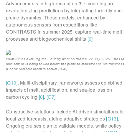
Advancements in high-resolution 3D modeling are
revolutionizing predictions by integrating turbidity and
plume dynamics. These models, enhanced by
autonomous sensors from expeditions like
CONTRASTS in summer 2025, capture real-time melt
processes and biogeochemical shifts
[6]
Polar 6 flies over Regime 3 during work on the ice, 22 July 2025. The EM-
Bird sensor is being towed below the plane to measure sea-ice thickness.
(Photo: Stefanie Brechtelsbauer / AWI)
[G10]
. Multi-disciplinary frameworks assess combined
impacts of melt, acidification, and sea-ice loss on
carbon cycling
[8]
,
[G7]
.
Constructive solutions include AI-driven simulations for
localized forecasts, aiding adaptive strategies
[G13]
.
Ongoing cruises plan to validate models, while policy