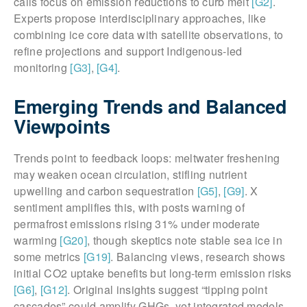
calls focus on emission reductions to curb melt
[G2]
.
Experts propose interdisciplinary approaches, like
combining ice core data with satellite observations, to
refine projections and support Indigenous-led
monitoring
[G3]
,
[G4]
.
Emerging Trends and Balanced
Viewpoints
Trends point to feedback loops: meltwater freshening
may weaken ocean circulation, stifling nutrient
upwelling and carbon sequestration
[G5]
,
[G9]
. X
sentiment amplifies this, with posts warning of
permafrost emissions rising 31% under moderate
warming
[G20]
, though skeptics note stable sea ice in
some metrics
[G19]
. Balancing views, research shows
initial CO2 uptake benefits but long-term emission risks
[G6]
,
[G12]
. Original insights suggest “tipping point
cascades” could amplify GHGs, yet integrated models