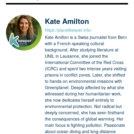
Kate Amilton
https://planetkeeper.info/
Kate Amilton is a Swiss journalist from Bern
with a French-speaking cultural
background. After studying literature at
UNIL in Lausanne, she joined the
International Committee of the Red Cross
(ICRC) and spent two intense years visiting
prisons in conflict zones. Later, she shifted
to hands-on environmental missions with
Greenplanet. Deeply affected by what she
witnessed during her humanitarian work,
she now dedicates herself entirely to
environmental protection. Not radical but
deeply concerned, she has seen firsthand
the consequences of global warming. Her
main focus is fighting pollution. Passionate
about ocean diving and long-distance