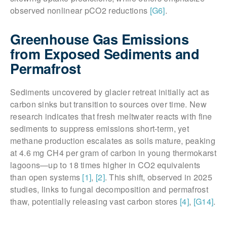
observed nonlinear pCO2 reductions
[G6]
.
Greenhouse Gas Emissions
from Exposed Sediments and
Permafrost
Sediments uncovered by glacier retreat initially act as
carbon sinks but transition to sources over time. New
research indicates that fresh meltwater reacts with fine
sediments to suppress emissions short-term, yet
methane production escalates as soils mature, peaking
at 4.6 mg CH4 per gram of carbon in young thermokarst
lagoons—up to 18 times higher in CO2 equivalents
than open systems
[1]
,
[2]
. This shift, observed in 2025
studies, links to fungal decomposition and permafrost
thaw, potentially releasing vast carbon stores
[4]
,
[G14]
.