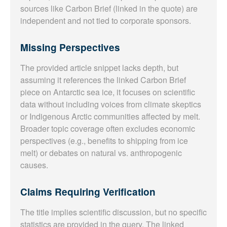
sources like Carbon Brief (linked in the quote) are
independent and not tied to corporate sponsors.
Missing Perspectives
The provided article snippet lacks depth, but
assuming it references the linked Carbon Brief
piece on Antarctic sea ice, it focuses on scientific
data without including voices from climate skeptics
or Indigenous Arctic communities affected by melt.
Broader topic coverage often excludes economic
perspectives (e.g., benefits to shipping from ice
melt) or debates on natural vs. anthropogenic
causes.
Claims Requiring Verification
The title implies scientific discussion, but no specific
statistics are provided in the query. The linked