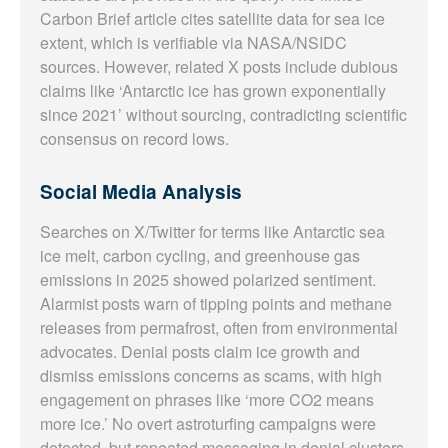
Carbon Brief article cites satellite data for sea ice
extent, which is verifiable via NASA/NSIDC
sources. However, related X posts include dubious
claims like ‘Antarctic ice has grown exponentially
since 2021’ without sourcing, contradicting scientific
consensus on record lows.
Social Media Analysis
Searches on X/Twitter for terms like Antarctic sea
ice melt, carbon cycling, and greenhouse gas
emissions in 2025 showed polarized sentiment.
Alarmist posts warn of tipping points and methane
releases from permafrost, often from environmental
advocates. Denial posts claim ice growth and
dismiss emissions concerns as scams, with high
engagement on phrases like ‘more CO2 means
more ice.’ No overt astroturfing campaigns were
detected, but repeated messaging in denial clusters