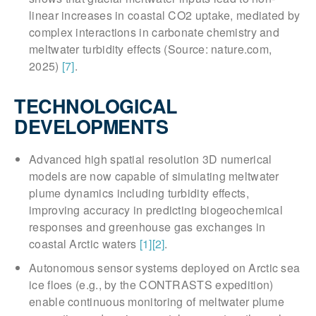
linear increases in coastal CO2 uptake, mediated by
complex interactions in carbonate chemistry and
meltwater turbidity effects (Source: nature.com,
2025)
[7]
.
TECHNOLOGICAL
DEVELOPMENTS
Advanced high spatial resolution 3D numerical
models are now capable of simulating meltwater
plume dynamics including turbidity effects,
improving accuracy in predicting biogeochemical
responses and greenhouse gas exchanges in
coastal Arctic waters
[1]
[2]
.
Autonomous sensor systems deployed on Arctic sea
ice floes (e.g., by the CONTRASTS expedition)
enable continuous monitoring of meltwater plume