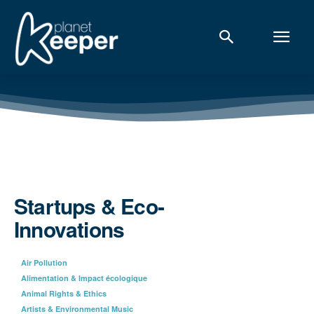
Startups & Eco-
Innovations
Air Pollution
Alimentation & Impact écologique
Animal Rights & Ethics
Artists & Environmental Music