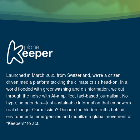
Launched in March 2025 from Switzerland, we're a citizen-
driven media platform tackling the climate crisis head-on. In a
world flooded with greenwashing and disinformation, we cut
through the noise with AI-amplified, fact-based journalism. No
hype, no agendas—just sustainable information that empowers
real change. Our mission? Decode the hidden truths behind
environmental emergencies and mobilize a global movement of
"Keepers" to act.