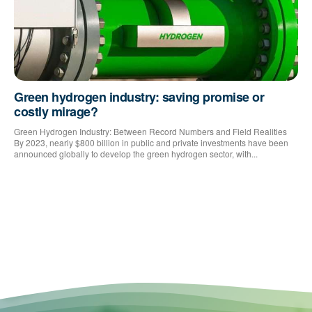
Green hydrogen industry: saving promise or
costly mirage?
Green Hydrogen Industry: Between Record Numbers and Field Realities
By 2023, nearly $800 billion in public and private investments have been
announced globally to develop the green hydrogen sector, with...