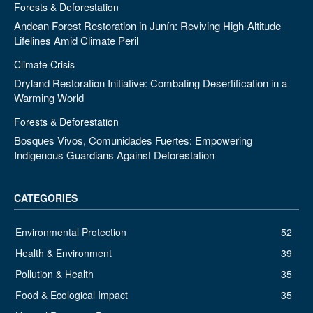
Forests & Deforestation
Andean Forest Restoration in Junín: Reviving High-Altitude
Lifelines Amid Climate Peril
Climate Crisis
Dryland Restoration Initiative: Combating Desertification in a
Warming World
Forests & Deforestation
Bosques Vivos, Comunidades Fuertes: Empowering
Indigenous Guardians Against Deforestation
CATEGORIES
Environmental Protection
52
Health & Environment
39
Pollution & Health
35
Food & Ecological Impact
35