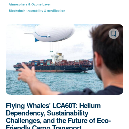
Atmosphere & Ozone Layer
Blockchain traceability & certification
Flying Whales’ LCA60T: Helium
Dependency, Sustainability
Challenges, and the Future of Eco-
Friendly Cargo Transport