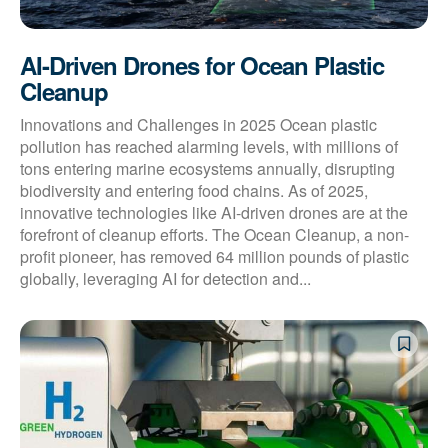
AI-Driven Drones for Ocean Plastic
Cleanup
Innovations and Challenges in 2025 Ocean plastic
pollution has reached alarming levels, with millions of
tons entering marine ecosystems annually, disrupting
biodiversity and entering food chains. As of 2025,
innovative technologies like AI-driven drones are at the
forefront of cleanup efforts. The Ocean Cleanup, a non-
profit pioneer, has removed 64 million pounds of plastic
globally, leveraging AI for detection and...