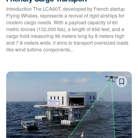
Introduction The LCA60T, developed by French startup
Flying Whales, represents a revival of rigid airships for
modern cargo needs. With a payload capacity of 60
metric tonnes (132,000 lbs), a length of 656 feet, and a
cargo hold measuring 96 meters long by 8 meters high
and 7-8 meters wide, it aims to transport oversized loads
like wind turbine components...