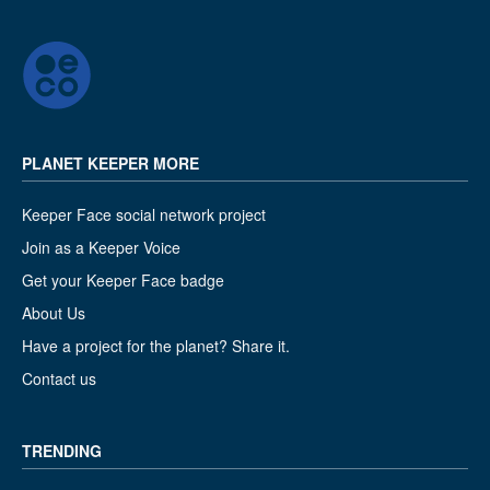
PLANET KEEPER MORE
Keeper Face social network project
Join as a Keeper Voice
Get your Keeper Face badge
About Us
Have a project for the planet? Share it.
Contact us
TRENDING