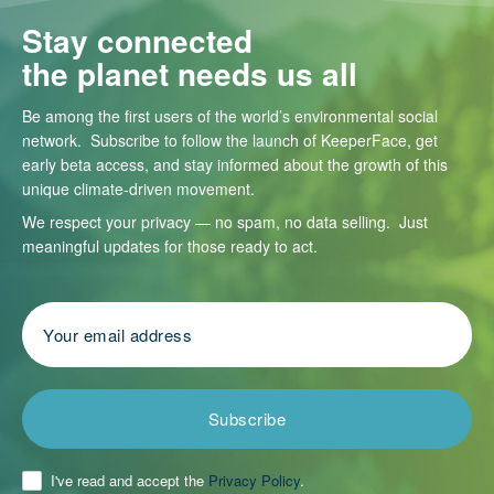
Stay connected
the planet needs us all
Be among the first users of the world’s environmental social
network. Subscribe to follow the launch of KeeperFace, get
early beta access, and stay informed about the growth of this
unique climate-driven movement.
We respect your privacy — no spam, no data selling. Just
meaningful updates for those ready to act.
Subscribe
I've read and accept the
Privacy Policy
.