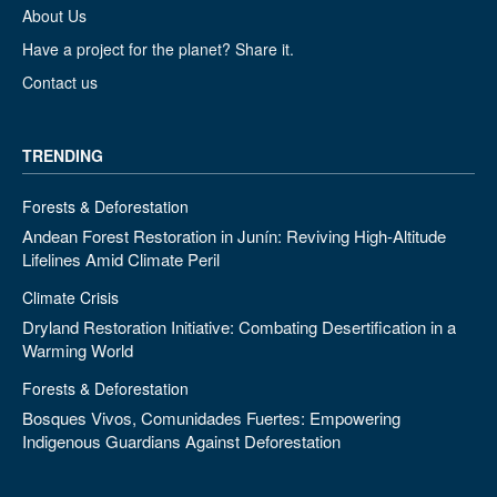
About Us
Have a project for the planet? Share it.
Contact us
TRENDING
Forests & Deforestation
Andean Forest Restoration in Junín: Reviving High-Altitude
Lifelines Amid Climate Peril
Climate Crisis
Dryland Restoration Initiative: Combating Desertification in a
Warming World
Forests & Deforestation
Bosques Vivos, Comunidades Fuertes: Empowering
Indigenous Guardians Against Deforestation