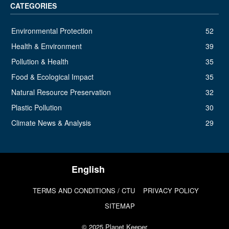
CATEGORIES
Environmental Protection
52
Health & Environment
39
Pollution & Health
35
Food & Ecological Impact
35
Natural Resource Preservation
32
Plastic Pollution
30
Climate News & Analysis
29
TERMS AND CONDITIONS / CTU
PRIVACY POLICY
SITEMAP
© 2025 Planet Keeper