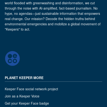
world flooded with greenwashing and disinformation, we cut
through the noise with AI-amplified, fact-based journalism. No
hype, no agendas—just sustainable information that empowers
real change. Our mission? Decode the hidden truths behind
environmental emergencies and mobilize a global movement of
"Keepers" to act.
PLANET KEEPER MORE
Keeper Face social network project
Join as a Keeper Voice
Get your Keeper Face badge