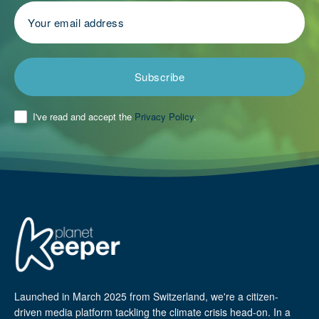
Subscribe
I've read and accept the
Privacy Policy
.
Launched in March 2025 from Switzerland, we're a citizen-
driven media platform tackling the climate crisis head-on. In a