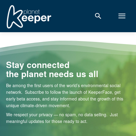
Stay connected
the planet needs us all
Be among the first users of the world’s environmental social
network. Subscribe to follow the launch of KeeperFace, get
early beta access, and stay informed about the growth of this
unique climate-driven movement.
We respect your privacy — no spam, no data selling. Just
meaningful updates for those ready to act.