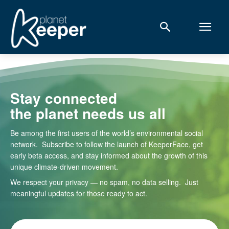
Stay connected
the planet needs us all
Be among the first users of the world’s environmental social
network. Subscribe to follow the launch of KeeperFace, get
early beta access, and stay informed about the growth of this
unique climate-driven movement.
We respect your privacy — no spam, no data selling. Just
meaningful updates for those ready to act.