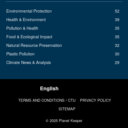
Environmental Protection
52
Health & Environment
39
Pollution & Health
35
Food & Ecological Impact
35
Natural Resource Preservation
32
Plastic Pollution
30
Climate News & Analysis
29
TERMS AND CONDITIONS / CTU
PRIVACY POLICY
SITEMAP
© 2025 Planet Keeper