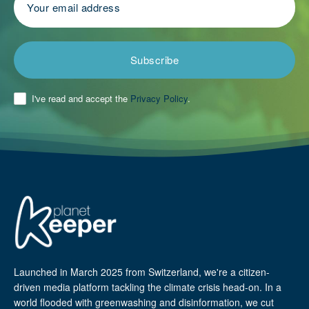
Subscribe
I've read and accept the
Privacy Policy
.
Launched in March 2025 from Switzerland, we're a citizen-
driven media platform tackling the climate crisis head-on. In a
world flooded with greenwashing and disinformation, we cut