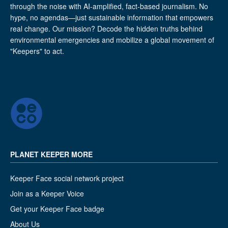
through the noise with AI-amplified, fact-based journalism. No
hype, no agendas—just sustainable information that empowers
real change. Our mission? Decode the hidden truths behind
environmental emergencies and mobilize a global movement of
"Keepers" to act.
PLANET KEEPER MORE
Keeper Face social network project
Join as a Keeper Voice
Get your Keeper Face badge
About Us