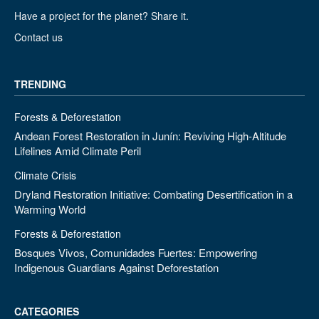
Have a project for the planet? Share it.
Contact us
TRENDING
Forests & Deforestation
Andean Forest Restoration in Junín: Reviving High-Altitude
Lifelines Amid Climate Peril
Climate Crisis
Dryland Restoration Initiative: Combating Desertification in a
Warming World
Forests & Deforestation
Bosques Vivos, Comunidades Fuertes: Empowering
Indigenous Guardians Against Deforestation
CATEGORIES