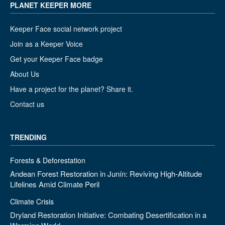
PLANET KEEPER MORE
Keeper Face social network project
Join as a Keeper Voice
Get your Keeper Face badge
About Us
Have a project for the planet? Share it.
Contact us
TRENDING
Forests & Deforestation
Andean Forest Restoration in Junín: Reviving High-Altitude
Lifelines Amid Climate Peril
Climate Crisis
Dryland Restoration Initiative: Combating Desertification in a