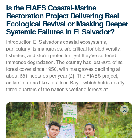
Is the FIAES Coastal-Marine
Restoration Project Delivering Real
Ecological Revival or Masking Deeper
Systemic Failures in El Salvador?
Introduction El Salvador's coastal ecosystems,
particularly its mangroves, are critical for biodiversity,
fisheries, and storm protection, yet they've suffered
immense degradation. The country has lost 60% of its
forest cover since 1950, with mangroves declining at
about 681 hectares per year {2}. The FIAES project,
active in areas like Jiquilisco Bay—which holds nearly
three-quarters of the nation's wetland forests at...