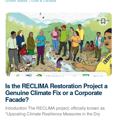
United States
USA & Canada
Is the RECLIMA Restoration Project a
Genuine Climate Fix or a Corporate
Facade?
Introduction The RECLIMA project, officially known as
"Upscaling Climate Resilience Measures in the Dry