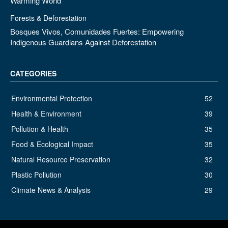
Warming World
Forests & Deforestation
Bosques Vivos, Comunidades Fuertes: Empowering
Indigenous Guardians Against Deforestation
CATEGORIES
Environmental Protection
52
Health & Environment
39
Pollution & Health
35
Food & Ecological Impact
35
Natural Resource Preservation
32
Plastic Pollution
30
Climate News & Analysis
29