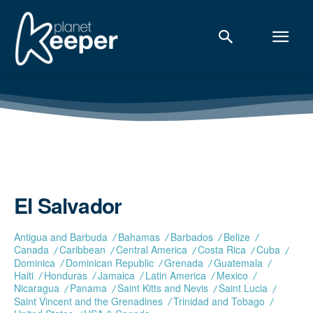
El Salvador
Antigua and Barbuda
Bahamas
Barbados
Belize
Canada
Caribbean
Central America
Costa Rica
Cuba
Dominica
Dominican Republic
Grenada
Guatemala
Haiti
Honduras
Jamaica
Latin America
Mexico
Nicaragua
Panama
Saint Kitts and Nevis
Saint Lucia
Saint Vincent and the Grenadines
Trinidad and Tobago