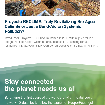
Proyecto RECLIMA: Truly Revitalizing Río Agua
Caliente or Just a Band-Aid on Systemic
Pollution?
Introduction Proyecto RECLIMA, launched in 2019 with a $127 million
budget from the Green Climate Fund, focuses on upscaling climate
resilience in El Salvador's Dry Corridor agroecosystems . Spanning 114...
Stay connected
the planet needs us all
Be among the first users of the world’s environmental social
network. Subscribe to follow the launch of KeeperFace, get