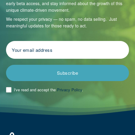
early beta access, and stay informed about the growth of this
unique climate-driven movement.
We respect your privacy — no spam, no data selling. Just
meaningful updates for those ready to act.
Subscribe
I've read and accept the
Privacy Policy
.