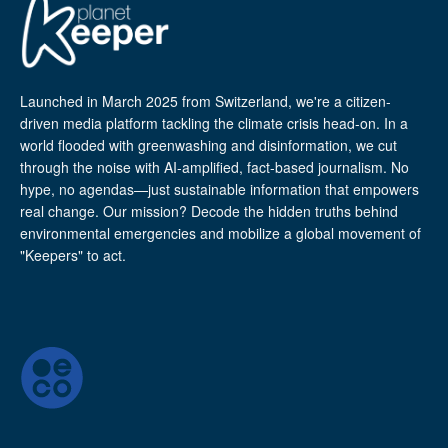
Launched in March 2025 from Switzerland, we're a citizen-
driven media platform tackling the climate crisis head-on. In a
world flooded with greenwashing and disinformation, we cut
through the noise with AI-amplified, fact-based journalism. No
hype, no agendas—just sustainable information that empowers
real change. Our mission? Decode the hidden truths behind
environmental emergencies and mobilize a global movement of
"Keepers" to act.