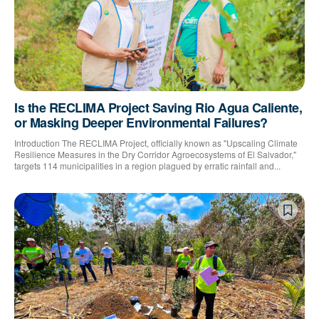
Is the RECLIMA Project Saving Rio Agua Caliente,
or Masking Deeper Environmental Failures?
Introduction The RECLIMA Project, officially known as "Upscaling Climate
Resilience Measures in the Dry Corridor Agroecosystems of El Salvador,"
targets 114 municipalities in a region plagued by erratic rainfall and...