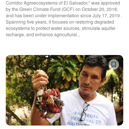
Corridor Agroecosystems of El Salvador," was approved
by the Green Climate Fund (GCF) on October 20, 2018,
and has been under implementation since July 17, 2019 .
Spanning five years, it focuses on restoring degraded
ecosystems to protect water sources, stimulate aquifer
recharge, and enhance agricultural...