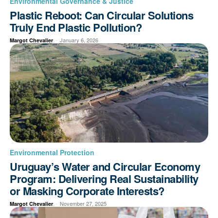
Environmental Governance & Justice
Plastic Reboot: Can Circular Solutions
Truly End Plastic Pollution?
-
January 6, 2026
Margot Chevalier
Environmental Protection
Uruguay’s Water and Circular Economy
Program: Delivering Real Sustainability
or Masking Corporate Interests?
-
November 27, 2025
Margot Chevalier