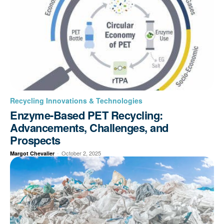
Recycling Innovations & Technologies
Enzyme-Based PET Recycling:
Advancements, Challenges, and
Prospects
-
October 2, 2025
Margot Chevalier