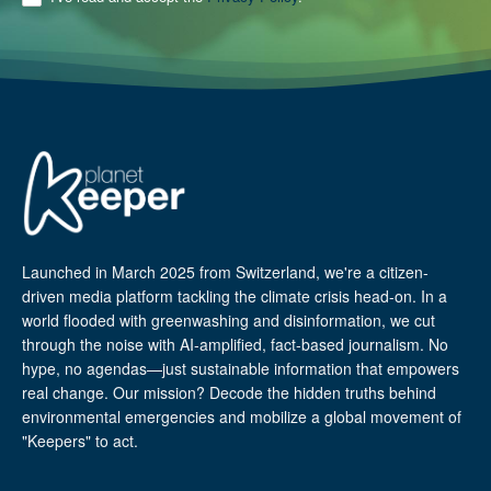
Launched in March 2025 from Switzerland, we're a citizen-
driven media platform tackling the climate crisis head-on. In a
world flooded with greenwashing and disinformation, we cut
through the noise with AI-amplified, fact-based journalism. No
hype, no agendas—just sustainable information that empowers
real change. Our mission? Decode the hidden truths behind
environmental emergencies and mobilize a global movement of
"Keepers" to act.