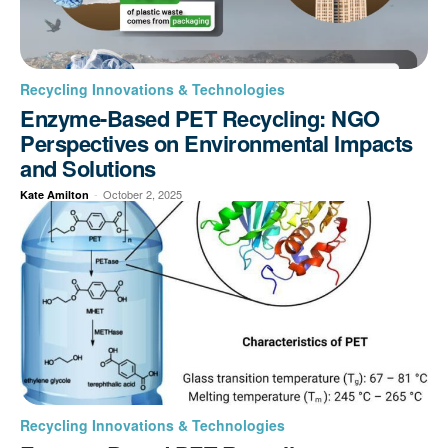
Recycling Innovations & Technologies
Enzyme-Based PET Recycling: NGO
Perspectives on Environmental Impacts
and Solutions
-
October 2, 2025
Kate Amilton
Recycling Innovations & Technologies