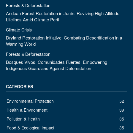
Forests & Deforestation
Andean Forest Restoration in Junín: Reviving High-Altitude
Lifelines Amid Climate Peril
Climate Crisis
Dryland Restoration Initiative: Combating Desertification in a
Warming World
Forests & Deforestation
Bosques Vivos, Comunidades Fuertes: Empowering
Indigenous Guardians Against Deforestation
CATEGORIES
Environmental Protection
52
Health & Environment
39
Pollution & Health
35
Food & Ecological Impact
35