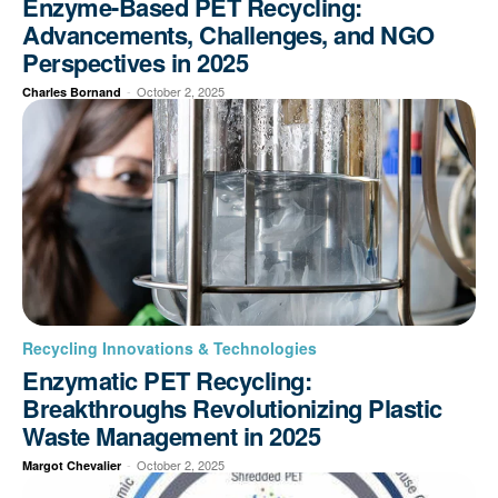
Enzyme-Based PET Recycling:
Advancements, Challenges, and NGO
Perspectives in 2025
-
October 2, 2025
Charles Bornand
Recycling Innovations & Technologies
Enzymatic PET Recycling:
Breakthroughs Revolutionizing Plastic
Waste Management in 2025
-
October 2, 2025
Margot Chevalier