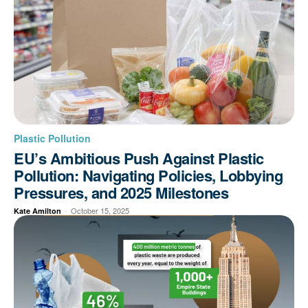
Plastic Pollution
EU’s Ambitious Push Against Plastic
Pollution: Navigating Policies, Lobbying
Pressures, and 2025 Milestones
-
October 15, 2025
Kate Amilton