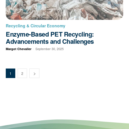
Recycling & Circular Economy
Enzyme-Based PET Recycling:
Advancements and Challenges
-
September 30, 2025
Margot Chevalier
1
2