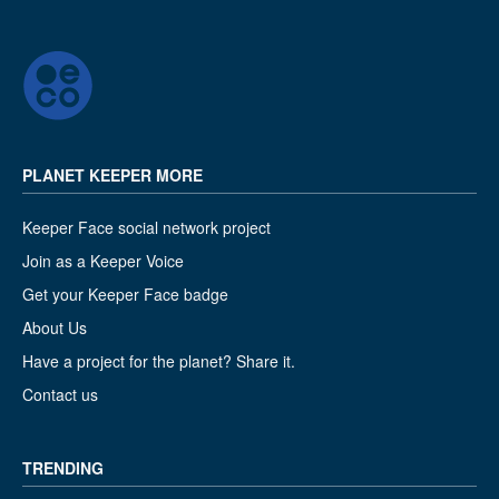
PLANET KEEPER MORE
Keeper Face social network project
Join as a Keeper Voice
Get your Keeper Face badge
About Us
Have a project for the planet? Share it.
Contact us
TRENDING