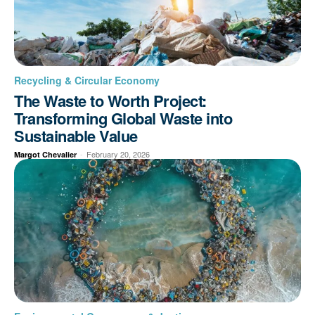
Recycling & Circular Economy
The Waste to Worth Project:
Transforming Global Waste into
Sustainable Value
-
February 20, 2026
Margot Chevalier