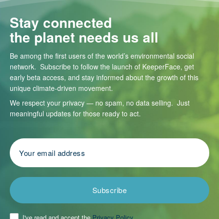
Stay connected
the planet needs us all
Be among the first users of the world’s environmental social
network. Subscribe to follow the launch of KeeperFace, get
early beta access, and stay informed about the growth of this
unique climate-driven movement.
We respect your privacy — no spam, no data selling. Just
meaningful updates for those ready to act.
Subscribe
I've read and accept the
Privacy Policy
.