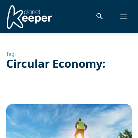
Tag:
Circular Economy: