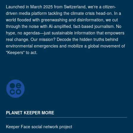
Launched in March 2025 from Switzerland, we're a citizen-
driven media platform tackling the climate crisis head-on. In a
world flooded with greenwashing and disinformation, we cut
through the noise with AI-amplified, fact-based journalism. No
hype, no agendas—just sustainable information that empowers
real change. Our mission? Decode the hidden truths behind
environmental emergencies and mobilize a global movement of
"Keepers" to act.
PLANET KEEPER MORE
Keeper Face social network project