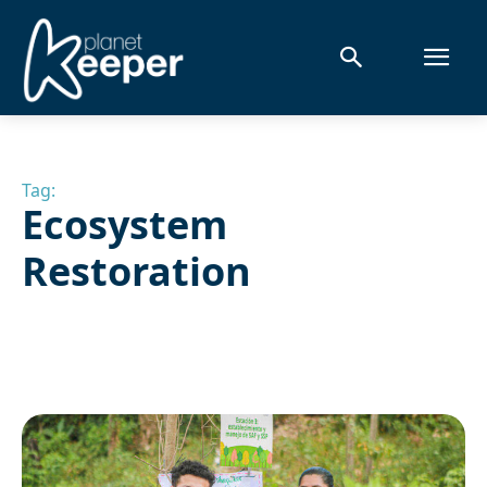
Tag:
Ecosystem
Restoration