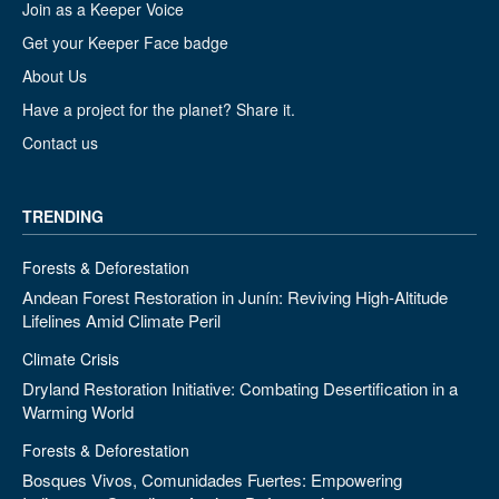
Join as a Keeper Voice
Get your Keeper Face badge
About Us
Have a project for the planet? Share it.
Contact us
TRENDING
Forests & Deforestation
Andean Forest Restoration in Junín: Reviving High-Altitude
Lifelines Amid Climate Peril
Climate Crisis
Dryland Restoration Initiative: Combating Desertification in a
Warming World
Forests & Deforestation
Bosques Vivos, Comunidades Fuertes: Empowering