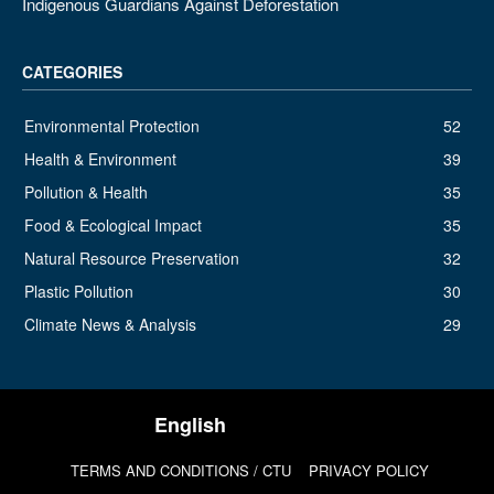
Indigenous Guardians Against Deforestation
CATEGORIES
Environmental Protection
52
Health & Environment
39
Pollution & Health
35
Food & Ecological Impact
35
Natural Resource Preservation
32
Plastic Pollution
30
Climate News & Analysis
29
TERMS AND CONDITIONS / CTU
PRIVACY POLICY