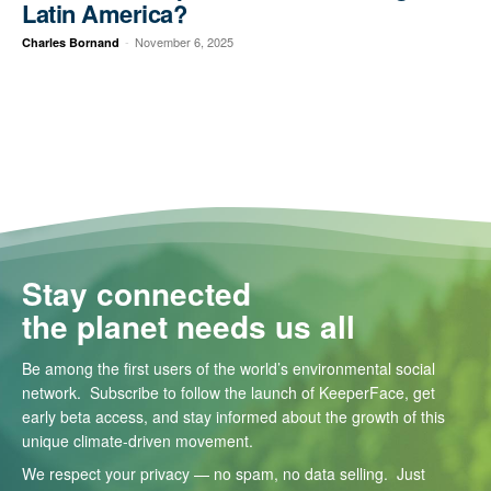
Latin America?
-
November 6, 2025
Charles Bornand
Stay connected
the planet needs us all
Be among the first users of the world’s environmental social
network. Subscribe to follow the launch of KeeperFace, get
early beta access, and stay informed about the growth of this
unique climate-driven movement.
We respect your privacy — no spam, no data selling. Just