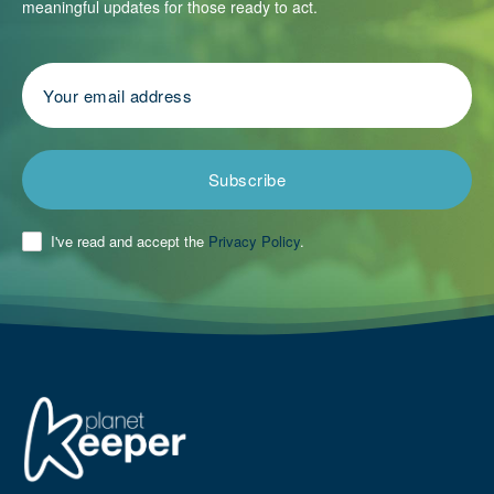
meaningful updates for those ready to act.
Subscribe
I've read and accept the
Privacy Policy
.