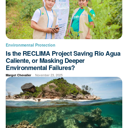
Environmental Protection
Is the RECLIMA Project Saving Rio Agua
Caliente, or Masking Deeper
Environmental Failures?
-
November 23, 2025
Margot Chevalier