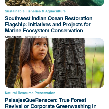
Sustainable Fisheries & Aquaculture
Southwest Indian Ocean Restoration
Flagship: Initiatives and Projects for
Marine Ecosystem Conservation
-
November 9, 2025
Kate Amilton
Natural Resource Preservation
PaisajesQueRenacen: True Forest
Revival or Corporate Greenwashing in