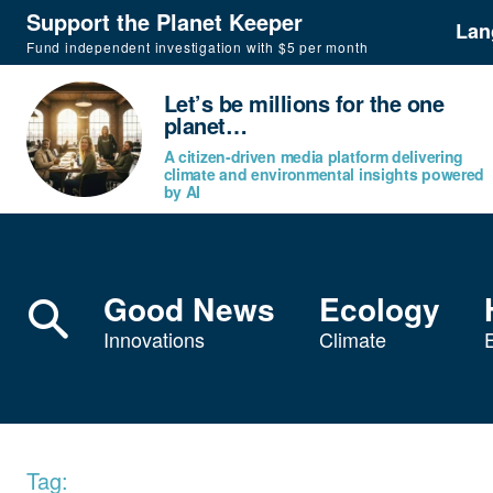
Support the Planet Keeper
Lan
Fund independent investigation with $5 per month
Let’s be millions for the one
planet…
A citizen-driven media platform delivering
climate and environmental insights powered
by AI
Good News
Ecology
Innovations
Climate
Tag: