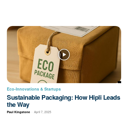
Eco-Innovations & Startups
Sustainable Packaging: How Hipli Leads
the Way
-
April 7, 2025
Paul Kingstone