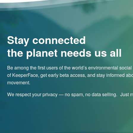
Stay connected
the planet needs us all
Be among the first users of the world’s environmental socia
of KeeperFace, get early beta access, and stay informed abo
movement.
We respect your privacy — no spam, no data selling. Just me