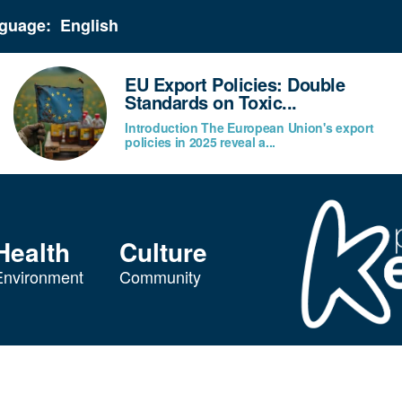
guage:
EU Export Policies: Double
Standards on Toxic...
Introduction The European Union's export
policies in 2025 reveal a...
Health
Culture
Environment
Community