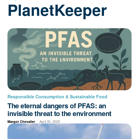
PlanetKeeper
Responsible Consumption & Sustainable Food
The eternal dangers of PFAS: an
invisible threat to the environment
-
April 30, 2025
Margot Chevalier