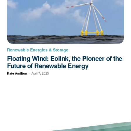
Renewable Energies & Storage
Floating Wind: Eolink, the Pioneer of the
Future of Renewable Energy
-
April 7, 2025
Kate Amilton