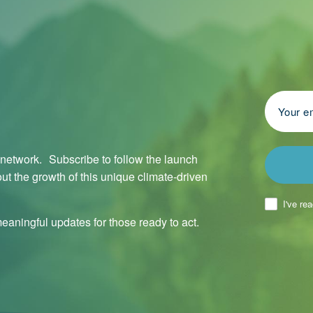
l network. Subscribe to follow the launch
ut the growth of this unique climate-driven
I've re
aningful updates for those ready to act.