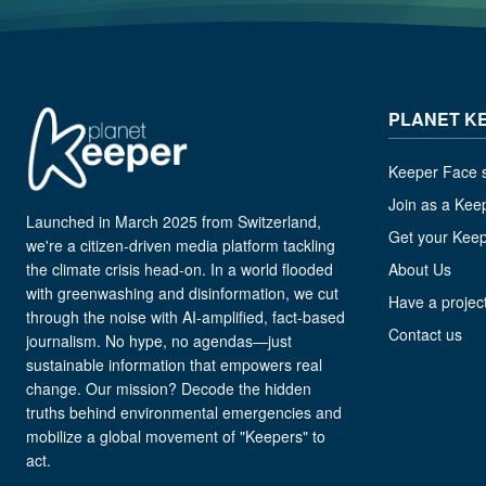
PLANET K
Keeper Face s
Join as a Kee
Launched in March 2025 from Switzerland,
Get your Kee
we're a citizen-driven media platform tackling
the climate crisis head-on. In a world flooded
About Us
with greenwashing and disinformation, we cut
Have a project
through the noise with AI-amplified, fact-based
Contact us
journalism. No hype, no agendas—just
sustainable information that empowers real
change. Our mission? Decode the hidden
truths behind environmental emergencies and
mobilize a global movement of "Keepers" to
act.