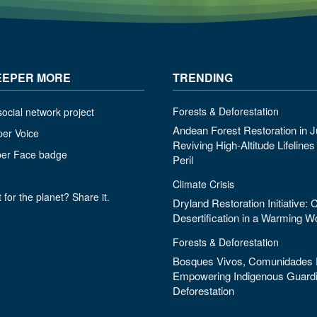
EEPER MORE
TRENDING
Forests & Deforestation
ocial network project
Andean Forest Restoration in J
per Voice
Reviving High-Altitude Lifeline
per Face badge
Peril
Climate Crisis
 for the planet? Share it.
Dryland Restoration Initiative:
Desertification in a Warming W
Forests & Deforestation
Bosques Vivos, Comunidades F
Empowering Indigenous Guardi
Deforestation