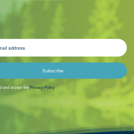
Subscribe
ad and accept the
Privacy Policy
.