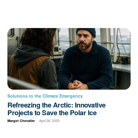
Solutions to the Climate Emergency
Refreezing the Arctic: Innovative
Projects to Save the Polar Ice
-
April 26, 2025
Margot Chevalier