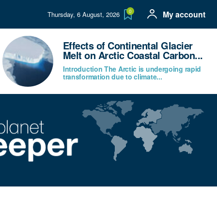
0
My account
Thursday, 6 August, 2026
Effects of Continental Glacier
Melt on Arctic Coastal Carbon...
Introduction The Arctic is undergoing rapid
transformation due to climate...