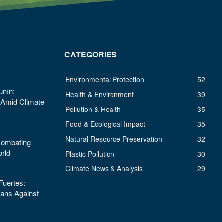
CATEGORIES
Environmental Protection
52
unín:
Health & Environment
39
s Amid Climate
Pollution & Health
35
Food & Ecological Impact
35
Natural Resource Preservation
32
 Combating
orld
Plastic Pollution
30
Climate News & Analysis
29
uertes:
ans Against