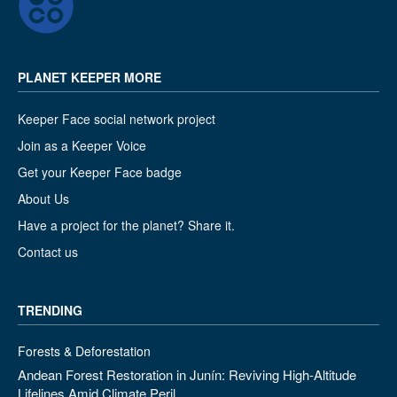
PLANET KEEPER MORE
Keeper Face social network project
Join as a Keeper Voice
Get your Keeper Face badge
About Us
Have a project for the planet? Share it.
Contact us
TRENDING
Forests & Deforestation
Andean Forest Restoration in Junín: Reviving High-Altitude
Lifelines Amid Climate Peril