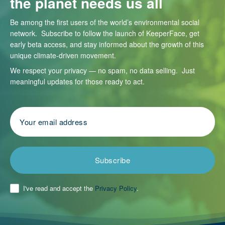
the planet needs us all
Be among the first users of the world’s environmental social
network. Subscribe to follow the launch of KeeperFace, get
early beta access, and stay informed about the growth of this
unique climate-driven movement.
We respect your privacy — no spam, no data selling. Just
meaningful updates for those ready to act.
Subscribe
I've read and accept the
Privacy Policy
.