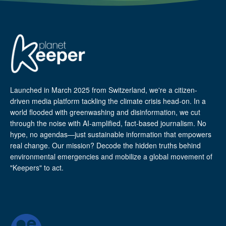
Launched in March 2025 from Switzerland, we're a citizen-
driven media platform tackling the climate crisis head-on. In a
world flooded with greenwashing and disinformation, we cut
through the noise with AI-amplified, fact-based journalism. No
hype, no agendas—just sustainable information that empowers
real change. Our mission? Decode the hidden truths behind
environmental emergencies and mobilize a global movement of
"Keepers" to act.