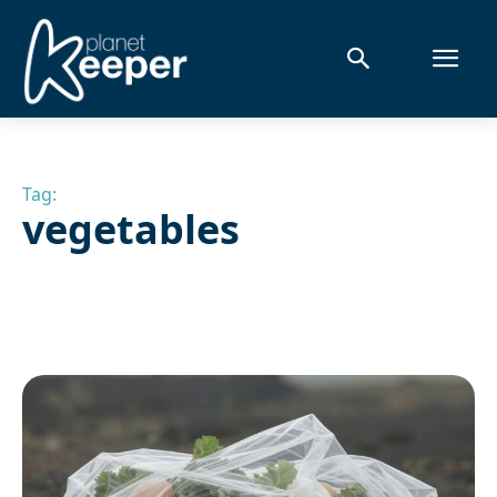
Tag:
vegetables