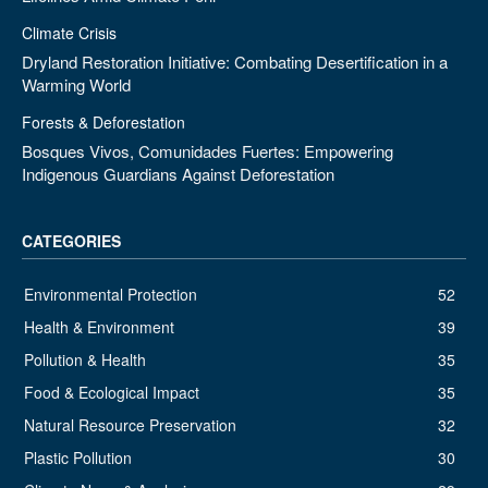
Climate Crisis
Dryland Restoration Initiative: Combating Desertification in a
Warming World
Forests & Deforestation
Bosques Vivos, Comunidades Fuertes: Empowering
Indigenous Guardians Against Deforestation
CATEGORIES
Environmental Protection
52
Health & Environment
39
Pollution & Health
35
Food & Ecological Impact
35
Natural Resource Preservation
32
Plastic Pollution
30