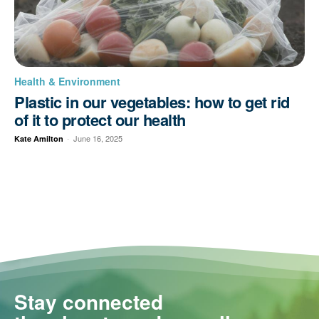
Health & Environment
Plastic in our vegetables: how to get rid
of it to protect our health
-
June 16, 2025
Kate Amilton
Stay connected