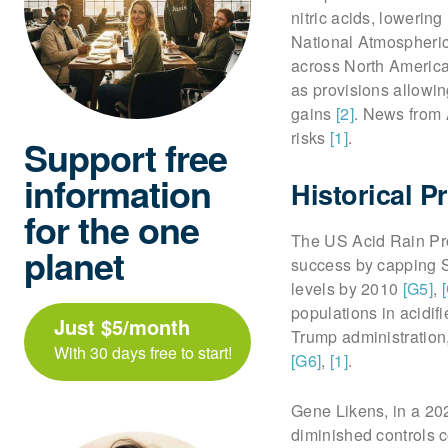
nitric acids, lowering
National Atmospheric
across North Americ
as provisions allowi
gains
[2]
. News from 
risks
[1]
.
Support free
information
Historical 
for the one
The US Acid Rain Pro
planet
success by capping 
levels by 2010
[G5]
,
populations in acidif
Just $5/month
Trump administration
With 30 days free to start!
[G6]
,
[1]
.
Gene Likens, in a 202
diminished controls 