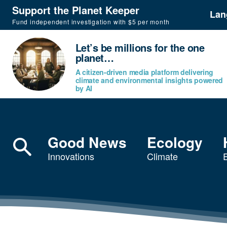
Support the Planet Keeper
Lan
Fund independent investigation with $5 per month
Let’s be millions for the one
planet…
A citizen-driven media platform delivering
climate and environmental insights powered
by AI
Good News
Ecology
Innovations
Climate