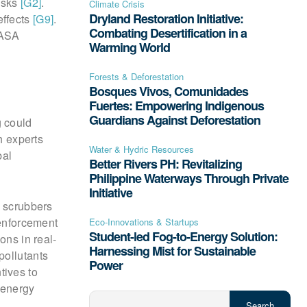
risks
[G2]
.
Climate Crisis
Dryland Restoration Initiative:
effects
[G9]
.
Combating Desertification in a
NASA
Warming World
Forests & Deforestation
Bosques Vivos, Comunidades
Fuertes: Empowering Indigenous
Guardians Against Deforestation
g could
h experts
Water & Hydric Resources
bal
Better Rivers PH: Revitalizing
Philippine Waterways Through Private
Initiative
n scrubbers
 enforcement
Eco-Innovations & Startups
Student-led Fog-to-Energy Solution:
ions in real-
Harnessing Mist for Sustainable
pollutants
Power
tives to
 energy
Search