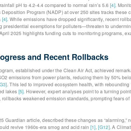
 rainfall pH to 4.2-4.4 compared to normal rain’s 5.6
[4]
. Monit
 Deposition Program (NADP) at over 250 sites tracks these 
a
[4]
. While emissions have dropped significantly, recent rol
ng presidential exemptions for polluters—threaten to undermi
April 2025 highlights funding cuts to monitoring programs, ex
Progress and Recent Rollbacks
gram, established under the Clean Air Act, achieved remark
SO2 emissions from power plants, reducing them by 50% bel
[G3]
. This led to improved ecosystem health, with rebounding 
ied lakes
[5]
. However, expert analyses point to a turning point
, rollbacks weakened emission standards, prompting fears of
5 Guardian article, described these changes as “alarming,” n
could revive 1960s-era smog and acid rain
[1]
,
[G12]
. A Climat