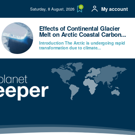
0
My account
Saturday, 8 August, 2026
Effects of Continental Glacier
Melt on Arctic Coastal Carbon...
Introduction The Arctic is undergoing rapid
transformation due to climate...