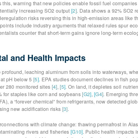
this, warning that new policies enable fossil fuel companies
tentially increasing SO2 output
[2]
. Data shows a 92% SO2 r
deregulation risks reversing this in high-emission areas like 
points include industry arguments that relaxed rules spur ec
ntalists counter that short-term gains ignore long-term ecolo
al and Health Impacts
re profound, leaching aluminum from soils into waterways, whe
h at pH below 5
[5]
. EPA studies document declines in fish pop
ver 280 monitored sites
[4]
,
[5]
. On land, it depletes soil nutrie
% for staples like corn and soybeans
[G2]
,
[G4]
. Emerging thre
TFA), a “forever chemical” from refrigerants, now detected globa
ing new acidification risks
[3]
.
erconnections with climate change: thawing permafrost in Ala
taminating rivers and fisheries
[G10]
. Public health impacts 