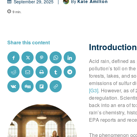
By
Kate Amilton
September 29, 2025
9
min.
Share this content
Introduction
Acid rain, defined as
pollution’s toll on t
forests, lakes, and s
emissions of sulfur 
[G3]
. However, as of
deregulation. Scient
back into an era of t
rain’s chemistry, hist
EPA reports and rece
The phenomenon occu