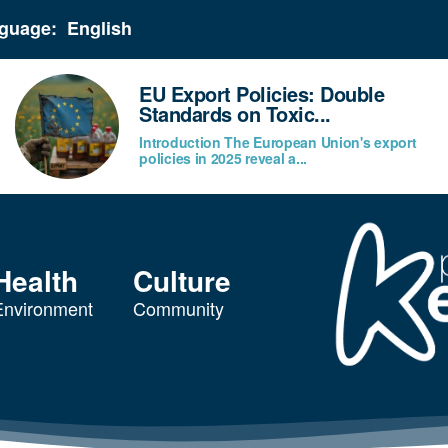
guage:
EU Export Policies: Double
Standards on Toxic...
Introduction The European Union's export
policies in 2025 reveal a...
Health
Culture
Environment
Community