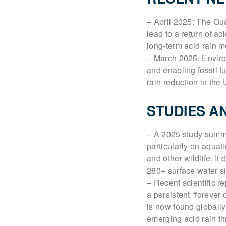
– April 2025: The Gu
lead to a return of a
long-term acid rain m
– March 2025: Enviro
and enabling fossil f
rain reduction in the 
STUDIES A
– A 2025 study summa
particularly on aquat
and other wildlife. 
280+ surface water sit
– Recent scientific re
a persistent “forever
is now found globally
emerging acid rain th