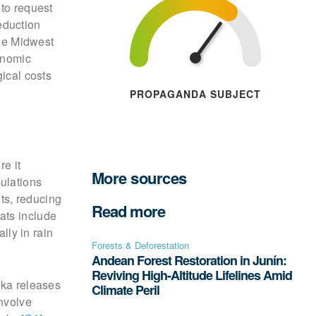
 to request
eduction
the Midwest
onomic
gical costs
PROPAGANDA SUBJECT
re it
More sources
ulations
nts, reducing
Read more
ats include
lly in rain
Forests & Deforestation
Andean Forest Restoration in Junín:
Reviving High-Altitude Lifelines Amid
ska releases
Climate Peril
involve