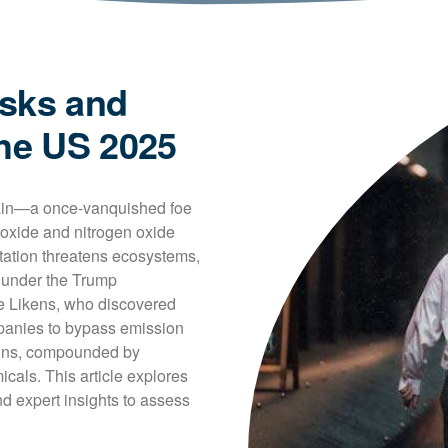
isks and
the US 2025
rain—a once-vanquished foe
ioxide and nitrogen oxide 
itation threatens ecosystems, 
 under the Trump 
e Likens, who discovered 
mpanies to bypass emission 
ains, compounded by 
icals. This article explores 
 expert insights to assess 