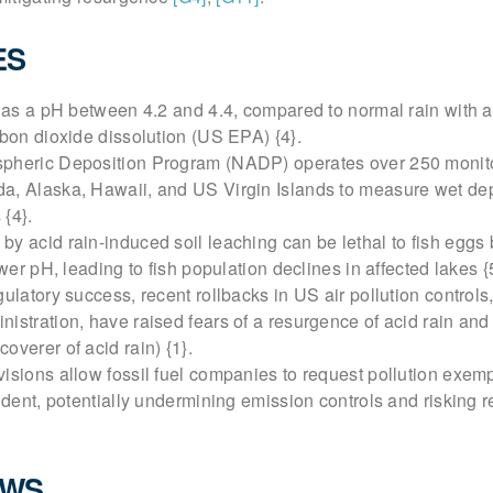
ES
 has a pH between 4.2 and 4.4, compared to normal rain with 
rbon dioxide dissolution (US EPA) {4}.
pheric Deposition Program (NADP) operates over 250 monito
a, Alaska, Hawaii, and US Virgin Islands to measure wet dep
{4}.
y acid rain-induced soil leaching can be lethal to fish eggs
ower pH, leading to fish population declines in affected lakes {
gulatory success, recent rollbacks in US air pollution controls
istration, have raised fears of a resurgence of acid rain and
overer of acid rain) {1}.
isions allow fossil fuel companies to request pollution exem
sident, potentially undermining emission controls and risking
EWS