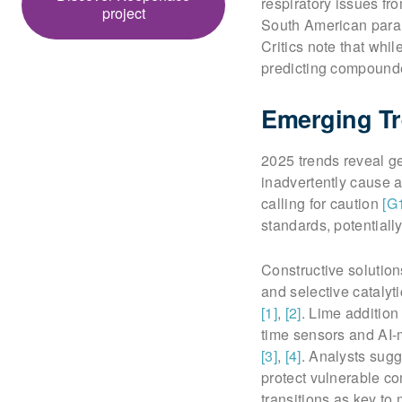
respiratory issues f
project
South American paral
Critics note that whi
predicting compound
Emerging Tr
2025 trends reveal g
inadvertently cause a
calling for caution
[G
standards, potential
Constructive solution
and selective catalyt
[1]
,
[2]
. Lime addition
time sensors and AI-
[3]
,
[4]
. Analysts sug
protect vulnerable c
transitions as key to