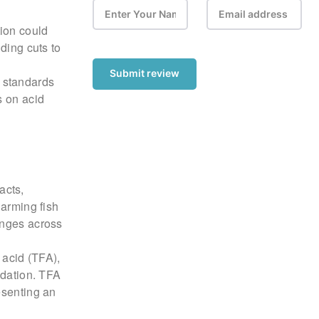
ion could
ding cuts to
Submit review
 standards
s on acid
acts,
harming fish
anges across
c acid (TFA),
adation. TFA
esenting an