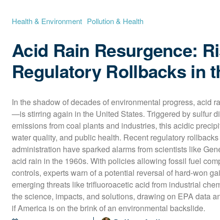
Health & Environment
Pollution & Health
Acid Rain Resurgence: R
Regulatory Rollbacks in 
In the shadow of decades of environmental progress, acid 
—is stirring again in the United States. Triggered by sulfur d
emissions from coal plants and industries, this acidic precip
water quality, and public health. Recent regulatory rollbacks
administration have sparked alarms from scientists like Gen
acid rain in the 1960s. With policies allowing fossil fuel co
controls, experts warn of a potential reversal of hard-won g
emerging threats like trifluoroacetic acid from industrial chem
the science, impacts, and solutions, drawing on EPA data and
if America is on the brink of an environmental backslide.