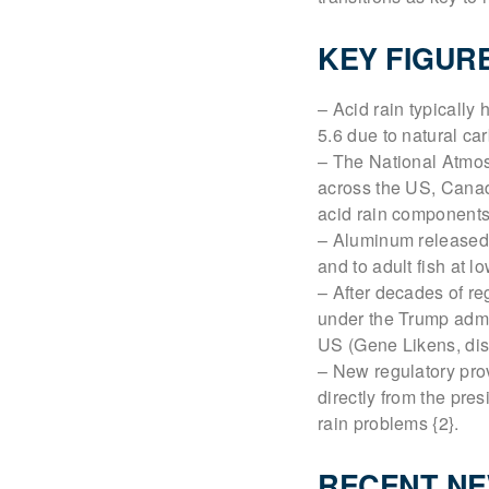
KEY FIGUR
– Acid rain typically
5.6 due to natural ca
– The National Atmos
across the US, Canad
acid rain components 
– Aluminum released b
and to adult fish at l
– After decades of re
under the Trump admin
US (Gene Likens, disc
– New regulatory prov
directly from the pre
rain problems {2}.
RECENT N