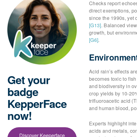
Checks report echoes 
direct exemptions, po
since the 1990s, yet 
[G13]
. Balanced view
growth, but environme
[G6]
.
Environment
Acid rain’s effects a
Get your
becomes toxic to fis
and biodiversity in o
badge
crop yields by 10-20
KepperFace
trifluoroacetic acid (
and human blood, pos
now!
Experts highlight int
acids and metals, con
Discover Keeperface