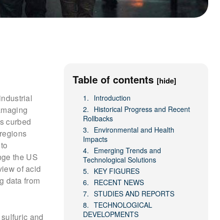
Table of contents
[hide]
industrial
Introduction
damaging
Historical Progress and Recent
Rollbacks
ts curbed
Environmental and Health
 regions
Impacts
 to
Emerging Trends and
unge the US
Technological Solutions
view of acid
KEY FIGURES
ng data from
RECENT NEWS
STUDIES AND REPORTS
TECHNOLOGICAL
DEVELOPMENTS
sulfuric and