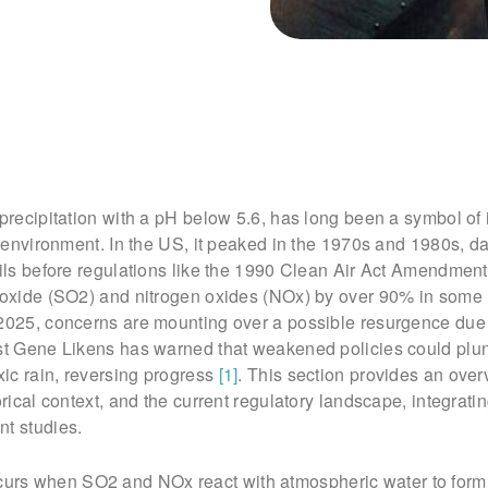
 precipitation with a pH below 5.6, has long been a symbol of 
he environment. In the US, it peaked in the 1970s and 1980s, 
oils before regulations like the 1990 Clean Air Act Amendmen
dioxide (SO2) and nitrogen oxides (NOx) by over 90% in some
 2025, concerns are mounting over a possible resurgence due
ist Gene Likens has warned that weakened policies could pl
oxic rain, reversing progress
[1]
. This section provides an over
orical context, and the current regulatory landscape, integrati
nt studies.
rs when SO2 and NOx react with atmospheric water to form 