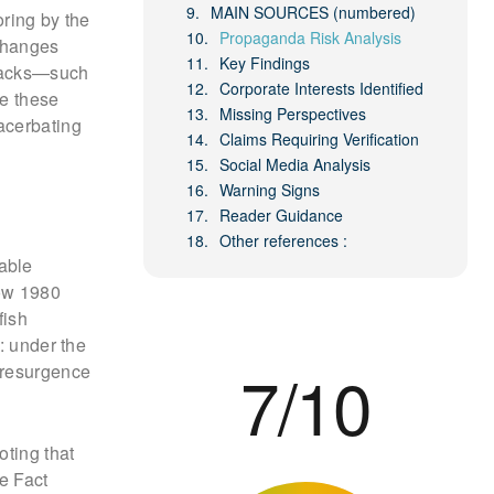
MAIN SOURCES (numbered)
oring by the
Propaganda Risk Analysis
changes
Key Findings
lbacks—such
Corporate Interests Identified
ne these
Missing Perspectives
acerbating
Claims Requiring Verification
Social Media Analysis
Warning Signs
Reader Guidance
Other references :
able
ow 1980
fish
: under the
7/10
 resurgence
oting that
e Fact