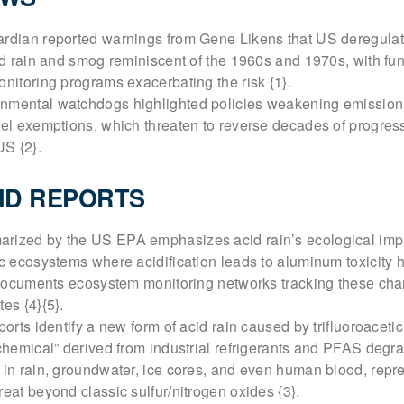
ardian reported warnings from Gene Likens that US deregulat
cid rain and smog reminiscent of the 1960s and 1970s, with fun
onitoring programs exacerbating the risk {1}.
nmental watchdogs highlighted policies weakening emission
uel exemptions, which threaten to reverse decades of progres
US {2}.
ND REPORTS
rized by the US EPA emphasizes acid rain’s ecological imp
ic ecosystems where acidification leads to aluminum toxicity 
It documents ecosystem monitoring networks tracking these ch
es {4}{5}.
ports identify a new form of acid rain caused by trifluoroaceti
 chemical” derived from industrial refrigerants and PFAS degr
 in rain, groundwater, ice cores, and even human blood, repr
reat beyond classic sulfur/nitrogen oxides {3}.