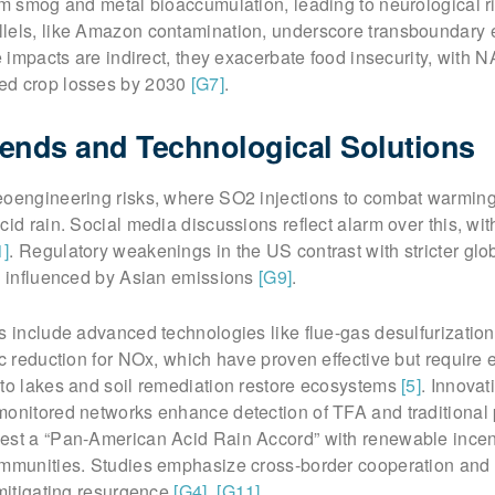
rom smog and metal bioaccumulation, leading to neurological 
lels, like Amazon contamination, underscore transboundary 
le impacts are indirect, they exacerbate food insecurity, with 
ed crop losses by 2030
[G7]
.
ends and Technological Solutions
eoengineering risks, where SO2 injections to combat warmin
cid rain. Social media discussions reflect alarm over this, wit
1]
. Regulatory weakenings in the US contrast with stricter glo
ly influenced by Asian emissions
[G9]
.
s include advanced technologies like flue-gas desulfurizatio
ic reduction for NOx, which have proven effective but require
 to lakes and soil remediation restore ecosystems
[5]
. Innovat
monitored networks enhance detection of TFA and traditional 
gest a “Pan-American Acid Rain Accord” with renewable incen
ommunities. Studies emphasize cross-border cooperation and
 mitigating resurgence
[G4]
,
[G11]
.