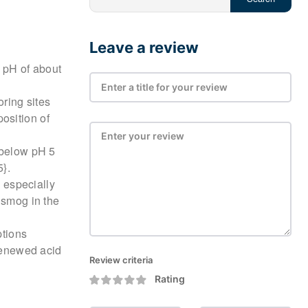
Leave a review
a pH of about
ring sites
osition of
 below pH 5
5}.
, especially
 smog in the
ptions
 renewed acid
Review criteria
Rating