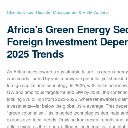
Climate Crisis
Disaster Management & Early Warning
Africa’s Green Energy Sec
Foreign Investment Depe
2025 Trends
As Africa races toward a sustainable future, its green energy 
crossroads, fueled by vast renewable potential yet shackled 
foreign capital and technology. In 2025, with installed rene
GW and ambitious targets for 300 GW by 2030, the continent 
totaling $70 billion from 2022-2025, where renewables claim
investments—far below the global 39% average. This depend
"green colonialism," as imported technologies dominate and e
exports over local needs. Drawing from recent reports and so
article explores the trends, critiques the inequities, and high