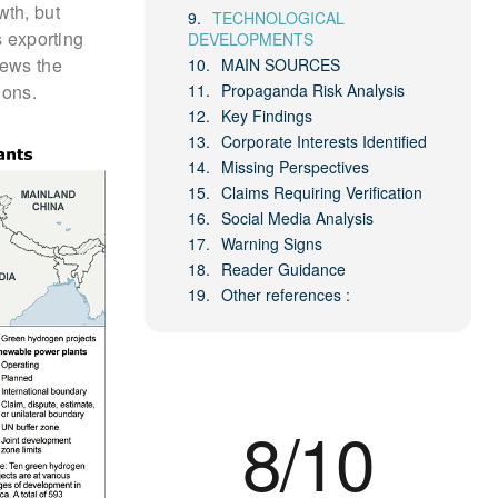
wth, but
TECHNOLOGICAL
s exporting
DEVELOPMENTS
iews the
MAIN SOURCES
ions.
Propaganda Risk Analysis
Key Findings
Corporate Interests Identified
Missing Perspectives
Claims Requiring Verification
Social Media Analysis
Warning Signs
Reader Guidance
Other references :
8/10