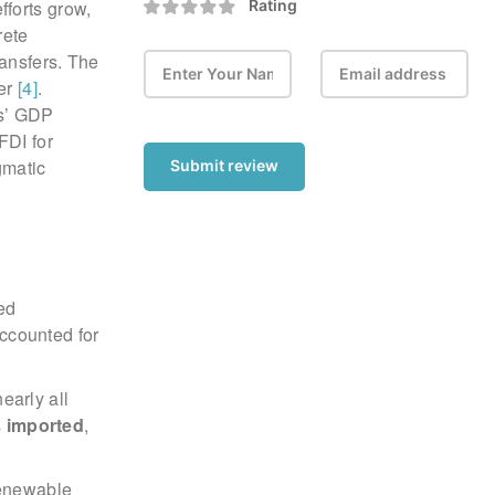
efforts grow,
Rating
rete
ransfers. The
ter
[4]
.
es’ GDP
FDI for
gmatic
Submit review
ed
accounted for
.
early all
s
imported
,
renewable