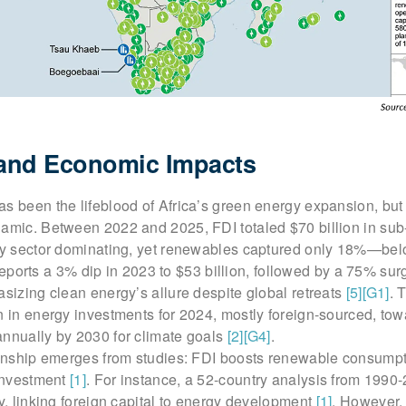
 and Economic Impacts
s been the lifeblood of Africa’s green energy expansion, but 
namic. Between 2022 and 2025, FDI totaled $70 billion in su
rgy sector dominating, yet renewables captured only 18%—bel
ports a 3% dip in 2023 to $53 billion, followed by a 75% sur
asizing clean energy’s allure despite global retreats
[5]
[G1]
. 
n in energy investments for 2024, mostly foreign-sourced, tow
annually by 2030 for climate goals
[2]
[G4]
.
tionship emerges from studies: FDI boosts renewable consump
 investment
[1]
. For instance, a 52-country analysis from 1990
ty, linking foreign capital to energy development
[1]
. However, 