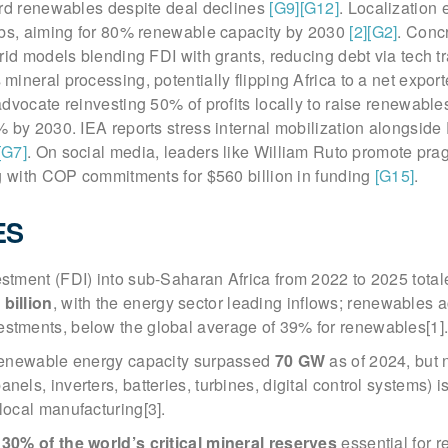
ard renewables despite deal declines
[G9]
[G12]
. Localization 
ubs, aiming for 80% renewable capacity by 2030
[2]
[G2]
. Conc
rid models blending FDI with grants, reducing debt via tech t
ineral processing, potentially flipping Africa to a net expor
dvocate reinvesting 50% of profits locally to raise renewabl
 by 2030. IEA reports stress internal mobilization alongside 
[G7]
. On social media, leaders like William Ruto promote pra
ng with COP commitments for $560 billion in funding
[G15]
.
ES
estment (FDI) into sub-Saharan Africa from 2022 to 2025 total
 billion
, with the energy sector leading inflows; renewables 
estments, below the global average of 39% for renewables[1]
d renewable energy capacity surpassed
70 GW
as of 2024, but n
nels, inverters, batteries, turbines, digital control systems) i
 local manufacturing[3].
t
30% of the world’s critical mineral reserves
essential for 