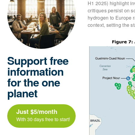
H1 2025) highlight i
critiques persist on 
hydrogen to Europe r
context, setting the 
Support free
information
for the one
planet
Just $5/month
With 30 days free to start!