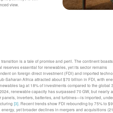
anced view.
 transition is a tale of promise and peril. The continent boast
al reserves essential for renewables, yet its sector remains
dent on foreign direct investment (FDI) and imported techn
b-Saharan Africa attracted about $70 billion in FDI, with en
enewables lag at 18% of investments compared to the global
 2024, renewable capacity has surpassed 70 GW, but nearly a
panels, inverters, batteries, and turbines—is imported, unde
cturing
[3]
. Recent trends show FDI rebounding by 75% to $97
 energy, yet broader declines in mergers and acquisitions (2