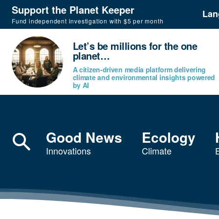
Support the Planet Keeper
Lan
Fund independent investigation with $5 per month
Let’s be millions for the one
planet…
A citizen-driven media platform delivering
climate and environmental insights powered
by AI
Good News
Ecology
Innovations
Climate