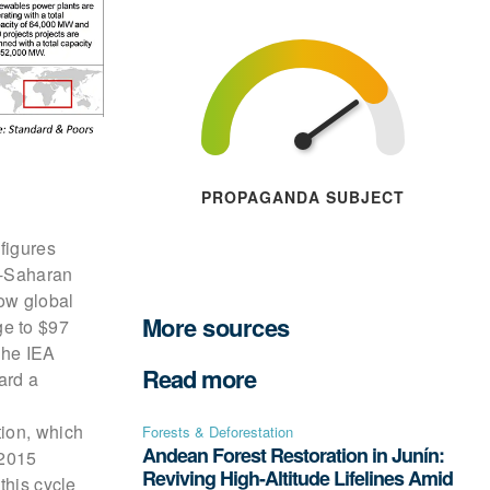
PROPAGANDA SUBJECT
figures
b-Saharan
ow global
More sources
ge to $97
The IEA
Read more
ard a
tion, which
Forests & Deforestation
Andean Forest Restoration in Junín:
-2015
Reviving High-Altitude Lifelines Amid
this cycle