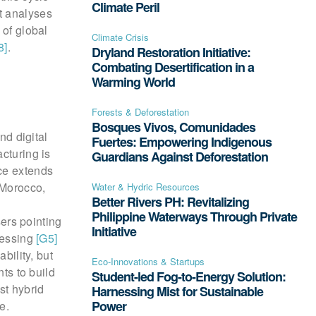
Climate Peril
t analyses
 of global
Climate Crisis
8]
.
Dryland Restoration Initiative:
Combating Desertification in a
Warming World
Forests & Deforestation
Bosques Vivos, Comunidades
nd digital
Fuertes: Empowering Indigenous
cturing is
Guardians Against Deforestation
nce extends
 Morocco,
Water & Hydric Resources
Better Rivers PH: Revitalizing
Philippine Waterways Through Private
sers pointing
Initiative
cessing
[G5]
bility, but
Eco-Innovations & Startups
s to build
Student-led Fog-to-Energy Solution:
st hybrid
Harnessing Mist for Sustainable
Power
e.