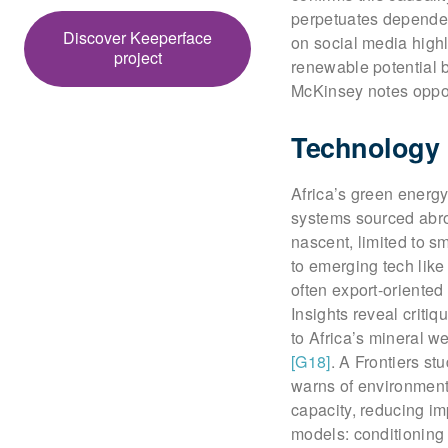
perpetuates dependen
Discover Keeperface
on social media highl
project
renewable potential b
McKinsey notes oppor
Technology 
Africa’s green energy 
systems sourced ab
nascent, limited to 
to emerging tech like
often export-oriented
Insights reveal critiq
to Africa’s mineral w
[G18]
. A Frontiers st
warns of environment
capacity, reducing 
models: conditioning 