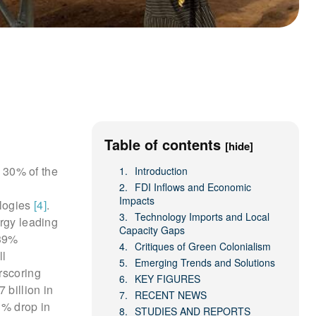
Table of contents
[hide]
s 30% of the
Introduction
FDI Inflows and Economic
Impacts
ologies
[4]
.
Technology Imports and Local
ergy leading
Capacity Gaps
 39%
Critiques of Green Colonialism
ll
Emerging Trends and Solutions
rscoring
KEY FIGURES
 billion in
RECENT NEWS
1% drop in
STUDIES AND REPORTS