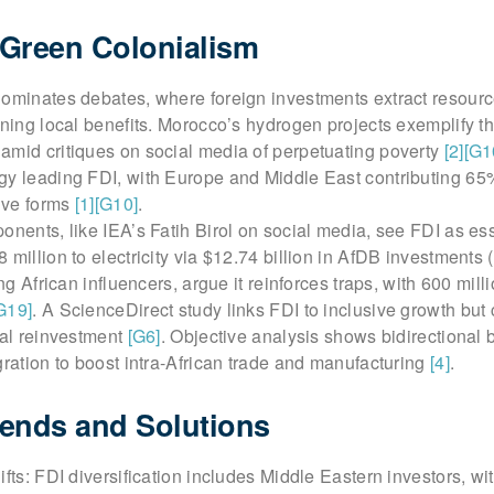
 Green Colonialism
dominates debates, where foreign investments extract resourc
ining local benefits. Morocco’s hydrogen projects exemplify th
amid critiques on social media of perpetuating poverty
[2]
[G1
gy leading FDI, with Europe and Middle East contributing 65
tive forms
[1]
[G10]
.
onents, like IEA’s Fatih Birol on social media, see FDI as ess
 million to electricity via $12.74 billion in AfDB investments
ing African influencers, argue it reinforces traps, with 600 millio
G19]
. A ScienceDirect study links FDI to inclusive growth but
cal reinvestment
[G6]
. Objective analysis shows bidirectional b
gration to boost intra-African trade and manufacturing
[4]
.
ends and Solutions
ifts: FDI diversification includes Middle Eastern investors, wi