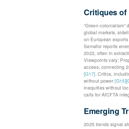
Critiques of
“Green colonialism” 
global markets, sidel
on European exports 
Semafor reports ener
2022, often in extrac
Viewpoints vary: Prop
access, connecting 28
[G17]
. Critics, includ
without power
[G15]
[
inequities without lo
calls for AfCFTA inte
Emerging Tr
2025 trends signal sh