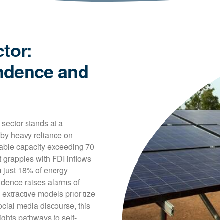
tor:
ndence and
sector stands at a 
by heavy reliance on 
wable capacity exceeding 70 
grapples with FDI inflows 
 just 18% of energy 
ence raises alarms of 
xtractive models prioritize 
cial media discourse, this 
lights pathways to self-