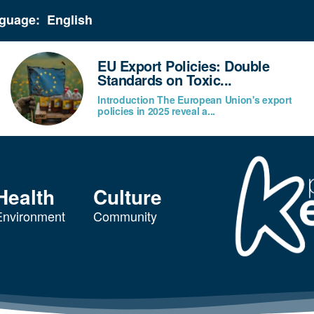
guage:
EU Export Policies: Double
Standards on Toxic...
Introduction The European Union's export
policies in 2025 reveal a...
Health
Culture
Environment
Community