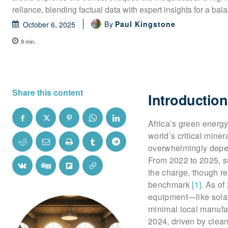
reliance, blending factual data with expert insights for a bal
By
Paul Kingstone
October 6, 2025
9
min.
Share this content
Introduction
Africa’s green energy
world’s critical miner
overwhelmingly depen
From 2022 to 2025, su
the charge, though r
benchmark
[1]
. As of
equipment—like solar 
minimal local manufa
2024, driven by clean