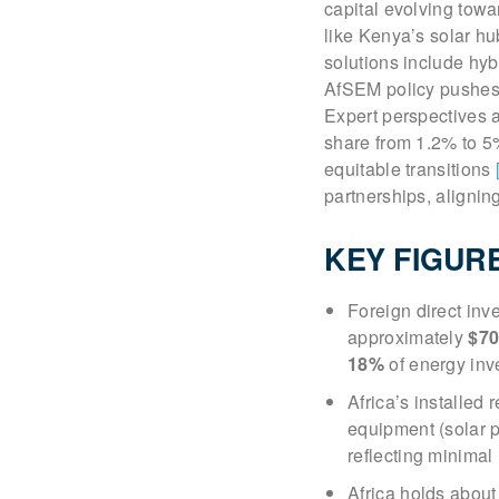
capital evolving tow
like Kenya’s solar h
solutions include hyb
AfSEM policy pushes m
Expert perspectives a
share from 1.2% to 5%
equitable transitions
partnerships, aligni
KEY FIGUR
Foreign direct inv
approximately
$70
18%
of energy inv
Africa’s installe
equipment (solar pa
reflecting minimal
Africa holds abou