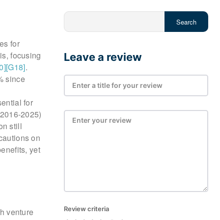
Search
es for
is, focusing
Leave a review
0]
[G18]
.
% since
ential for
 (2016-2025)
n still
 cautions on
enefits, yet
Review criteria
th venture