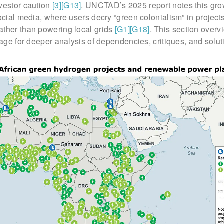
nvestor caution
[3]
[G13]
. UNCTAD’s 2025 report notes this gro
social media, where users decry “green colonialism” in project
ather than powering local grids
[G1]
[G18]
. This section overv
stage for deeper analysis of dependencies, critiques, and solut