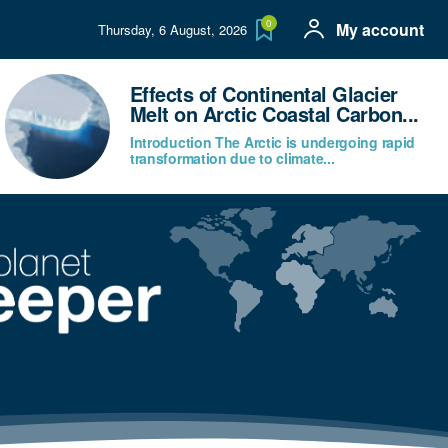
0
My account
Thursday, 6 August, 2026
Effects of Continental Glacier
Melt on Arctic Coastal Carbon...
Introduction The Arctic is undergoing rapid
transformation due to climate...