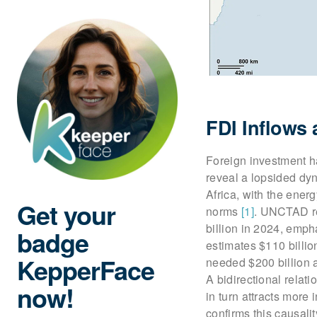
FDI Inflows
Foreign investment ha
reveal a lopsided dy
Africa, with the ene
Get your
norms
[1]
. UNCTAD re
billion in 2024, emph
badge
estimates $110 billio
KepperFace
needed $200 billion 
A bidirectional rela
now!
in turn attracts more
confirms this causali