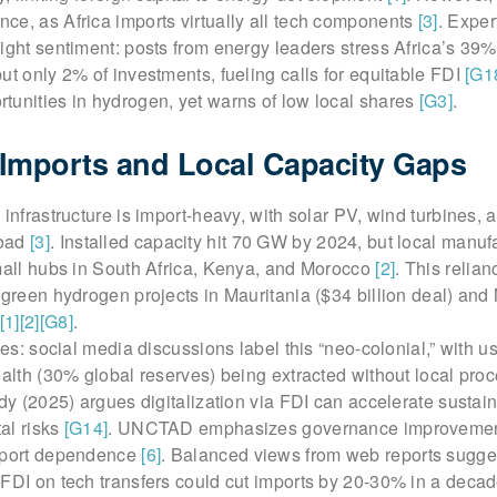
ce, as Africa imports virtually all tech components
[3]
. Exper
ight sentiment: posts from energy leaders stress Africa’s 39%
ut only 2% of investments, fueling calls for equitable FDI
[G1
tunities in hydrogen, yet warns of low local shares
[G3]
.
Imports and Local Capacity Gaps
infrastructure is import-heavy, with solar PV, wind turbines, a
road
[3]
. Installed capacity hit 70 GW by 2024, but local manufa
small hubs in South Africa, Kenya, and Morocco
[2]
. This relia
 green hydrogen projects in Mauritania ($34 billion deal) and
[1]
[2]
[G8]
.
ues: social media discussions label this “neo-colonial,” with u
ealth (30% global reserves) being extracted without local pro
udy (2025) argues digitalization via FDI can accelerate sustaina
al risks
[G14]
. UNCTAD emphasizes governance improvement
import dependence
[6]
. Balanced views from web reports sugge
FDI on tech transfers could cut imports by 20-30% in a decad