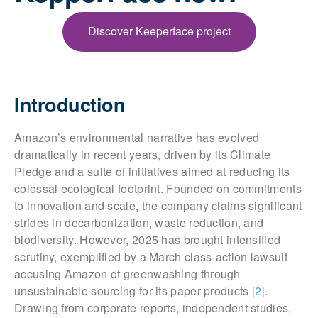
Discover Keeperface project
Introduction
Amazon’s environmental narrative has evolved
dramatically in recent years, driven by its Climate
Pledge and a suite of initiatives aimed at reducing its
colossal ecological footprint. Founded on commitments
to innovation and scale, the company claims significant
strides in decarbonization, waste reduction, and
biodiversity. However, 2025 has brought intensified
scrutiny, exemplified by a March class-action lawsuit
accusing Amazon of greenwashing through
unsustainable sourcing for its paper products [
2
].
Drawing from corporate reports, independent studies,