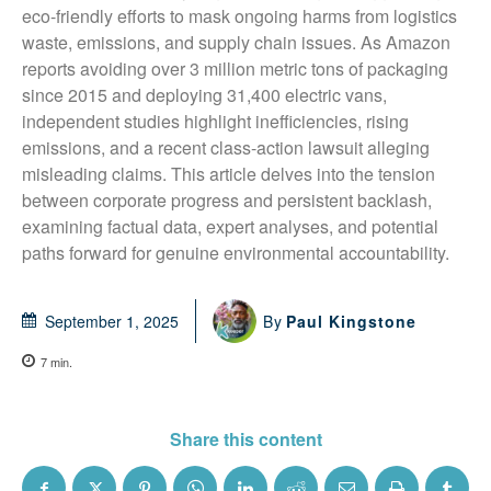
eco-friendly efforts to mask ongoing harms from logistics 
waste, emissions, and supply chain issues. As Amazon 
reports avoiding over 3 million metric tons of packaging 
since 2015 and deploying 31,400 electric vans, 
independent studies highlight inefficiencies, rising 
emissions, and a recent class-action lawsuit alleging 
misleading claims. This article delves into the tension 
between corporate progress and persistent backlash, 
examining factual data, expert analyses, and potential 
paths forward for genuine environmental accountability.
By
Paul Kingstone
September 1, 2025
7
min.
Share this content