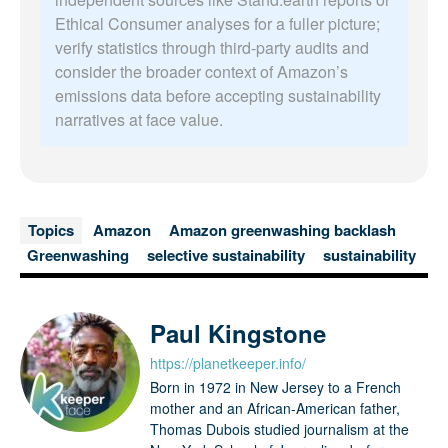
Ethical Consumer analyses for a fuller picture;
verify statistics through third-party audits and
consider the broader context of Amazon’s
emissions data before accepting sustainability
narratives at face value.
Topics
Amazon
Amazon greenwashing backlash
Greenwashing
selective sustainability
sustainability
Paul Kingstone
https://planetkeeper.info/
Born in 1972 in New Jersey to a French
mother and an African-American father,
Thomas Dubois studied journalism at the