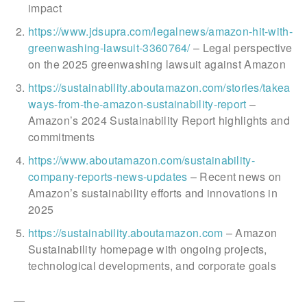
impact
https://www.jdsupra.com/legalnews/amazon-hit-with-
greenwashing-lawsuit-3360764/
– Legal perspective
on the 2025 greenwashing lawsuit against Amazon
https://sustainability.aboutamazon.com/stories/takea
ways-from-the-amazon-sustainability-report
–
Amazon’s 2024 Sustainability Report highlights and
commitments
https://www.aboutamazon.com/sustainability-
company-reports-news-updates
– Recent news on
Amazon’s sustainability efforts and innovations in
2025
https://sustainability.aboutamazon.com
– Amazon
Sustainability homepage with ongoing projects,
technological developments, and corporate goals
—