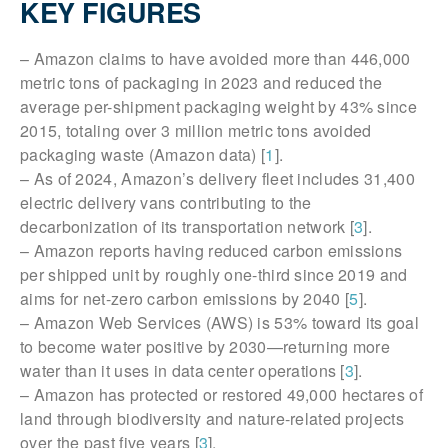
KEY FIGURES
– Amazon claims to have avoided more than 446,000
metric tons of packaging in 2023 and reduced the
average per-shipment packaging weight by 43% since
2015, totaling over 3 million metric tons avoided
packaging waste (Amazon data) [
1
].
– As of 2024, Amazon’s delivery fleet includes 31,400
electric delivery vans contributing to the
decarbonization of its transportation network [
3
].
– Amazon reports having reduced carbon emissions
per shipped unit by roughly one-third since 2019 and
aims for net-zero carbon emissions by 2040 [
5
].
– Amazon Web Services (AWS) is 53% toward its goal
to become water positive by 2030—returning more
water than it uses in data center operations [
3
].
– Amazon has protected or restored 49,000 hectares of
land through biodiversity and nature-related projects
over the past five years [
3
].