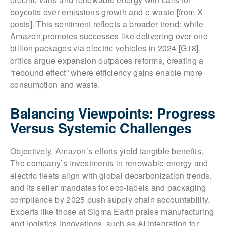
boycotts over emissions growth and e-waste [from X
posts]. This sentiment reflects a broader trend: while
Amazon promotes successes like delivering over one
billion packages via electric vehicles in 2024 [G18],
critics argue expansion outpaces reforms, creating a
“rebound effect” where efficiency gains enable more
consumption and waste.
Balancing Viewpoints: Progress
Versus Systemic Challenges
Objectively, Amazon’s efforts yield tangible benefits.
The company’s investments in renewable energy and
electric fleets align with global decarbonization trends,
and its seller mandates for eco-labels and packaging
compliance by 2025 push supply chain accountability.
Experts like those at Sigma Earth praise manufacturing
and logistics innovations, such as AI integration for