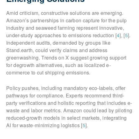
Amid criticism, constructive solutions are emerging.
Amazon’s partnerships in carbon capture for the pulp
industry and seaweed farming represent innovative,
under-study approaches to emissions reduction [
4
], [
5
].
Independent audits, demanded by groups like
Stand.earth, could verify claims and address
greenwashing. Trends on X suggest growing support
for degrowth alternatives, such as localized e-
commerce to cut shipping emissions.
Policy pushes, including mandatory eco-labels, offer
pathways for compliance. Experts recommend third-
party verifications and holistic reporting that includes e-
waste and labor metrics. Amazon could lead by piloting
reduced-growth models in select markets, integrating
AI for waste-minimizing logistics [
5
].