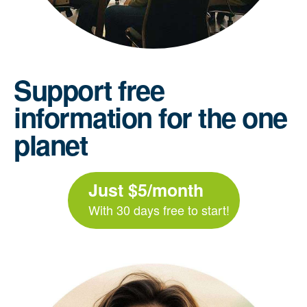
Support free
information for the one
planet
Just $5/month
With 30 days free to start!