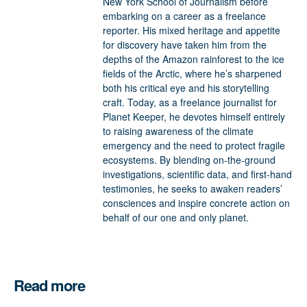
New York School of Journalism before
embarking on a career as a freelance
reporter. His mixed heritage and appetite
for discovery have taken him from the
depths of the Amazon rainforest to the ice
fields of the Arctic, where he’s sharpened
both his critical eye and his storytelling
craft. Today, as a freelance journalist for
Planet Keeper, he devotes himself entirely
to raising awareness of the climate
emergency and the need to protect fragile
ecosystems. By blending on-the-ground
investigations, scientific data, and first-hand
testimonies, he seeks to awaken readers’
consciences and inspire concrete action on
behalf of our one and only planet.
Read more