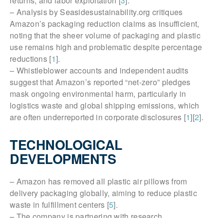
returns, and labor exploitation [
3
].
– Analysis by Seasidesustainability.org critiques
Amazon’s packaging reduction claims as insufficient,
noting that the sheer volume of packaging and plastic
use remains high and problematic despite percentage
reductions [
1
].
– Whistleblower accounts and independent audits
suggest that Amazon’s reported “net-zero” pledges
mask ongoing environmental harm, particularly in
logistics waste and global shipping emissions, which
are often underreported in corporate disclosures [
1
][
2
].
TECHNOLOGICAL
DEVELOPMENTS
– Amazon has removed all plastic air pillows from
delivery packaging globally, aiming to reduce plastic
waste in fulfillment centers [
5
].
– The company is partnering with research