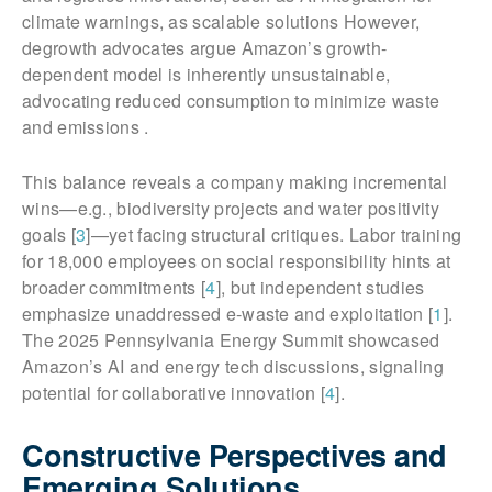
climate warnings, as scalable solutions However,
degrowth advocates argue Amazon’s growth-
dependent model is inherently unsustainable,
advocating reduced consumption to minimize waste
and emissions .
This balance reveals a company making incremental
wins—e.g., biodiversity projects and water positivity
goals [
3
]—yet facing structural critiques. Labor training
for 18,000 employees on social responsibility hints at
broader commitments [
4
], but independent studies
emphasize unaddressed e-waste and exploitation [
1
].
The 2025 Pennsylvania Energy Summit showcased
Amazon’s AI and energy tech discussions, signaling
potential for collaborative innovation [
4
].
Constructive Perspectives and
Emerging Solutions