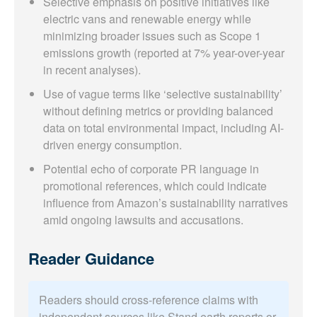
Selective emphasis on positive initiatives like
electric vans and renewable energy while
minimizing broader issues such as Scope 1
emissions growth (reported at 7% year-over-year
in recent analyses).
Use of vague terms like ‘selective sustainability’
without defining metrics or providing balanced
data on total environmental impact, including AI-
driven energy consumption.
Potential echo of corporate PR language in
promotional references, which could indicate
influence from Amazon’s sustainability narratives
amid ongoing lawsuits and accusations.
Reader Guidance
Readers should cross-reference claims with
independent sources like Stand.earth reports or