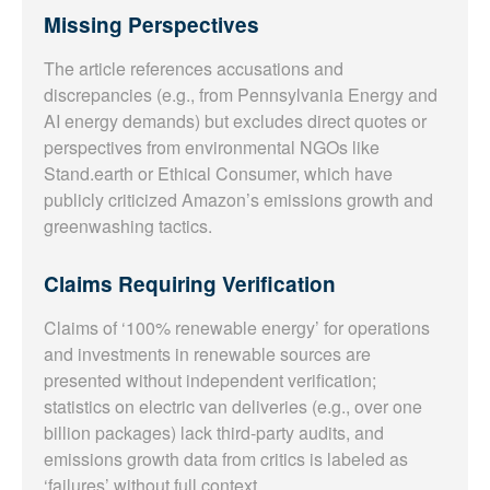
Missing Perspectives
The article references accusations and
discrepancies (e.g., from Pennsylvania Energy and
AI energy demands) but excludes direct quotes or
perspectives from environmental NGOs like
Stand.earth or Ethical Consumer, which have
publicly criticized Amazon’s emissions growth and
greenwashing tactics.
Claims Requiring Verification
Claims of ‘100% renewable energy’ for operations
and investments in renewable sources are
presented without independent verification;
statistics on electric van deliveries (e.g., over one
billion packages) lack third-party audits, and
emissions growth data from critics is labeled as
‘failures’ without full context.