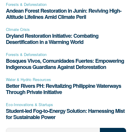
Forests & Deforestation
Andean Forest Restoration in Junín: Reviving High-
Altitude Lifelines Amid Climate Peril
Climate Crisis
Dryland Restoration Initiative: Combating
Desertification in a Warming World
Forests & Deforestation
Bosques Vivos, Comunidades Fuertes: Empowering
Indigenous Guardians Against Deforestation
Water & Hydric Resources
Better Rivers PH: Revitalizing Philippine Waterways
Through Private Initiative
Eco-Innovations & Startups
Student-led Fog-to-Energy Solution: Harnessing Mist
for Sustainable Power