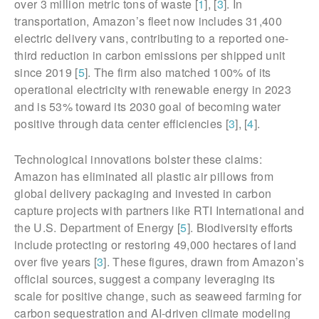
over 3 million metric tons of waste [
1
], [
3
]. In
transportation, Amazon’s fleet now includes 31,400
electric delivery vans, contributing to a reported one-
third reduction in carbon emissions per shipped unit
since 2019 [
5
]. The firm also matched 100% of its
operational electricity with renewable energy in 2023
and is 53% toward its 2030 goal of becoming water
positive through data center efficiencies [
3
], [
4
].
Technological innovations bolster these claims:
Amazon has eliminated all plastic air pillows from
global delivery packaging and invested in carbon
capture projects with partners like RTI International and
the U.S. Department of Energy [
5
]. Biodiversity efforts
include protecting or restoring 49,000 hectares of land
over five years [
3
]. These figures, drawn from Amazon’s
official sources, suggest a company leveraging its
scale for positive change, such as seaweed farming for
carbon sequestration and AI-driven climate modeling