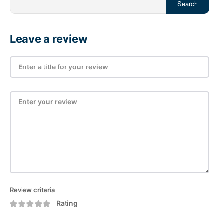
Search
Leave a review
Review criteria
Rating