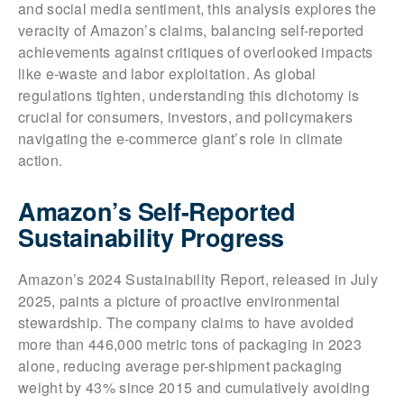
and social media sentiment, this analysis explores the
veracity of Amazon’s claims, balancing self-reported
achievements against critiques of overlooked impacts
like e-waste and labor exploitation. As global
regulations tighten, understanding this dichotomy is
crucial for consumers, investors, and policymakers
navigating the e-commerce giant’s role in climate
action.
Amazon’s Self-Reported
Sustainability Progress
Amazon’s 2024 Sustainability Report, released in July
2025, paints a picture of proactive environmental
stewardship. The company claims to have avoided
more than 446,000 metric tons of packaging in 2023
alone, reducing average per-shipment packaging
weight by 43% since 2015 and cumulatively avoiding