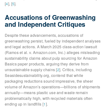
[
4
], [
5
].
Accusations of Greenwashing
and Independent Critiques
Despite these advancements, accusations of
greenwashing persist, fueled by independent analyses
and legal actions. A March 2025 class-action lawsuit
(Ramos et al. v. Amazon.com, Inc.) alleges misleading
sustainability claims about pulp sourcing for Amazon
Basics paper products, arguing they derive from
unsustainable supply chains [
2
]. Critics, including
Seasidesustainability.org, contend that while
packaging reductions sound impressive, the sheer
volume of Amazon’s operations—billions of shipments
annually—means plastic use and waste remain
problematically high, with recycled materials often
ending up in landfills [
1
].