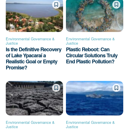
Environmental Governance &
Environmental Governance &
Justice
Justice
Is the Definitive Recovery
Plastic Reboot: Can
of Lake Ypacaraí a
Circular Solutions Truly
Realistic Goal or Empty
End Plastic Pollution?
Promise?
Environmental Governance &
Environmental Governance &
Justice
Justice