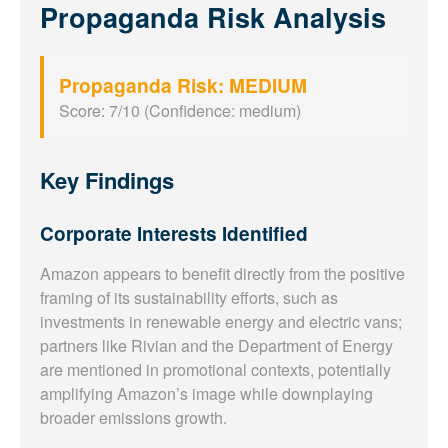
Propaganda Risk Analysis
Propaganda Risk: MEDIUM
Score: 7/10 (Confidence: medium)
Key Findings
Corporate Interests Identified
Amazon appears to benefit directly from the positive
framing of its sustainability efforts, such as
investments in renewable energy and electric vans;
partners like Rivian and the Department of Energy
are mentioned in promotional contexts, potentially
amplifying Amazon’s image while downplaying
broader emissions growth.