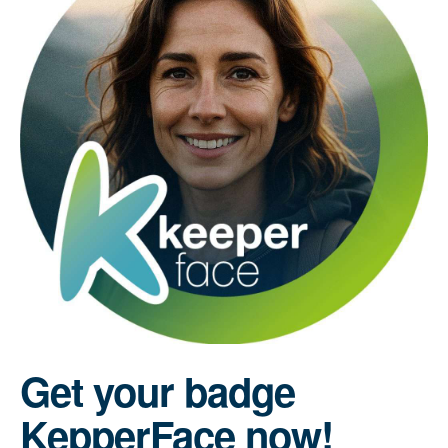
Get your badge
KepperFace now!