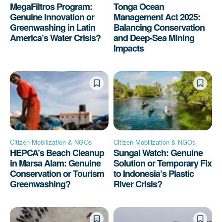
MegaFiltros Program:
Tonga Ocean
Genuine Innovation or
Management Act 2025:
Greenwashing in Latin
Balancing Conservation
America’s Water Crisis?
and Deep-Sea Mining
Impacts
Citizen Mobilization & NGOs
Citizen Mobilization & NGOs
HEPCA’s Beach Cleanup
Sungai Watch: Genuine
in Marsa Alam: Genuine
Solution or Temporary Fix
Conservation or Tourism
to Indonesia’s Plastic
Greenwashing?
River Crisis?