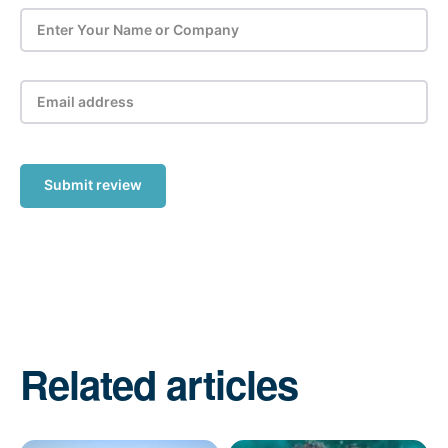
Submit review
Related articles