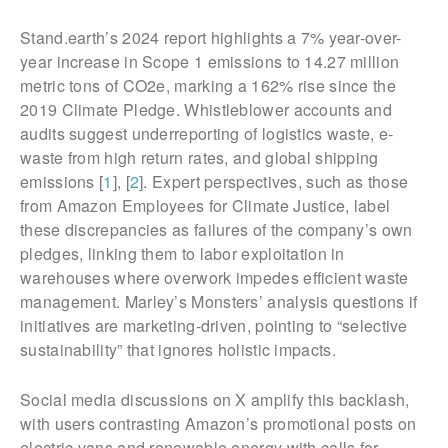
Stand.earth’s 2024 report highlights a 7% year-over-
year increase in Scope 1 emissions to 14.27 million
metric tons of CO2e, marking a 162% rise since the
2019 Climate Pledge. Whistleblower accounts and
audits suggest underreporting of logistics waste, e-
waste from high return rates, and global shipping
emissions [
1
], [
2
]. Expert perspectives, such as those
from Amazon Employees for Climate Justice, label
these discrepancies as failures of the company’s own
pledges, linking them to labor exploitation in
warehouses where overwork impedes efficient waste
management. Marley’s Monsters’ analysis questions if
initiatives are marketing-driven, pointing to “selective
sustainability” that ignores holistic impacts.
Social media discussions on X amplify this backlash,
with users contrasting Amazon’s promotional posts on
electric vans and renewable energy with calls for