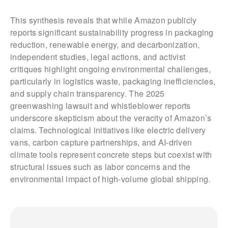
This synthesis reveals that while Amazon publicly
reports significant sustainability progress in packaging
reduction, renewable energy, and decarbonization,
independent studies, legal actions, and activist
critiques highlight ongoing environmental challenges,
particularly in logistics waste, packaging inefficiencies,
and supply chain transparency. The 2025
greenwashing lawsuit and whistleblower reports
underscore skepticism about the veracity of Amazon’s
claims. Technological initiatives like electric delivery
vans, carbon capture partnerships, and AI-driven
climate tools represent concrete steps but coexist with
structural issues such as labor concerns and the
environmental impact of high-volume global shipping.