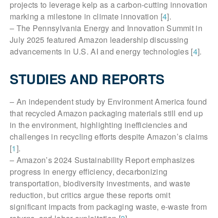
projects to leverage kelp as a carbon-cutting innovation
marking a milestone in climate innovation [
4
].
– The Pennsylvania Energy and Innovation Summit in
July 2025 featured Amazon leadership discussing
advancements in U.S. AI and energy technologies [
4
].
STUDIES AND REPORTS
– An independent study by Environment America found
that recycled Amazon packaging materials still end up
in the environment, highlighting inefficiencies and
challenges in recycling efforts despite Amazon’s claims
[
1
].
– Amazon’s 2024 Sustainability Report emphasizes
progress in energy efficiency, decarbonizing
transportation, biodiversity investments, and waste
reduction, but critics argue these reports omit
significant impacts from packaging waste, e-waste from