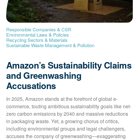
Responsible Companies & CSR
Environmental Laws & Policies
Recycling Sectors & Materials
Sustainable Waste Management & Pollution
Amazon’s Sustainability Claims
and Greenwashing
Accusations
In 2025, Amazon stands at the forefront of global e-
commerce, touting ambitious sustainability goals like net-
zero carbon emissions by 2040 and massive reductions 
in packaging waste. Yet, a growing chorus of critics, 
including environmental groups and legal challengers, 
accuses the company of greenwashing—exaggerating 