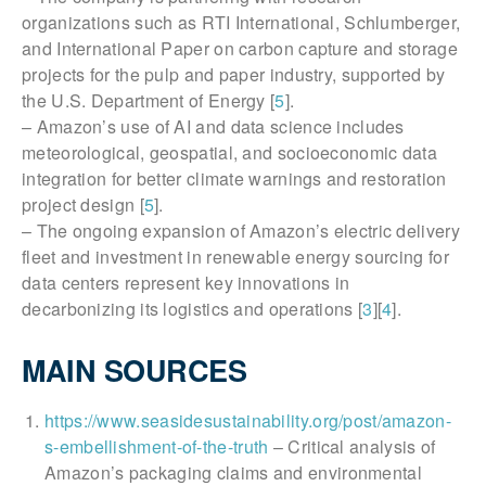
organizations such as RTI International, Schlumberger,
and International Paper on carbon capture and storage
projects for the pulp and paper industry, supported by
the U.S. Department of Energy [
5
].
– Amazon’s use of AI and data science includes
meteorological, geospatial, and socioeconomic data
integration for better climate warnings and restoration
project design [
5
].
– The ongoing expansion of Amazon’s electric delivery
fleet and investment in renewable energy sourcing for
data centers represent key innovations in
decarbonizing its logistics and operations [
3
][
4
].
MAIN SOURCES
https://www.seasidesustainability.org/post/amazon-
s-embellishment-of-the-truth
– Critical analysis of
Amazon’s packaging claims and environmental