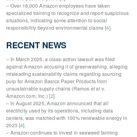
– Over 18,000 Amazon employees have taken
specialized training to recognize and report suspicious
situations, indicating some attention to social
responsibility beyond environmental claims [
4
].
RECENT NEWS
– In March 2025, a class-action lawsuit was filed
against Amazon accusing it of greenwashing, alleging
misleading sustainability claims regarding sourcing
pulp for Amazon Basics Paper Products from
unsustainable supply chains (Ramos et al v.
Amazon.com, Inc.) [
2
].
– In August 2025, Amazon announced that all
electricity used by its operations, including data
centers, was matched with 100% renewable energy in
2023 [
4
].
– Amazon continues to invest in seaweed farming