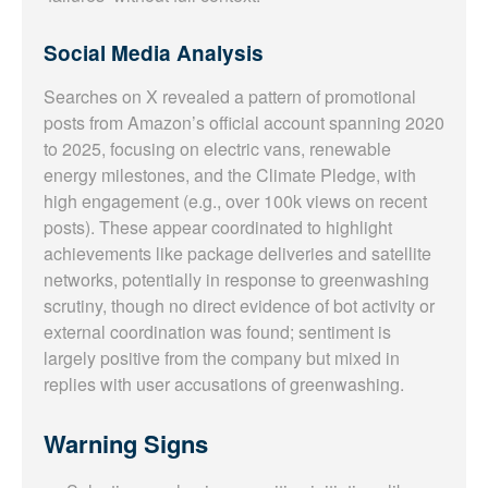
Social Media Analysis
Searches on X revealed a pattern of promotional
posts from Amazon’s official account spanning 2020
to 2025, focusing on electric vans, renewable
energy milestones, and the Climate Pledge, with
high engagement (e.g., over 100k views on recent
posts). These appear coordinated to highlight
achievements like package deliveries and satellite
networks, potentially in response to greenwashing
scrutiny, though no direct evidence of bot activity or
external coordination was found; sentiment is
largely positive from the company but mixed in
replies with user accusations of greenwashing.
Warning Signs