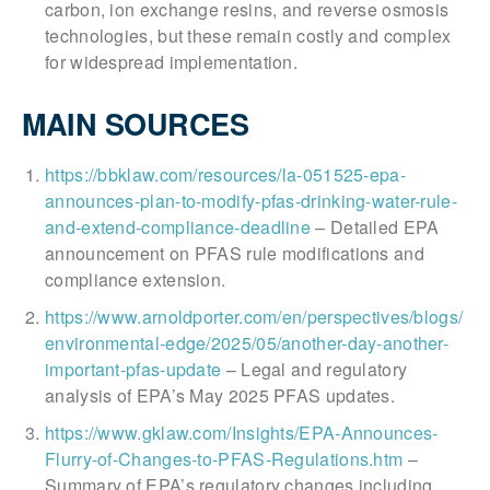
carbon, ion exchange resins, and reverse osmosis
technologies, but these remain costly and complex
for widespread implementation.
MAIN SOURCES
https://bbklaw.com/resources/la-051525-epa-
announces-plan-to-modify-pfas-drinking-water-rule-
and-extend-compliance-deadline
– Detailed EPA
announcement on PFAS rule modifications and
compliance extension.
https://www.arnoldporter.com/en/perspectives/blogs/
environmental-edge/2025/05/another-day-another-
important-pfas-update
– Legal and regulatory
analysis of EPA’s May 2025 PFAS updates.
https://www.gklaw.com/Insights/EPA-Announces-
Flurry-of-Changes-to-PFAS-Regulations.htm
–
Summary of EPA’s regulatory changes including