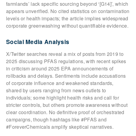
farmlands’ lack specific sourcing beyond ‘[G14]’, which
appears unverified. No cited statistics on contamination
levels or health impacts; the article implies widespread
corporate greenwashing without quantifiable evidence.
Social Media Analysis
X/Twitter searches reveal a mix of posts from 2019 to
2025 discussing PFAS regulations, with recent spikes
in criticism around 2025 EPA announcements of
rollbacks and delays. Sentiments include accusations
of corporate influence and weakened standards,
shared by users ranging from news outlets to
individuals; some highlight health risks and call for
stricter controls, but others promote awareness without
clear coordination. No definitive proof of orchestrated
campaigns, though hashtags like #PFAS and
#ForeverChemicals amplify skeptical narratives.