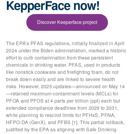
KepperFace now!
Discover Keeperface project
The EPA’s PFAS regulations, initially finalized in April
2024 under the Biden administration, marked a historic
effort to curb contamination from these persistent
chemicals in drinking water. PFAS, used in products
like nonstick cookware and firefighting foam, do not
break down easily and are linked to severe health
risks. However, 2025 updates—announced on May 14
—retained maximum contaminant levels (MCLs) for
PFOA and PFOS at 4 parts per trillion (ppt) each but
extended compliance deadlines from 2029 to 2031,
while planning to rescind limits for PFHxS, PFNA,
HFPO-DA (GenX), and PFBS [1]. This partial rollback,
justified by the EPA as aligning with Safe Drinking