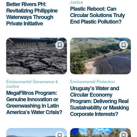
Justice
Better Rivers PH:
Plastic Reboot: Can
Revitalizing Philippine
Circular Solutions Truly
Waterways Through
End Plastic Pollution?
Private Initiative
Environmental Governance &
Environmental Protection
Justice
Uruguay’s Water and
MegaFiltros Program:
Circular Economy
Genuine Innovation or
Program: Delivering Real
Greenwashing in Latin
Sustainability or Masking
America’s Water Crisis?
Corporate Interests?