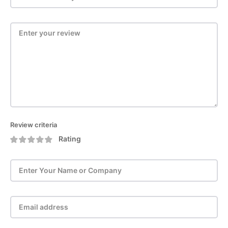
Review criteria
Rating