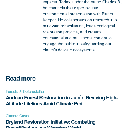
impacts. Today, under the name Charles B.,
he channels that expertise into
environmental preservation with Planet
Keeper. He collaborates on research into
mine-site rehabilitation, leads ecological
restoration projects, and creates
educational and multimedia content to
engage the public in safeguarding our
planet’s delicate ecosystems.
Read more
Forests & Deforestation
Andean Forest Restoration in Junín: Reviving High-
Altitude Lifelines Amid Climate Peril
Climate Crisis
Dryland Restoration Initiative: Combating
Desertification in a Warming World