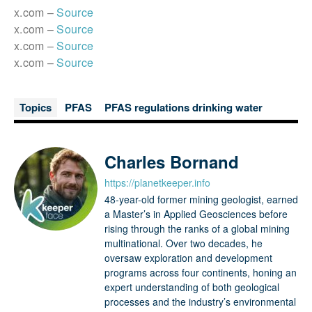
x.com –
Source
x.com –
Source
x.com –
Source
x.com –
Source
Topics
PFAS
PFAS regulations drinking water
Charles Bornand
https://planetkeeper.info
48-year-old former mining geologist, earned
a Master’s in Applied Geosciences before
rising through the ranks of a global mining
multinational. Over two decades, he
oversaw exploration and development
programs across four continents, honing an
expert understanding of both geological
processes and the industry’s environmental