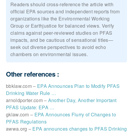
Readers should cross-reference the article with
official EPA sources and independent reports from
organizations like the Environmental Working
Group or Earthjustice for balanced views. Verify
claims against peer-reviewed studies on PFAS
impacts, and be cautious of sensational titles—
seek out diverse perspectives to avoid echo
chambers on environmental issues.
Other references :
bbklaw.com –
EPA Announces Plan to Modify PFAS
Drinking Water Rule …
arnoldporter.com –
Another Day, Another Important
PFAS Update: EPA …
gklaw.com –
EPA Announces Flurry of Changes to
PFAS Regulations
awwa.org –
EPA announces changes to PFAS Drinking