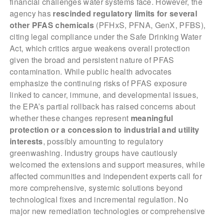
financial challenges water systems face. However, the
agency has
rescinded regulatory limits for several
other PFAS chemicals
(PFHxS, PFNA, GenX, PFBS),
citing legal compliance under the Safe Drinking Water
Act, which critics argue weakens overall protection
given the broad and persistent nature of PFAS
contamination. While public health advocates
emphasize the continuing risks of PFAS exposure
linked to cancer, immune, and developmental issues,
the EPA’s partial rollback has raised concerns about
whether these changes represent
meaningful
protection or a concession to industrial and utility
interests
, possibly amounting to regulatory
greenwashing. Industry groups have cautiously
welcomed the extensions and support measures, while
affected communities and independent experts call for
more comprehensive, systemic solutions beyond
technological fixes and incremental regulation. No
major new remediation technologies or comprehensive