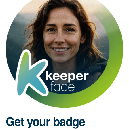
Get your badge