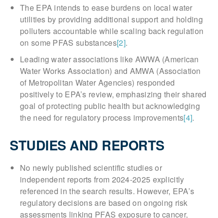
The EPA intends to ease burdens on local water
utilities by providing additional support and holding
polluters accountable while scaling back regulation
on some PFAS substances
[2]
.
Leading water associations like AWWA (American
Water Works Association) and AMWA (Association
of Metropolitan Water Agencies) responded
positively to EPA’s review, emphasizing their shared
goal of protecting public health but acknowledging
the need for regulatory process improvements
[4]
.
STUDIES AND REPORTS
No newly published scientific studies or
independent reports from 2024-2025 explicitly
referenced in the search results. However, EPA’s
regulatory decisions are based on ongoing risk
assessments linking PFAS exposure to cancer,