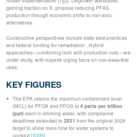
hinder implementation [1][3]. Degrowth advocates,
gaining traction on X, propose reducing PFAS
production through economic shifts to non-toxic
alternatives.
Constructive perspectives include state best practices
and federal funding for remediation . Hybrid
approaches—combining tech with production cuts—are
under study, with experts urging bans on non-essential
uses.
KEY FIGURES
The EPA retains the maximum contaminant level
(MCL) for PFOA and PFOS at
4 parts per trillion
(ppt)
each in drinking water, with compliance
deadlines extended to
2031
from the original 2029
target to allow more time for water systems to
comply
[1]
[3]
[5]
.