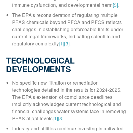
immune dysfunction, and developmental harm
[5]
.
The EPA’s reconsideration of regulating multiple
PFAS chemicals beyond PFOA and PFOS reflects
challenges in establishing enforceable limits under
current legal frameworks, indicating scientific and
regulatory complexity
[1]
[3]
.
TECHNOLOGICAL
DEVELOPMENTS
No specific new filtration or remediation
technologies detailed in the results for 2024-2025.
The EPA’s extension of compliance deadlines
implicitly acknowledges current technological and
financial challenges water systems face in removing
PFAS at ppt levels
[1]
[3]
.
Industry and utilities continue investing in activated