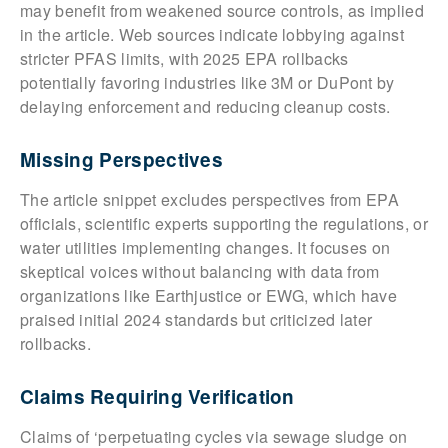
may benefit from weakened source controls, as implied
in the article. Web sources indicate lobbying against
stricter PFAS limits, with 2025 EPA rollbacks
potentially favoring industries like 3M or DuPont by
delaying enforcement and reducing cleanup costs.
Missing Perspectives
The article snippet excludes perspectives from EPA
officials, scientific experts supporting the regulations, or
water utilities implementing changes. It focuses on
skeptical voices without balancing with data from
organizations like Earthjustice or EWG, which have
praised initial 2024 standards but criticized later
rollbacks.
Claims Requiring Verification
Claims of ‘perpetuating cycles via sewage sludge on