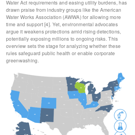
Water Act requirements and easing utility burdens, has
drawn praise from industry groups like the American
Water Works Association (AWWA) for allowing more
time and support [4]. Yet, environmental advocates
argue it weakens protections amid rising detections,
potentially exposing millions to ongoing risks. This
overview sets the stage for analyzing whether these
rules safeguard public health or enable corporate
greenwashing.