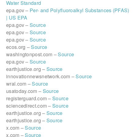
Water Standard
epa.gov –
Per- and Polyfluoroalkyl Substances (PFAS)
| US EPA
epa.gov –
Source
epa.gov –
Source
epa.gov –
Source
ecos.org –
Source
washingtonpost.com –
Source
epa.gov –
Source
earthjustice.org –
Source
innovationnewsnetwork.com –
Source
wral.com –
Source
usatoday.com –
Source
registerguard.com –
Source
sciencedirect.com –
Source
earthjustice.org –
Source
earthjustice.org –
Source
x.com –
Source
x.com –
Source