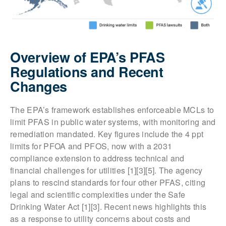
Overview of EPA’s PFAS
Regulations and Recent
Changes
The EPA’s framework establishes enforceable MCLs to
limit PFAS in public water systems, with monitoring and
remediation mandated. Key figures include the 4 ppt
limits for PFOA and PFOS, now with a 2031
compliance extension to address technical and
financial challenges for utilities [1][3][5]. The agency
plans to rescind standards for four other PFAS, citing
legal and scientific complexities under the Safe
Drinking Water Act [1][3]. Recent news highlights this
as a response to utility concerns about costs and