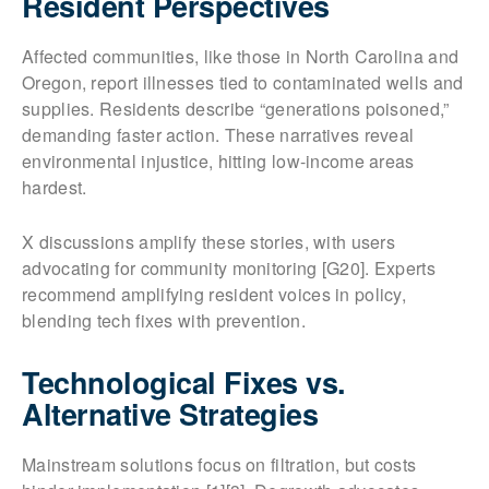
Resident Perspectives
Affected communities, like those in North Carolina and
Oregon, report illnesses tied to contaminated wells and
supplies. Residents describe “generations poisoned,”
demanding faster action. These narratives reveal
environmental injustice, hitting low-income areas
hardest.
X discussions amplify these stories, with users
advocating for community monitoring [G20]. Experts
recommend amplifying resident voices in policy,
blending tech fixes with prevention.
Technological Fixes vs.
Alternative Strategies
Mainstream solutions focus on filtration, but costs