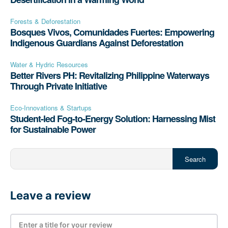
Forests & Deforestation
Bosques Vivos, Comunidades Fuertes: Empowering
Indigenous Guardians Against Deforestation
Water & Hydric Resources
Better Rivers PH: Revitalizing Philippine Waterways
Through Private Initiative
Eco-Innovations & Startups
Student-led Fog-to-Energy Solution: Harnessing Mist
for Sustainable Power
Search
Leave a review