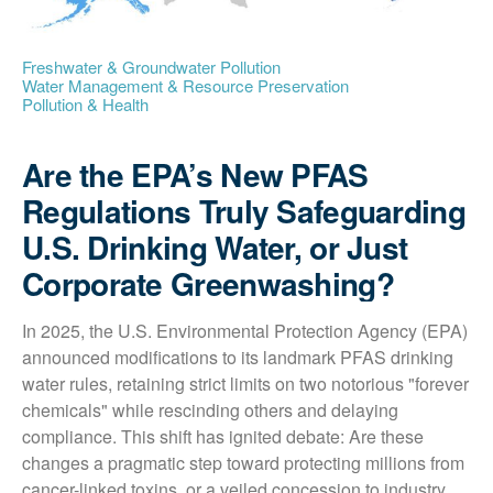
Freshwater & Groundwater Pollution
Water Management & Resource Preservation
Pollution & Health
Are the EPA’s New PFAS
Regulations Truly Safeguarding
U.S. Drinking Water, or Just
Corporate Greenwashing?
In 2025, the U.S. Environmental Protection Agency (EPA) 
announced modifications to its landmark PFAS drinking 
water rules, retaining strict limits on two notorious "forever 
chemicals" while rescinding others and delaying 
compliance. This shift has ignited debate: Are these 
changes a pragmatic step toward protecting millions from 
cancer-linked toxins, or a veiled concession to industry 