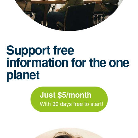
Support free
information for the one
planet
Just $5/month
With 30 days free to start!