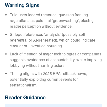
Warning Signs
Title uses loaded rhetorical question framing
regulations as potential ‘greenwashing’, biasing
reader perception without evidence.
Snippet references ‘analysis’ (possibly self-
referential or AI-generated), which could indicate
circular or unverified sourcing.
Lack of mention of major technologies or companies
suggests avoidance of accountability, while implying
lobbying without naming actors.
Timing aligns with 2025 EPA rollback news,
potentially exploiting current events for
sensationalism.
Reader Guidance