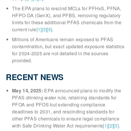
The EPA plans to rescind MCLs for PFHxS, PFNA,
HFPO-DA (GenX), and PFBS, removing regulatory
limits for these additional PFAS chemicals from the
current rule
[1]
[3]
[5]
.
Millions of Americans remain exposed to PFAS
contamination, but exact updated exposure statistics
for 2024-2025 are not detailed in the sources
provided.
RECENT NEWS
May 14, 2025:
EPA announced plans to modify the
PFAS drinking water rule, retaining standards for
PFOA and PFOS but extending compliance
deadlines to 2031, and rescinding standards for
other PFAS chemicals to ensure legal compliance
with Safe Drinking Water Act requirements
[1]
[2]
[3]
.