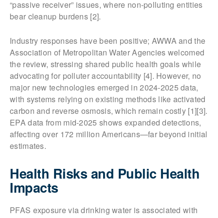
“passive receiver” issues, where non-polluting entities
bear cleanup burdens [2].
Industry responses have been positive; AWWA and the
Association of Metropolitan Water Agencies welcomed
the review, stressing shared public health goals while
advocating for polluter accountability [4]. However, no
major new technologies emerged in 2024-2025 data,
with systems relying on existing methods like activated
carbon and reverse osmosis, which remain costly [1][3].
EPA data from mid-2025 shows expanded detections,
affecting over 172 million Americans—far beyond initial
estimates.
Health Risks and Public Health
Impacts
PFAS exposure via drinking water is associated with