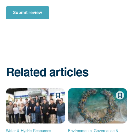
Submit review
Related articles
Water & Hydric Resources
Environmental Governance &