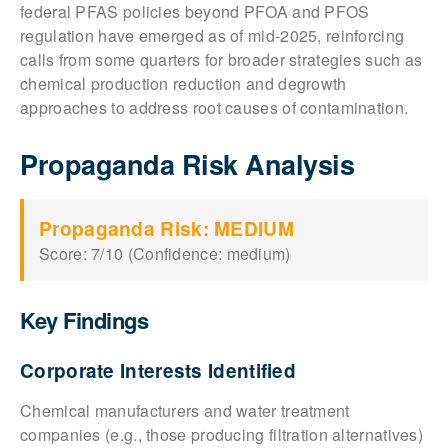
federal PFAS policies beyond PFOA and PFOS
regulation have emerged as of mid-2025, reinforcing
calls from some quarters for broader strategies such as
chemical production reduction and degrowth
approaches to address root causes of contamination.
Propaganda Risk Analysis
Propaganda Risk: MEDIUM
Score: 7/10 (Confidence: medium)
Key Findings
Corporate Interests Identified
Chemical manufacturers and water treatment
companies (e.g., those producing filtration alternatives)