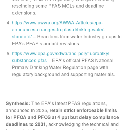
rescinding some PFAS MCLs and deadline
extensions.
https://www.awwa.org/AWWA-Articles/epa-
announces-changes-to-pfas-drinking-water-
standard/
– Reactions from water industry groups to
EPA’s PFAS standard revisions.
https://www.epa.gov/sdwa/and-polyfluoroalkyl-
substances-pfas
– EPA’s official PFAS National
Primary Drinking Water Regulation page with
regulatory background and supporting materials.
Synthesis:
The EPA’s latest PFAS regulations,
announced in 2025,
retain strict enforceable limits
for PFOA and PFOS at 4 ppt but delay compliance
deadlines to 2031
, acknowledging the technical and