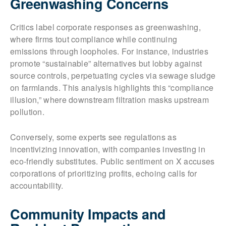
Greenwashing Concerns
Critics label corporate responses as greenwashing,
where firms tout compliance while continuing
emissions through loopholes. For instance, industries
promote “sustainable” alternatives but lobby against
source controls, perpetuating cycles via sewage sludge
on farmlands. This analysis highlights this “compliance
illusion,” where downstream filtration masks upstream
pollution.
Conversely, some experts see regulations as
incentivizing innovation, with companies investing in
eco-friendly substitutes. Public sentiment on X accuses
corporations of prioritizing profits, echoing calls for
accountability.
Community Impacts and