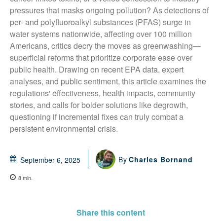
pressures that masks ongoing pollution? As detections of 
per- and polyfluoroalkyl substances (PFAS) surge in 
water systems nationwide, affecting over 100 million 
Americans, critics decry the moves as greenwashing—
superficial reforms that prioritize corporate ease over 
public health. Drawing on recent EPA data, expert 
analyses, and public sentiment, this article examines the 
regulations' effectiveness, health impacts, community 
stories, and calls for bolder solutions like degrowth, 
questioning if incremental fixes can truly combat a 
persistent environmental crisis.
By
Charles Bornand
September 6, 2025
8
min.
Share this content