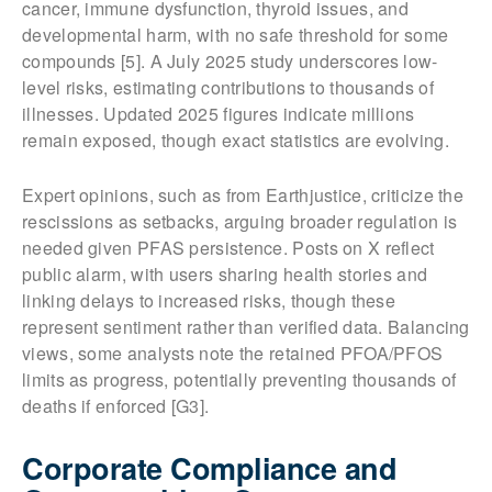
cancer, immune dysfunction, thyroid issues, and
developmental harm, with no safe threshold for some
compounds [5]. A July 2025 study underscores low-
level risks, estimating contributions to thousands of
illnesses. Updated 2025 figures indicate millions
remain exposed, though exact statistics are evolving.
Expert opinions, such as from Earthjustice, criticize the
rescissions as setbacks, arguing broader regulation is
needed given PFAS persistence. Posts on X reflect
public alarm, with users sharing health stories and
linking delays to increased risks, though these
represent sentiment rather than verified data. Balancing
views, some analysts note the retained PFOA/PFOS
limits as progress, potentially preventing thousands of
deaths if enforced [G3].
Corporate Compliance and