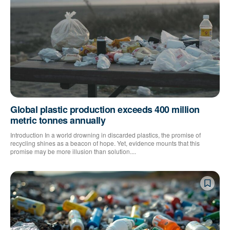
Global plastic production exceeds 400 million
metric tonnes annually
Introduction In a world drowning in discarded plastics, the promise of
recycling shines as a beacon of hope. Yet, evidence mounts that this
promise may be more illusion than solution....