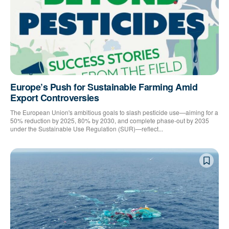
Europe’s Push for Sustainable Farming Amid
Export Controversies
The European Union's ambitious goals to slash pesticide use—aiming for a
50% reduction by 2025, 80% by 2030, and complete phase-out by 2035
under the Sustainable Use Regulation (SUR)—reflect...