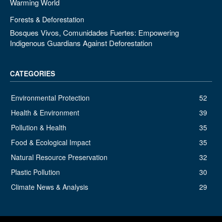
Warming World
Forests & Deforestation
Bosques Vivos, Comunidades Fuertes: Empowering
Indigenous Guardians Against Deforestation
CATEGORIES
Environmental Protection
52
Health & Environment
39
Pollution & Health
35
Food & Ecological Impact
35
Natural Resource Preservation
32
Plastic Pollution
30
Climate News & Analysis
29