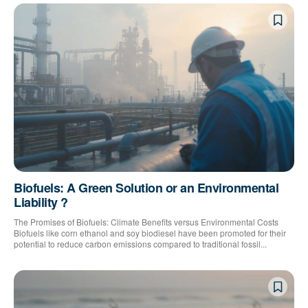
Biofuels: A Green Solution or an Environmental
Liability ?
The Promises of Biofuels: Climate Benefits versus Environmental Costs
Biofuels like corn ethanol and soy biodiesel have been promoted for their
potential to reduce carbon emissions compared to traditional fossil...