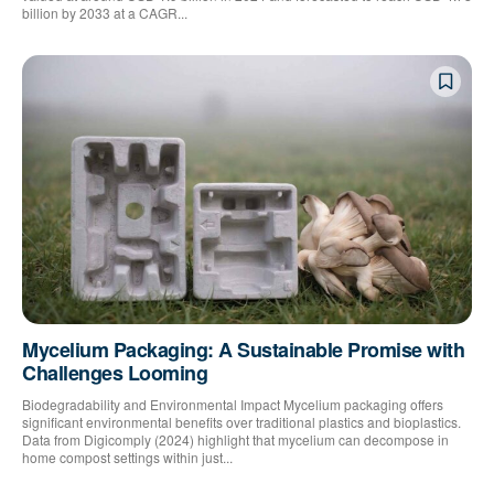
billion by 2033 at a CAGR...
Mycelium Packaging: A Sustainable Promise with
Challenges Looming
Biodegradability and Environmental Impact Mycelium packaging offers
significant environmental benefits over traditional plastics and bioplastics.
Data from Digicomply (2024) highlight that mycelium can decompose in
home compost settings within just...