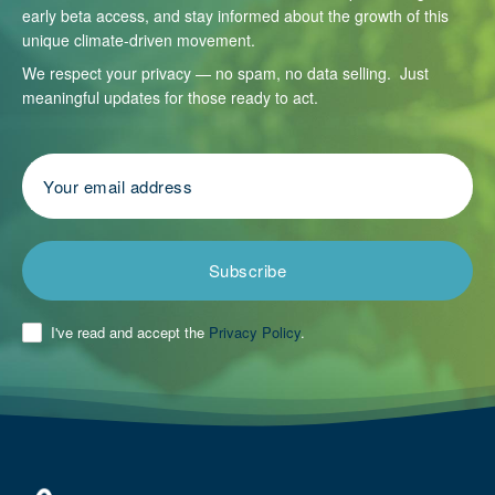
early beta access, and stay informed about the growth of this
unique climate-driven movement.
We respect your privacy — no spam, no data selling. Just
meaningful updates for those ready to act.
Subscribe
I've read and accept the
Privacy Policy
.