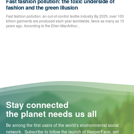
Fast fashion pollution: the toxic underside of
fashion and the green illusion
Fast fashion pollution: an out-of-control textile industry By 2025, over 100
billion garments are produced each year worldwide, twice as many as 15
years ago. According to the Ellen MacArthur...
Stay connected
the planet needs us all
Be among the first users of the world’s environmental social
network. Subscribe to follow the launch of KeeperFace, get