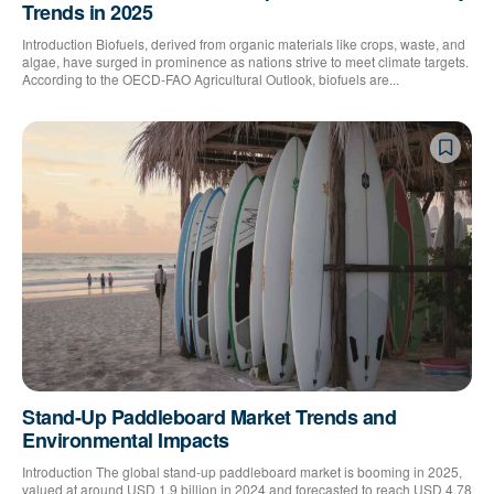
Trends in 2025
Introduction Biofuels, derived from organic materials like crops, waste, and
algae, have surged in prominence as nations strive to meet climate targets.
According to the OECD-FAO Agricultural Outlook, biofuels are...
Stand-Up Paddleboard Market Trends and
Environmental Impacts
Introduction The global stand-up paddleboard market is booming in 2025,
valued at around USD 1.9 billion in 2024 and forecasted to reach USD 4.78