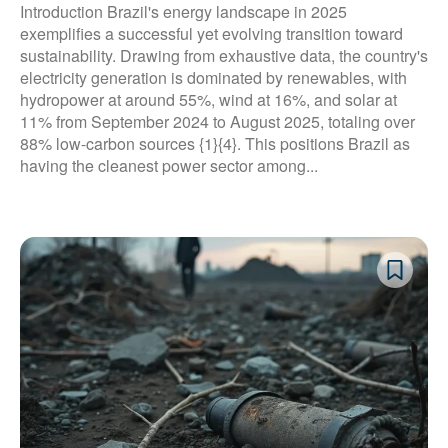
Introduction Brazil's energy landscape in 2025
exemplifies a successful yet evolving transition toward
sustainability. Drawing from exhaustive data, the country's
electricity generation is dominated by renewables, with
hydropower at around 55%, wind at 16%, and solar at
11% from September 2024 to August 2025, totaling over
88% low-carbon sources {1}{4}. This positions Brazil as
having the cleanest power sector among...