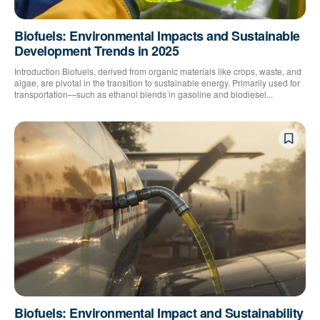
Biofuels: Environmental Impacts and Sustainable
Development Trends in 2025
Introduction Biofuels, derived from organic materials like crops, waste, and
algae, are pivotal in the transition to sustainable energy. Primarily used for
transportation—such as ethanol blends in gasoline and biodiesel...
Biofuels: Environmental Impact and Sustainability