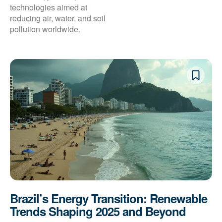
technologies aimed at
reducing air, water, and soil
pollution worldwide.
Brazil’s Energy Transition: Renewable
Trends Shaping 2025 and Beyond