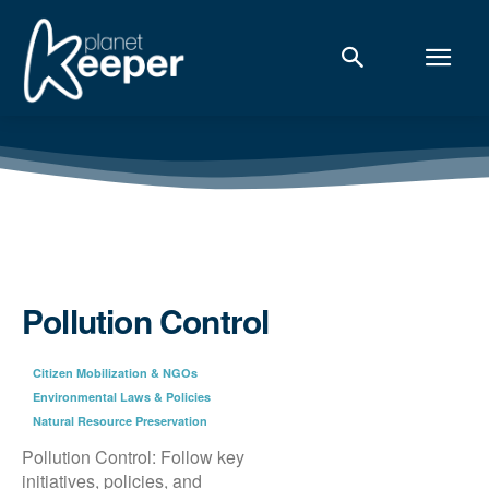
Pollution Control
Citizen Mobilization & NGOs
Environmental Laws & Policies
Natural Resource Preservation
Pollution Control: Follow key
initiatives, policies, and