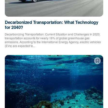
Decarbonized Transportation: What Technology
for 2040?
Decarbonizing Transportation: Current Situation and Challenges In 2023,
transportation accounts for nearly 16% of global greenhouse gas
emissions. According to the International Energy Agency, electric vehicles
(EVs) are expected to...