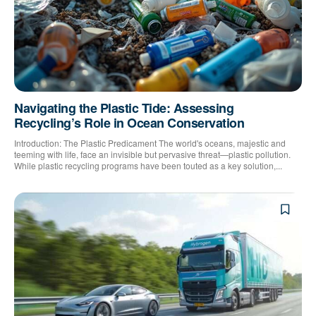
Navigating the Plastic Tide: Assessing
Recycling’s Role in Ocean Conservation
Introduction: The Plastic Predicament The world's oceans, majestic and
teeming with life, face an invisible but pervasive threat—plastic pollution.
While plastic recycling programs have been touted as a key solution,...