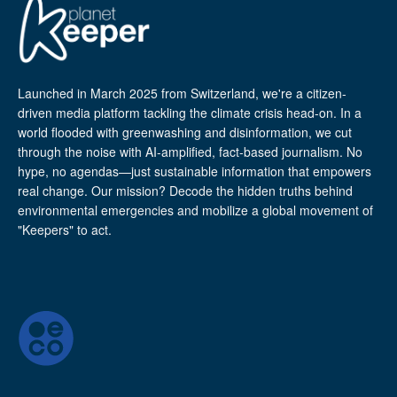
Launched in March 2025 from Switzerland, we're a citizen-
driven media platform tackling the climate crisis head-on. In a
world flooded with greenwashing and disinformation, we cut
through the noise with AI-amplified, fact-based journalism. No
hype, no agendas—just sustainable information that empowers
real change. Our mission? Decode the hidden truths behind
environmental emergencies and mobilize a global movement of
"Keepers" to act.