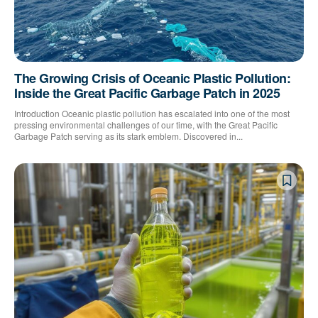
The Growing Crisis of Oceanic Plastic Pollution:
Inside the Great Pacific Garbage Patch in 2025
Introduction Oceanic plastic pollution has escalated into one of the most
pressing environmental challenges of our time, with the Great Pacific
Garbage Patch serving as its stark emblem. Discovered in...