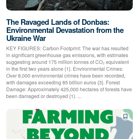
The Ravaged Lands of Donbas:
Environmental Devastation from the
Ukraine War
KEY FIGURES: Carbon Footprint: The war has resulted
in significant greenhouse gas emissions, with estimates
suggesting around 175 million tonnes of CO₂ equivalent
in the first two years alone {1}. Environmental Crimes:
Over 8,000 environmental crimes have been recorded,
with damages exceeding 85 billion euros {3}. Forest
Damage: Approximately 425,000 hectares of forests have
been damaged or destroyed {1}. ...