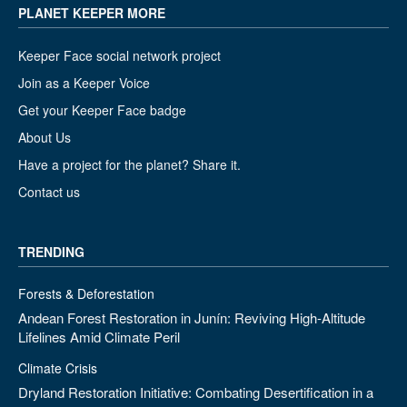
PLANET KEEPER MORE
Keeper Face social network project
Join as a Keeper Voice
Get your Keeper Face badge
About Us
Have a project for the planet? Share it.
Contact us
TRENDING
Forests & Deforestation
Andean Forest Restoration in Junín: Reviving High-Altitude
Lifelines Amid Climate Peril
Climate Crisis
Dryland Restoration Initiative: Combating Desertification in a