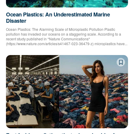
Ocean Plastics: An Underestimated Marine
Disaster
Ocean Plastics: The Alarming Scale of Microplastic Pollution Plastic
pollution has invaded our oceans on a staggering scale. According to a
recent study published in *Nature Communications*
(https://www.nature.com/articles/s41467-023-36479-z) microplastics have...