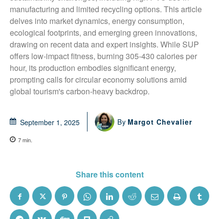
manufacturing and limited recycling options. This article 
delves into market dynamics, energy consumption, 
ecological footprints, and emerging green innovations, 
drawing on recent data and expert insights. While SUP 
offers low-impact fitness, burning 305-430 calories per 
hour, its production embodies significant energy, 
prompting calls for circular economy solutions amid 
global tourism's carbon-heavy backdrop.
By
Margot Chevalier
September 1, 2025
7
min.
Share this content