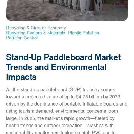
Recycling & Circular Economy
Recycling Sectors & Materials
Plastic Pollution
Pollution Control
Stand-Up Paddleboard Market
Trends and Environmental
Impacts
As the stand-up paddleboard (SUP) industry surges 
toward a projected value of up to $4.78 billion by 2033, 
driven by the dominance of portable inflatable boards and 
rising tourism demand, environmental concerns loom 
large. In 2025, the market's rapid growth—fueled by 
health trends and outdoor recreation—clashes with 
sustainability challenges, including high PVC use in 