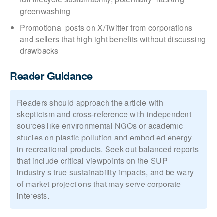
greenwashing
Promotional posts on X/Twitter from corporations
and sellers that highlight benefits without discussing
drawbacks
Reader Guidance
Readers should approach the article with
skepticism and cross-reference with independent
sources like environmental NGOs or academic
studies on plastic pollution and embodied energy
in recreational products. Seek out balanced reports
that include critical viewpoints on the SUP
industry’s true sustainability impacts, and be wary
of market projections that may serve corporate
interests.