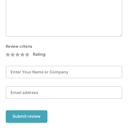
Review criteria
Rating
Submit review