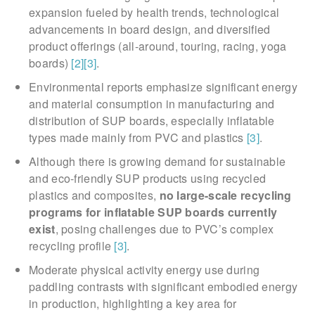
expansion fueled by health trends, technological
advancements in board design, and diversified
product offerings (all-around, touring, racing, yoga
boards)
[2]
[3]
.
Environmental reports emphasize significant energy
and material consumption in manufacturing and
distribution of SUP boards, especially inflatable
types made mainly from PVC and plastics
[3]
.
Although there is growing demand for sustainable
and eco-friendly SUP products using recycled
plastics and composites,
no large-scale recycling
programs for inflatable SUP boards currently
exist
, posing challenges due to PVC’s complex
recycling profile
[3]
.
Moderate physical activity energy use during
paddling contrasts with significant embodied energy
in production, highlighting a key area for