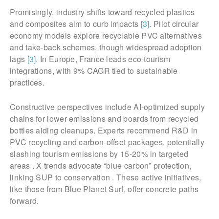
Promisingly, industry shifts toward recycled plastics
and composites aim to curb impacts
[3]
. Pilot circular
economy models explore recyclable PVC alternatives
and take-back schemes, though widespread adoption
lags
[3]
. In Europe, France leads eco-tourism
integrations, with 9% CAGR tied to sustainable
practices.
Constructive perspectives include AI-optimized supply
chains for lower emissions and boards from recycled
bottles aiding cleanups. Experts recommend R&D in
PVC recycling and carbon-offset packages, potentially
slashing tourism emissions by 15-20% in targeted
areas . X trends advocate “blue carbon” protection,
linking SUP to conservation . These active initiatives,
like those from Blue Planet Surf, offer concrete paths
forward.