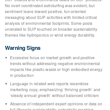
No overt coordinated astroturfing was evident, but
sentiment leans toward positive, fun-oriented
messaging about SUP activities with limited critical
analysis of environmental footprints. Some posts
unrelated to SUP touched on broader sustainability
themes like hydroponics or wind energy durability.
Warning Signs
Excessive focus on market growth and positive
trends without addressing negative environmental
impacts like plastic waste or high embodied energy
in production
Language in related web reports resembles
marketing copy, emphasizing ‘thriving growth’ and
‘steady annual growth’ without balanced criticism
Absence of independent expert opinions or data on
full lifecycle sustainability, potentially masking