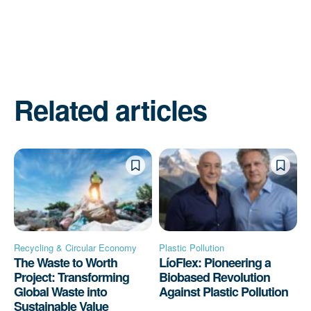
Related articles
Recycling & Circular Economy
Plastic Pollution
The Waste to Worth
LíoFlex: Pioneering a
Project: Transforming
Biobased Revolution
Global Waste into
Against Plastic Pollution
Sustainable Value