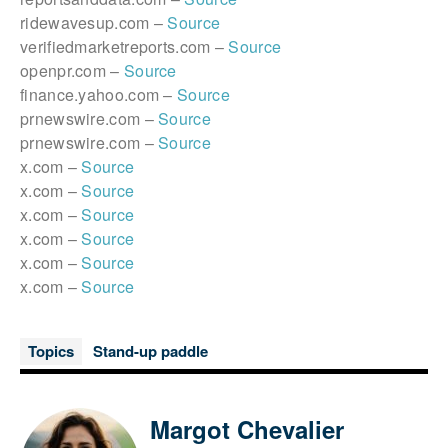
ridewavesup.com –
Source
verifiedmarketreports.com –
Source
openpr.com –
Source
finance.yahoo.com –
Source
prnewswire.com –
Source
prnewswire.com –
Source
x.com –
Source
x.com –
Source
x.com –
Source
x.com –
Source
x.com –
Source
x.com –
Source
Topics
Stand-up paddle
Margot Chevalier