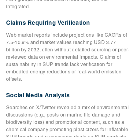
integrated.
Claims Requiring Verification
Web market reports include projections like CAGRs of
7.5-10.9% and market values reaching USD 3.77
billion by 2032, often without detailed sourcing or peer-
reviewed data on environmental impacts. Claims of
sustainability in SUP trends lack verification for
embodied energy reductions or real-world emission
offsets.
Social Media Analysis
Searches on X/Twitter revealed a mix of environmental
discussions (e.g., posts on marine life damage and
biodiversity loss) and promotional content, such as a
chemical company promoting plasticizers for inflatable
SUP boards and e-commerce deals on SUP products.