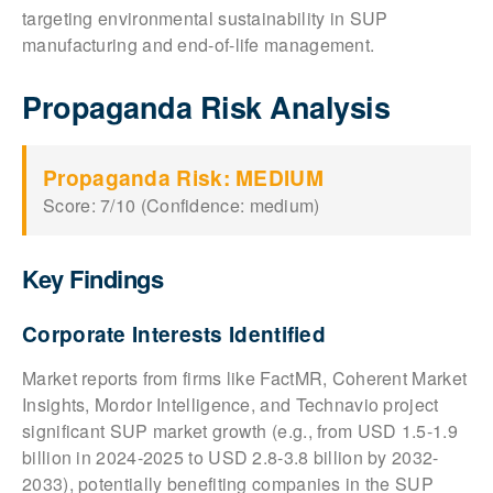
targeting environmental sustainability in SUP
manufacturing and end-of-life management.
Propaganda Risk Analysis
Propaganda Risk: MEDIUM
Score: 7/10 (Confidence: medium)
Key Findings
Corporate Interests Identified
Market reports from firms like FactMR, Coherent Market
Insights, Mordor Intelligence, and Technavio project
significant SUP market growth (e.g., from USD 1.5-1.9
billion in 2024-2025 to USD 2.8-3.8 billion by 2032-
2033), potentially benefiting companies in the SUP