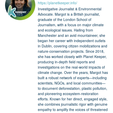
https://planetkeeper.info/
Investigative Journalist & Environmental
Advocate. Margot is a British journalist,
graduate of the London School of
Journalism, with a focus on major climate
and ecological issues. Hailing from
Manchester and an avid mountaineer, she
began her career with independent outlets
in Dublin, covering citizen mobilizations and
nature-conservation projects. Since 2018,
she has worked closely with Planet Keeper,
producing in-depth field reports and
investigations on the real-world impacts of
climate change. Over the years, Margot has
built a robust network of experts—including
scientists, NGOs, and local communities—
to document deforestation, plastic pollution,
and pioneering ecosystem-restoration
efforts. Known for her direct, engaged style,
she combines journalistic rigor with genuine
empathy to amplify the voices of threatened