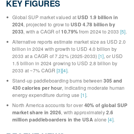
KEY FIGURES
Global SUP market valued at
USD 1.9 billion in
2024
, projected to grow to
USD 4.78 billion by
2033
, with a CAGR of
10.79%
from 2024 to 2033
[5]
.
Alternative reports estimate market size as USD 2.0
billion in 2024 with growth to USD 4.0 billion by
2033 at a CAGR of 7.22% (2025-2033)
[1]
, or USD
1.5 billion in 2024 growing to USD 2.8 billion by
2033 at ~7% CAGR
[3]
[4]
.
Stand-up paddleboarding burns between
305 and
430 calories per hour
, indicating moderate human
energy expenditure during use
[1]
.
North America accounts for over
40% of global SUP
market share in 2026
, with approximately
2.6
million paddleboarders in the USA
alone
[4]
.