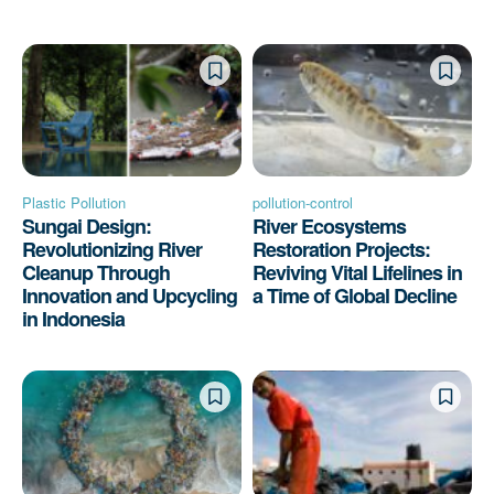
Plastic Pollution
pollution-control
Sungai Design:
River Ecosystems
Revolutionizing River
Restoration Projects:
Cleanup Through
Reviving Vital Lifelines in
Innovation and Upcycling
a Time of Global Decline
in Indonesia