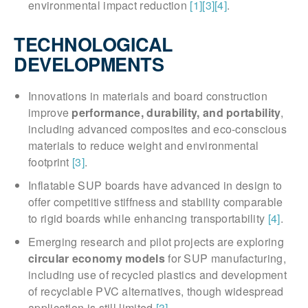
environmental impact reduction
[1]
[3]
[4]
.
TECHNOLOGICAL
DEVELOPMENTS
Innovations in materials and board construction
improve
performance, durability, and portability
,
including advanced composites and eco-conscious
materials to reduce weight and environmental
footprint
[3]
.
Inflatable SUP boards have advanced in design to
offer competitive stiffness and stability comparable
to rigid boards while enhancing transportability
[4]
.
Emerging research and pilot projects are exploring
circular economy models
for SUP manufacturing,
including use of recycled plastics and development
of recyclable PVC alternatives, though widespread
application is still limited
[3]
.