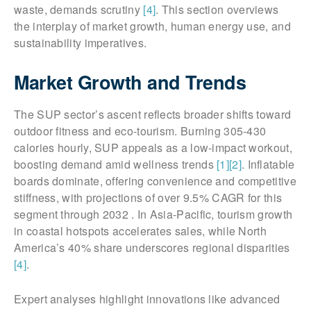
waste, demands scrutiny
[4]
. This section overviews
the interplay of market growth, human energy use, and
sustainability imperatives.
Market Growth and Trends
The SUP sector’s ascent reflects broader shifts toward
outdoor fitness and eco-tourism. Burning 305-430
calories hourly, SUP appeals as a low-impact workout,
boosting demand amid wellness trends
[1]
[2]
. Inflatable
boards dominate, offering convenience and competitive
stiffness, with projections of over 9.5% CAGR for this
segment through 2032 . In Asia-Pacific, tourism growth
in coastal hotspots accelerates sales, while North
America’s 40% share underscores regional disparities
[4]
.
Expert analyses highlight innovations like advanced