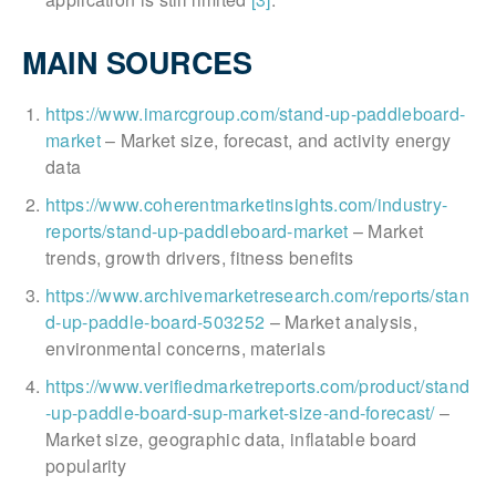
MAIN SOURCES
https://www.imarcgroup.com/stand-up-paddleboard-
market
– Market size, forecast, and activity energy
data
https://www.coherentmarketinsights.com/industry-
reports/stand-up-paddleboard-market
– Market
trends, growth drivers, fitness benefits
https://www.archivemarketresearch.com/reports/stan
d-up-paddle-board-503252
– Market analysis,
environmental concerns, materials
https://www.verifiedmarketreports.com/product/stand
-up-paddle-board-sup-market-size-and-forecast/
–
Market size, geographic data, inflatable board
popularity