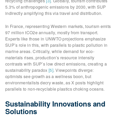
recycling challenges
[3]
. Globally, tourism contributes
5.3% of anthropogenic emissions by 2030, with SUP
indirectly amplifying this via travel and distribution.
In France, representing Western markets, tourism emits
97 million tCO2e annually, mostly from transport.
Experts like those in UNWTO projections emphasize
SUP’s role in this, with parallels to plastic pollution in
marine areas. Critically, while demand for eco-
materials rises, production’s resource intensity
contrasts with SUP’s low direct emissions, creating a
sustainability paradox
[5]
. Viewpoints diverge:
optimists see growth as a wellness boon, but
environmentalists decry waste, as X posts highlight
parallels to non-recyclable plastics choking oceans.
Sustainability Innovations and
Solutions