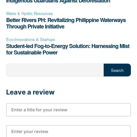
Indigenous Guardians Against Deforestation
Water & Hydric Resources
Better Rivers PH: Revitalizing Philippine Waterways
Through Private Initiative
Eco-Innovations & Startups
Student-led Fog-to-Energy Solution: Harnessing Mist
for Sustainable Power
Search
Leave a review