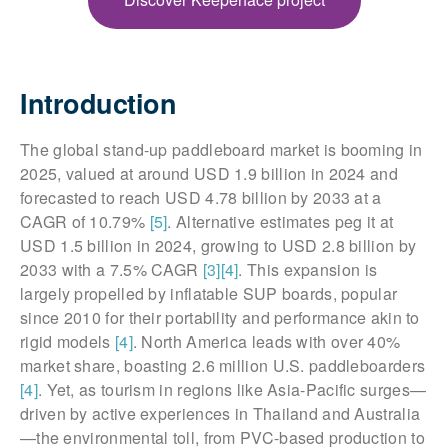
Introduction
The global stand-up paddleboard market is booming in
2025, valued at around USD 1.9 billion in 2024 and
forecasted to reach USD 4.78 billion by 2033 at a
CAGR of 10.79%
[5]
. Alternative estimates peg it at
USD 1.5 billion in 2024, growing to USD 2.8 billion by
2033 with a 7.5% CAGR
[3]
[4]
. This expansion is
largely propelled by inflatable SUP boards, popular
since 2010 for their portability and performance akin to
rigid models
[4]
. North America leads with over 40%
market share, boasting 2.6 million U.S. paddleboarders
[4]
. Yet, as tourism in regions like Asia-Pacific surges—
driven by active experiences in Thailand and Australia
—the environmental toll, from PVC-based production to