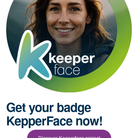
Get your badge
KepperFace now!
Discover Keeperface project