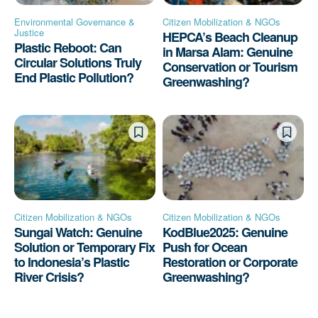
Environmental Governance &
Citizen Mobilization & NGOs
Justice
HEPCA’s Beach Cleanup
Plastic Reboot: Can
in Marsa Alam: Genuine
Circular Solutions Truly
Conservation or Tourism
End Plastic Pollution?
Greenwashing?
Citizen Mobilization & NGOs
Citizen Mobilization & NGOs
Sungai Watch: Genuine
KodBlue2025: Genuine
Solution or Temporary Fix
Push for Ocean
to Indonesia’s Plastic
Restoration or Corporate
River Crisis?
Greenwashing?