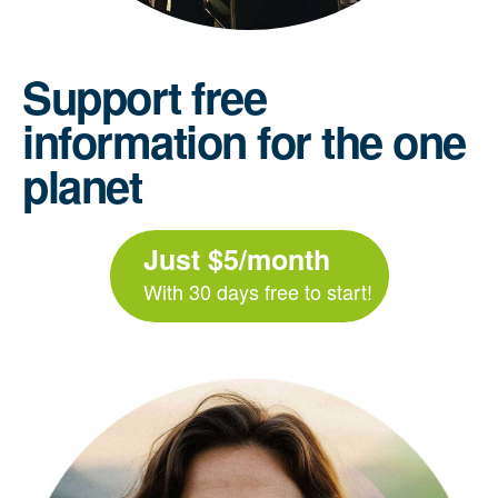
Support free
information for the one
planet
Just $5/month
With 30 days free to start!