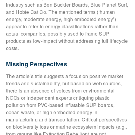
industry such as Ben Buckler Boards, Blue Planet Surf,
and Hobie Cat Co. The mentioned terms (‘human
energy, moderate energy, high embodied energy’)
appear to refer to energy classifications rather than
actual companies, possibly used to frame SUP
products as low-impact without addressing full lifecycle
costs.
Missing Perspectives
The article’s title suggests a focus on positive market
trends and sustainability, but based on web sources,
there is an absence of voices from environmental
NGOs or independent experts critiquing plastic
pollution from PVC-based inflatable SUP boards,
ocean waste, or high embodied energy in
manufacturing and transportation. Critical perspectives
on biodiversity loss or marine ecosystem impacts (e.g.,
from groups like Extinction Rebellion) are not