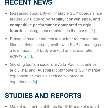
RECENT NEWS
Increasing popularity of inflatable SUP boards since
around 2010 due to
portability, convenience, and
competitive performance compared to rigid
boards
, making them dominant in the market
[4]
.
Rising consumer interest in outdoor recreation and
fitness drives market growth, with SUP appealing as
a low-impact full-body workout and stress-relief
activity
[2]
[4]
.
Growing tourism sectors in Asia-Pacific countries
(e.g., Thailand, Australia) contribute to SUP market
expansion as tourists seek active outdoor
experiences
[4]
.
STUDIES AND REPORTS
Market research highlights the SUP market’s rapid