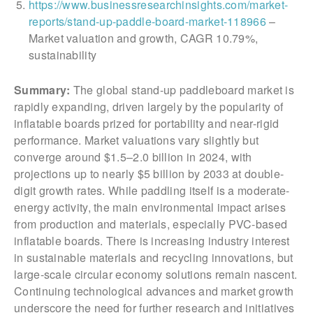
https://www.businessresearchinsights.com/market-
reports/stand-up-paddle-board-market-118966
–
Market valuation and growth, CAGR 10.79%,
sustainability
Summary:
The global stand-up paddleboard market is
rapidly expanding, driven largely by the popularity of
inflatable boards prized for portability and near-rigid
performance. Market valuations vary slightly but
converge around $1.5–2.0 billion in 2024, with
projections up to nearly $5 billion by 2033 at double-
digit growth rates. While paddling itself is a moderate-
energy activity, the main environmental impact arises
from production and materials, especially PVC-based
inflatable boards. There is increasing industry interest
in sustainable materials and recycling innovations, but
large-scale circular economy solutions remain nascent.
Continuing technological advances and market growth
underscore the need for further research and initiatives