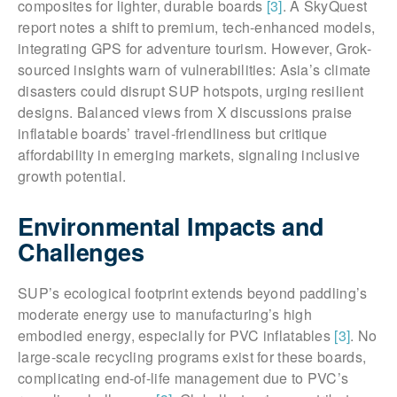
composites for lighter, durable boards
[3]
. A SkyQuest
report notes a shift to premium, tech-enhanced models,
integrating GPS for adventure tourism. However, Grok-
sourced insights warn of vulnerabilities: Asia’s climate
disasters could disrupt SUP hotspots, urging resilient
designs. Balanced views from X discussions praise
inflatable boards’ travel-friendliness but critique
affordability in emerging markets, signaling inclusive
growth potential.
Environmental Impacts and
Challenges
SUP’s ecological footprint extends beyond paddling’s
moderate energy use to manufacturing’s high
embodied energy, especially for PVC inflatables
[3]
. No
large-scale recycling programs exist for these boards,
complicating end-of-life management due to PVC’s