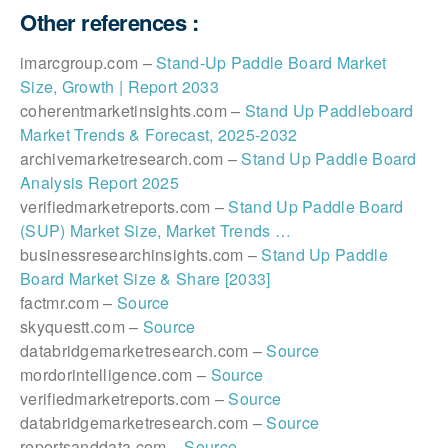
Other references :
imarcgroup.com –
Stand-Up Paddle Board Market
Size, Growth | Report 2033
coherentmarketinsights.com –
Stand Up Paddleboard
Market Trends & Forecast, 2025-2032
archivemarketresearch.com –
Stand Up Paddle Board
Analysis Report 2025
verifiedmarketreports.com –
Stand Up Paddle Board
(SUP) Market Size, Market Trends …
businessresearchinsights.com –
Stand Up Paddle
Board Market Size & Share [2033]
factmr.com –
Source
skyquestt.com –
Source
databridgemarketresearch.com –
Source
mordorintelligence.com –
Source
verifiedmarketreports.com –
Source
databridgemarketresearch.com –
Source
reportsanddata.com –
Source