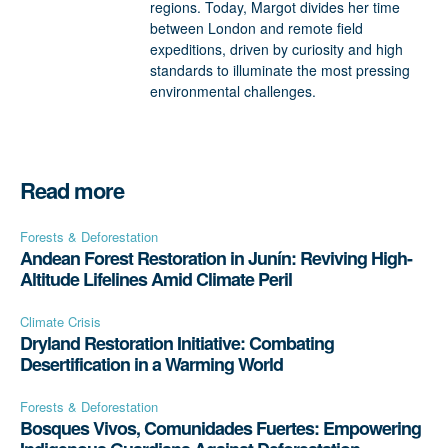
regions. Today, Margot divides her time
between London and remote field
expeditions, driven by curiosity and high
standards to illuminate the most pressing
environmental challenges.
Read more
Forests & Deforestation
Andean Forest Restoration in Junín: Reviving High-
Altitude Lifelines Amid Climate Peril
Climate Crisis
Dryland Restoration Initiative: Combating
Desertification in a Warming World
Forests & Deforestation
Bosques Vivos, Comunidades Fuertes: Empowering