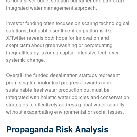
is not a silver-bullet solution but rather one part of an
integrated water management approach.
Investor funding often focuses on scaling technological
solutions, but public sentiment on platforms like
X/Twitter reveals both hope for innovation and
skepticism about greenwashing or perpetuating
inequalities by favoring capital-intensive tech over
systemic change.
Overall, the funded desalination startups represent
promising technological progress towards more
sustainable freshwater production but must be
integrated with holistic water policies and conservation
strategies to effectively address global water scarcity
without exacerbating environmental or social issues.
Propaganda Risk Analysis