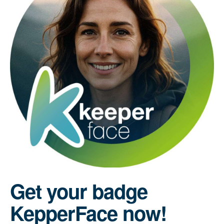
Get your badge
KepperFace now!