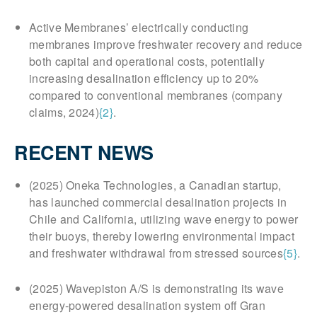
Active Membranes’ electrically conducting
membranes improve freshwater recovery and reduce
both capital and operational costs, potentially
increasing desalination efficiency up to 20%
compared to conventional membranes (company
claims, 2024)
{2}
.
RECENT NEWS
(2025) Oneka Technologies, a Canadian startup,
has launched commercial desalination projects in
Chile and California, utilizing wave energy to power
their buoys, thereby lowering environmental impact
and freshwater withdrawal from stressed sources
{5}
.
(2025) Wavepiston A/S is demonstrating its wave
energy-powered desalination system off Gran