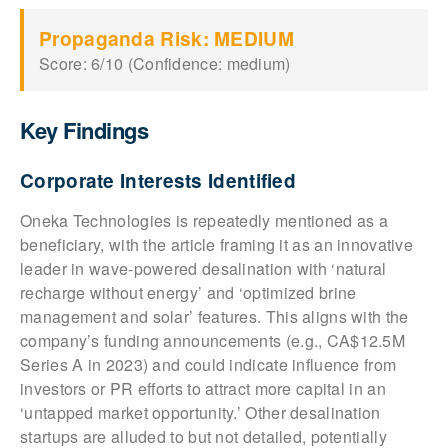
Propaganda Risk: MEDIUM
Score: 6/10 (Confidence: medium)
Key Findings
Corporate Interests Identified
Oneka Technologies is repeatedly mentioned as a
beneficiary, with the article framing it as an innovative
leader in wave-powered desalination with ‘natural
recharge without energy’ and ‘optimized brine
management and solar’ features. This aligns with the
company’s funding announcements (e.g., CA$12.5M
Series A in 2023) and could indicate influence from
investors or PR efforts to attract more capital in an
‘untapped market opportunity.’ Other desalination
startups are alluded to but not detailed, potentially