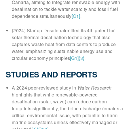
Canaria, aiming to integrate renewable energy with
desalination to tackle water scarcity and fossil fuel
dependence simultaneously
[G1]
.
(2024) Startup Desolenator filed its 4th patent for
solar-thermal desalination technology that also
captures waste heat from data centers to produce
water, emphasizing sustainable energy use and
circular economy principles
[G1]
{3}
.
STUDIES AND REPORTS
A 2024 peer-reviewed study in
Water Research
highlights that while renewable-powered
desalination (solar, wave) can reduce carbon
footprints significantly, the brine discharge remains a
critical environmental issue, with potential to harm
marine ecosystems unless effectively managed or