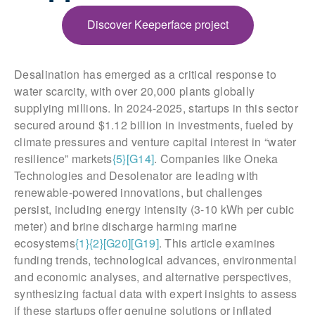
Discover Keeperface project
Desalination has emerged as a critical response to
water scarcity, with over 20,000 plants globally
supplying millions. In 2024-2025, startups in this sector
secured around $1.12 billion in investments, fueled by
climate pressures and venture capital interest in “water
resilience” markets
{5}
[G14]
. Companies like Oneka
Technologies and Desolenator are leading with
renewable-powered innovations, but challenges
persist, including energy intensity (3-10 kWh per cubic
meter) and brine discharge harming marine
ecosystems
{1}
{2}
[G20]
[G19]
. This article examines
funding trends, technological advances, environmental
and economic analyses, and alternative perspectives,
synthesizing factual data with expert insights to assess
if these startups offer genuine solutions or inflated