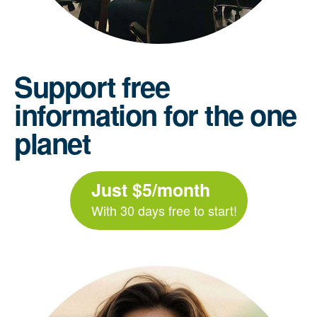
Support free
information for the one
planet
Just $5/month
With 30 days free to start!