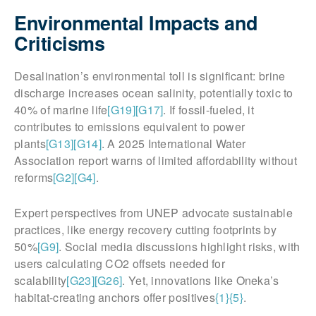
Environmental Impacts and
Criticisms
Desalination’s environmental toll is significant: brine
discharge increases ocean salinity, potentially toxic to
40% of marine life
[G19]
[G17]
. If fossil-fueled, it
contributes to emissions equivalent to power
plants
[G13]
[G14]
. A 2025 International Water
Association report warns of limited affordability without
reforms
[G2]
[G4]
.
Expert perspectives from UNEP advocate sustainable
practices, like energy recovery cutting footprints by
50%
[G9]
. Social media discussions highlight risks, with
users calculating CO2 offsets needed for
scalability
[G23]
[G26]
. Yet, innovations like Oneka’s
habitat-creating anchors offer positives
{1}
{5}
.