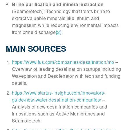
Brine purification and mineral extraction
(Seamoretech): Technology that treats brine to
extract valuable minerals like lithium and
magnesium while reducing environmental impacts
from brine discharge
{2}
.
MAIN SOURCES
https://www.f6s.com/companies/desalination/mo
–
Overview of leading desalination startups including
Wavepiston and Desolenator with tech and funding
details.
https://www.startus-insights.com/innovators-
guide/new-water-desalination-companies/
–
Analysis of new desalination companies and
innovations such as Active Membranes and
Seamoretech.