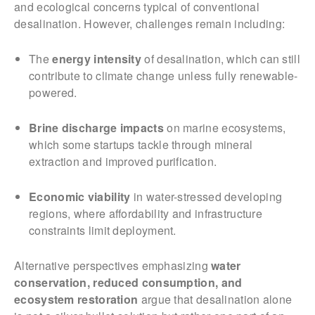
and ecological concerns typical of conventional
desalination. However, challenges remain including:
The
energy intensity
of desalination, which can still
contribute to climate change unless fully renewable-
powered.
Brine discharge impacts
on marine ecosystems,
which some startups tackle through mineral
extraction and improved purification.
Economic viability
in water-stressed developing
regions, where affordability and infrastructure
constraints limit deployment.
Alternative perspectives emphasizing
water
conservation, reduced consumption, and
ecosystem restoration
argue that desalination alone