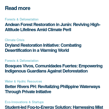
Read more
Forests & Deforestation
Andean Forest Restoration in Junín: Reviving High-
Altitude Lifelines Amid Climate Peril
Climate Crisis
Dryland Restoration Initiative: Combating
Desertification in a Warming World
Forests & Deforestation
Bosques Vivos, Comunidades Fuertes: Empowering
Indigenous Guardians Against Deforestation
Water & Hydric Resources
Better Rivers PH: Revitalizing Philippine Waterways
Through Private Initiative
Eco-Innovations & Startups
Student-led Fog-to-Energy Solution: Harnessing Mist