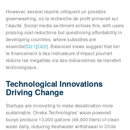
However, several reports critiquent un possible
greenwashing, où la recherche de profit primerait sur
l’équité. Social media sentiment echoes this, with users
praising cost reductions but questioning affordability in
developing countries, where subsidies are
essential
[G21]
[G22]
. Balanced views suggest that lier
le financement à des indicateurs d’impact pourrait
réduire les inégalités via des mécanismes de transfert
technologique.
Technological Innovations
Driving Change
Startups are innovating to make desalination more
sustainable. Oneka Technologies’ wave-powered
buoys produce 13,000 gallons (49,000 liters) of clean
water daily, reducing freshwater withdrawal in Chile