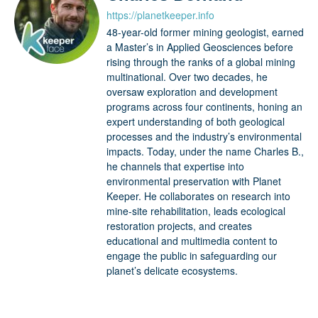
https://planetkeeper.info
48-year-old former mining geologist, earned
a Master’s in Applied Geosciences before
rising through the ranks of a global mining
multinational. Over two decades, he
oversaw exploration and development
programs across four continents, honing an
expert understanding of both geological
processes and the industry’s environmental
impacts. Today, under the name Charles B.,
he channels that expertise into
environmental preservation with Planet
Keeper. He collaborates on research into
mine-site rehabilitation, leads ecological
restoration projects, and creates
educational and multimedia content to
engage the public in safeguarding our
planet’s delicate ecosystems.