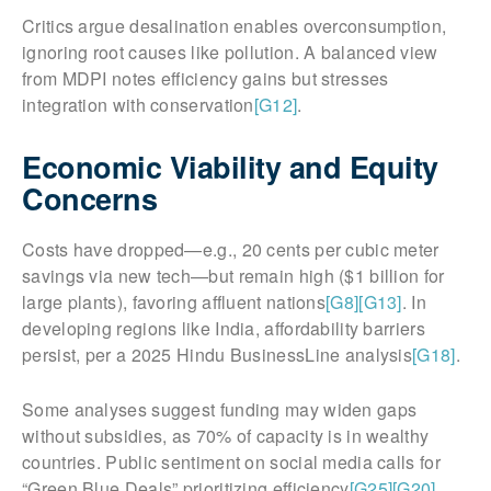
Critics argue desalination enables overconsumption,
ignoring root causes like pollution. A balanced view
from MDPI notes efficiency gains but stresses
integration with conservation
[G12]
.
Economic Viability and Equity
Concerns
Costs have dropped—e.g., 20 cents per cubic meter
savings via new tech—but remain high ($1 billion for
large plants), favoring affluent nations
[G8]
[G13]
. In
developing regions like India, affordability barriers
persist, per a 2025 Hindu BusinessLine analysis
[G18]
.
Some analyses suggest funding may widen gaps
without subsidies, as 70% of capacity is in wealthy
countries. Public sentiment on social media calls for
“Green Blue Deals” prioritizing efficiency
[G25]
[G20]
.