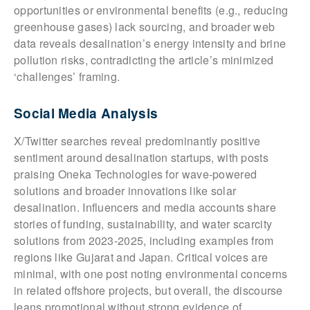
opportunities or environmental benefits (e.g., reducing
greenhouse gases) lack sourcing, and broader web
data reveals desalination’s energy intensity and brine
pollution risks, contradicting the article’s minimized
‘challenges’ framing.
Social Media Analysis
X/Twitter searches reveal predominantly positive
sentiment around desalination startups, with posts
praising Oneka Technologies for wave-powered
solutions and broader innovations like solar
desalination. Influencers and media accounts share
stories of funding, sustainability, and water scarcity
solutions from 2023-2025, including examples from
regions like Gujarat and Japan. Critical voices are
minimal, with one post noting environmental concerns
in related offshore projects, but overall, the discourse
leans promotional without strong evidence of