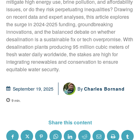
mitigate high energy use, brine pollution, and affordability 
issues, or do they risk perpetuating inequalities? Drawing 
on recent data and expert analyses, this article explores 
the surge in 2024-2025 funding, groundbreaking 
innovations, and the balanced debate on whether 
desalination is a sustainable fix or tech overpromise. With 
desalination plants producing 95 million cubic meters of 
fresh water daily worldwide, the stakes are high for 
integrating renewables and conservation to ensure 
equitable water security.
By
Charles Bornand
September 19, 2025
9
min.
Share this content