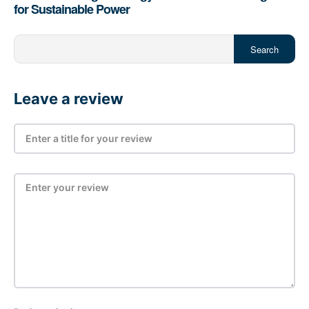
for Sustainable Power
Search
Leave a review