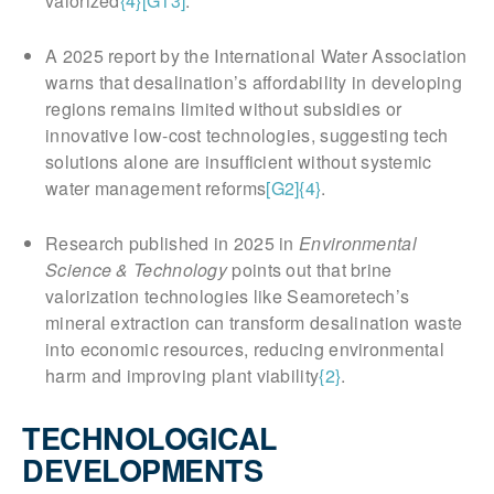
valorized
{4}
[G13]
.
A 2025 report by the International Water Association
warns that desalination’s affordability in developing
regions remains limited without subsidies or
innovative low-cost technologies, suggesting tech
solutions alone are insufficient without systemic
water management reforms
[G2]
{4}
.
Research published in 2025 in
Environmental
Science & Technology
points out that brine
valorization technologies like Seamoretech’s
mineral extraction can transform desalination waste
into economic resources, reducing environmental
harm and improving plant viability
{2}
.
TECHNOLOGICAL
DEVELOPMENTS