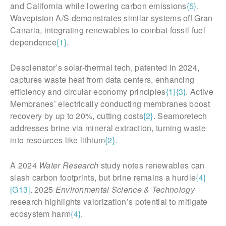
and California while lowering carbon emissions
{5}
.
Wavepiston A/S demonstrates similar systems off Gran
Canaria, integrating renewables to combat fossil fuel
dependence
{1}
.
Desolenator’s solar-thermal tech, patented in 2024,
captures waste heat from data centers, enhancing
efficiency and circular economy principles
{1}
{3}
. Active
Membranes’ electrically conducting membranes boost
recovery by up to 20%, cutting costs
{2}
. Seamoretech
addresses brine via mineral extraction, turning waste
into resources like lithium
{2}
.
A 2024
Water Research
study notes renewables can
slash carbon footprints, but brine remains a hurdle
{4}
[G13]
. 2025
Environmental Science & Technology
research highlights valorization’s potential to mitigate
ecosystem harm
{4}
.