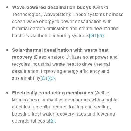
Wave-powered desalination buoys
(Oneka
Technologies, Wavepiston): These systems harness
ocean wave energy to power desalination with
minimal carbon emissions and create new marine
habitats via their anchoring systems
[G1]
{5}
.
Solar-thermal desalination with waste heat
recovery
(Desolenator): Utilizes solar power and
recycles industrial waste heat to drive thermal
desalination, improving energy efficiency and
sustainability
[G1]
{3}
.
Electrically conducting membranes
(Active
Membranes): Innovative membranes with tunable
electrical potential reduce fouling and scaling,
boosting freshwater recovery rates and lowering
operational costs
{2}
.