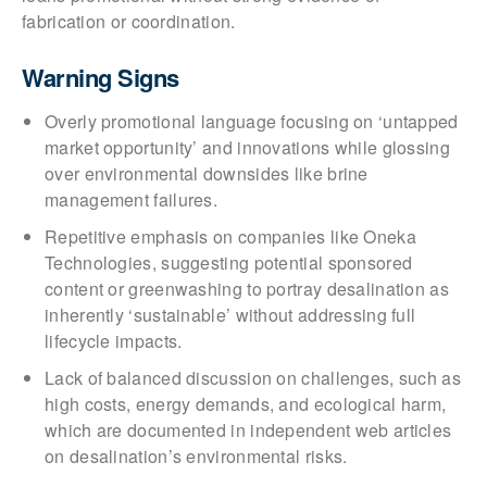
fabrication or coordination.
Warning Signs
Overly promotional language focusing on ‘untapped
market opportunity’ and innovations while glossing
over environmental downsides like brine
management failures.
Repetitive emphasis on companies like Oneka
Technologies, suggesting potential sponsored
content or greenwashing to portray desalination as
inherently ‘sustainable’ without addressing full
lifecycle impacts.
Lack of balanced discussion on challenges, such as
high costs, energy demands, and ecological harm,
which are documented in independent web articles
on desalination’s environmental risks.