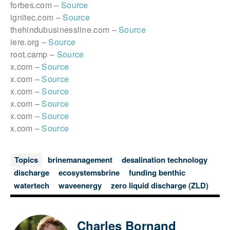
forbes.com –
Source
ignitec.com –
Source
thehindubusinessline.com –
Source
iere.org –
Source
root.camp –
Source
x.com –
Source
x.com –
Source
x.com –
Source
x.com –
Source
x.com –
Source
x.com –
Source
Topics
brinemanagement
desalination technology
discharge
ecosystemsbrine
funding benthic
watertech
waveenergy
zero liquid discharge (ZLD)
Charles Bornand