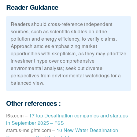
Reader Guidance
Readers should cross-reference independent
sources, such as scientific studies on brine
pollution and energy efficiency, to verify claims.
Approach articles emphasizing market
opportunities with skepticism, as they may prioritize
investment hype over comprehensive
environmental analysis; seek out diverse
perspectives from environmental watchdogs for a
balanced view.
Other references :
f6s.com –
17 top Desalination companies and startups
in September 2025 – F6S
startus-insights.com –
10 New Water Desalination