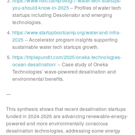
https://www.root.camp/blog/7-water-tech-startups-
you-should-know-in-2025
– Profiles of water tech
startups including Desolenator and emerging
technologies.
https://www.startupbootcamp.org/water-and-infra-
2025
– Accelerator program insights supporting
sustainable water tech startups growth.
https://triplepundit.com/2025/oneka-technologies-
ocean-desalination/
– Case study of Oneka
Technologies’ wave-powered desalination and
environmental benefits.
—
This synthesis shows that recent desalination startups
funded in 2024-2025 are advancing renewable-energy-
powered and more environmentally conscious
desalination technologies, addressing some energy