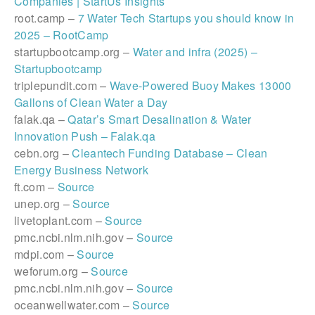
Companies | StartUs Insights
root.camp –
7 Water Tech Startups you should know in
2025 – RootCamp
startupbootcamp.org –
Water and infra (2025) –
Startupbootcamp
triplepundit.com –
Wave-Powered Buoy Makes 13000
Gallons of Clean Water a Day
falak.qa –
Qatar’s Smart Desalination & Water
Innovation Push – Falak.qa
cebn.org –
Cleantech Funding Database – Clean
Energy Business Network
ft.com –
Source
unep.org –
Source
livetoplant.com –
Source
pmc.ncbi.nlm.nih.gov –
Source
mdpi.com –
Source
weforum.org –
Source
pmc.ncbi.nlm.nih.gov –
Source
oceanwellwater.com –
Source