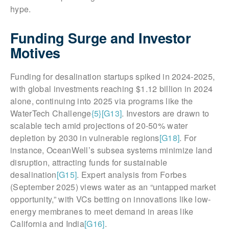
hype.
Funding Surge and Investor
Motives
Funding for desalination startups spiked in 2024-2025,
with global investments reaching $1.12 billion in 2024
alone, continuing into 2025 via programs like the
WaterTech Challenge
{5}
[G13]
. Investors are drawn to
scalable tech amid projections of 20-50% water
depletion by 2030 in vulnerable regions
[G18]
. For
instance, OceanWell’s subsea systems minimize land
disruption, attracting funds for sustainable
desalination
[G15]
. Expert analysis from Forbes
(September 2025) views water as an “untapped market
opportunity,” with VCs betting on innovations like low-
energy membranes to meet demand in areas like
California and India
[G16]
.