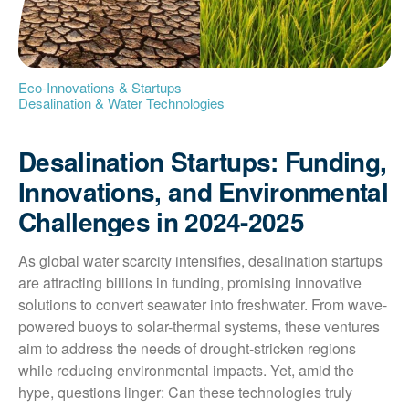
Eco-Innovations & Startups
Desalination & Water Technologies
Desalination Startups: Funding,
Innovations, and Environmental
Challenges in 2024-2025
As global water scarcity intensifies, desalination startups 
are attracting billions in funding, promising innovative 
solutions to convert seawater into freshwater. From wave-
powered buoys to solar-thermal systems, these ventures 
aim to address the needs of drought-stricken regions 
while reducing environmental impacts. Yet, amid the 
hype, questions linger: Can these technologies truly 