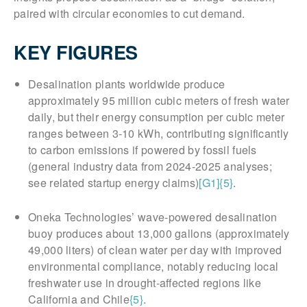
paired with circular economies to cut demand.
KEY FIGURES
Desalination plants worldwide produce
approximately 95 million cubic meters of fresh water
daily, but their energy consumption per cubic meter
ranges between 3-10 kWh, contributing significantly
to carbon emissions if powered by fossil fuels
(general industry data from 2024-2025 analyses;
see related startup energy claims)
[G1]
{5}
.
Oneka Technologies’ wave-powered desalination
buoy produces about 13,000 gallons (approximately
49,000 liters) of clean water per day with improved
environmental compliance, notably reducing local
freshwater use in drought-affected regions like
California and Chile
{5}
.