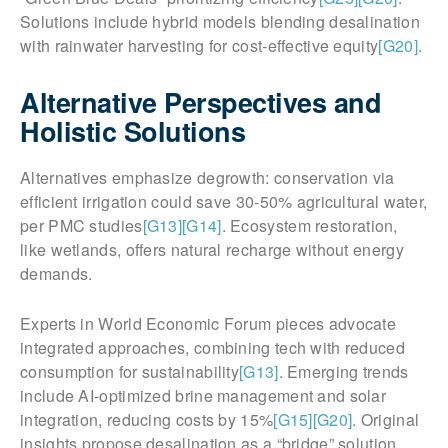
Solutions include hybrid models blending desalination
with rainwater harvesting for cost-effective equity
[G20]
.
Alternative Perspectives and
Holistic Solutions
Alternatives emphasize degrowth: conservation via
efficient irrigation could save 30-50% agricultural water,
per PMC studies
[G13]
[G14]
. Ecosystem restoration,
like wetlands, offers natural recharge without energy
demands.
Experts in World Economic Forum pieces advocate
integrated approaches, combining tech with reduced
consumption for sustainability
[G13]
. Emerging trends
include AI-optimized brine management and solar
integration, reducing costs by 15%
[G15]
[G20]
. Original
insights propose desalination as a “bridge” solution,