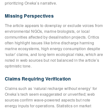
prioritizing Oneka’s narrative.
Missing Perspectives
The article appears to downplay or exclude voices from
environmental NGOs, marine biologists, or local
communities affected by desalination projects. Critics
often highlight issues like brine discharge harming
marine ecosystems, high energy consumption despite
‘solar’ claims, and long-term ecological risks, which are
noted in web sources but not balanced in the article’s
optimistic tone.
Claims Requiring Verification
Claims such as ‘natural recharge without energy’ for
Oneka’s tech seem exaggerated or unverified; web
sources confirm wave-powered aspects but note
energy inputs for operations. Statistics on market