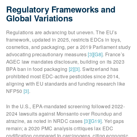
Regulatory Frameworks and
Global Variations
Regulations are advancing but uneven. The EU’s
framework, updated in 2025, restricts EDCs in toys,
cosmetics, and packaging, per a 2019 Parliament study
advocating precautionary measures
[3]
[G8]
. France’s
AGEC law mandates disclosure, building on its 2023
BPA ban in food packaging
[2]
[3]
. Switzerland has
prohibited most EDC-active pesticides since 2014,
aligning with EU standards and funding research like
NFP50
[3]
.
In the U.S., EPA-mandated screening followed 2022-
2024 lawsuits against Monsanto over Roundup and
atrazine, as noted in NRDC cases
[3]
[G19]
. Yet gaps
remain; a 2020 PMC analysis critiques lax EDC
codification compared to carcinogens, citing economic