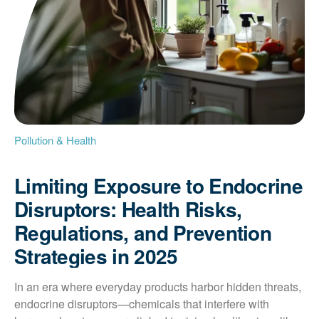
Pollution & Health
Limiting Exposure to Endocrine
Disruptors: Health Risks,
Regulations, and Prevention
Strategies in 2025
In an era where everyday products harbor hidden threats, 
endocrine disruptors—chemicals that interfere with 