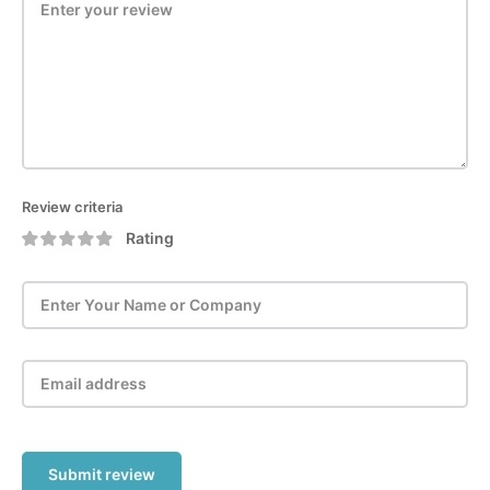
Review criteria
Rating
Submit review