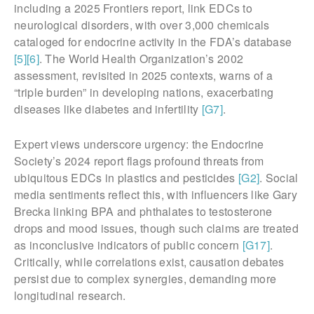
including a 2025 Frontiers report, link EDCs to
neurological disorders, with over 3,000 chemicals
cataloged for endocrine activity in the FDA’s database
[5]
[6]
. The World Health Organization’s 2002
assessment, revisited in 2025 contexts, warns of a
“triple burden” in developing nations, exacerbating
diseases like diabetes and infertility
[G7]
.
Expert views underscore urgency: the Endocrine
Society’s 2024 report flags profound threats from
ubiquitous EDCs in plastics and pesticides
[G2]
. Social
media sentiments reflect this, with influencers like Gary
Brecka linking BPA and phthalates to testosterone
drops and mood issues, though such claims are treated
as inconclusive indicators of public concern
[G17]
.
Critically, while correlations exist, causation debates
persist due to complex synergies, demanding more
longitudinal research.