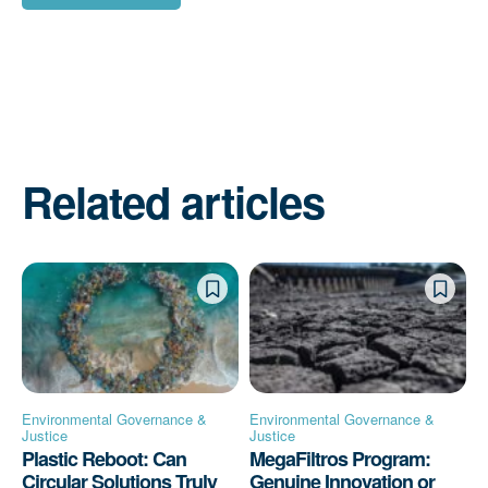
Related articles
Environmental Governance &
Environmental Governance &
Justice
Justice
Plastic Reboot: Can
MegaFiltros Program:
Circular Solutions Truly
Genuine Innovation or