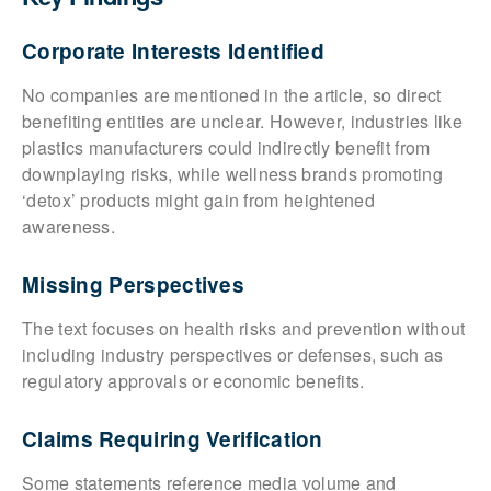
Corporate Interests Identified
No companies are mentioned in the article, so direct
benefiting entities are unclear. However, industries like
plastics manufacturers could indirectly benefit from
downplaying risks, while wellness brands promoting
‘detox’ products might gain from heightened
awareness.
Missing Perspectives
The text focuses on health risks and prevention without
including industry perspectives or defenses, such as
regulatory approvals or economic benefits.
Claims Requiring Verification
Some statements reference media volume and