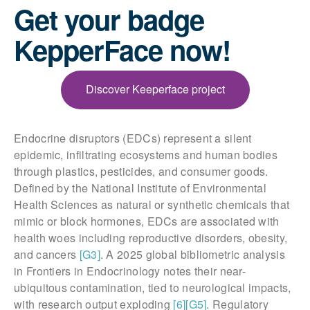
Get your badge
KepperFace now!
Discover Keeperface project
Endocrine disruptors (EDCs) represent a silent
epidemic, infiltrating ecosystems and human bodies
through plastics, pesticides, and consumer goods.
Defined by the National Institute of Environmental
Health Sciences as natural or synthetic chemicals that
mimic or block hormones, EDCs are associated with
health woes including reproductive disorders, obesity,
and cancers
[G3]
. A 2025 global bibliometric analysis
in Frontiers in Endocrinology notes their near-
ubiquitous contamination, tied to neurological impacts,
with research output exploding
[6]
[G5]
. Regulatory