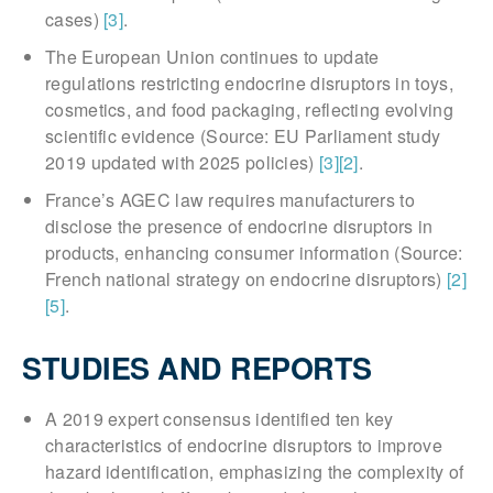
cases)
[3]
.
The European Union continues to update
regulations restricting endocrine disruptors in toys,
cosmetics, and food packaging, reflecting evolving
scientific evidence (Source: EU Parliament study
2019 updated with 2025 policies)
[3]
[2]
.
France’s AGEC law requires manufacturers to
disclose the presence of endocrine disruptors in
products, enhancing consumer information (Source:
French national strategy on endocrine disruptors)
[2]
[5]
.
STUDIES AND REPORTS
A 2019 expert consensus identified ten key
characteristics of endocrine disruptors to improve
hazard identification, emphasizing the complexity of