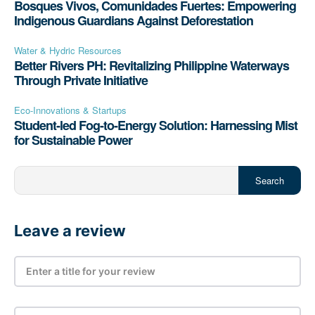
Bosques Vivos, Comunidades Fuertes: Empowering
Indigenous Guardians Against Deforestation
Water & Hydric Resources
Better Rivers PH: Revitalizing Philippine Waterways
Through Private Initiative
Eco-Innovations & Startups
Student-led Fog-to-Energy Solution: Harnessing Mist
for Sustainable Power
Search
Leave a review