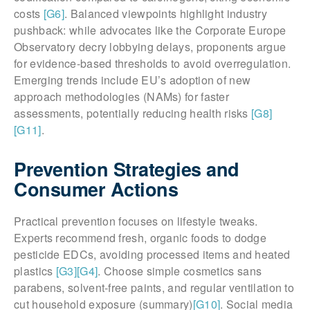
costs
[G6]
. Balanced viewpoints highlight industry
pushback: while advocates like the Corporate Europe
Observatory decry lobbying delays, proponents argue
for evidence-based thresholds to avoid overregulation.
Emerging trends include EU’s adoption of new
approach methodologies (NAMs) for faster
assessments, potentially reducing health risks
[G8]
[G11]
.
Prevention Strategies and
Consumer Actions
Practical prevention focuses on lifestyle tweaks.
Experts recommend fresh, organic foods to dodge
pesticide EDCs, avoiding processed items and heated
plastics
[G3]
[G4]
. Choose simple cosmetics sans
parabens, solvent-free paints, and regular ventilation to
cut household exposure (summary)
[G10]
. Social media