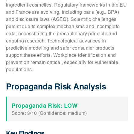
ingredient cosmetics. Regulatory frameworks in the EU
and France are evolving, including bans (e.g., BPA)
and disclosure laws (AGEC). Scientific challenges
persist due to complex mechanisms and incomplete
data, necessitating the precautionary principle and
ongoing research. Technological advances in
predictive modeling and safer consumer products
support these efforts. Workplace identification and
prevention remain critical, especially for vulnerable
populations.
Propaganda Risk Analysis
Propaganda Risk: LOW
Score: 3/10 (Confidence: medium)
Key Findings