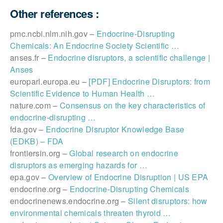
Other references :
pmc.ncbi.nlm.nih.gov –
Endocrine-Disrupting
Chemicals: An Endocrine Society Scientific …
anses.fr –
Endocrine disruptors, a scientific challenge |
Anses
europarl.europa.eu –
[PDF] Endocrine Disruptors: from
Scientific Evidence to Human Health …
nature.com –
Consensus on the key characteristics of
endocrine-disrupting …
fda.gov –
Endocrine Disruptor Knowledge Base
(EDKB) – FDA
frontiersin.org –
Global research on endocrine
disruptors as emerging hazards for …
epa.gov –
Overview of Endocrine Disruption | US EPA
endocrine.org –
Endocrine-Disrupting Chemicals
endocrinenews.endocrine.org –
Silent disruptors: how
environmental chemicals threaten thyroid …