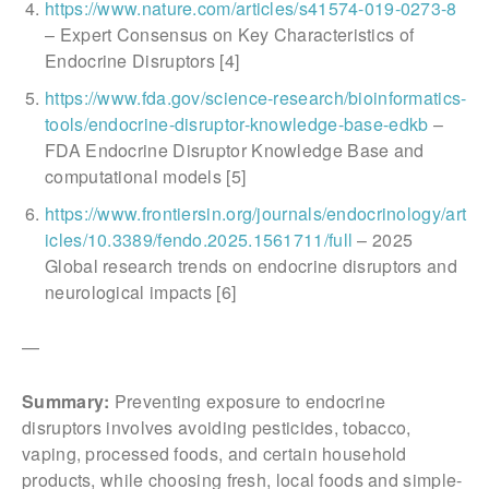
https://www.nature.com/articles/s41574-019-0273-8
– Expert Consensus on Key Characteristics of
Endocrine Disruptors [4]
https://www.fda.gov/science-research/bioinformatics-
tools/endocrine-disruptor-knowledge-base-edkb
–
FDA Endocrine Disruptor Knowledge Base and
computational models [5]
https://www.frontiersin.org/journals/endocrinology/art
icles/10.3389/fendo.2025.1561711/full
– 2025
Global research trends on endocrine disruptors and
neurological impacts [6]
—
Summary:
Preventing exposure to endocrine
disruptors involves avoiding pesticides, tobacco,
vaping, processed foods, and certain household
products, while choosing fresh, local foods and simple-