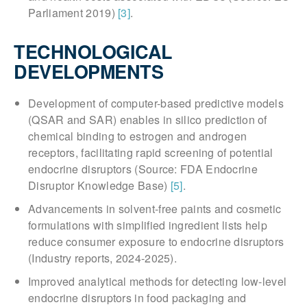
Parliament 2019)
[3]
.
TECHNOLOGICAL
DEVELOPMENTS
Development of computer-based predictive models
(QSAR and SAR) enables in silico prediction of
chemical binding to estrogen and androgen
receptors, facilitating rapid screening of potential
endocrine disruptors (Source: FDA Endocrine
Disruptor Knowledge Base)
[5]
.
Advancements in solvent-free paints and cosmetic
formulations with simplified ingredient lists help
reduce consumer exposure to endocrine disruptors
(Industry reports, 2024-2025).
Improved analytical methods for detecting low-level
endocrine disruptors in food packaging and