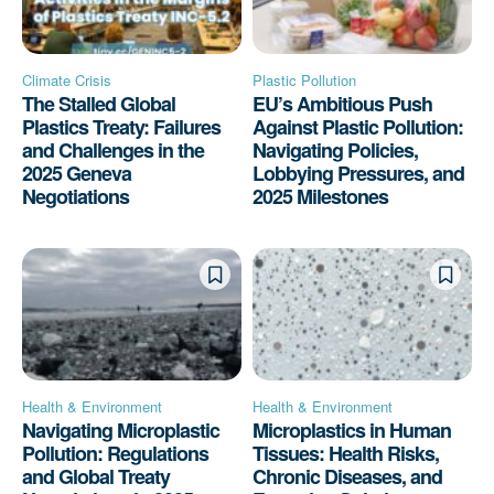
Climate Crisis
Plastic Pollution
The Stalled Global
EU’s Ambitious Push
Plastics Treaty: Failures
Against Plastic Pollution:
and Challenges in the
Navigating Policies,
2025 Geneva
Lobbying Pressures, and
Negotiations
2025 Milestones
Health & Environment
Health & Environment
Navigating Microplastic
Microplastics in Human
Pollution: Regulations
Tissues: Health Risks,
and Global Treaty
Chronic Diseases, and