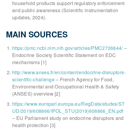
household products support regulatory enforcement
and public awareness (Scientific instrumentation
updates, 2024).
MAIN SOURCES
https://pmc.ncbi.nlm.nih.gov/articles/PMC2726844/
–
Endocrine Society Scientific Statement on EDC
mechanisms [1]
http://www.anses.fr/en/content/endocrine-disruptors-
scientific-challenge
– French Agency for Food,
Environmental and Occupational Health & Safety
(ANSES) overview [2]
https://www.europarl.europa.eu/RegData/etudes/ST
UD/2019/608866/IPOL_STU(2019)608866_EN.pdf
– EU Parliament study on endocrine disruptors and
health protection [3]