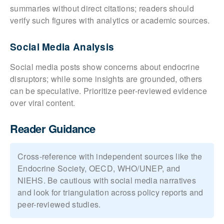
summaries without direct citations; readers should
verify such figures with analytics or academic sources.
Social Media Analysis
Social media posts show concerns about endocrine
disruptors; while some insights are grounded, others
can be speculative. Prioritize peer-reviewed evidence
over viral content.
Reader Guidance
Cross-reference with independent sources like the
Endocrine Society, OECD, WHO/UNEP, and
NIEHS. Be cautious with social media narratives
and look for triangulation across policy reports and
peer-reviewed studies.