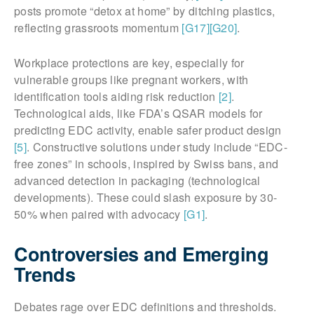
posts promote “detox at home” by ditching plastics,
reflecting grassroots momentum
[G17]
[G20]
.
Workplace protections are key, especially for
vulnerable groups like pregnant workers, with
identification tools aiding risk reduction
[2]
.
Technological aids, like FDA’s QSAR models for
predicting EDC activity, enable safer product design
[5]
. Constructive solutions under study include “EDC-
free zones” in schools, inspired by Swiss bans, and
advanced detection in packaging (technological
developments). These could slash exposure by 30-
50% when paired with advocacy
[G1]
.
Controversies and Emerging
Trends
Debates rage over EDC definitions and thresholds.