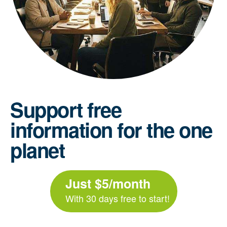
Support free
information for the one
planet
Just $5/month
With 30 days free to start!