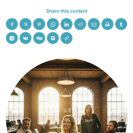
Share this content