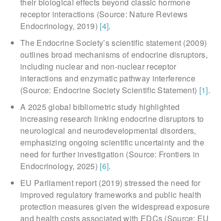
their biological effects beyond classic hormone
receptor interactions (Source: Nature Reviews
Endocrinology, 2019)
[4]
.
The Endocrine Society’s scientific statement (2009)
outlines broad mechanisms of endocrine disruptors,
including nuclear and non-nuclear receptor
interactions and enzymatic pathway interference
(Source: Endocrine Society Scientific Statement)
[1]
.
A 2025 global bibliometric study highlighted
increasing research linking endocrine disruptors to
neurological and neurodevelopmental disorders,
emphasizing ongoing scientific uncertainty and the
need for further investigation (Source: Frontiers in
Endocrinology, 2025)
[6]
.
EU Parliament report (2019) stressed the need for
improved regulatory frameworks and public health
protection measures given the widespread exposure
and health costs associated with EDCs (Source: EU