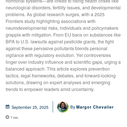
hormonal systems—are linked to rising health crises like 
neurological disorders, fertility issues, and developmental 
problems. As global research surges, with a 2025 
Frontiers study highlighting associations with 
neurodevelopmental risks, individuals and policymakers 
grapple with mitigation. From EU bans on substances like 
BPA to U.S. lawsuits against pesticide giants, the fight 
against these pervasive pollutants blends personal 
vigilance with regulatory evolution. Yet controversies 
linger over industry influence and scientific gaps, urging a 
balanced approach. This article explores prevention 
tactics, legal frameworks, debates, and forward-looking 
solutions, drawing on expert analyses and emerging 
trends to empower readers amid uncertainty.
By
Margot Chevalier
September 25, 2025
7
min.