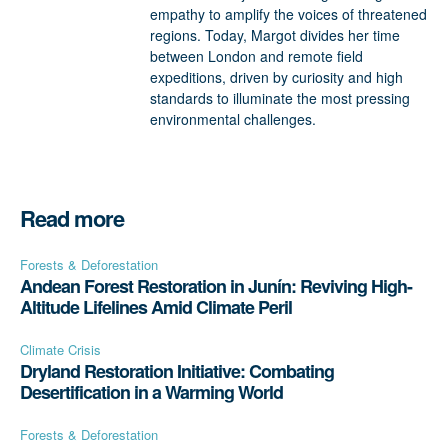
empathy to amplify the voices of threatened
regions. Today, Margot divides her time
between London and remote field
expeditions, driven by curiosity and high
standards to illuminate the most pressing
environmental challenges.
Read more
Forests & Deforestation
Andean Forest Restoration in Junín: Reviving High-
Altitude Lifelines Amid Climate Peril
Climate Crisis
Dryland Restoration Initiative: Combating
Desertification in a Warming World
Forests & Deforestation