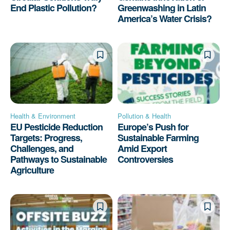
End Plastic Pollution?
Greenwashing in Latin
America’s Water Crisis?
Health & Environment
Pollution & Health
EU Pesticide Reduction
Europe’s Push for
Targets: Progress,
Sustainable Farming
Challenges, and
Amid Export
Pathways to Sustainable
Controversies
Agriculture