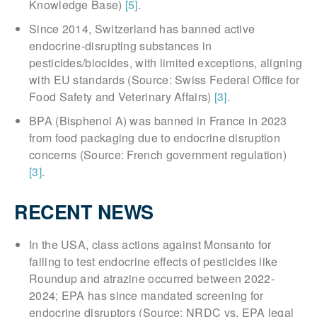
Knowledge Base)
[5]
.
Since 2014, Switzerland has banned active
endocrine-disrupting substances in
pesticides/biocides, with limited exceptions, aligning
with EU standards (Source: Swiss Federal Office for
Food Safety and Veterinary Affairs)
[3]
.
BPA (Bisphenol A) was banned in France in 2023
from food packaging due to endocrine disruption
concerns (Source: French government regulation)
[3]
.
RECENT NEWS
In the USA, class actions against Monsanto for
failing to test endocrine effects of pesticides like
Roundup and atrazine occurred between 2022-
2024; EPA has since mandated screening for
endocrine disruptors (Source: NRDC vs. EPA legal