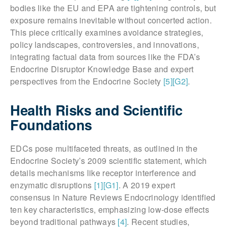
bodies like the EU and EPA are tightening controls, but
exposure remains inevitable without concerted action.
This piece critically examines avoidance strategies,
policy landscapes, controversies, and innovations,
integrating factual data from sources like the FDA’s
Endocrine Disruptor Knowledge Base and expert
perspectives from the Endocrine Society
[5]
[G2]
.
Health Risks and Scientific
Foundations
EDCs pose multifaceted threats, as outlined in the
Endocrine Society’s 2009 scientific statement, which
details mechanisms like receptor interference and
enzymatic disruptions
[1]
[G1]
. A 2019 expert
consensus in Nature Reviews Endocrinology identified
ten key characteristics, emphasizing low-dose effects
beyond traditional pathways
[4]
. Recent studies,