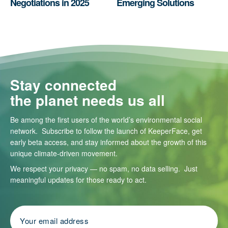
Negotiations in 2025
Emerging Solutions
Stay connected
the planet needs us all
Be among the first users of the world’s environmental social
network. Subscribe to follow the launch of KeeperFace, get
early beta access, and stay informed about the growth of this
unique climate-driven movement.
We respect your privacy — no spam, no data selling. Just
meaningful updates for those ready to act.