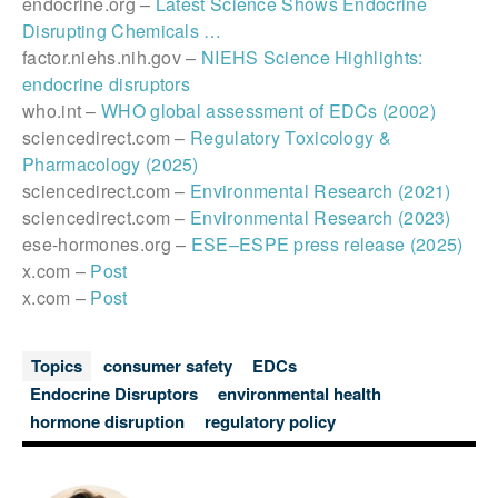
endocrine.org –
Latest Science Shows Endocrine
Disrupting Chemicals …
factor.niehs.nih.gov –
NIEHS Science Highlights:
endocrine disruptors
who.int –
WHO global assessment of EDCs (2002)
sciencedirect.com –
Regulatory Toxicology &
Pharmacology (2025)
sciencedirect.com –
Environmental Research (2021)
sciencedirect.com –
Environmental Research (2023)
ese-hormones.org –
ESE–ESPE press release (2025)
x.com –
Post
x.com –
Post
Topics
consumer safety
EDCs
Endocrine Disruptors
environmental health
hormone disruption
regulatory policy