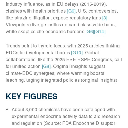
Industry influence, as in EU delays (2015-2019),
clashes with health priorities
[G6]
. U.S. controversies,
like atrazine litigation, expose regulatory lags
[3]
.
Viewpoints diverge: critics demand class-wide bans,
while skeptics cite economic burdens
[G6]
[G14]
.
Trends point to thyroid focus, with 2025 articles linking
EDCs to developmental harms
[G10]
. Global
collaborations, like the 2025 ESE-ESPE Congress, call
for unified action
[G9]
. Original insights suggest
climate-EDC synergies, where warming boosts
leaching, urging integrated policies (original insights).
KEY FIGURES
About 3,000 chemicals have been cataloged with
experimental endocrine activity data to aid research
and regulation (Source: FDA Endocrine Disruptor