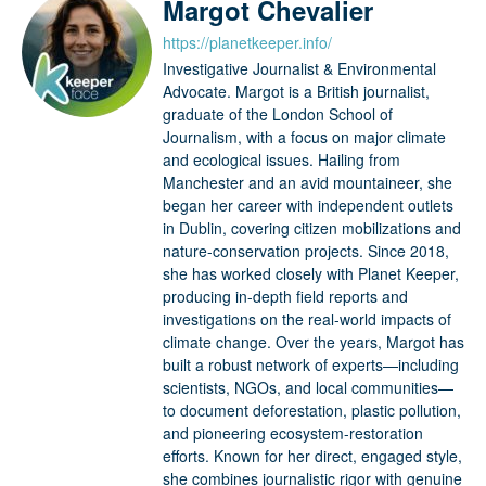
Margot Chevalier
https://planetkeeper.info/
Investigative Journalist & Environmental
Advocate. Margot is a British journalist,
graduate of the London School of
Journalism, with a focus on major climate
and ecological issues. Hailing from
Manchester and an avid mountaineer, she
began her career with independent outlets
in Dublin, covering citizen mobilizations and
nature-conservation projects. Since 2018,
she has worked closely with Planet Keeper,
producing in-depth field reports and
investigations on the real-world impacts of
climate change. Over the years, Margot has
built a robust network of experts—including
scientists, NGOs, and local communities—
to document deforestation, plastic pollution,
and pioneering ecosystem-restoration
efforts. Known for her direct, engaged style,
she combines journalistic rigor with genuine