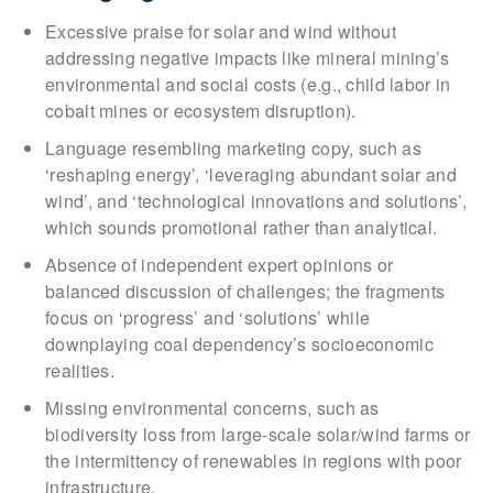
Excessive praise for solar and wind without
addressing negative impacts like mineral mining’s
environmental and social costs (e.g., child labor in
cobalt mines or ecosystem disruption).
Language resembling marketing copy, such as
‘reshaping energy’, ‘leveraging abundant solar and
wind’, and ‘technological innovations and solutions’,
which sounds promotional rather than analytical.
Absence of independent expert opinions or
balanced discussion of challenges; the fragments
focus on ‘progress’ and ‘solutions’ while
downplaying coal dependency’s socioeconomic
realities.
Missing environmental concerns, such as
biodiversity loss from large-scale solar/wind farms or
the intermittency of renewables in regions with poor
infrastructure.