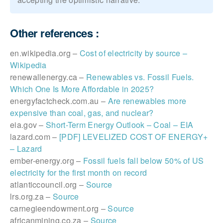
Other references :
en.wikipedia.org –
Cost of electricity by source –
Wikipedia
renewallenergy.ca –
Renewables vs. Fossil Fuels.
Which One Is More Affordable in 2025?
energyfactcheck.com.au –
Are renewables more
expensive than coal, gas, and nuclear?
eia.gov –
Short-Term Energy Outlook – Coal – EIA
lazard.com –
[PDF] LEVELIZED COST OF ENERGY+
– Lazard
ember-energy.org –
Fossil fuels fall below 50% of US
electricity for the first month on record
atlanticcouncil.org –
Source
lrs.org.za –
Source
carnegieendowment.org –
Source
africanmining.co.za –
Source