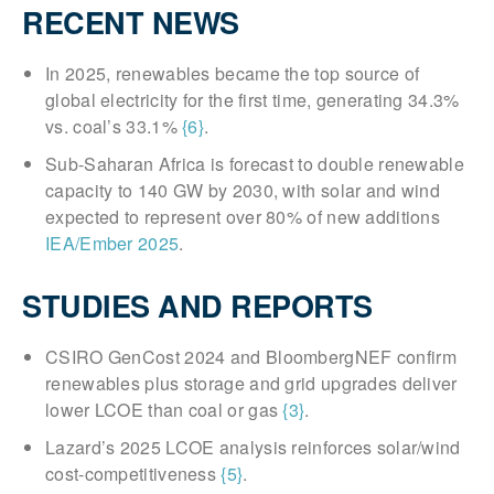
RECENT NEWS
In 2025, renewables became the top source of
global electricity for the first time, generating 34.3%
vs. coal’s 33.1%
{6}
.
Sub-Saharan Africa is forecast to double renewable
capacity to 140 GW by 2030, with solar and wind
expected to represent over 80% of new additions
IEA/Ember 2025
.
STUDIES AND REPORTS
CSIRO GenCost 2024 and BloombergNEF confirm
renewables plus storage and grid upgrades deliver
lower LCOE than coal or gas
{3}
.
Lazard’s 2025 LCOE analysis reinforces solar/wind
cost-competitiveness
{5}
.