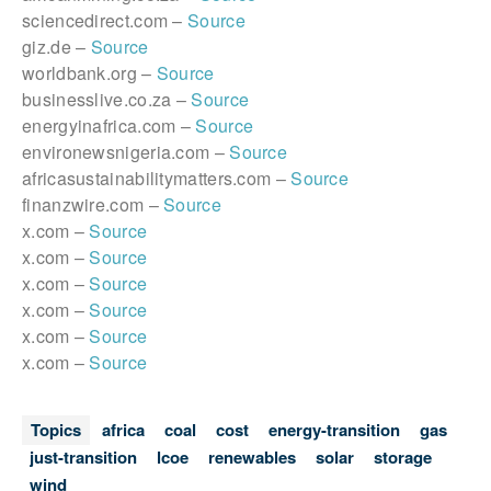
sciencedirect.com –
Source
giz.de –
Source
worldbank.org –
Source
businesslive.co.za –
Source
energyinafrica.com –
Source
environewsnigeria.com –
Source
africasustainabilitymatters.com –
Source
finanzwire.com –
Source
x.com –
Source
x.com –
Source
x.com –
Source
x.com –
Source
x.com –
Source
x.com –
Source
Topics
africa
coal
cost
energy-transition
gas
just-transition
lcoe
renewables
solar
storage
wind