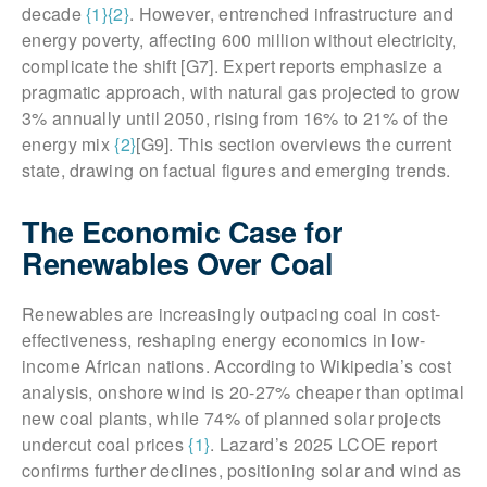
decade
{1}
{2}
. However, entrenched infrastructure and
energy poverty, affecting 600 million without electricity,
complicate the shift [G7]. Expert reports emphasize a
pragmatic approach, with natural gas projected to grow
3% annually until 2050, rising from 16% to 21% of the
energy mix
{2}
[G9]. This section overviews the current
state, drawing on factual figures and emerging trends.
The Economic Case for
Renewables Over Coal
Renewables are increasingly outpacing coal in cost-
effectiveness, reshaping energy economics in low-
income African nations. According to Wikipedia’s cost
analysis, onshore wind is 20-27% cheaper than optimal
new coal plants, while 74% of planned solar projects
undercut coal prices
{1}
. Lazard’s 2025 LCOE report
confirms further declines, positioning solar and wind as