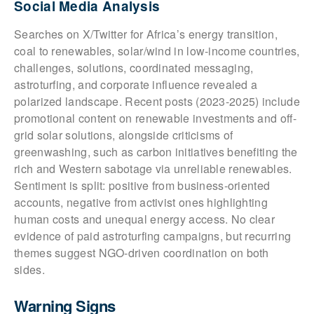
Social Media Analysis
Searches on X/Twitter for Africa’s energy transition,
coal to renewables, solar/wind in low-income countries,
challenges, solutions, coordinated messaging,
astroturfing, and corporate influence revealed a
polarized landscape. Recent posts (2023-2025) include
promotional content on renewable investments and off-
grid solar solutions, alongside criticisms of
greenwashing, such as carbon initiatives benefiting the
rich and Western sabotage via unreliable renewables.
Sentiment is split: positive from business-oriented
accounts, negative from activist ones highlighting
human costs and unequal energy access. No clear
evidence of paid astroturfing campaigns, but recurring
themes suggest NGO-driven coordination on both
sides.
Warning Signs