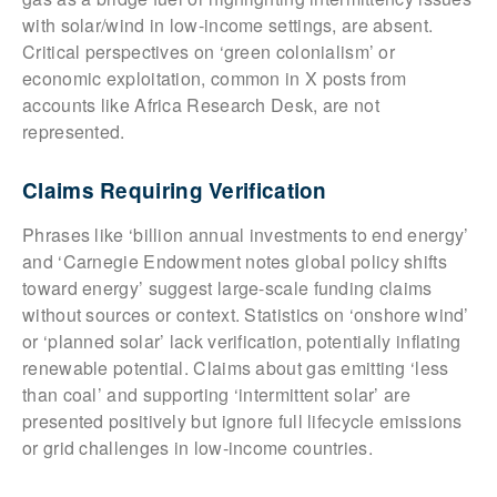
with solar/wind in low-income settings, are absent.
Critical perspectives on ‘green colonialism’ or
economic exploitation, common in X posts from
accounts like Africa Research Desk, are not
represented.
Claims Requiring Verification
Phrases like ‘billion annual investments to end energy’
and ‘Carnegie Endowment notes global policy shifts
toward energy’ suggest large-scale funding claims
without sources or context. Statistics on ‘onshore wind’
or ‘planned solar’ lack verification, potentially inflating
renewable potential. Claims about gas emitting ‘less
than coal’ and supporting ‘intermittent solar’ are
presented positively but ignore full lifecycle emissions
or grid challenges in low-income countries.