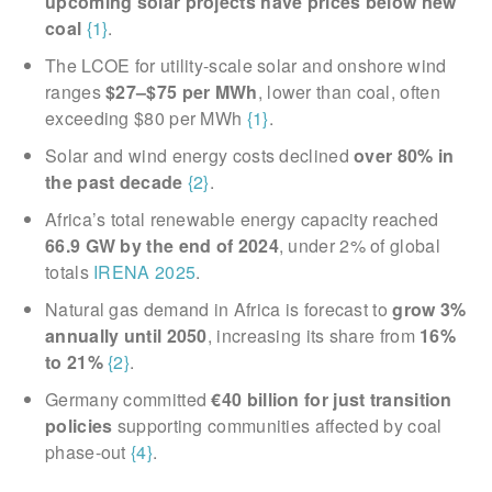
upcoming solar projects have prices below new
coal
{1}
.
The LCOE for utility-scale solar and onshore wind
ranges
$27–$75 per MWh
, lower than coal, often
exceeding $80 per MWh
{1}
.
Solar and wind energy costs declined
over 80% in
the past decade
{2}
.
Africa’s total renewable energy capacity reached
66.9 GW by the end of 2024
, under 2% of global
totals
IRENA 2025
.
Natural gas demand in Africa is forecast to
grow 3%
annually until 2050
, increasing its share from
16%
to 21%
{2}
.
Germany committed
€40 billion for just transition
policies
supporting communities affected by coal
phase-out
{4}
.