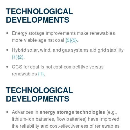
TECHNOLOGICAL
DEVELOPMENTS
Energy storage improvements make renewables
more viable against coal
{3}
{5}
.
Hybrid solar, wind, and gas systems aid grid stability
{1}
{2}
.
CCS for coal is not cost-competitive versus
renewables
{1}
.
TECHNOLOGICAL
DEVELOPMENTS
Advances in
energy storage technologies
(e.g.,
lithium-ion batteries, flow batteries) have improved
the reliability and cost-effectiveness of renewables