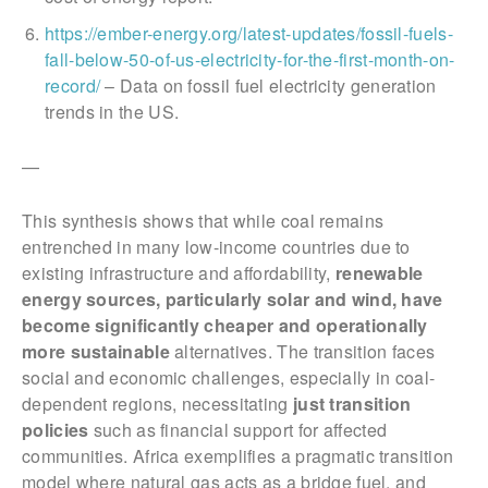
https://ember-energy.org/latest-updates/fossil-fuels-
fall-below-50-of-us-electricity-for-the-first-month-on-
record/
– Data on fossil fuel electricity generation
trends in the US.
—
This synthesis shows that while coal remains
entrenched in many low-income countries due to
existing infrastructure and affordability,
renewable
energy sources, particularly solar and wind, have
become significantly cheaper and operationally
more sustainable
alternatives. The transition faces
social and economic challenges, especially in coal-
dependent regions, necessitating
just transition
policies
such as financial support for affected
communities. Africa exemplifies a pragmatic transition
model where natural gas acts as a bridge fuel, and