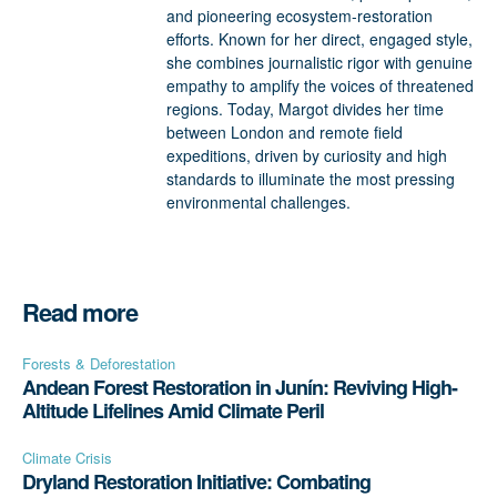
and pioneering ecosystem-restoration
efforts. Known for her direct, engaged style,
she combines journalistic rigor with genuine
empathy to amplify the voices of threatened
regions. Today, Margot divides her time
between London and remote field
expeditions, driven by curiosity and high
standards to illuminate the most pressing
environmental challenges.
Read more
Forests & Deforestation
Andean Forest Restoration in Junín: Reviving High-
Altitude Lifelines Amid Climate Peril
Climate Crisis
Dryland Restoration Initiative: Combating