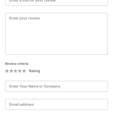
Review criteria
Rating