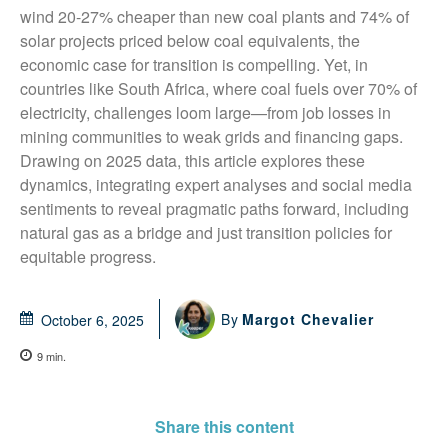
wind 20-27% cheaper than new coal plants and 74% of 
solar projects priced below coal equivalents, the 
economic case for transition is compelling. Yet, in 
countries like South Africa, where coal fuels over 70% of 
electricity, challenges loom large—from job losses in 
mining communities to weak grids and financing gaps. 
Drawing on 2025 data, this article explores these 
dynamics, integrating expert analyses and social media 
sentiments to reveal pragmatic paths forward, including 
natural gas as a bridge and just transition policies for 
equitable progress.
By
Margot Chevalier
October 6, 2025
9
min.
Share this content