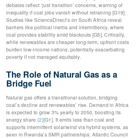
debates reflect ‘just transition’ concerns, warning of
inequality if coal jobs vanish without retraining [G19].
Studies like ScienceDirect’s on South Africa reveal
barriers like political inertia and intermittency, where
coal provides stability amid blackouts [G5]. Critically,
while renewables are cheaper long-term, upfront costs
burden low-income nations, potentially exacerbating
poverty if not managed equitably.
The Role of Natural Gas as a
Bridge Fuel
Natural gas offers a transitional solution, bridging
coal’s decline and renewables’ rise. Demand in Africa
is expected to grow 3% yearly to 2050, boosting its
energy share
{2}
[G1]. It emits less than coal and
supports intermittent solar/wind via hybrid systems, as
seen in Rwanda’s SMR partnerships. Atlantic Council