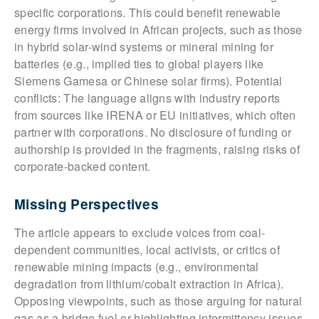
specific corporations. This could benefit renewable
energy firms involved in African projects, such as those
in hybrid solar-wind systems or mineral mining for
batteries (e.g., implied ties to global players like
Siemens Gamesa or Chinese solar firms). Potential
conflicts: The language aligns with industry reports
from sources like IRENA or EU initiatives, which often
partner with corporations. No disclosure of funding or
authorship is provided in the fragments, raising risks of
corporate-backed content.
Missing Perspectives
The article appears to exclude voices from coal-
dependent communities, local activists, or critics of
renewable mining impacts (e.g., environmental
degradation from lithium/cobalt extraction in Africa).
Opposing viewpoints, such as those arguing for natural
gas as a bridge fuel or highlighting intermittency issues