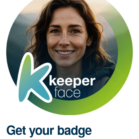
Get your badge