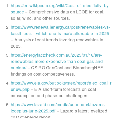
https://en.wikipedia.org/wiki/Cost_of_electricity_by_
source
– Comprehensive data on LCOE for coal,
solar, wind, and other sources.
https://www.renewallenergy.ca/post/renewables-vs-
fossil-fuels—which-one-is-more-affordable-in-2025
– Analysis of cost trends favoring renewables in
2025.
https://energyfactcheck.com.au/2025/01/18/are-
renewables-more-expensive-than-coal-gas-and-
nuclear/
– CSIRO GenCost and BloombergNEF
findings on cost competitiveness.
https://www.eia.gov/outlooks/steo/report/elec_coal_r
enew.php
– EIA short-term forecasts on coal
consumption and phase-out challenges.
https://www.lazard.com/media/uounhon4/lazards-
lcoeplus-june-2025.pdf
– Lazard’s latest levelized
cost of energy report.