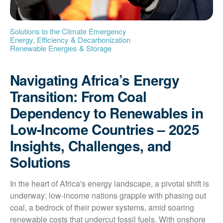
Solutions to the Climate Emergency
Energy, Efficiency & Decarbonization
Renewable Energies & Storage
Navigating Africa’s Energy
Transition: From Coal
Dependency to Renewables in
Low-Income Countries – 2025
Insights, Challenges, and
Solutions
In the heart of Africa's energy landscape, a pivotal shift is 
underway: low-income nations grapple with phasing out 
coal, a bedrock of their power systems, amid soaring 
renewable costs that undercut fossil fuels. With onshore 