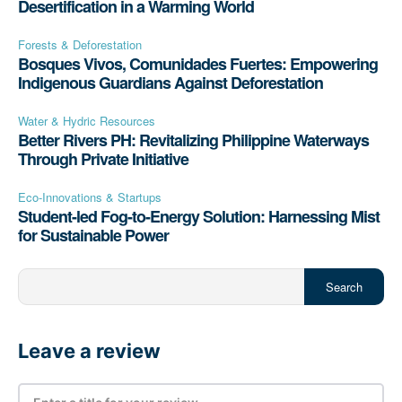
Desertification in a Warming World
Forests & Deforestation
Bosques Vivos, Comunidades Fuertes: Empowering
Indigenous Guardians Against Deforestation
Water & Hydric Resources
Better Rivers PH: Revitalizing Philippine Waterways
Through Private Initiative
Eco-Innovations & Startups
Student-led Fog-to-Energy Solution: Harnessing Mist
for Sustainable Power
Search
Leave a review