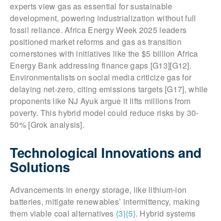
experts view gas as essential for sustainable
development, powering industrialization without full
fossil reliance. Africa Energy Week 2025 leaders
positioned market reforms and gas as transition
cornerstones with initiatives like the $5 billion Africa
Energy Bank addressing finance gaps [G13][G12].
Environmentalists on social media criticize gas for
delaying net-zero, citing emissions targets [G17], while
proponents like NJ Ayuk argue it lifts millions from
poverty. This hybrid model could reduce risks by 30-
50% [Grok analysis].
Technological Innovations and
Solutions
Advancements in energy storage, like lithium-ion
batteries, mitigate renewables’ intermittency, making
them viable coal alternatives
{3}
{5}
. Hybrid systems