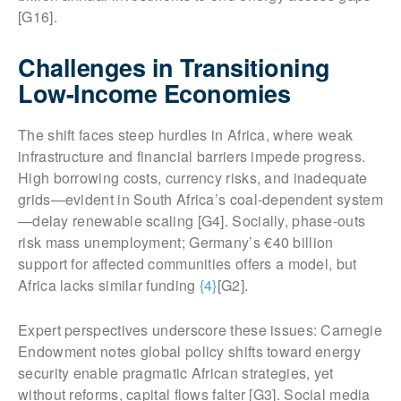
[G16].
Challenges in Transitioning
Low-Income Economies
The shift faces steep hurdles in Africa, where weak
infrastructure and financial barriers impede progress.
High borrowing costs, currency risks, and inadequate
grids—evident in South Africa’s coal-dependent system
—delay renewable scaling [G4]. Socially, phase-outs
risk mass unemployment; Germany’s €40 billion
support for affected communities offers a model, but
Africa lacks similar funding
{4}
[G2].
Expert perspectives underscore these issues: Carnegie
Endowment notes global policy shifts toward energy
security enable pragmatic African strategies, yet
without reforms, capital flows falter [G3]. Social media