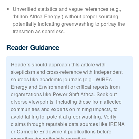
Unverified statistics and vague references (e.g.,
‘billion Africa Energy’) without proper sourcing,
potentially indicating greenwashing to portray the
transition as seamless.
Reader Guidance
Readers should approach this article with
skepticism and cross-reference with independent
sources like academic journals (e.g., WIREs
Energy and Environment) or critical reports from
organizations like Power Shift Africa. Seek out
diverse viewpoints, including those from affected
communities and experts on mining impacts, to
avoid falling for potential greenwashing. Verify
claims through reputable data sources like IRENA
or Carnegie Endowment publications before
accepting the optimistic narrative.