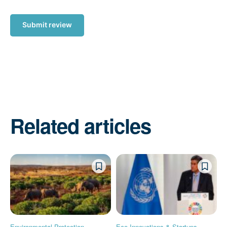
Submit review
Related articles
Environmental Protection
Eco-Innovations & Startups