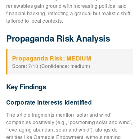
renewables gain ground with increasing political and
financial backing, reflecting a gradual but realistic shift
tailored to local contexts.
Propaganda Risk Analysis
Propaganda Risk: MEDIUM
Score: 7/10 (Confidence: medium)
Key Findings
Corporate Interests Identified
The article fragments mention ‘solar and wind’
companies positively (e.g., ‘positioning solar and wind’,
‘leveraging abundant solar and wind’), alongside
entities like Carnegie Endowment, without naming