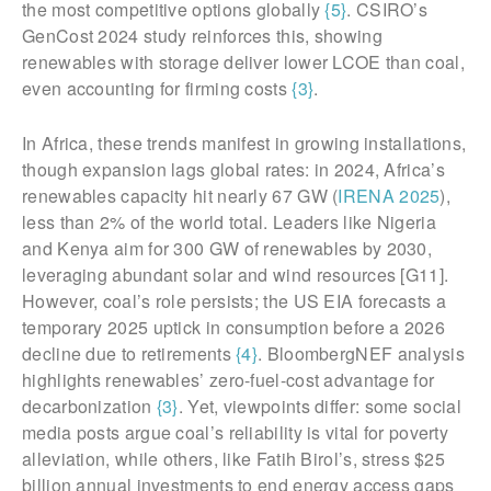
the most competitive options globally
{5}
. CSIRO’s
GenCost 2024 study reinforces this, showing
renewables with storage deliver lower LCOE than coal,
even accounting for firming costs
{3}
.
In Africa, these trends manifest in growing installations,
though expansion lags global rates: in 2024, Africa’s
renewables capacity hit nearly 67 GW (
IRENA 2025
),
less than 2% of the world total. Leaders like Nigeria
and Kenya aim for 300 GW of renewables by 2030,
leveraging abundant solar and wind resources [G11].
However, coal’s role persists; the US EIA forecasts a
temporary 2025 uptick in consumption before a 2026
decline due to retirements
{4}
. BloombergNEF analysis
highlights renewables’ zero-fuel-cost advantage for
decarbonization
{3}
. Yet, viewpoints differ: some social
media posts argue coal’s reliability is vital for poverty
alleviation, while others, like Fatih Birol’s, stress $25
billion annual investments to end energy access gaps