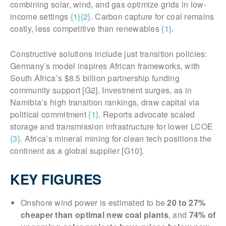
combining solar, wind, and gas optimize grids in low-
income settings
{1}
{2}
. Carbon capture for coal remains
costly, less competitive than renewables
{1}
.
Constructive solutions include just transition policies:
Germany’s model inspires African frameworks, with
South Africa’s $8.5 billion partnership funding
community support [G2]. Investment surges, as in
Namibia’s high transition rankings, draw capital via
political commitment
{1}
. Reports advocate scaled
storage and transmission infrastructure for lower LCOE
{3}
. Africa’s mineral mining for clean tech positions the
continent as a global supplier [G10].
KEY FIGURES
Onshore wind power is estimated to be
20 to 27%
cheaper than optimal new coal plants
, and
74% of