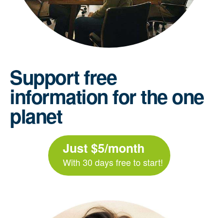
Support free
information for the one
planet
Just $5/month
With 30 days free to start!