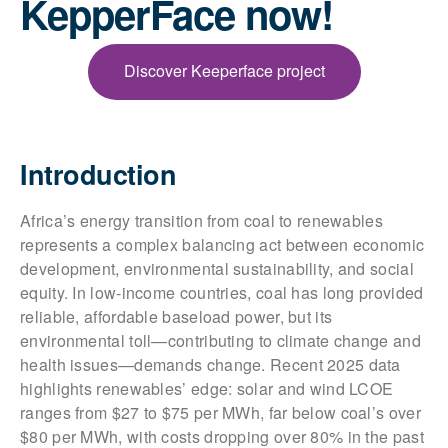
KepperFace now!
Discover Keeperface project
Introduction
Africa’s energy transition from coal to renewables
represents a complex balancing act between economic
development, environmental sustainability, and social
equity. In low-income countries, coal has long provided
reliable, affordable baseload power, but its
environmental toll—contributing to climate change and
health issues—demands change. Recent 2025 data
highlights renewables’ edge: solar and wind LCOE
ranges from $27 to $75 per MWh, far below coal’s over
$80 per MWh, with costs dropping over 80% in the past