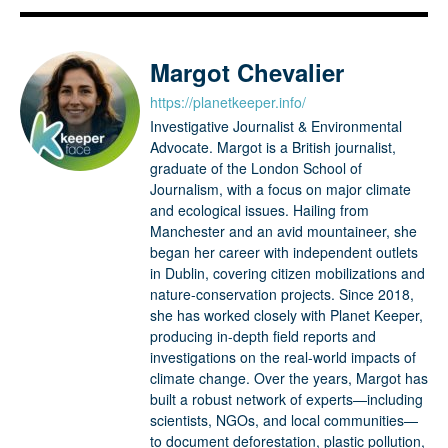
Margot Chevalier
https://planetkeeper.info/
Investigative Journalist & Environmental
Advocate. Margot is a British journalist,
graduate of the London School of
Journalism, with a focus on major climate
and ecological issues. Hailing from
Manchester and an avid mountaineer, she
began her career with independent outlets
in Dublin, covering citizen mobilizations and
nature-conservation projects. Since 2018,
she has worked closely with Planet Keeper,
producing in-depth field reports and
investigations on the real-world impacts of
climate change. Over the years, Margot has
built a robust network of experts—including
scientists, NGOs, and local communities—
to document deforestation, plastic pollution,