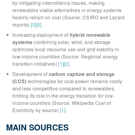
by mitigating intermittency issues, making
renewables viable alternatives in energy systems
heavily reliant on coal (Source: CSIRO and Lazard
reports)
[3]
[5]
.
Increasing deployment of
hybrid renewable
systems
combining solar, wind, and storage
optimizes local resource use and grid stability in
low-income countries (Source: Regional energy
transition initiatives)
[1]
[2]
.
Development of
carbon capture and storage
(CCS)
technologies for coal power remains costly
and less competitive compared to renewables,
limiting its role in the energy transition for low-
income countries (Source: Wikipedia Cost of
Electricity by source)
[1]
.
MAIN SOURCES