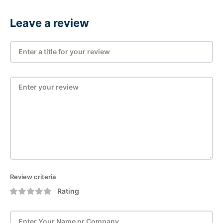
Leave a review
Review criteria
Rating