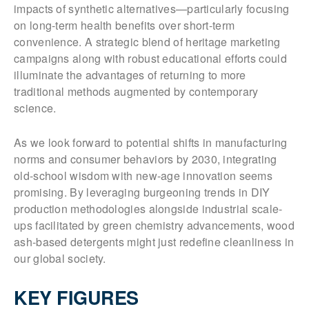
impacts of synthetic alternatives—particularly focusing
on long-term health benefits over short-term
convenience. A strategic blend of heritage marketing
campaigns along with robust educational efforts could
illuminate the advantages of returning to more
traditional methods augmented by contemporary
science.
As we look forward to potential shifts in manufacturing
norms and consumer behaviors by 2030, integrating
old-school wisdom with new-age innovation seems
promising. By leveraging burgeoning trends in DIY
production methodologies alongside industrial scale-
ups facilitated by green chemistry advancements, wood
ash-based detergents might just redefine cleanliness in
our global society.
KEY FIGURES