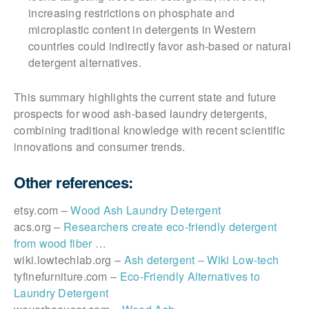
increasing restrictions on phosphate and
microplastic content in detergents in Western
countries could indirectly favor ash-based or natural
detergent alternatives.
This summary highlights the current state and future
prospects for wood ash-based laundry detergents,
combining traditional knowledge with recent scientific
innovations and consumer trends.
Other references:
etsy.com –
Wood Ash Laundry Detergent
acs.org –
Researchers create eco-friendly detergent
from wood fiber …
wiki.lowtechlab.org –
Ash detergent – Wiki Low-tech
tyfinefurniture.com –
Eco-Friendly Alternatives to
Laundry Detergent