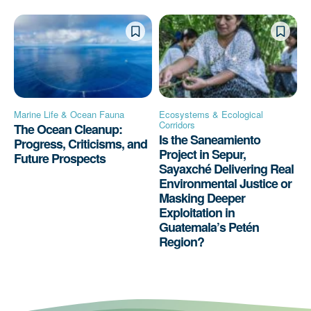
Marine Life & Ocean Fauna
Ecosystems & Ecological
Corridors
The Ocean Cleanup:
Is the Saneamiento
Progress, Criticisms, and
Project in Sepur,
Future Prospects
Sayaxché Delivering Real
Environmental Justice or
Masking Deeper
Exploitation in
Guatemala’s Petén
Region?