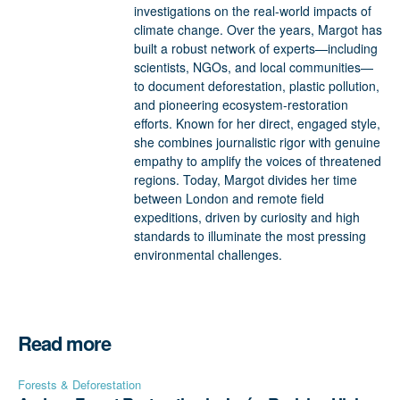
investigations on the real-world impacts of
climate change. Over the years, Margot has
built a robust network of experts—including
scientists, NGOs, and local communities—
to document deforestation, plastic pollution,
and pioneering ecosystem-restoration
efforts. Known for her direct, engaged style,
she combines journalistic rigor with genuine
empathy to amplify the voices of threatened
regions. Today, Margot divides her time
between London and remote field
expeditions, driven by curiosity and high
standards to illuminate the most pressing
environmental challenges.
Read more
Forests & Deforestation