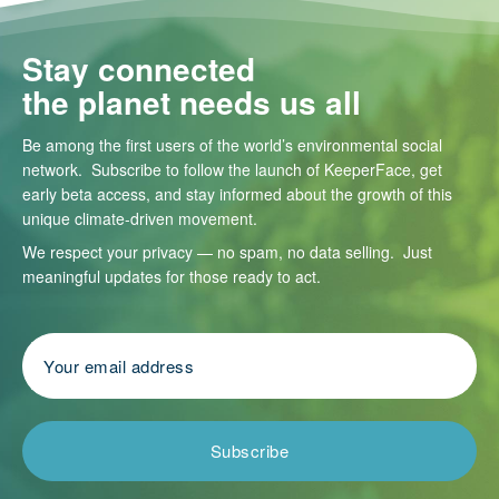
Stay connected
the planet needs us all
Be among the first users of the world’s environmental social
network. Subscribe to follow the launch of KeeperFace, get
early beta access, and stay informed about the growth of this
unique climate-driven movement.
We respect your privacy — no spam, no data selling. Just
meaningful updates for those ready to act.
Subscribe