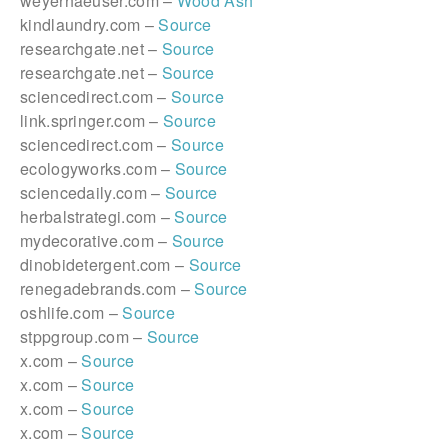
weyerhaeuser.com –
Wood Ash
kindlaundry.com –
Source
researchgate.net –
Source
researchgate.net –
Source
sciencedirect.com –
Source
link.springer.com –
Source
sciencedirect.com –
Source
ecologyworks.com –
Source
sciencedaily.com –
Source
herbalstrategi.com –
Source
mydecorative.com –
Source
dinobidetergent.com –
Source
renegadebrands.com –
Source
oshlife.com –
Source
stppgroup.com –
Source
x.com –
Source
x.com –
Source
x.com –
Source
x.com –
Source