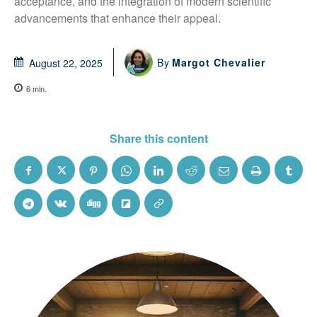
acceptance, and the integration of modern scientific 
advancements that enhance their appeal.
By
Margot Chevalier
August 22, 2025
6
min.
Share this content