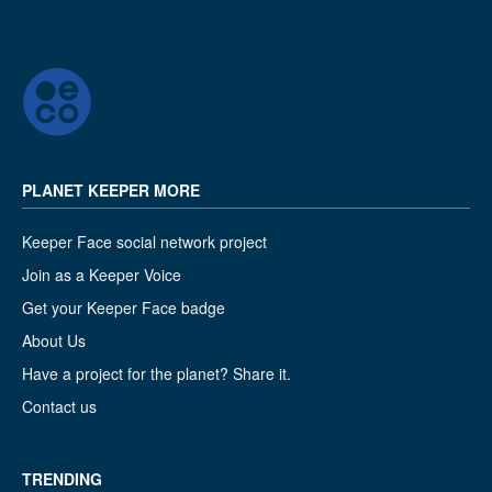
PLANET KEEPER MORE
Keeper Face social network project
Join as a Keeper Voice
Get your Keeper Face badge
About Us
Have a project for the planet? Share it.
Contact us
TRENDING