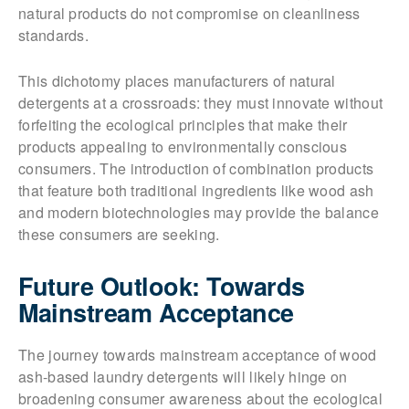
natural products do not compromise on cleanliness
standards.
This dichotomy places manufacturers of natural
detergents at a crossroads: they must innovate without
forfeiting the ecological principles that make their
products appealing to environmentally conscious
consumers. The introduction of combination products
that feature both traditional ingredients like wood ash
and modern biotechnologies may provide the balance
these consumers are seeking.
Future Outlook: Towards
Mainstream Acceptance
The journey towards mainstream acceptance of wood
ash-based laundry detergents will likely hinge on
broadening consumer awareness about the ecological