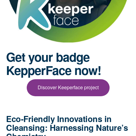
Get your badge
KepperFace now!
Discover Keeperface project
Eco-Friendly Innovations in
Cleansing: Harnessing Nature’s