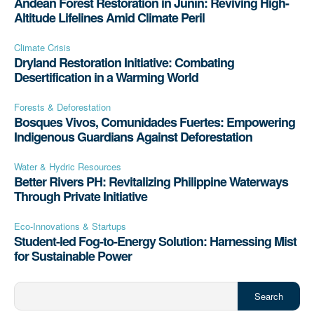
Andean Forest Restoration in Junín: Reviving High-
Altitude Lifelines Amid Climate Peril
Climate Crisis
Dryland Restoration Initiative: Combating
Desertification in a Warming World
Forests & Deforestation
Bosques Vivos, Comunidades Fuertes: Empowering
Indigenous Guardians Against Deforestation
Water & Hydric Resources
Better Rivers PH: Revitalizing Philippine Waterways
Through Private Initiative
Eco-Innovations & Startups
Student-led Fog-to-Energy Solution: Harnessing Mist
for Sustainable Power
Search