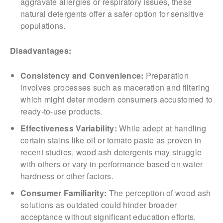
aggravate allergies or respiratory issues, these
natural detergents offer a safer option for sensitive
populations.
Disadvantages:
Consistency and Convenience:
Preparation
involves processes such as maceration and filtering
which might deter modern consumers accustomed to
ready-to-use products.
Effectiveness Variability:
While adept at handling
certain stains like oil or tomato paste as proven in
recent studies, wood ash detergents may struggle
with others or vary in performance based on water
hardness or other factors.
Consumer Familiarity:
The perception of wood ash
solutions as outdated could hinder broader
acceptance without significant education efforts.