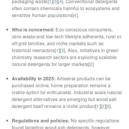
packaging waste[
1
][
3
][
4
]. Conventional detergents
often contain chemicals harmful to ecosystems and
sensitive human populations[
4
].
Who is concerned:
Eco-conscious consumers,
zero-waste and low-tech lifestyle adherents, rural or
off-grid families, and niche markets such as
historical reenactors[
1
][
3
]. Also, initiatives in green
chemistry research sectors are exploring scalable
natural detergents for larger markets[
2
].
Availability in 2025:
Artisanal products can be
purchased online; home preparation remains a
viable option for enthusiasts. Industrial scale natural
detergent alternatives are emerging but wood ash
detergent itself remains a niche product[
1
][
2
][3].
Regulations and policies:
No specific regulations
found targeting wood ash detergents; however,