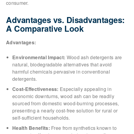
consumer.
Advantages vs. Disadvantages:
A Comparative Look
Advantages:
Environmental Impact:
Wood ash detergents are
natural, biodegradable alternatives that avoid
harmful chemicals pervasive in conventional
detergents.
Cost-Effectiveness:
Especially appealing in
economic downturns, wood ash can be readily
sourced from domestic wood-burning processes,
presenting a nearly cost-free solution for rural or
self-sufficient households.
Health Benefits:
Free from synthetics known to