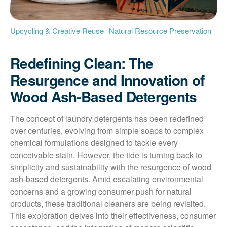
Upcycling & Creative Reuse
Natural Resource Preservation
Redefining Clean: The
Resurgence and Innovation of
Wood Ash-Based Detergents
The concept of laundry detergents has been redefined 
over centuries, evolving from simple soaps to complex 
chemical formulations designed to tackle every 
conceivable stain. However, the tide is turning back to 
simplicity and sustainability with the resurgence of wood 
ash-based detergents. Amid escalating environmental 
concerns and a growing consumer push for natural 
products, these traditional cleaners are being revisited. 
This exploration delves into their effectiveness, consumer 