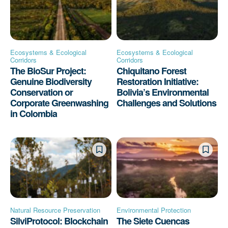
Ecosystems & Ecological
Ecosystems & Ecological
Corridors
Corridors
The BioSur Project:
Chiquitano Forest
Genuine Biodiversity
Restoration Initiative:
Conservation or
Bolivia’s Environmental
Corporate Greenwashing
Challenges and Solutions
in Colombia
Natural Resource Preservation
Environmental Protection
SilviProtocol: Blockchain
The Siete Cuencas