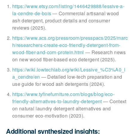
https://www.etsy.com/listing/1446429888/lessive-a-
la-cendre-de-bois
— Commercial artisanal wood
ash detergent, product details and consumer
reviews (2025).
https://www.acs.org/pressroom/presspacs/2025/marc
h/researchers-create-eco-friendly-detergent-from-
wood-fiber-and-corn-protein.html
— Research news
on new wood fiber-based eco detergent (2025).
https://wiki.lowtechlab.org/wiki/Lessive_%C3%A0_l
a_cendre/en
— Detailed low-tech preparation and
use guide for wood ash detergents (2024).
https://www.tyfinefurniture.com/blogs/blog/eco-
friendly-alternatives-to-laundry-detergent
— Context
on natural laundry detergent alternatives and
consumer eco-motivation (2023).
Additional synthesized insights: