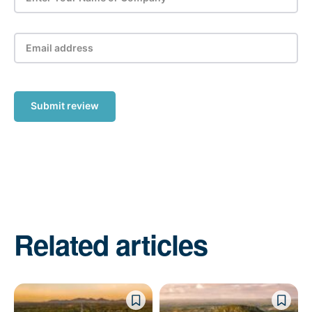
Submit review
Related articles