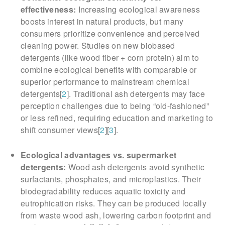
effectiveness:
Increasing ecological awareness
boosts interest in natural products, but many
consumers prioritize convenience and perceived
cleaning power. Studies on new biobased
detergents (like wood fiber + corn protein) aim to
combine ecological benefits with comparable or
superior performance to mainstream chemical
detergents[
2
]. Traditional ash detergents may face
perception challenges due to being “old-fashioned”
or less refined, requiring education and marketing to
shift consumer views[
2
][
3
].
Ecological advantages vs. supermarket
detergents:
Wood ash detergents avoid synthetic
surfactants, phosphates, and microplastics. Their
biodegradability reduces aquatic toxicity and
eutrophication risks. They can be produced locally
from waste wood ash, lowering carbon footprint and