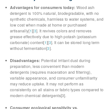
Advantages for consumers today:
Wood ash
detergent is 100% natural, biodegradable, with no
synthetic chemicals, harmless to water systems, and
low cost when made at home or purchased
artisanally[
1
][
3
]. It revives colors and removes
grease effectively due to high potash (potassium
carbonate) content[
1
][
3
]. It can be stored long term
without fermentation[
3
].
Disadvantages:
Potential irritant dust during
preparation, less convenient than modern
detergents (requires maceration and filtering),
variable appearance, and consumer unfamiliarity
may reduce uptake. It may not perform as
consistently on all stains or fabric types compared to
modern chemical detergents[3].
Consumer ecological sensitivity vs.