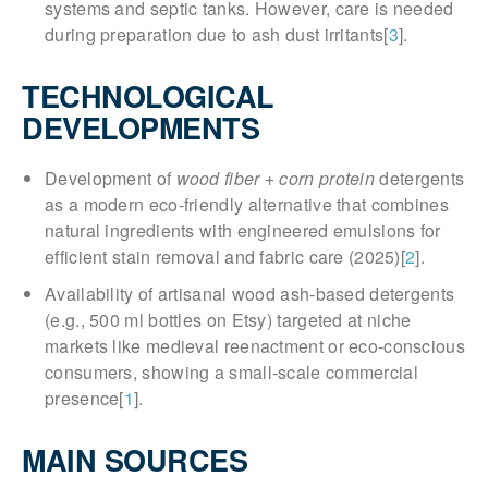
systems and septic tanks. However, care is needed
during preparation due to ash dust irritants[
3
].
TECHNOLOGICAL
DEVELOPMENTS
Development of
wood fiber + corn protein
detergents
as a modern eco-friendly alternative that combines
natural ingredients with engineered emulsions for
efficient stain removal and fabric care (2025)[
2
].
Availability of artisanal wood ash-based detergents
(e.g., 500 ml bottles on Etsy) targeted at niche
markets like medieval reenactment or eco-conscious
consumers, showing a small-scale commercial
presence[
1
].
MAIN SOURCES