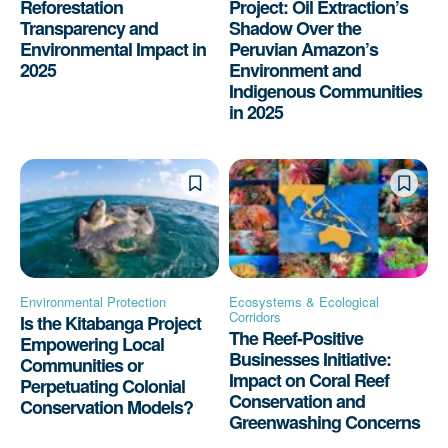
Reforestation
Project: Oil Extraction’s
Transparency and
Shadow Over the
Environmental Impact in
Peruvian Amazon’s
2025
Environment and
Indigenous Communities
in 2025
Environmental Protection
Ecosystems & Ecological
Corridors
Is the Kitabanga Project
The Reef-Positive
Empowering Local
Businesses Initiative:
Communities or
Impact on Coral Reef
Perpetuating Colonial
Conservation and
Conservation Models?
Greenwashing Concerns