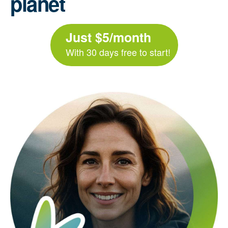
planet
Just $5/month
With 30 days free to start!