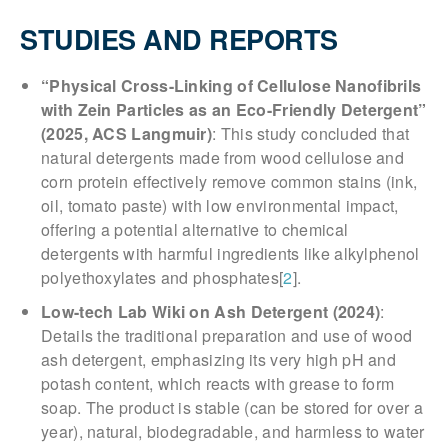
STUDIES AND REPORTS
“Physical Cross-Linking of Cellulose Nanofibrils
with Zein Particles as an Eco-Friendly Detergent”
(2025, ACS Langmuir)
: This study concluded that
natural detergents made from wood cellulose and
corn protein effectively remove common stains (ink,
oil, tomato paste) with low environmental impact,
offering a potential alternative to chemical
detergents with harmful ingredients like alkylphenol
polyethoxylates and phosphates[
2
].
Low-tech Lab Wiki on Ash Detergent (2024)
:
Details the traditional preparation and use of wood
ash detergent, emphasizing its very high pH and
potash content, which reacts with grease to form
soap. The product is stable (can be stored for over a
year), natural, biodegradable, and harmless to water