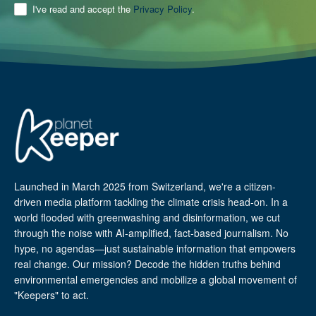
I've read and accept the
Privacy Policy
.
Launched in March 2025 from Switzerland, we're a citizen-
driven media platform tackling the climate crisis head-on. In a
world flooded with greenwashing and disinformation, we cut
through the noise with AI-amplified, fact-based journalism. No
hype, no agendas—just sustainable information that empowers
real change. Our mission? Decode the hidden truths behind
environmental emergencies and mobilize a global movement of
"Keepers" to act.