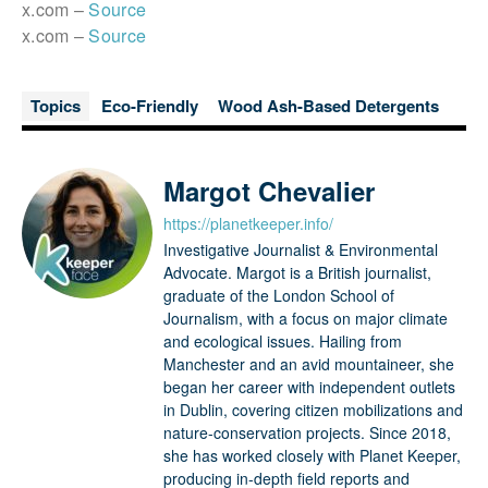
x.com –
Source
x.com –
Source
Topics
Eco-Friendly
Wood Ash-Based Detergents
Margot Chevalier
https://planetkeeper.info/
Investigative Journalist & Environmental
Advocate. Margot is a British journalist,
graduate of the London School of
Journalism, with a focus on major climate
and ecological issues. Hailing from
Manchester and an avid mountaineer, she
began her career with independent outlets
in Dublin, covering citizen mobilizations and
nature-conservation projects. Since 2018,
she has worked closely with Planet Keeper,
producing in-depth field reports and