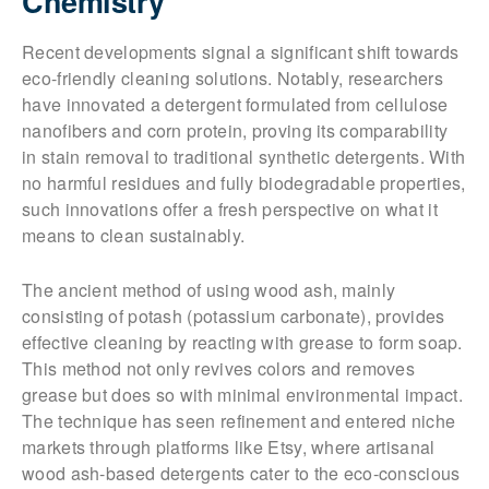
Chemistry
Recent developments signal a significant shift towards
eco-friendly cleaning solutions. Notably, researchers
have innovated a detergent formulated from cellulose
nanofibers and corn protein, proving its comparability
in stain removal to traditional synthetic detergents. With
no harmful residues and fully biodegradable properties,
such innovations offer a fresh perspective on what it
means to clean sustainably.
The ancient method of using wood ash, mainly
consisting of potash (potassium carbonate), provides
effective cleaning by reacting with grease to form soap.
This method not only revives colors and removes
grease but does so with minimal environmental impact.
The technique has seen refinement and entered niche
markets through platforms like Etsy, where artisanal
wood ash-based detergents cater to the eco-conscious