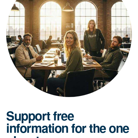
Support free
information for the one