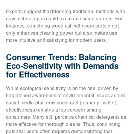
Experts suggest that blending traditional methods with
new technologies could overcome some barriers. For
instance, combining wood ash with corn protein not
only enhances cleaning power but also makes use
more intuitive and satisfying for modern users.
Consumer Trends: Balancing
Eco-Sensitivity with Demands
for Effectiveness
While ecological sensitivity is on the rise, driven by
heightened awareness of environmental issues across
social media platforms such as X (formerly Twitter),
effectiveness remains a top concern among
consumers. Many still perceive chemical detergents as
more effective for thorough cleans. Thus, convincing
potential users often requires demonstrating that