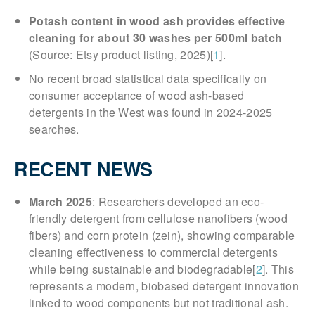
Potash content in wood ash provides effective
cleaning for about 30 washes per 500ml batch
(Source: Etsy product listing, 2025)[
1
].
No recent broad statistical data specifically on
consumer acceptance of wood ash-based
detergents in the West was found in 2024-2025
searches.
RECENT NEWS
March 2025
: Researchers developed an eco-
friendly detergent from cellulose nanofibers (wood
fibers) and corn protein (zein), showing comparable
cleaning effectiveness to commercial detergents
while being sustainable and biodegradable[
2
]. This
represents a modern, biobased detergent innovation
linked to wood components but not traditional ash.