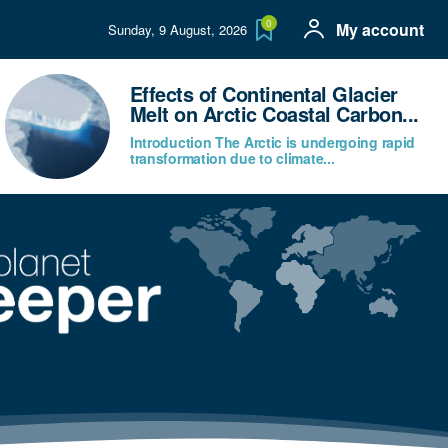
0
My account
Sunday, 9 August, 2026
Effects of Continental Glacier
Melt on Arctic Coastal Carbon...
Introduction The Arctic is undergoing rapid
transformation due to climate...