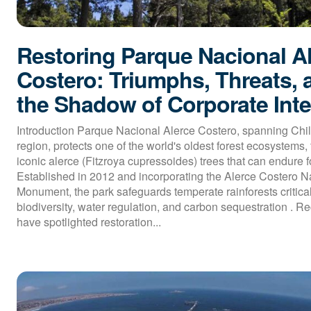
Restoring Parque Nacional A
Costero: Triumphs, Threats, 
the Shadow of Corporate Inte
Introduction Parque Nacional Alerce Costero, spanning Chil
region, protects one of the world's oldest forest ecosystems, 
iconic alerce (Fitzroya cupressoides) trees that can endure fo
Established in 2012 and incorporating the Alerce Costero N
Monument, the park safeguards temperate rainforests critical
biodiversity, water regulation, and carbon sequestration . R
have spotlighted restoration...