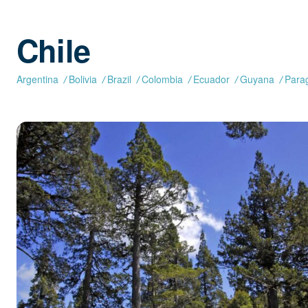
Chile
Argentina
Bolivia
Brazil
Colombia
Ecuador
Guyana
Para