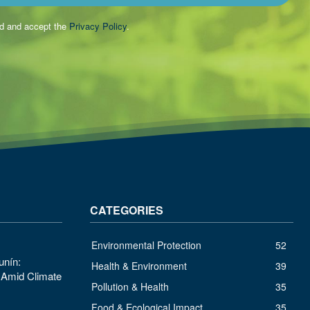
ad and accept the
Privacy Policy
.
CATEGORIES
Environmental Protection
52
unín:
Health & Environment
39
s Amid Climate
Pollution & Health
35
Food & Ecological Impact
35