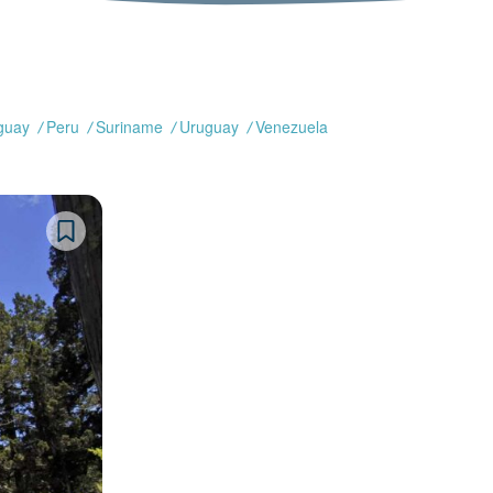
guay
Peru
Suriname
Uruguay
Venezuela