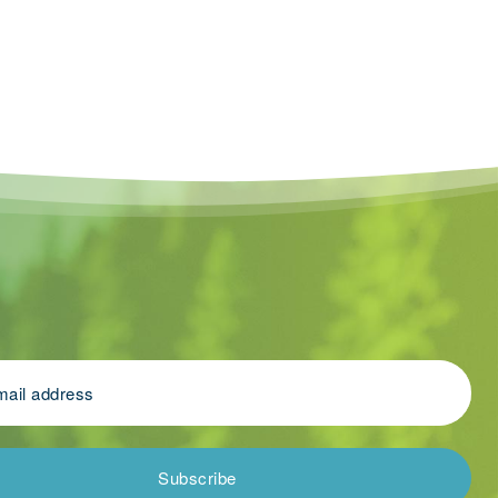
Subscribe