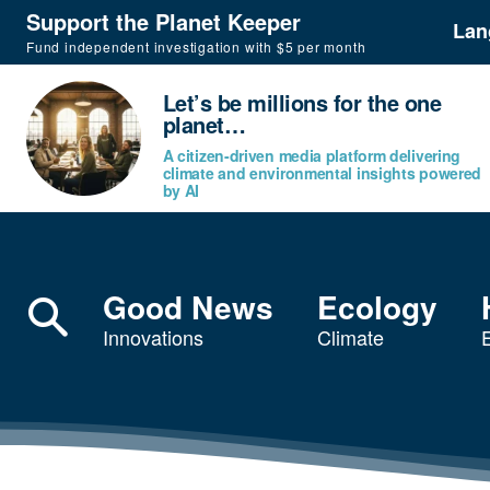
Support the Planet Keeper
Lan
Fund independent investigation with $5 per month
Let’s be millions for the one
planet…
A citizen-driven media platform delivering
climate and environmental insights powered
by AI
Good News
Ecology
Innovations
Climate