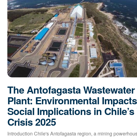
The Antofagasta Wastewater
Plant: Environmental Impact
Social Implications in Chile’s
Crisis 2025
Introduction Chile's Antofagasta region, a mining powerhous