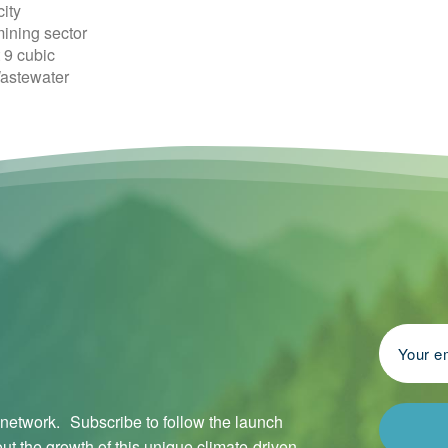
ity
mining sector
 9 cubic
Wastewater
l network. Subscribe to follow the launch
ut the growth of this unique climate-driven