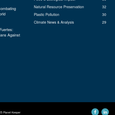
Natural Resource Preservation
32
 Combating
orld
Plastic Pollution
30
Climate News & Analysis
29
uertes:
ans Against
25 Planet Keeper