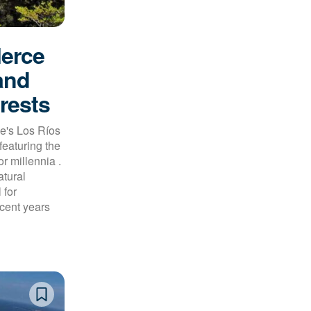
lerce
and
rests
e's Los Ríos
featuring the
r millennia .
atural
 for
ecent years