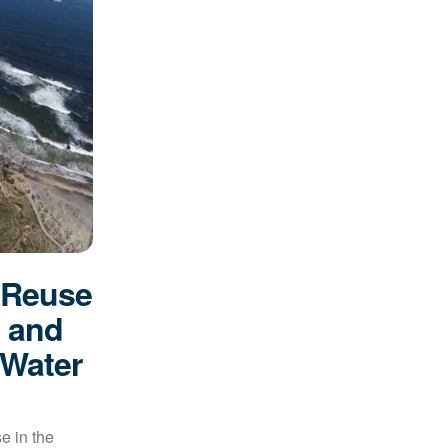
 Reuse
s and
 Water
e in the