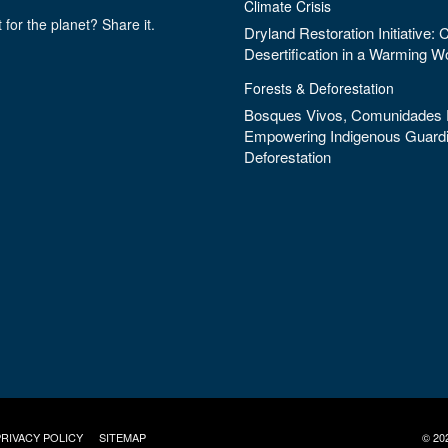
Climate Crisis
 for the planet? Share it.
Dryland Restoration Initiative:
Desertification in a Warming W
Forests & Deforestation
Bosques Vivos, Comunidades F
Empowering Indigenous Guardi
Deforestation
PRIVACY POLICY
SITEMAP
© 20