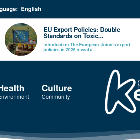
guage:
EU Export Policies: Double
Standards on Toxic...
Introduction The European Union's export
policies in 2025 reveal a...
Health
Culture
Environment
Community