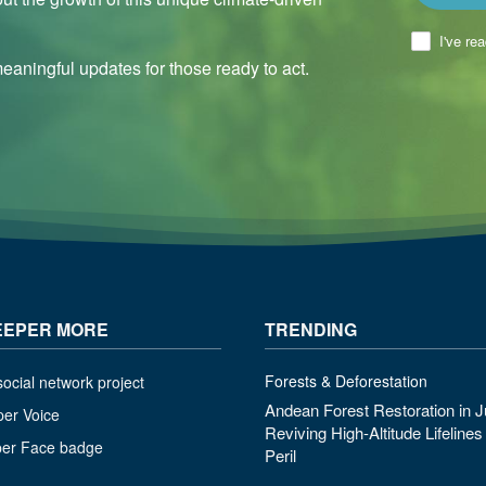
I've re
aningful updates for those ready to act.
EEPER MORE
TRENDING
Forests & Deforestation
ocial network project
Andean Forest Restoration in J
per Voice
Reviving High-Altitude Lifeline
per Face badge
Peril