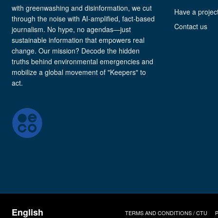
with greenwashing and disinformation, we cut
Have a project
through the noise with AI-amplified, fact-based
Contact us
journalism. No hype, no agendas—just
sustainable information that empowers real
change. Our mission? Decode the hidden
truths behind environmental emergencies and
mobilize a global movement of "Keepers" to
act.
TERMS AND CONDITIONS / CTU