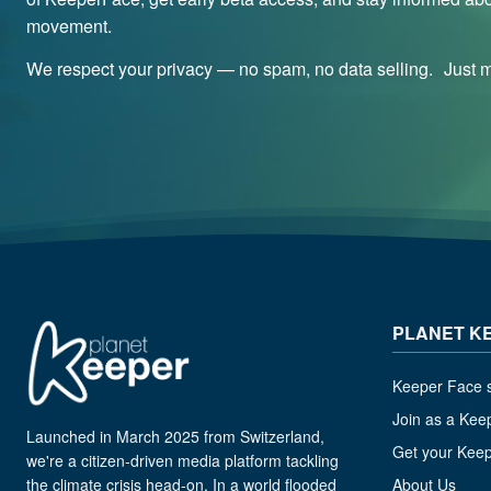
movement.
We respect your privacy — no spam, no data selling. Just me
PLANET K
Keeper Face s
Join as a Kee
Launched in March 2025 from Switzerland,
Get your Kee
we're a citizen-driven media platform tackling
the climate crisis head-on. In a world flooded
About Us