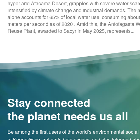
hyper-arid Atacama Desert, grapples with severe water scarc
intensified by climate change and industrial demands. The 
alone accounts for 65% of local water use, consuming about
meters per second as of 2020 . Amid this, the Antofagasta 
Reuse Plant, awarded to Sacyr in May 2025, represents...
Stay connected
the planet needs us all
Be among the first users of the world’s environmental socia
of KeeperFace, get early beta access, and stay informed abo