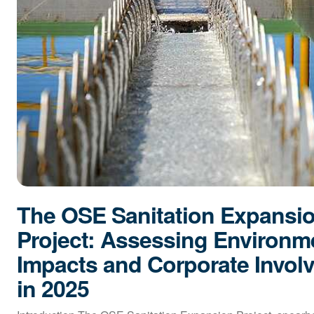
The OSE Sanitation Expansi
Project: Assessing Environm
Impacts and Corporate Invol
in 2025