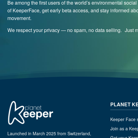
Be among the first users of the world’s environmental socia
of KeeperFace, get early beta access, and stay informed abo
movement.
We respect your privacy — no spam, no data selling. Just me
PLANET K
Keeper Face s
Join as a Kee
Launched in March 2025 from Switzerland,
Get your Kee