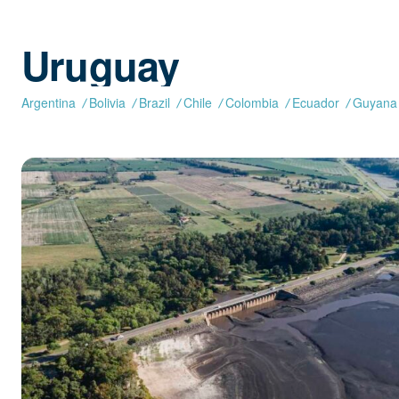
Uruguay
Argentina
Bolivia
Brazil
Chile
Colombia
Ecuador
Guyana