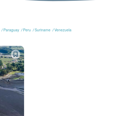
Paraguay
Peru
Suriname
Venezuela