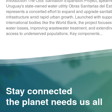
Introduction The OSE Sanitation Expansion Project, spear
Uruguay's state-owned water utility Obras Sanitarias del Es
represents a concerted effort to expand and upgrade sanitat
infrastructure amid rapid urban growth. Launched with suppo
international bodies like the World Bank, the project focuse
water losses, improving wastewater treatment, and extendi
access to underserved populations. Key components...
Stay connected
the planet needs us all