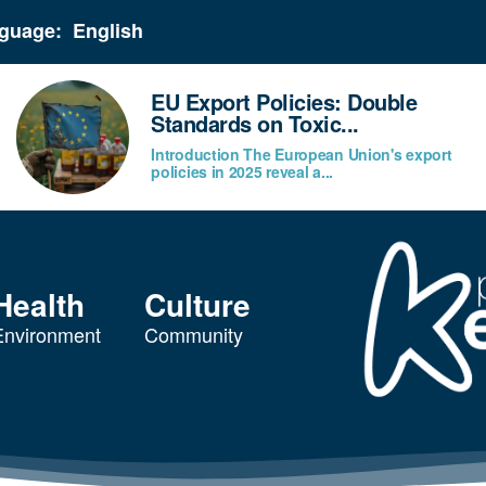
guage:
EU Export Policies: Double
Standards on Toxic...
Introduction The European Union's export
policies in 2025 reveal a...
Health
Culture
Environment
Community