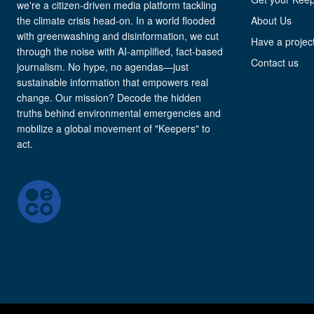
we're a citizen-driven media platform tackling
the climate crisis head-on. In a world flooded
About Us
with greenwashing and disinformation, we cut
Have a project
through the noise with AI-amplified, fact-based
Contact us
journalism. No hype, no agendas—just
sustainable information that empowers real
change. Our mission? Decode the hidden
truths behind environmental emergencies and
mobilize a global movement of "Keepers" to
act.