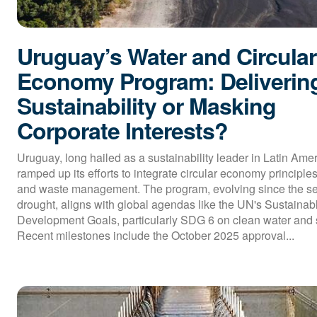
Uruguay’s Water and Circular
Economy Program: Deliverin
Sustainability or Masking
Corporate Interests?
Uruguay, long hailed as a sustainability leader in Latin Ame
ramped up its efforts to integrate circular economy principles
and waste management. The program, evolving since the s
drought, aligns with global agendas like the UN's Sustainab
Development Goals, particularly SDG 6 on clean water and s
Recent milestones include the October 2025 approval...