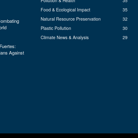
Pollution & Health
35
Food & Ecological Impact
35
Natural Resource Preservation
32
 Combating
orld
Plastic Pollution
30
Climate News & Analysis
29
uertes:
ans Against