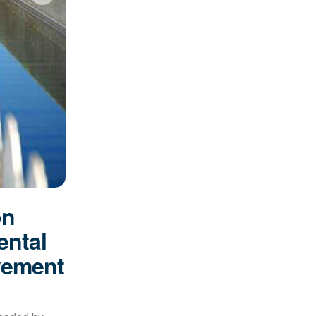
on
ental
vement