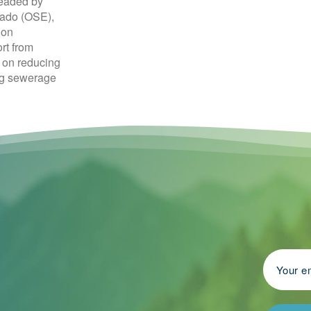
headed by
tado (OSE),
ion
rt from
s on reducing
ng sewerage