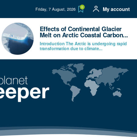
0
My account
Friday, 7 August, 2026
Effects of Continental Glacier
Melt on Arctic Coastal Carbon...
Introduction The Arctic is undergoing rapid
transformation due to climate...