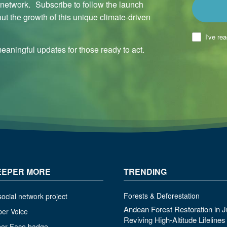
l network. Subscribe to follow the launch
ut the growth of this unique climate-driven
I've re
aningful updates for those ready to act.
EEPER MORE
TRENDING
Forests & Deforestation
ocial network project
Andean Forest Restoration in J
per Voice
Reviving High-Altitude Lifeline
per Face badge