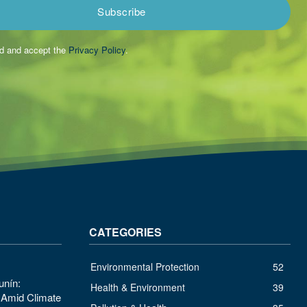
Subscribe
ad and accept the
Privacy Policy
.
CATEGORIES
Environmental Protection
52
unín:
Health & Environment
39
s Amid Climate