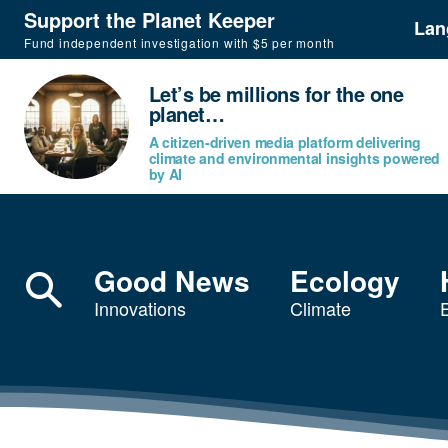
Support the Planet Keeper
Lan
Fund independent investigation with $5 per month
Let’s be millions for the one
planet…
A citizen-driven media platform delivering
climate and environmental insights powered
by AI
Good News
Ecology
Innovations
Climate