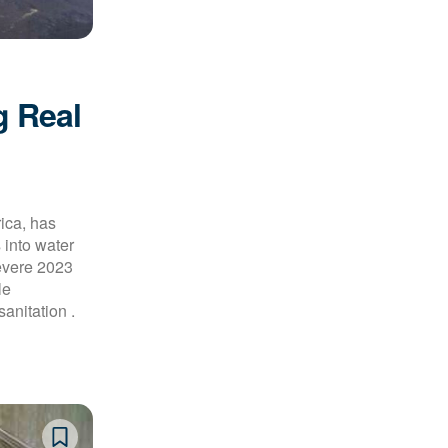
g Real
rica, has
 into water
evere 2023
le
anitation .