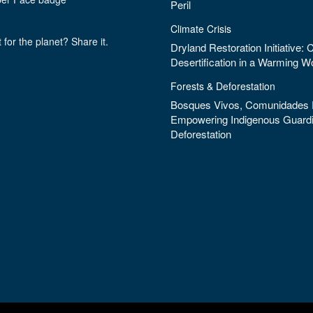
Peril
Climate Crisis
 for the planet? Share it.
Dryland Restoration Initiative:
Desertification in a Warming W
Forests & Deforestation
Bosques Vivos, Comunidades F
Empowering Indigenous Guardi
Deforestation