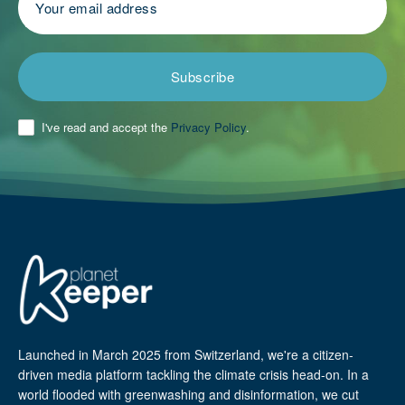
Subscribe
I've read and accept the
Privacy Policy
.
Launched in March 2025 from Switzerland, we're a citizen-
driven media platform tackling the climate crisis head-on. In a
world flooded with greenwashing and disinformation, we cut