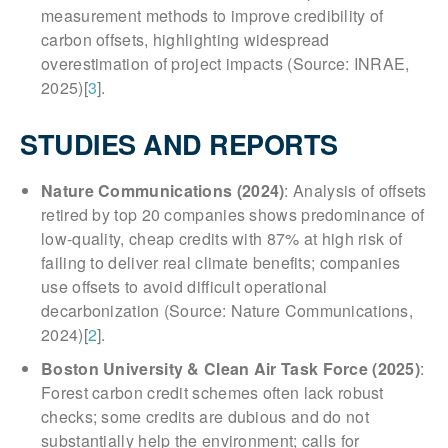
measurement methods to improve credibility of
carbon offsets, highlighting widespread
overestimation of project impacts (Source: INRAE,
2025)[
3
].
STUDIES AND REPORTS
Nature Communications (2024)
: Analysis of offsets
retired by top 20 companies shows predominance of
low-quality, cheap credits with 87% at high risk of
failing to deliver real climate benefits; companies
use offsets to avoid difficult operational
decarbonization (Source: Nature Communications,
2024)[
2
].
Boston University & Clean Air Task Force (2025)
:
Forest carbon credit schemes often lack robust
checks; some credits are dubious and do not
substantially help the environment; calls for