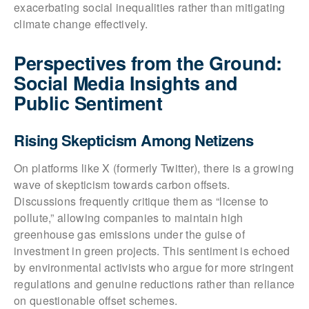
exacerbating social inequalities rather than mitigating
climate change effectively.
Perspectives from the Ground:
Social Media Insights and
Public Sentiment
Rising Skepticism Among Netizens
On platforms like X (formerly Twitter), there is a growing
wave of skepticism towards carbon offsets.
Discussions frequently critique them as “license to
pollute,” allowing companies to maintain high
greenhouse gas emissions under the guise of
investment in green projects. This sentiment is echoed
by environmental activists who argue for more stringent
regulations and genuine reductions rather than reliance
on questionable offset schemes.