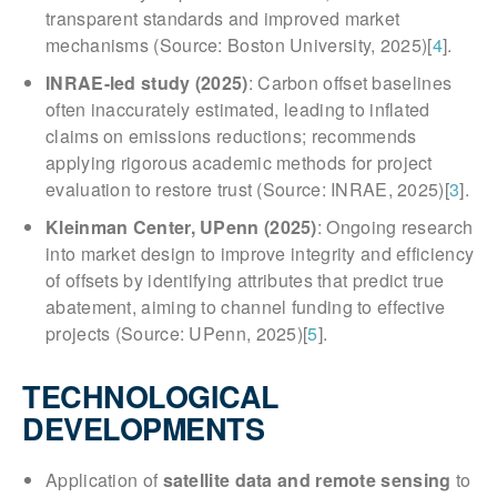
transparent standards and improved market
mechanisms (Source: Boston University, 2025)[
4
].
INRAE-led study (2025)
: Carbon offset baselines
often inaccurately estimated, leading to inflated
claims on emissions reductions; recommends
applying rigorous academic methods for project
evaluation to restore trust (Source: INRAE, 2025)[
3
].
Kleinman Center, UPenn (2025)
: Ongoing research
into market design to improve integrity and efficiency
of offsets by identifying attributes that predict true
abatement, aiming to channel funding to effective
projects (Source: UPenn, 2025)[
5
].
TECHNOLOGICAL
DEVELOPMENTS
Application of
satellite data and remote sensing
to