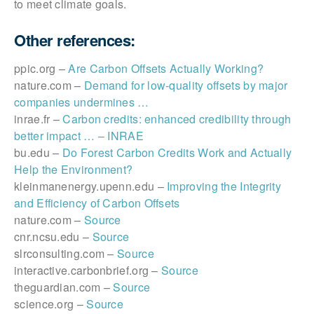
to meet climate goals.
Other references:
ppic.org –
Are Carbon Offsets Actually Working?
nature.com –
Demand for low-quality offsets by major
companies undermines …
inrae.fr –
Carbon credits: enhanced credibility through
better impact … – INRAE
bu.edu –
Do Forest Carbon Credits Work and Actually
Help the Environment?
kleinmanenergy.upenn.edu –
Improving the Integrity
and Efficiency of Carbon Offsets
nature.com –
Source
cnr.ncsu.edu –
Source
slrconsulting.com –
Source
interactive.carbonbrief.org –
Source
theguardian.com –
Source
science.org –
Source