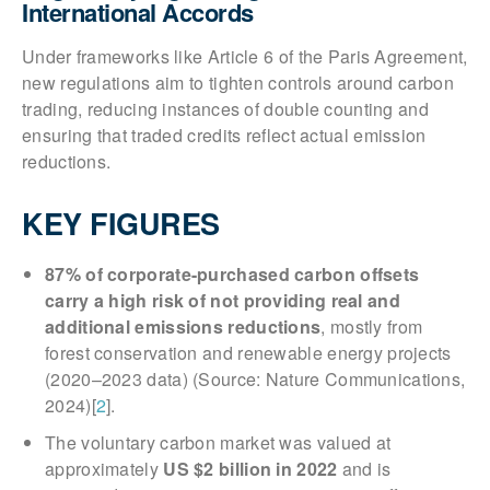
International Accords
Under frameworks like Article 6 of the Paris Agreement,
new regulations aim to tighten controls around carbon
trading, reducing instances of double counting and
ensuring that traded credits reflect actual emission
reductions.
KEY FIGURES
87% of corporate-purchased carbon offsets
carry a high risk of not providing real and
additional emissions reductions
, mostly from
forest conservation and renewable energy projects
(2020–2023 data) (Source: Nature Communications,
2024)[
2
].
The voluntary carbon market was valued at
approximately
US $2 billion in 2022
and is