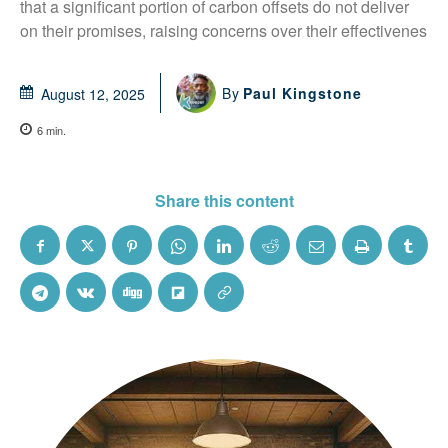
that a significant portion of carbon offsets do not deliver 
on their promises, raising concerns over their effectivenes
By
Paul Kingstone
August 12, 2025
6
min.
Share this content