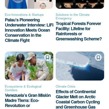
Eco-Innovations & Startups
Solutions to the Climate
Emergency
Palau’s Pioneering
Tropical Forests Forever
Underwater Interview: LiFi
Facility: Lifeline for
Innovation Meets Ocean
Rainforests or
Conservation in the
Greenwashing Scheme?
Climate Fight
Ecosystems & Ecological
Climate Crisis
Corridors
Effects of Continental
Venezuela’s Gran Misión
Glacier Melt on Arctic
Madre Tierra: Eco-
Coastal Carbon Cycling
Revolution or
and Greenhouse Gas