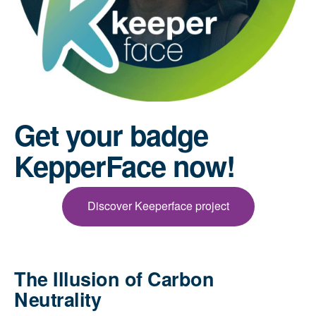
Get your badge
KepperFace now!
Discover Keeperface project
The Illusion of Carbon
Neutrality