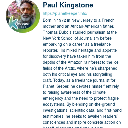
Paul Kingstone
https://planetkeeper.info/
Born in 1972 in New Jersey to a French
mother and an African-American father,
Thomas Dubois studied journalism at the
New York School of Journalism before
embarking on a career as a freelance
reporter. His mixed heritage and appetite
for discovery have taken him from the
depths of the Amazon rainforest to the ice
fields of the Arctic, where he’s sharpened
both his critical eye and his storytelling
craft. Today, as a freelance journalist for
Planet Keeper, he devotes himself entirely
to raising awareness of the climate
emergency and the need to protect fragile
ecosystems. By blending on-the-ground
investigations, scientific data, and first-hand
testimonies, he seeks to awaken readers’
consciences and inspire concrete action on