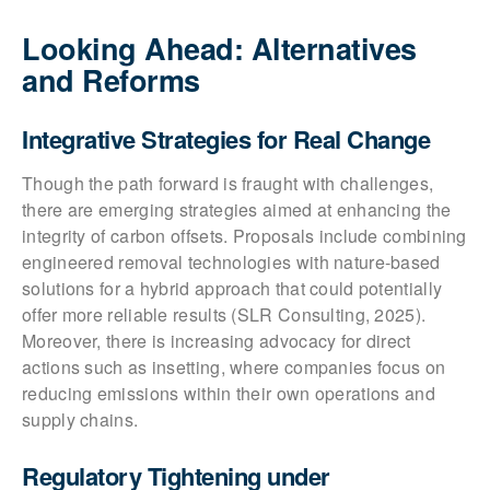
Looking Ahead: Alternatives
and Reforms
Integrative Strategies for Real Change
Though the path forward is fraught with challenges,
there are emerging strategies aimed at enhancing the
integrity of carbon offsets. Proposals include combining
engineered removal technologies with nature-based
solutions for a hybrid approach that could potentially
offer more reliable results (SLR Consulting, 2025).
Moreover, there is increasing advocacy for direct
actions such as insetting, where companies focus on
reducing emissions within their own operations and
supply chains.
Regulatory Tightening under