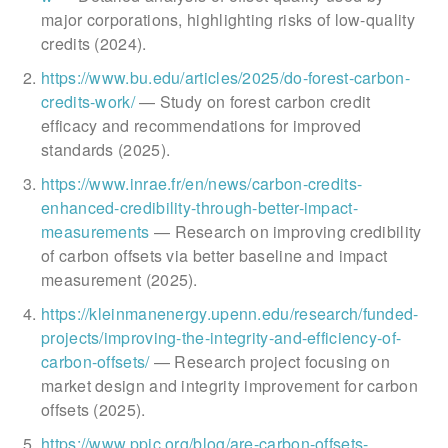
major corporations, highlighting risks of low-quality
credits (2024).
https://www.bu.edu/articles/2025/do-forest-carbon-
credits-work/
— Study on forest carbon credit
efficacy and recommendations for improved
standards (2025).
https://www.inrae.fr/en/news/carbon-credits-
enhanced-credibility-through-better-impact-
measurements
— Research on improving credibility
of carbon offsets via better baseline and impact
measurement (2025).
https://kleinmanenergy.upenn.edu/research/funded-
projects/improving-the-integrity-and-efficiency-of-
carbon-offsets/
— Research project focusing on
market design and integrity improvement for carbon
offsets (2025).
https://www.ppic.org/blog/are-carbon-offsets-