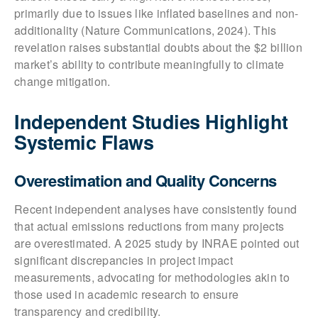
primarily due to issues like inflated baselines and non-
additionality (Nature Communications, 2024). This
revelation raises substantial doubts about the $2 billion
market’s ability to contribute meaningfully to climate
change mitigation.
Independent Studies Highlight
Systemic Flaws
Overestimation and Quality Concerns
Recent independent analyses have consistently found
that actual emissions reductions from many projects
are overestimated. A 2025 study by INRAE pointed out
significant discrepancies in project impact
measurements, advocating for methodologies akin to
those used in academic research to ensure
transparency and credibility.