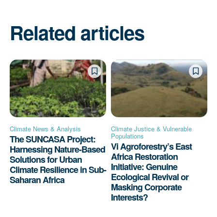
Related articles
Climate News & Analysis
Climate Justice & Vulnerable
Populations
The SUNCASA Project:
Vi Agroforestry’s East
Harnessing Nature-Based
Africa Restoration
Solutions for Urban
Initiative: Genuine
Climate Resilience in Sub-
Ecological Revival or
Saharan Africa
Masking Corporate
Interests?