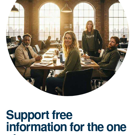
Support free
information for the one