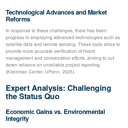
Technological Advances and Market
Reforms
In response to these challenges, there has been
progress in employing advanced technologies such as
satellite data and remote sensing. These tools strive to
provide more accurate verification of forest
management and conservation efforts, aiming to cut
down reliance on unreliable project reporting
(Kleinman Center, UPenn, 2025).
Expert Analysis: Challenging
the Status Quo
Economic Gains vs. Environmental
Integrity