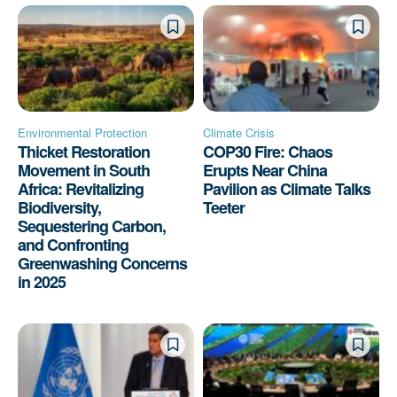
Environmental Protection
Climate Crisis
Thicket Restoration
COP30 Fire: Chaos
Movement in South
Erupts Near China
Africa: Revitalizing
Pavilion as Climate Talks
Biodiversity,
Teeter
Sequestering Carbon,
and Confronting
Greenwashing Concerns
in 2025