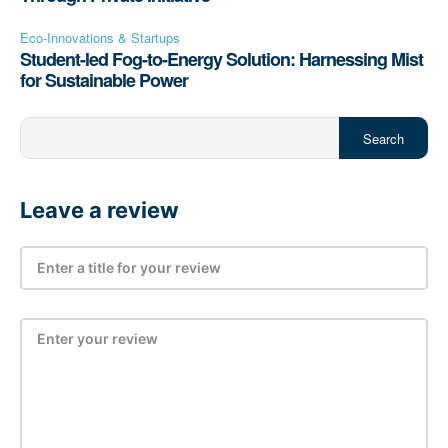
Eco-Innovations & Startups
Student-led Fog-to-Energy Solution: Harnessing Mist
for Sustainable Power
Search
Leave a review