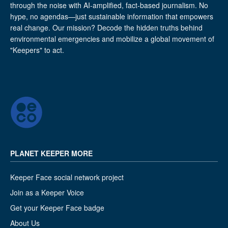
through the noise with AI-amplified, fact-based journalism. No
hype, no agendas—just sustainable information that empowers
real change. Our mission? Decode the hidden truths behind
environmental emergencies and mobilize a global movement of
"Keepers" to act.
PLANET KEEPER MORE
Keeper Face social network project
Join as a Keeper Voice
Get your Keeper Face badge
About Us