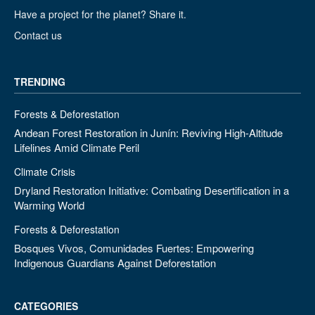
Have a project for the planet? Share it.
Contact us
TRENDING
Forests & Deforestation
Andean Forest Restoration in Junín: Reviving High-Altitude
Lifelines Amid Climate Peril
Climate Crisis
Dryland Restoration Initiative: Combating Desertification in a
Warming World
Forests & Deforestation
Bosques Vivos, Comunidades Fuertes: Empowering
Indigenous Guardians Against Deforestation
CATEGORIES