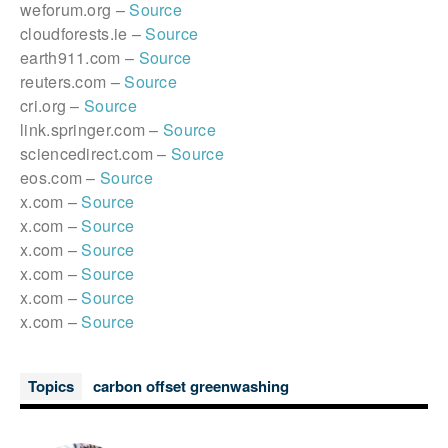
weforum.org –
Source
cloudforests.ie –
Source
earth911.com –
Source
reuters.com –
Source
cri.org –
Source
link.springer.com –
Source
sciencedirect.com –
Source
eos.com –
Source
x.com –
Source
x.com –
Source
x.com –
Source
x.com –
Source
x.com –
Source
x.com –
Source
Topics
carbon offset greenwashing