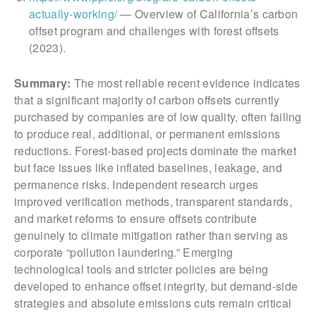
actually-working/
— Overview of California’s carbon
offset program and challenges with forest offsets
(2023).
Summary:
The most reliable recent evidence indicates
that a significant majority of carbon offsets currently
purchased by companies are of low quality, often failing
to produce real, additional, or permanent emissions
reductions. Forest-based projects dominate the market
but face issues like inflated baselines, leakage, and
permanence risks. Independent research urges
improved verification methods, transparent standards,
and market reforms to ensure offsets contribute
genuinely to climate mitigation rather than serving as
corporate “pollution laundering.” Emerging
technological tools and stricter policies are being
developed to enhance offset integrity, but demand-side
strategies and absolute emissions cuts remain critical