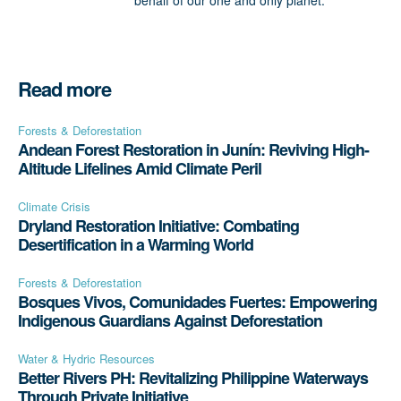
behalf of our one and only planet.
Read more
Forests & Deforestation
Andean Forest Restoration in Junín: Reviving High-
Altitude Lifelines Amid Climate Peril
Climate Crisis
Dryland Restoration Initiative: Combating
Desertification in a Warming World
Forests & Deforestation
Bosques Vivos, Comunidades Fuertes: Empowering
Indigenous Guardians Against Deforestation
Water & Hydric Resources
Better Rivers PH: Revitalizing Philippine Waterways
Through Private Initiative