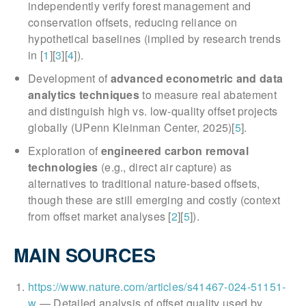
independently verify forest management and
conservation offsets, reducing reliance on
hypothetical baselines (implied by research trends
in [
1
][
3
][
4
]).
Development of
advanced econometric and data
analytics techniques
to measure real abatement
and distinguish high vs. low-quality offset projects
globally (UPenn Kleinman Center, 2025)[
5
].
Exploration of
engineered carbon removal
technologies
(e.g., direct air capture) as
alternatives to traditional nature-based offsets,
though these are still emerging and costly (context
from offset market analyses [
2
][
5
]).
MAIN SOURCES
https://www.nature.com/articles/s41467-024-51151-
w
— Detailed analysis of offset quality used by