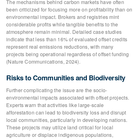
The mechanisms behind carbon markets have often
been criticized for focusing more on profitability than on
environmental impact. Brokers and registries mint
considerable profits while tangible benefits to the
atmosphere remain minimal. Detailed case studies
indicate that less than 16% of evaluated offset credits
represent real emissions reductions, with many
projects being operational regardless of offset funding
(Nature Communications, 2024).
Risks to Communities and Biodiversity
Further complicating the issue are the socio-
environmental impacts associated with offset projects.
Experts warn that activities like large-scale
afforestation can lead to biodiversity loss and disrupt
local communities, particularly in developing nations.
These projects may utilize land critical for local
agriculture or displace indigenous populations,