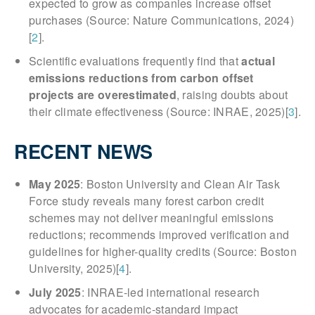
expected to grow as companies increase offset
purchases (Source: Nature Communications, 2024)
[
2
].
Scientific evaluations frequently find that
actual
emissions reductions from carbon offset
projects are overestimated
, raising doubts about
their climate effectiveness (Source: INRAE, 2025)[
3
].
RECENT NEWS
May 2025
: Boston University and Clean Air Task
Force study reveals many forest carbon credit
schemes may not deliver meaningful emissions
reductions; recommends improved verification and
guidelines for higher-quality credits (Source: Boston
University, 2025)[
4
].
July 2025
: INRAE-led international research
advocates for academic-standard impact