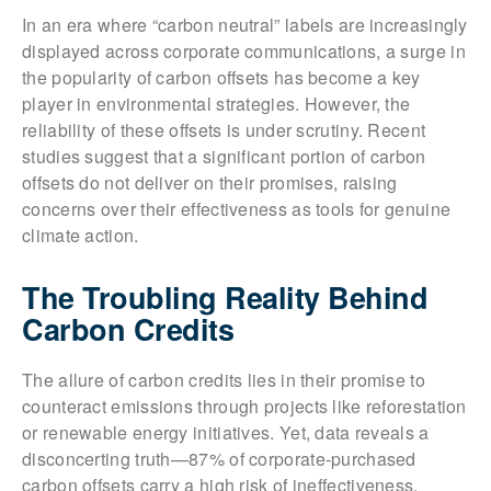
In an era where “carbon neutral” labels are increasingly
displayed across corporate communications, a surge in
the popularity of carbon offsets has become a key
player in environmental strategies. However, the
reliability of these offsets is under scrutiny. Recent
studies suggest that a significant portion of carbon
offsets do not deliver on their promises, raising
concerns over their effectiveness as tools for genuine
climate action.
The Troubling Reality Behind
Carbon Credits
The allure of carbon credits lies in their promise to
counteract emissions through projects like reforestation
or renewable energy initiatives. Yet, data reveals a
disconcerting truth—87% of corporate-purchased
carbon offsets carry a high risk of ineffectiveness,