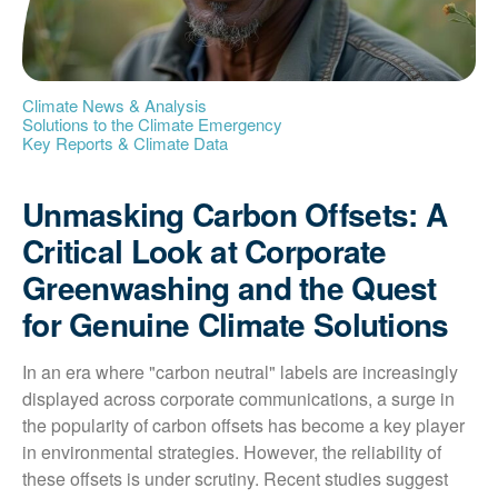
Climate News & Analysis
Solutions to the Climate Emergency
Key Reports & Climate Data
Unmasking Carbon Offsets: A
Critical Look at Corporate
Greenwashing and the Quest
for Genuine Climate Solutions
In an era where "carbon neutral" labels are increasingly 
displayed across corporate communications, a surge in 
the popularity of carbon offsets has become a key player 
in environmental strategies. However, the reliability of 
these offsets is under scrutiny. Recent studies suggest 