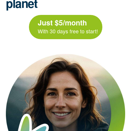
planet
Just $5/month
With 30 days free to start!