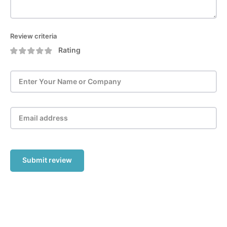
Review criteria
Rating
Submit review