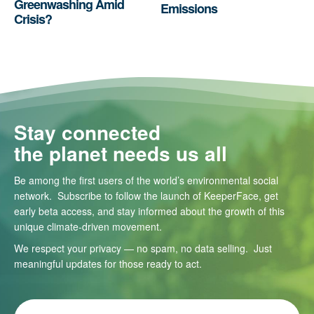
Greenwashing Amid
Emissions
Crisis?
Stay connected
the planet needs us all
Be among the first users of the world’s environmental social
network. Subscribe to follow the launch of KeeperFace, get
early beta access, and stay informed about the growth of this
unique climate-driven movement.
We respect your privacy — no spam, no data selling. Just
meaningful updates for those ready to act.