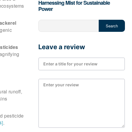
Harnessing Mist for Sustainable
c ecosystems
Power
ackerel
Search
ogenic
Leave a review
sticides
agnifying
ral runoff,
ains
d pesticide
4]
.