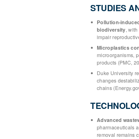
STUDIES A
Pollution-induce
biodiversity
, with
impair reproductiv
Microplastics co
microorganisms, p
products (PMC, 20
Duke University r
changes destabiliz
chains (Energy.go
TECHNOLO
Advanced wastew
pharmaceuticals a
removal remains c