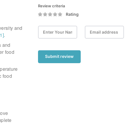
Review criteria
Rating
versity and
[1]
.
s and
er food
Submit review
mperature
c food
move
mplete