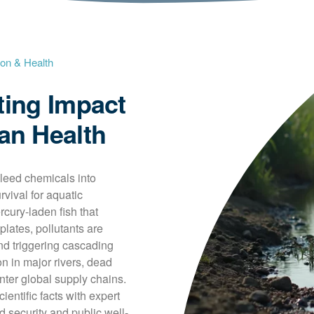
ion & Health
ting Impact
an Health
leed chemicals into 
rvival for aquatic 
ry-laden fish that 
plates, pollutants are 
nd triggering cascading 
n in major rivers, dead 
ter global supply chains. 
entific facts with expert 
d security and public well-