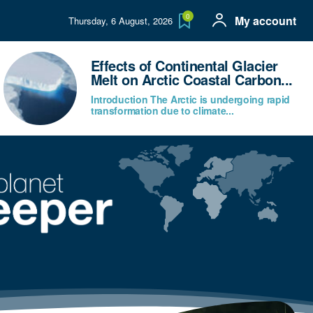
0
My account
Thursday, 6 August, 2026
Effects of Continental Glacier
Melt on Arctic Coastal Carbon...
Introduction The Arctic is undergoing rapid
transformation due to climate...