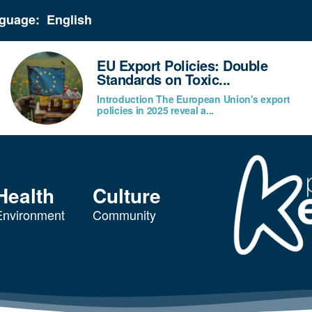
guage:
EU Export Policies: Double
Standards on Toxic...
Introduction The European Union's export
policies in 2025 reveal a...
Health
Culture
Environment
Community