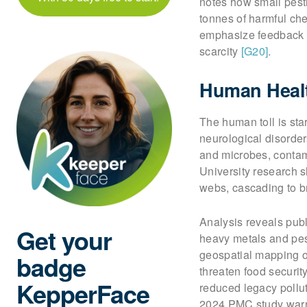
notes how small pest
tonnes of harmful ch
emphasize feedback l
scarcity
[G20]
.
Human Healt
The human toll is sta
neurological disorder
and microbes, contam
University research 
webs, cascading to b
Analysis reveals publ
Get your
heavy metals and pest
geospatial mapping o
badge
threaten food securit
KepperFace
reduced legacy pollu
2024 PMC study warns