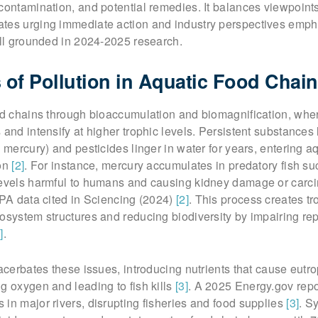
contamination, and potential remedies. It balances viewpoint
tes urging immediate action and industry perspectives emph
all grounded in 2024-2025 research.
of Pollution in Aquatic Food Chai
ood chains through bioaccumulation and biomagnification, whe
 and intensify at higher trophic levels. Persistent substances
 mercury) and pesticides linger in water for years, entering aqu
ion
[2]
. For instance, mercury accumulates in predatory fish su
levels harmful to humans and causing kidney damage or carc
EPA data cited in Sciencing (2024)
[2]
. This process creates tr
osystem structures and reducing biodiversity by impairing re
]
.
xacerbates these issues, introducing nutrients that cause eut
g oxygen and leading to fish kills
[3]
. A 2025 Energy.gov repo
in major rivers, disrupting fisheries and food supplies
[3]
. S