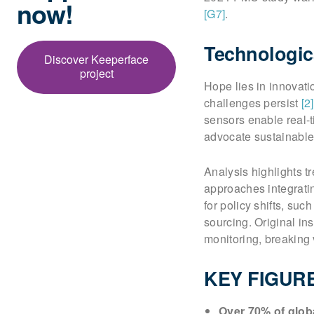
now!
[G7]
.
Technologic
Discover Keeperface
project
Hope lies in innovat
challenges persist
[2]
sensors enable real-t
advocate sustainable
Analysis highlights t
approaches integrati
for policy shifts, su
sourcing. Original in
monitoring, breaking 
KEY FIGUR
Over 70% of globa