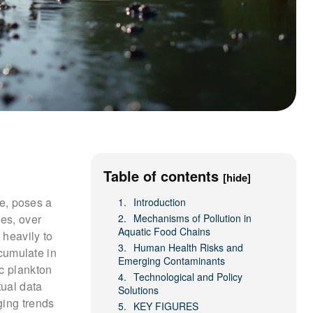
Table of contents
[hide]
te, poses a
Introduction
ies, over
Mechanisms of Pollution in
Aquatic Food Chains
 heavily to
Human Health Risks and
cumulate in
Emerging Contaminants
c plankton
Technological and Policy
tual data
Solutions
ging trends
KEY FIGURES