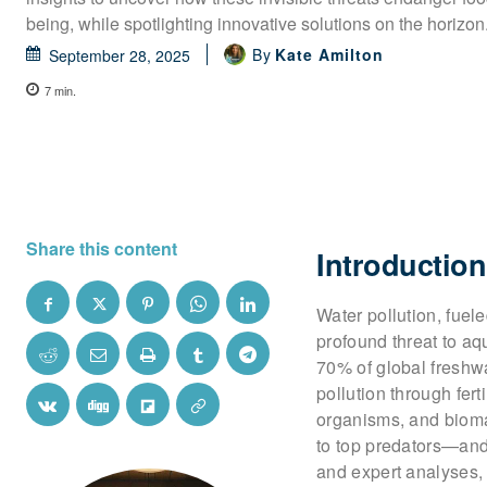
being, while spotlighting innovative solutions on the horizon
By
Kate Amilton
September 28, 2025
7
min.
Share this content
Introduction
Water pollution, fuel
profound threat to aq
70% of global freshwa
pollution through fert
organisms, and biomag
to top predators—and
and expert analyses,