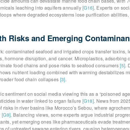
icide amounts can devastate marine food chain bases, with 
emicals leaching into aquifers annually
[G16]
. Experts on soc
oops where degraded ecosystems lose purification abilities,
h Risks and Emerging Contaminan
rk: contaminated seafood and irrigated crops transfer toxins, 
s, hormone disruption, and cancer. Microplastics, adsorbing 
inate food chains and pose risks to seafood consumers
[5]
. 
shows nutrient loading combined with warming destabilizes mi
roader food chain collapses
[3]
.
ic sentiment on social media viewing this as a “poisoned age,
icides in water linked to organ failure
[G18]
. News from 2025
f risks in river basins like Morocco’s Sebou, where agrochem
y
[G9]
. Balancing views, some experts argue industrial progre
tants, yet emerging ones like pharmaceuticals evade treatme
 of untreated sewage entering rivers, causing heterogeneo