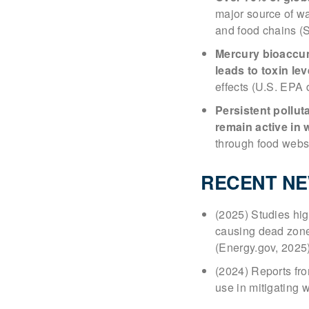
major source of wa
and food chains (
Mercury bioaccumu
leads to toxin le
effects (U.S. EPA 
Persistent pollut
remain active in 
through food webs
RECENT N
(2025) Studies high
causing dead zones
(Energy.gov, 2025
(2024) Reports fr
use in mitigating 