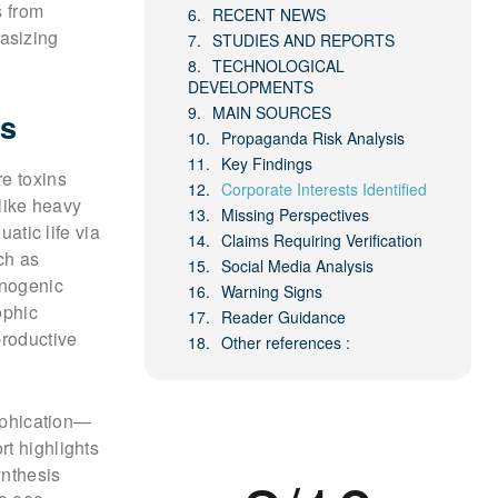
s from
RECENT NEWS
asizing
STUDIES AND REPORTS
TECHNOLOGICAL
DEVELOPMENTS
MAIN SOURCES
ns
Propaganda Risk Analysis
Key Findings
re toxins
Corporate Interests Identified
 like heavy
Missing Perspectives
atic life via
Claims Requiring Verification
ch as
Social Media Analysis
inogenic
Warning Signs
ophic
Reader Guidance
productive
Other references :
rophication—
rt highlights
ynthesis