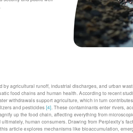
.
ed by agricultural runoff, industrial discharges, and urban was
uatic food chains and human health. According to recent stud
ter withdrawals support agriculture, which in turn contributes
ilizers and pesticides
[4]
. These contaminants enter rivers, ac
nify up the food chain, affecting everything from microscopi
 ultimately, human consumers. Drawing from Perplexity’s fac
 this article explores mechanisms like bioaccumulation, emer