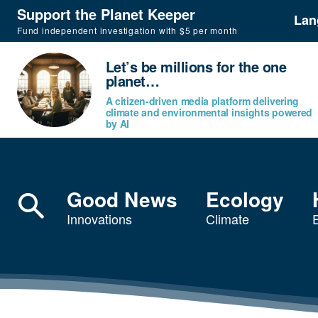
Support the Planet Keeper
Lan
Fund independent investigation with $5 per month
Let’s be millions for the one
planet…
A citizen-driven media platform delivering
climate and environmental insights powered
by AI
Good News
Ecology
Innovations
Climate