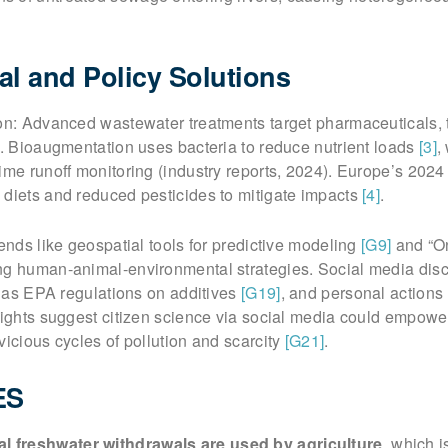
al and Policy Solutions
ion: Advanced wastewater treatments target pharmaceuticals,
. Bioaugmentation uses bacteria to reduce nutrient loads
[3]
,
ime runoff monitoring (industry reports, 2024). Europe’s 2024
 diets and reduced pesticides to mitigate impacts
[4]
.
rends like geospatial tools for predictive modeling
[G9]
and “O
ng human-animal-environmental strategies. Social media disc
ch as EPA regulations on additives
[G19]
, and personal actions 
sights suggest citizen science via social media could empowe
vicious cycles of pollution and scarcity
[G21]
.
ES
l freshwater withdrawals are used by agriculture
, which i