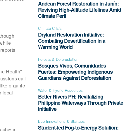
Andean Forest Restoration in Junín:
Reviving High-Altitude Lifelines Amid
Climate Peril
Climate Crisis
Dryland Restoration Initiative:
 though
Combating Desertification in a
 while
Warming World
 reports
Forests & Deforestation
Bosques Vivos, Comunidades
Fuertes: Empowering Indigenous
ne Health”
Guardians Against Deforestation
ussions call
like organic
Water & Hydric Resources
r local
Better Rivers PH: Revitalizing
Philippine Waterways Through Private
Initiative
Eco-Innovations & Startups
Student-led Fog-to-Energy Solution:
s also a