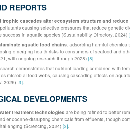
ND REPORTS
d trophic cascades alter ecosystem structure and reduce
 pollutants causing selective pressures that reduce genetic di
e success in aquatic species (Sustainability Directory, 2024)
ntaminate aquatic food chains
, adsorbing harmful chemical
osing emerging health risks to consumers of seafood and oth
21, with ongoing research through 2025)
[5]
.
esearch demonstrates that nutrient loading combined with te
es microbial food webs, causing cascading effects on aquati
v, 2025)
[3]
.
GICAL DEVELOPMENTS
ater treatment technologies
are being refined to better re
nd endocrine-disrupting chemicals from effluents, though co
hallenging (Sciencing, 2024)
[2]
.