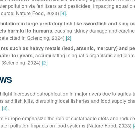
ter pollution via fertilizers and pesticides, impacting aquati
Source: Nature Food, 2023)
[4]
.
lation in large predatory fish like swordfish and king m
vels harmful to humans
, causing kidney damage and carcin
data cited in Sciencing, 2024)
[2]
.
ants such as heavy metals (lead, arsenic, mercury) and pe
water for years
, accumulating in aquatic organisms and biom
 (Sciencing, 2024)
[2]
.
EWS
light increased eutrophication in major rivers due to agricultu
 and fish kills, disrupting local fisheries and food supply ch
)
[3]
.
om Europe emphasize the role of sustainable diets and reduce
water pollution impacts on food systems (Nature Food, 2023)
[