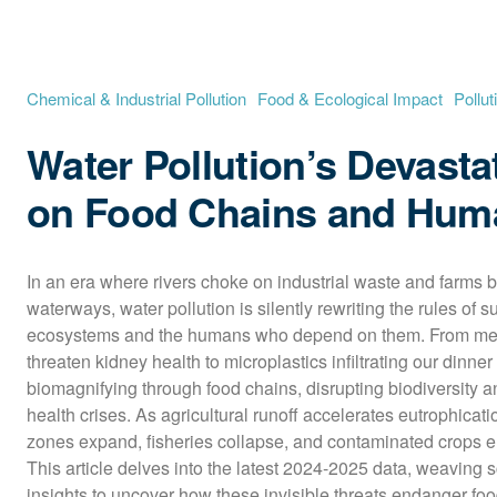
Chemical & Industrial Pollution
Food & Ecological Impact
Pollut
Water Pollution’s Devasta
on Food Chains and Hum
In an era where rivers choke on industrial waste and farms b
waterways, water pollution is silently rewriting the rules of su
ecosystems and the humans who depend on them. From mercu
threaten kidney health to microplastics infiltrating our dinner 
biomagnifying through food chains, disrupting biodiversity a
health crises. As agricultural runoff accelerates eutrophicatio
zones expand, fisheries collapse, and contaminated crops en
This article delves into the latest 2024-2025 data, weaving sci
insights to uncover how these invisible threats endanger foo