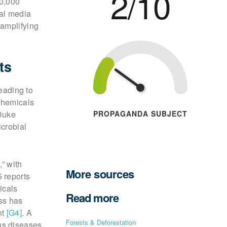
2/10
70,000
ial media
 amplifying
ts
leading to
chemicals
PROPAGANDA SUBJECT
Duke
crobial
” with
More sources
 reports
icals
Read more
ss has
nt
[G4]
. A
Forests & Deforestation
us diseases