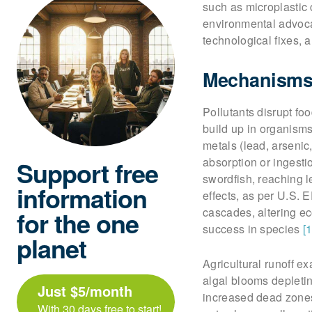
such as microplastic 
environmental advoca
technological fixes, 
Mechanisms 
Pollutants disrupt f
build up in organisms
metals (lead, arsenic,
absorption or ingest
Support free
swordfish, reaching 
information
effects, as per U.S. 
cascades, altering ec
for the one
success in species
[1
planet
Agricultural runoff e
algal blooms depletin
Just $5/month
increased dead zones 
With 30 days free to start!