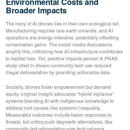
Environmental Costs and
Broader Impacts
The irony of AI drones lies in their own ecological toll.
Manufacturing requires rare earth minerals, and AI
operations are energy-intensive, potentially offsetting
conservation gains. The social media discussions
amplify this, criticizing how AI infrastructure contributes
to habitat loss. Yet, positive impacts persist: A PNAS
study cited in shows community tech use reduced
illegal deforestation by providing actionable data.
Socially, drones foster empowerment but demand
equity. original insight advocates “hybrid vigilance”
systems blending AI with indigenous knowledge to
address root causes like systemic inequality.
Measurable outcomes include faster responses to
threats, but critics push degrowth alternatives, like
community-led reforestation over tech reliance.