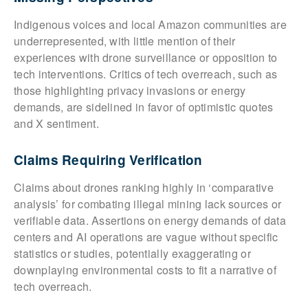
Indigenous voices and local Amazon communities are
underrepresented, with little mention of their
experiences with drone surveillance or opposition to
tech interventions. Critics of tech overreach, such as
those highlighting privacy invasions or energy
demands, are sidelined in favor of optimistic quotes
and X sentiment.
Claims Requiring Verification
Claims about drones ranking highly in ‘comparative
analysis’ for combating illegal mining lack sources or
verifiable data. Assertions on energy demands of data
centers and AI operations are vague without specific
statistics or studies, potentially exaggerating or
downplaying environmental costs to fit a narrative of
tech overreach.