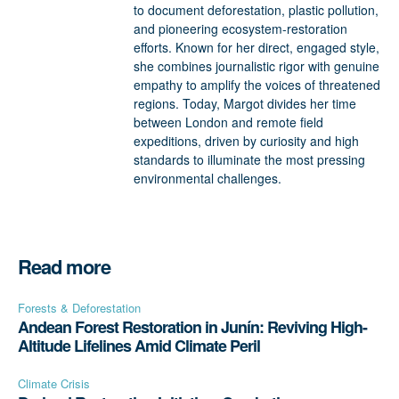
to document deforestation, plastic pollution,
and pioneering ecosystem-restoration
efforts. Known for her direct, engaged style,
she combines journalistic rigor with genuine
empathy to amplify the voices of threatened
regions. Today, Margot divides her time
between London and remote field
expeditions, driven by curiosity and high
standards to illuminate the most pressing
environmental challenges.
Read more
Forests & Deforestation
Andean Forest Restoration in Junín: Reviving High-
Altitude Lifelines Amid Climate Peril
Climate Crisis