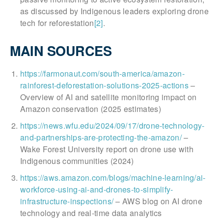
as discussed by Indigenous leaders exploring drone
tech for reforestation
[2]
.
MAIN SOURCES
https://farmonaut.com/south-america/amazon-
rainforest-deforestation-solutions-2025-actions
–
Overview of AI and satellite monitoring impact on
Amazon conservation (2025 estimates)
https://news.wfu.edu/2024/09/17/drone-technology-
and-partnerships-are-protecting-the-amazon/
–
Wake Forest University report on drone use with
Indigenous communities (2024)
https://aws.amazon.com/blogs/machine-learning/ai-
workforce-using-ai-and-drones-to-simplify-
infrastructure-inspections/
– AWS blog on AI drone
technology and real-time data analytics