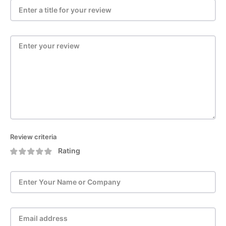
Review criteria
Rating