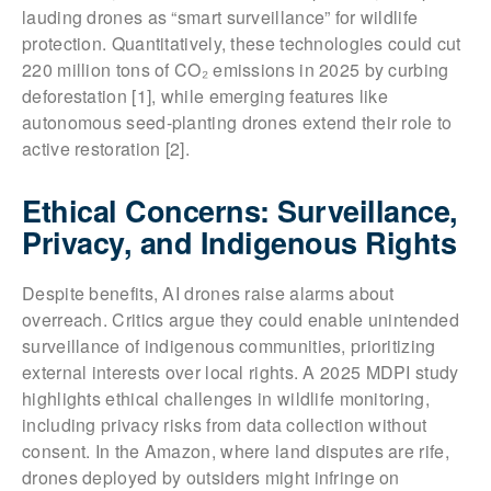
lauding drones as “smart surveillance” for wildlife
protection. Quantitatively, these technologies could cut
220 million tons of CO₂ emissions in 2025 by curbing
deforestation [1], while emerging features like
autonomous seed-planting drones extend their role to
active restoration [2].
Ethical Concerns: Surveillance,
Privacy, and Indigenous Rights
Despite benefits, AI drones raise alarms about
overreach. Critics argue they could enable unintended
surveillance of indigenous communities, prioritizing
external interests over local rights. A 2025 MDPI study
highlights ethical challenges in wildlife monitoring,
including privacy risks from data collection without
consent. In the Amazon, where land disputes are rife,
drones deployed by outsiders might infringe on