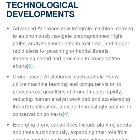
TECHNOLOGICAL
DEVELOPMENTS
Advanced AI drones now integrate machine learning
to autonomously navigate preprogrammed flight
paths, analyze sensor data in real-time, and trigger
rapid alerts for poaching or habitat threats,
improving speed and precision in conservation
efforts
[3]
.
Cloud-based AI platforms, such as Safe Pro AI,
utilize machine learning and computer vision to
process vast quantities of drone images rapidly,
reducing human analyst workload and accelerating
threat identification, a model increasingly applied in
conservation contexts
[4]
.
Emerging drone capabilities include planting seeds
and trees autonomously, expanding their role from
passive monitoring to active ecosystem restoration,