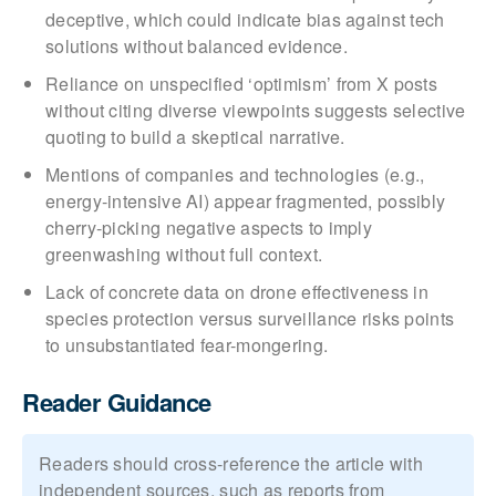
deceptive, which could indicate bias against tech
solutions without balanced evidence.
Reliance on unspecified ‘optimism’ from X posts
without citing diverse viewpoints suggests selective
quoting to build a skeptical narrative.
Mentions of companies and technologies (e.g.,
energy-intensive AI) appear fragmented, possibly
cherry-picking negative aspects to imply
greenwashing without full context.
Lack of concrete data on drone effectiveness in
species protection versus surveillance risks points
to unsubstantiated fear-mongering.
Reader Guidance
Readers should cross-reference the article with
independent sources, such as reports from