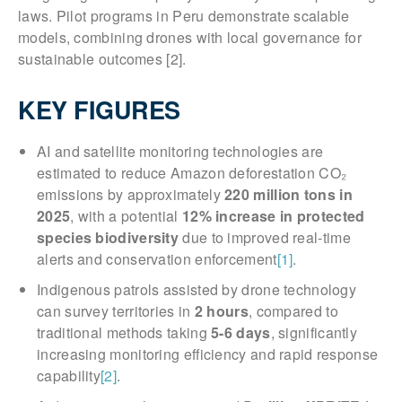
laws. Pilot programs in Peru demonstrate scalable
models, combining drones with local governance for
sustainable outcomes [2].
KEY FIGURES
AI and satellite monitoring technologies are
estimated to reduce Amazon deforestation CO₂
emissions by approximately
220 million tons in
2025
, with a potential
12% increase in protected
species biodiversity
due to improved real-time
alerts and conservation enforcement
[1]
.
Indigenous patrols assisted by drone technology
can survey territories in
2 hours
, compared to
traditional methods taking
5-6 days
, significantly
increasing monitoring efficiency and rapid response
capability
[2]
.