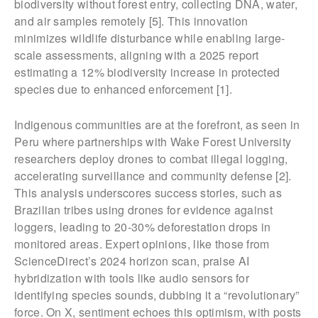
biodiversity without forest entry, collecting DNA, water,
and air samples remotely [5]. This innovation
minimizes wildlife disturbance while enabling large-
scale assessments, aligning with a 2025 report
estimating a 12% biodiversity increase in protected
species due to enhanced enforcement [1].
Indigenous communities are at the forefront, as seen in
Peru where partnerships with Wake Forest University
researchers deploy drones to combat illegal logging,
accelerating surveillance and community defense [2].
This analysis underscores success stories, such as
Brazilian tribes using drones for evidence against
loggers, leading to 20-30% deforestation drops in
monitored areas. Expert opinions, like those from
ScienceDirect’s 2024 horizon scan, praise AI
hybridization with tools like audio sensors for
identifying species sounds, dubbing it a “revolutionary”
force. On X, sentiment echoes this optimism, with posts