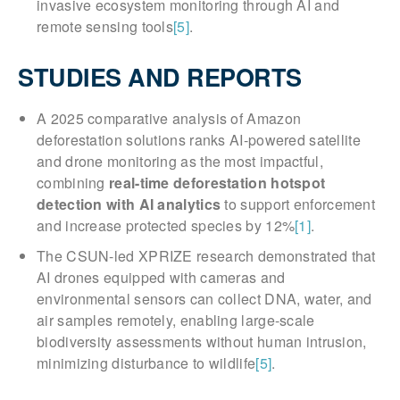
invasive ecosystem monitoring through AI and
remote sensing tools
[5]
.
STUDIES AND REPORTS
A 2025 comparative analysis of Amazon
deforestation solutions ranks AI-powered satellite
and drone monitoring as the most impactful,
combining
real-time deforestation hotspot
detection with AI analytics
to support enforcement
and increase protected species by 12%
[1]
.
The CSUN-led XPRIZE research demonstrated that
AI drones equipped with cameras and
environmental sensors can collect DNA, water, and
air samples remotely, enabling large-scale
biodiversity assessments without human intrusion,
minimizing disturbance to wildlife
[5]
.