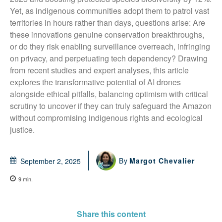
Yet, as indigenous communities adopt them to patrol vast 
territories in hours rather than days, questions arise: Are 
these innovations genuine conservation breakthroughs, 
or do they risk enabling surveillance overreach, infringing 
on privacy, and perpetuating tech dependency? Drawing 
from recent studies and expert analyses, this article 
explores the transformative potential of AI drones 
alongside ethical pitfalls, balancing optimism with critical 
scrutiny to uncover if they can truly safeguard the Amazon 
without compromising indigenous rights and ecological 
justice.
By
Margot Chevalier
September 2, 2025
9
min.
Share this content