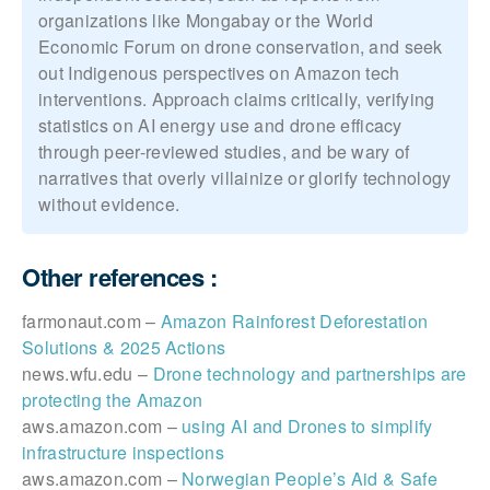
organizations like Mongabay or the World
Economic Forum on drone conservation, and seek
out Indigenous perspectives on Amazon tech
interventions. Approach claims critically, verifying
statistics on AI energy use and drone efficacy
through peer-reviewed studies, and be wary of
narratives that overly villainize or glorify technology
without evidence.
Other references :
farmonaut.com –
Amazon Rainforest Deforestation
Solutions & 2025 Actions
news.wfu.edu –
Drone technology and partnerships are
protecting the Amazon
aws.amazon.com –
using AI and Drones to simplify
infrastructure inspections
aws.amazon.com –
Norwegian People’s Aid & Safe