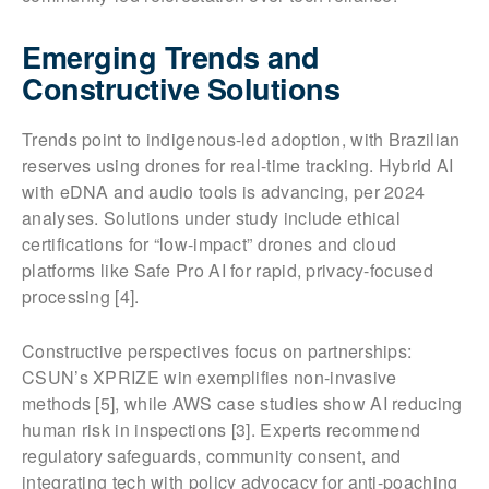
Emerging Trends and
Constructive Solutions
Trends point to indigenous-led adoption, with Brazilian
reserves using drones for real-time tracking. Hybrid AI
with eDNA and audio tools is advancing, per 2024
analyses. Solutions under study include ethical
certifications for “low-impact” drones and cloud
platforms like Safe Pro AI for rapid, privacy-focused
processing [4].
Constructive perspectives focus on partnerships:
CSUN’s XPRIZE win exemplifies non-invasive
methods [5], while AWS case studies show AI reducing
human risk in inspections [3]. Experts recommend
regulatory safeguards, community consent, and
integrating tech with policy advocacy for anti-poaching