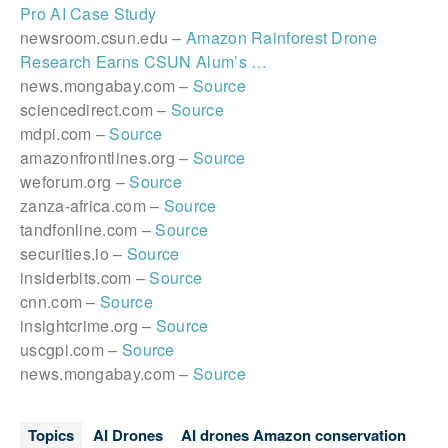
Pro AI Case Study
newsroom.csun.edu –
Amazon Rainforest Drone
Research Earns CSUN Alum’s …
news.mongabay.com –
Source
sciencedirect.com –
Source
mdpi.com –
Source
amazonfrontlines.org –
Source
weforum.org –
Source
zanza-africa.com –
Source
tandfonline.com –
Source
securities.io –
Source
insiderbits.com –
Source
cnn.com –
Source
insightcrime.org –
Source
uscgpi.com –
Source
news.mongabay.com –
Source
Topics
AI Drones
AI drones Amazon conservation