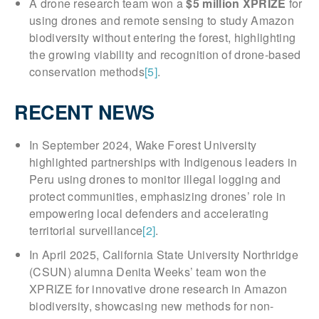
A drone research team won a
$5 million XPRIZE
for
using drones and remote sensing to study Amazon
biodiversity without entering the forest, highlighting
the growing viability and recognition of drone-based
conservation methods
[5]
.
RECENT NEWS
In September 2024, Wake Forest University
highlighted partnerships with Indigenous leaders in
Peru using drones to monitor illegal logging and
protect communities, emphasizing drones’ role in
empowering local defenders and accelerating
territorial surveillance
[2]
.
In April 2025, California State University Northridge
(CSUN) alumna Denita Weeks’ team won the
XPRIZE for innovative drone research in Amazon
biodiversity, showcasing new methods for non-