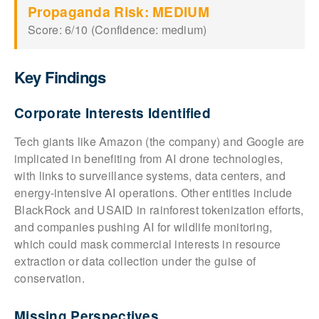
Propaganda Risk: MEDIUM
Score: 6/10 (Confidence: medium)
Key Findings
Corporate Interests Identified
Tech giants like Amazon (the company) and Google are
implicated in benefiting from AI drone technologies,
with links to surveillance systems, data centers, and
energy-intensive AI operations. Other entities include
BlackRock and USAID in rainforest tokenization efforts,
and companies pushing AI for wildlife monitoring,
which could mask commercial interests in resource
extraction or data collection under the guise of
conservation.
Missing Perspectives