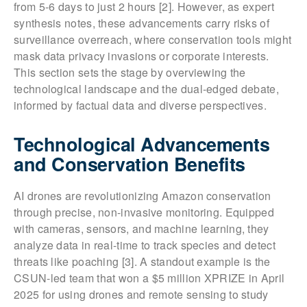
from 5-6 days to just 2 hours [2]. However, as expert
synthesis notes, these advancements carry risks of
surveillance overreach, where conservation tools might
mask data privacy invasions or corporate interests.
This section sets the stage by overviewing the
technological landscape and the dual-edged debate,
informed by factual data and diverse perspectives.
Technological Advancements
and Conservation Benefits
AI drones are revolutionizing Amazon conservation
through precise, non-invasive monitoring. Equipped
with cameras, sensors, and machine learning, they
analyze data in real-time to track species and detect
threats like poaching [3]. A standout example is the
CSUN-led team that won a $5 million XPRIZE in April
2025 for using drones and remote sensing to study