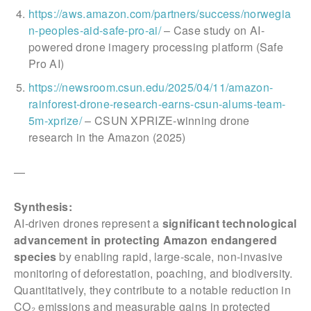
https://aws.amazon.com/partners/success/norwegia
n-peoples-aid-safe-pro-ai/
– Case study on AI-
powered drone imagery processing platform (Safe
Pro AI)
https://newsroom.csun.edu/2025/04/11/amazon-
rainforest-drone-research-earns-csun-alums-team-
5m-xprize/
– CSUN XPRIZE-winning drone
research in the Amazon (2025)
—
Synthesis:
AI-driven drones represent a
significant technological
advancement in protecting Amazon endangered
species
by enabling rapid, large-scale, non-invasive
monitoring of deforestation, poaching, and biodiversity.
Quantitatively, they contribute to a notable reduction in
CO₂ emissions and measurable gains in protected