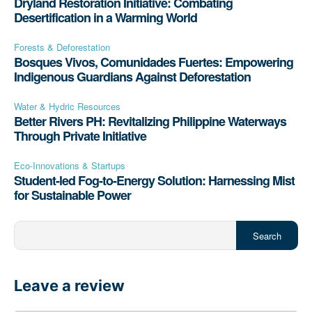
Dryland Restoration Initiative: Combating
Desertification in a Warming World
Forests & Deforestation
Bosques Vivos, Comunidades Fuertes: Empowering
Indigenous Guardians Against Deforestation
Water & Hydric Resources
Better Rivers PH: Revitalizing Philippine Waterways
Through Private Initiative
Eco-Innovations & Startups
Student-led Fog-to-Energy Solution: Harnessing Mist
for Sustainable Power
Search
Leave a review