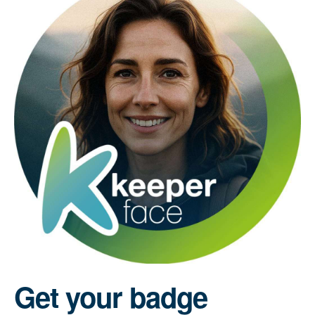
Get your badge