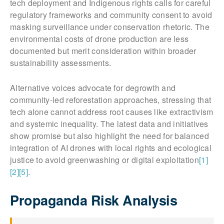
tech deployment and Indigenous rights calls for careful
regulatory frameworks and community consent to avoid
masking surveillance under conservation rhetoric. The
environmental costs of drone production are less
documented but merit consideration within broader
sustainability assessments.
Alternative voices advocate for degrowth and
community-led reforestation approaches, stressing that
tech alone cannot address root causes like extractivism
and systemic inequality. The latest data and initiatives
show promise but also highlight the need for balanced
integration of AI drones with local rights and ecological
justice to avoid greenwashing or digital exploitation
[1]
[2]
[5]
.
Propaganda Risk Analysis