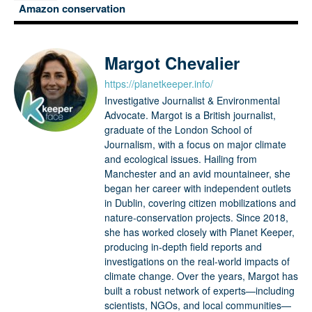
Amazon conservation
Margot Chevalier
https://planetkeeper.info/
Investigative Journalist & Environmental
Advocate. Margot is a British journalist,
graduate of the London School of
Journalism, with a focus on major climate
and ecological issues. Hailing from
Manchester and an avid mountaineer, she
began her career with independent outlets
in Dublin, covering citizen mobilizations and
nature-conservation projects. Since 2018,
she has worked closely with Planet Keeper,
producing in-depth field reports and
investigations on the real-world impacts of
climate change. Over the years, Margot has
built a robust network of experts—including
scientists, NGOs, and local communities—