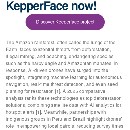
KepperFace now!
Discover Keeperface project
The Amazon rainforest, often called the lungs of the
Earth, faces existential threats from deforestation,
illegal mining, and poaching, endangering species
such as the harpy eagle and Amazonian manatee. In
response, AI-driven drones have surged into the
spotlight, integrating machine learning for autonomous
navigation, real-time threat detection, and even seed
planting for restoration [1]. A 2025 comparative
analysis ranks these technologies as top deforestation
solutions, combining satellite data with AI analytics for
hotspot alerts [1]. Meanwhile, partnerships with
indigenous groups in Peru and Brazil highlight drones’
role in empowering local patrols, reducing survey times