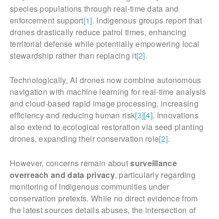
species populations through real-time data and
enforcement support
[1]
. Indigenous groups report that
drones drastically reduce patrol times, enhancing
territorial defense while potentially empowering local
stewardship rather than replacing it
[2]
.
Technologically, AI drones now combine autonomous
navigation with machine learning for real-time analysis
and cloud-based rapid image processing, increasing
efficiency and reducing human risk
[3]
[4]
. Innovations
also extend to ecological restoration via seed planting
drones, expanding their conservation role
[2]
.
However, concerns remain about
surveillance
overreach and data privacy
, particularly regarding
monitoring of Indigenous communities under
conservation pretexts. While no direct evidence from
the latest sources details abuses, the intersection of