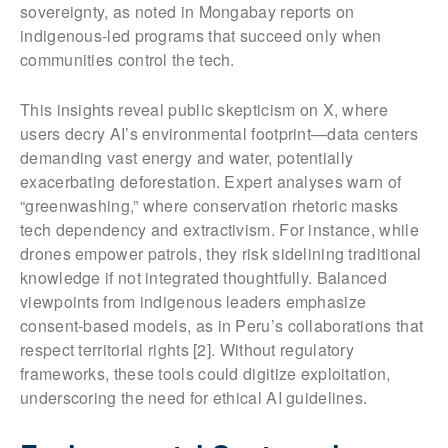
sovereignty, as noted in Mongabay reports on
indigenous-led programs that succeed only when
communities control the tech.
This insights reveal public skepticism on X, where
users decry AI’s environmental footprint—data centers
demanding vast energy and water, potentially
exacerbating deforestation. Expert analyses warn of
“greenwashing,” where conservation rhetoric masks
tech dependency and extractivism. For instance, while
drones empower patrols, they risk sidelining traditional
knowledge if not integrated thoughtfully. Balanced
viewpoints from indigenous leaders emphasize
consent-based models, as in Peru’s collaborations that
respect territorial rights [2]. Without regulatory
frameworks, these tools could digitize exploitation,
underscoring the need for ethical AI guidelines.