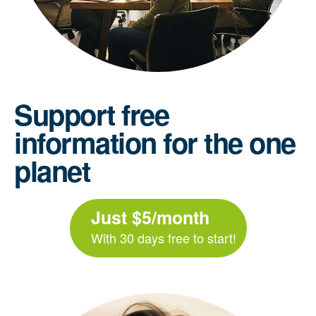
Support free
information for the one
planet
Just $5/month
With 30 days free to start!