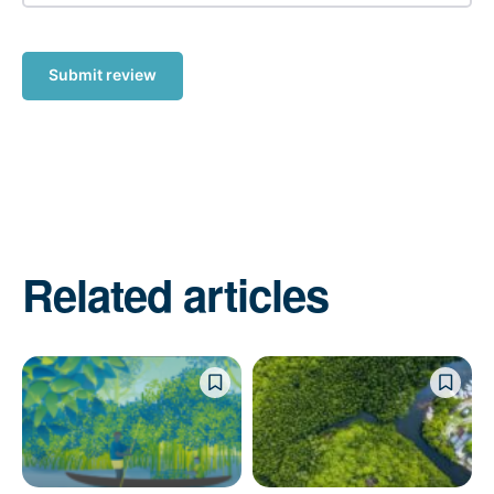
Submit review
Related articles