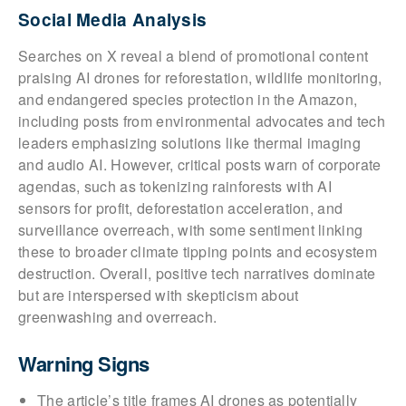
Social Media Analysis
Searches on X reveal a blend of promotional content
praising AI drones for reforestation, wildlife monitoring,
and endangered species protection in the Amazon,
including posts from environmental advocates and tech
leaders emphasizing solutions like thermal imaging
and audio AI. However, critical posts warn of corporate
agendas, such as tokenizing rainforests with AI
sensors for profit, deforestation acceleration, and
surveillance overreach, with some sentiment linking
these to broader climate tipping points and ecosystem
destruction. Overall, positive tech narratives dominate
but are interspersed with skepticism about
greenwashing and overreach.
Warning Signs
The article’s title frames AI drones as potentially