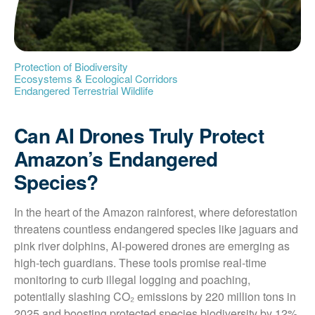
Protection of Biodiversity
Ecosystems & Ecological Corridors
Endangered Terrestrial Wildlife
Can AI Drones Truly Protect
Amazon’s Endangered
Species?
In the heart of the Amazon rainforest, where deforestation 
threatens countless endangered species like jaguars and 
pink river dolphins, AI-powered drones are emerging as 
high-tech guardians. These tools promise real-time 
monitoring to curb illegal logging and poaching, 
potentially slashing CO₂ emissions by 220 million tons in 
2025 and boosting protected species biodiversity by 12%. 