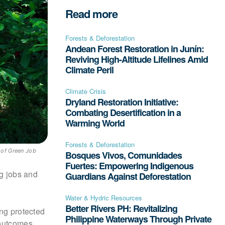
Read more
Forests & Deforestation
Andean Forest Restoration in Junín:
Reviving High-Altitude Lifelines Amid
Climate Peril
Climate Crisis
Dryland Restoration Initiative:
Combating Desertification in a
Warming World
Forests & Deforestation
 of Green Job
Bosques Vivos, Comunidades
Fuertes: Empowering Indigenous
ng jobs and
Guardians Against Deforestation
Water & Hydric Resources
Better Rivers PH: Revitalizing
ing protected
Philippine Waterways Through Private
 outcomes,