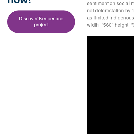
sentiment on social m
net deforestation by
as limited indigenous
Discover Keeperface
project
width=”560″ height=”