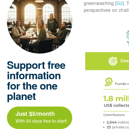
greenwashing
[G2]
. 
perspectives on challe
Support free
information
for the one
planet
Just $5/month
With 30 days free to start!