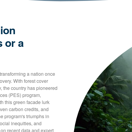
tion
 or a
 transforming a nation once 
very. With forest cover 
, the country has pioneered 
ices (PES) program, 
 this green facade lurk 
iven carbon credits, and 
he program's triumphs in 
cial inequities, and 
on recent data and expert 