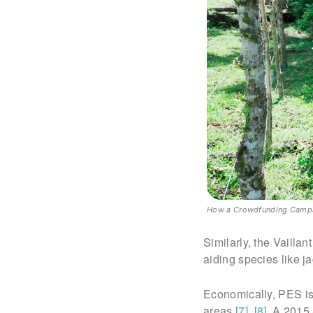
How a Crowdfunding Campaig
Similarly, the Vailla
aiding species like j
Economically, PES is 
areas
[7]
,
[8]
. A 2015 