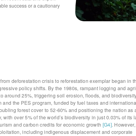
able success or a cautionary 
from deforestation crisis to reforestation exemplar began in t
gressive policy shifts. By the 1980s, rampant logging and agr
to around 25%, triggering soil erosion, floods, and biodiversit
 and the PES program, funded by fuel taxes and international
doubling forest cover to 52-60% and positioning the nation as 
, with over 5% of the world’s biodiversity in just 0.03% of its 
urism and carbon credits for economic growth
[G4]
. However, 
xploitation, including indigenous displacement and corporate