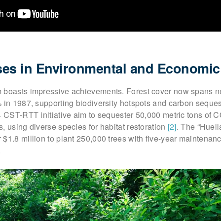
es in Environmental and Economic
 boasts impressive achievements. Forest cover now spans n
% in 1987, supporting biodiversity hotspots and carbon seque
4 CST-RTT initiative aim to sequester 50,000 metric tons of 
, using diverse species for habitat restoration
[2]
. The “Huell
$1.8 million to plant 250,000 trees with five-year maintenan
.