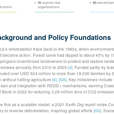
Background and Policy Foundations
ca’s reforestation trace back to the 1990s, when environment
 decisive action. Forest cover had dipped to about 40% by 1
 program incentivized landowners to protect and restore lands
 hectares annually from 2010 to 2020
[4]
. Funded partly by foss
ibuted over USD 524 million to more than 18,000 families by 
n without halting agriculture
[4]
,
[G6]
. Key milestones include
ng ban and integration with REDD+ mechanisms, earning Cost
d Bank in 2022 for reducing 3.28 million tons of CO2 emissio
e this as a scalable model; a 2021 Earth.Org report notes Co
try to reverse deforestation, inspiring global efforts
[G3]
. Soci