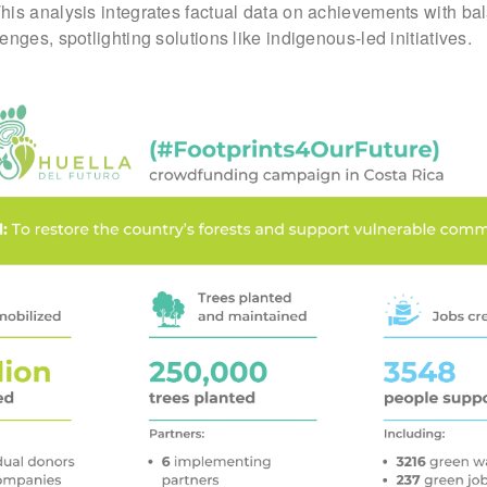
This analysis integrates factual data on achievements with b
nges, spotlighting solutions like indigenous-led initiatives.