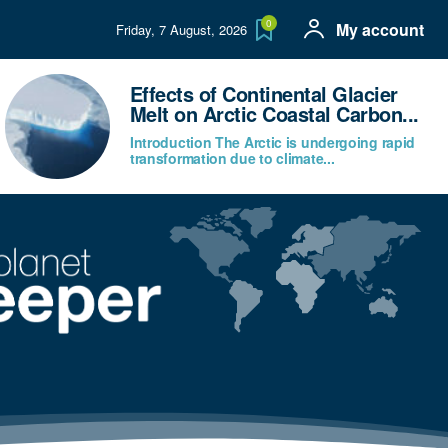
0
My account
Friday, 7 August, 2026
Effects of Continental Glacier
Melt on Arctic Coastal Carbon...
Introduction The Arctic is undergoing rapid
transformation due to climate...