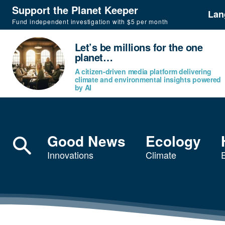
Support the Planet Keeper
Lan
Fund independent investigation with $5 per month
Let’s be millions for the one
planet…
A citizen-driven media platform delivering
climate and environmental insights powered
by AI
Good News
Ecology
Innovations
Climate