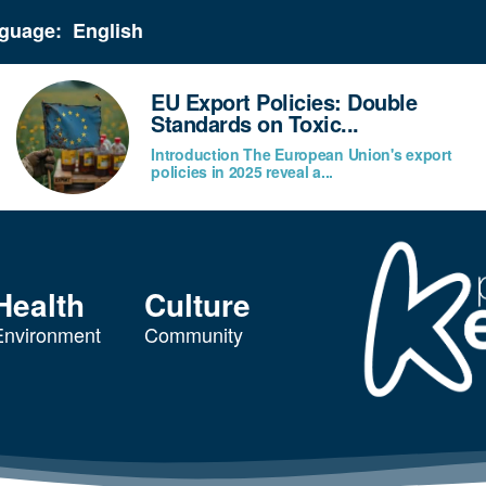
guage:
EU Export Policies: Double
Standards on Toxic...
Introduction The European Union's export
policies in 2025 reveal a...
Health
Culture
Environment
Community