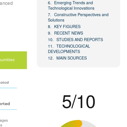
alanced
Emerging Trends and
Technological Innovations
Constructive Perspectives and
Solutions
KEY FIGURES
RECENT NEWS
STUDIES AND REPORTS
TECHNOLOGICAL
DEVELOPMENTS
MAIN SOURCES
5/10