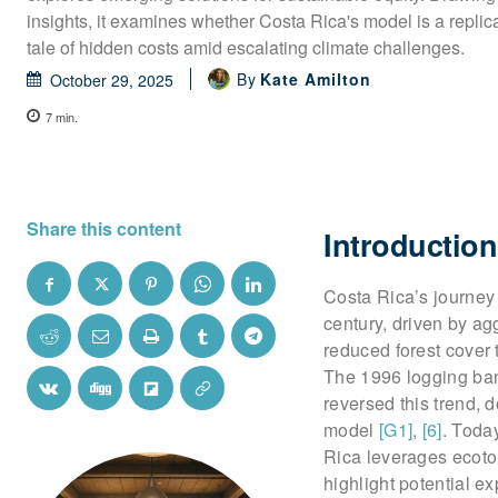
insights, it examines whether Costa Rica's model is a replic
tale of hidden costs amid escalating climate challenges.
By
Kate Amilton
October 29, 2025
7
min.
Share this content
Introduction
Costa Rica’s journey 
century, driven by ag
reduced forest cover 
The 1996 logging ban
reversed this trend, 
model
[G1]
,
[6]
. Today
Rica leverages ecoto
highlight potential e