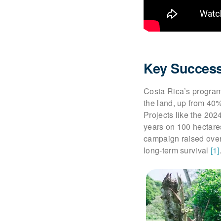
Key Success
Costa Rica’s program
the land, up from 40
Projects like the 202
years on 100 hectares
campaign raised over 
long-term survival
[1]