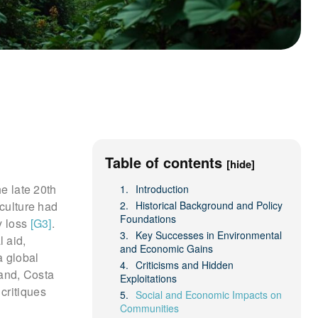
Table of contents
[hide]
he late 20th
Introduction
iculture had
Historical Background and Policy
Foundations
y loss
[G3]
.
Key Successes in Environmental
 aid,
and Economic Gains
a global
Criticisms and Hidden
land, Costa
Exploitations
critiques
Social and Economic Impacts on
Communities