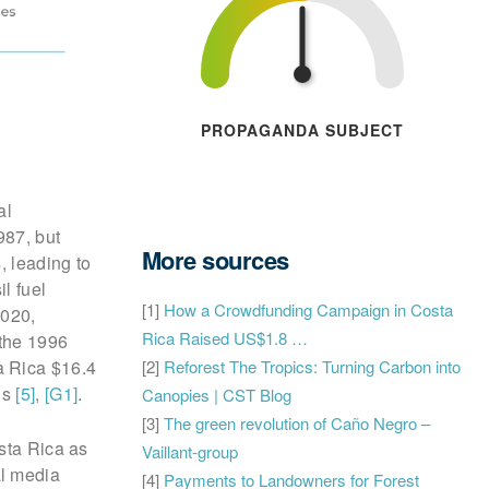
PROPAGANDA SUBJECT
al
987, but
More sources
, leading to
il fuel
[1]
How a Crowdfunding Campaign in Costa
2020,
Rica Raised US$1.8 …
 the 1996
[2]
Reforest The Tropics: Turning Carbon into
a Rica $16.4
ns
[5]
,
[G1]
.
Canopies | CST Blog
[3]
The green revolution of Caño Negro –
sta Rica as
Vaillant-group
al media
[4]
Payments to Landowners for Forest