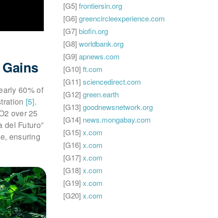
[G5]
frontiersin.org
[G6]
greencircleexperience.com
[G7]
biofin.org
[G8]
worldbank.org
[G9]
apnews.com
 Gains
[G10]
ft.com
[G11]
sciencedirect.com
early 60% of
[G12]
green.earth
stration
[5]
.
[G13]
goodnewsnetwork.org
CO2 over 25
[G14]
news.mongabay.com
a del Futuro”
[G15]
x.com
ce, ensuring
[G16]
x.com
[G17]
x.com
[G18]
x.com
[G19]
x.com
[G20]
x.com