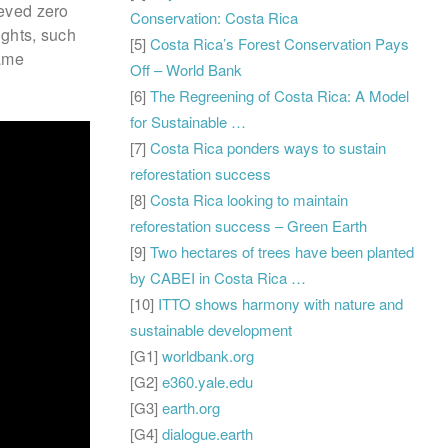
ieved zero
Conservation: Costa Rica
sights, such
[5]
Costa Rica’s Forest Conservation Pays
rame
Off – World Bank
[6]
The Regreening of Costa Rica: A Model
for Sustainable …
[7]
Costa Rica ponders ways to sustain
reforestation success
[8]
Costa Rica looking to maintain
reforestation success – Green Earth
[9]
Two hectares of trees have been planted
by CABEI in Costa Rica …
[10]
ITTO shows harmony with nature and
sustainable development
[G1]
worldbank.org
[G2]
e360.yale.edu
[G3]
earth.org
[G4]
dialogue.earth