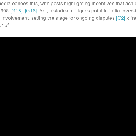
edia echoes this, with posts highlighting incentives that ach
 1998
[G15]
,
[G16]
. Yet, historical critiques point to initial over
 involvement, setting the stage for ongoing disputes
[G2]
.<if
315″