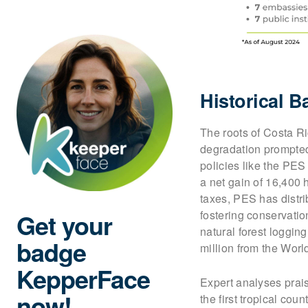
Historical 
The roots of Costa Ri
degradation prompted
policies like the PES
a net gain of 16,400
taxes, PES has distr
Get your
fostering conservatio
natural forest loggi
badge
million from the Worl
KepperFace
Expert analyses prais
now!
the first tropical coun