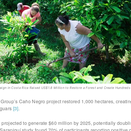
n in Costa Rica Raised US$1.8 Million to Restore a Forest and Create Hundreds
nt Group’s Caño Negro project restored 1,000 hectares, creati
aguars
[3]
.
projected to generate $60 million by 2025, potentially doubl
Sarapiquí study found 70% of participants reporting positive