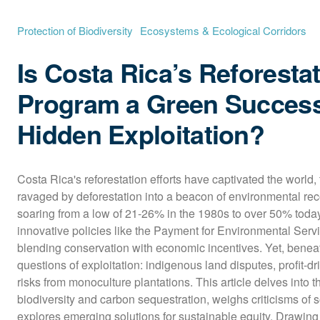
Protection of Biodiversity
Ecosystems & Ecological Corridors
Is Costa Rica’s Reforesta
Program a Green Success
Hidden Exploitation?
Costa Rica's reforestation efforts have captivated the world,
ravaged by deforestation into a beacon of environmental reco
soaring from a low of 21-26% in the 1980s to over 50% today
innovative policies like the Payment for Environmental Serv
blending conservation with economic incentives. Yet, beneath
questions of exploitation: indigenous land disputes, profit-dr
risks from monoculture plantations. This article delves into t
biodiversity and carbon sequestration, weighs criticisms of so
explores emerging solutions for sustainable equity. Drawing 