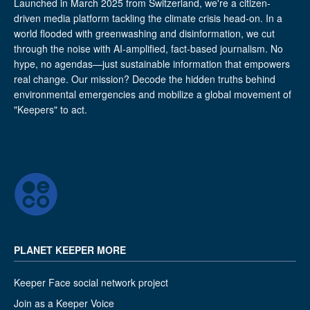
Launched in March 2025 from Switzerland, we're a citizen-
driven media platform tackling the climate crisis head-on. In a
world flooded with greenwashing and disinformation, we cut
through the noise with AI-amplified, fact-based journalism. No
hype, no agendas—just sustainable information that empowers
real change. Our mission? Decode the hidden truths behind
environmental emergencies and mobilize a global movement of
"Keepers" to act.
PLANET KEEPER MORE
Keeper Face social network project
Join as a Keeper Voice