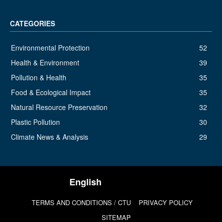
CATEGORIES
Environmental Protection
52
Health & Environment
39
Pollution & Health
35
Food & Ecological Impact
35
Natural Resource Preservation
32
Plastic Pollution
30
Climate News & Analysis
29
TERMS AND CONDITIONS / CTU
PRIVACY POLICY
SITEMAP