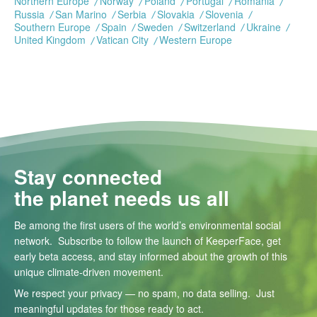
Northern Europe
Norway
Poland
Portugal
Romania
Russia
San Marino
Serbia
Slovakia
Slovenia
Southern Europe
Spain
Sweden
Switzerland
Ukraine
United Kingdom
Vatican City
Western Europe
Stay connected
the planet needs us all
Be among the first users of the world’s environmental social
network. Subscribe to follow the launch of KeeperFace, get
early beta access, and stay informed about the growth of this
unique climate-driven movement.
We respect your privacy — no spam, no data selling. Just
meaningful updates for those ready to act.