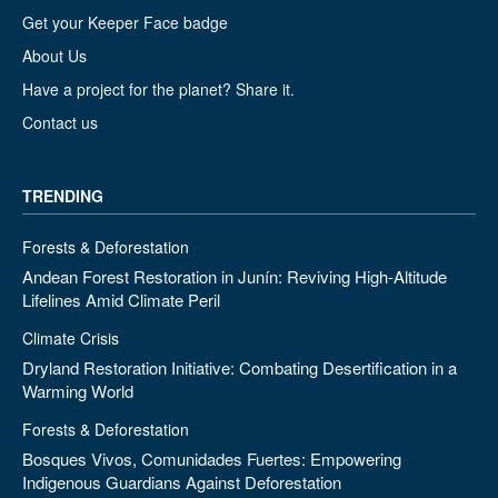
Get your Keeper Face badge
About Us
Have a project for the planet? Share it.
Contact us
TRENDING
Forests & Deforestation
Andean Forest Restoration in Junín: Reviving High-Altitude
Lifelines Amid Climate Peril
Climate Crisis
Dryland Restoration Initiative: Combating Desertification in a
Warming World
Forests & Deforestation
Bosques Vivos, Comunidades Fuertes: Empowering
Indigenous Guardians Against Deforestation