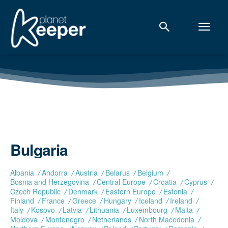
Bulgaria
Albania
Andorra
Austria
Belarus
Belgium
Bosnia and Herzegovina
Central Europe
Croatia
Cyprus
Czech Republic
Denmark
Eastern Europe
Estonia
Finland
France
Greece
Hungary
Iceland
Ireland
Italy
Kosovo
Latvia
Lithuania
Luxembourg
Malta
Moldova
Montenegro
Netherlands
North Macedonia