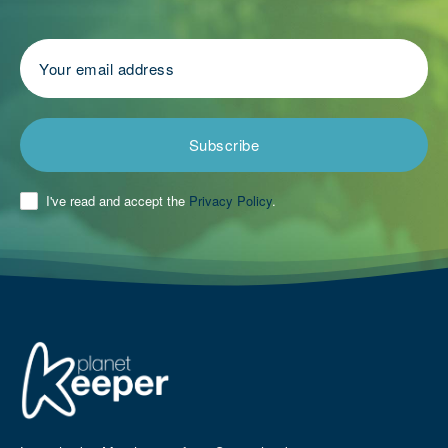
Subscribe
I've read and accept the
Privacy Policy
.