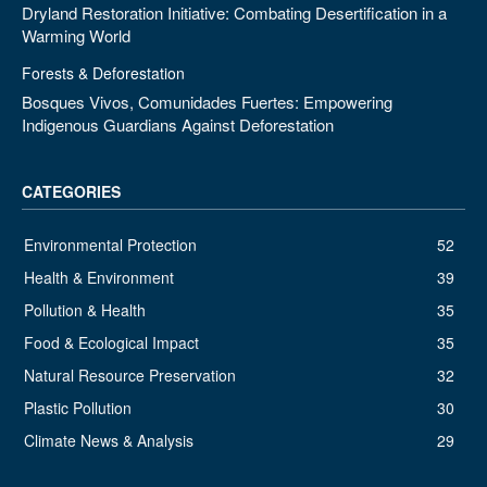
Dryland Restoration Initiative: Combating Desertification in a
Warming World
Forests & Deforestation
Bosques Vivos, Comunidades Fuertes: Empowering
Indigenous Guardians Against Deforestation
CATEGORIES
Environmental Protection
52
Health & Environment
39
Pollution & Health
35
Food & Ecological Impact
35
Natural Resource Preservation
32
Plastic Pollution
30
Climate News & Analysis
29