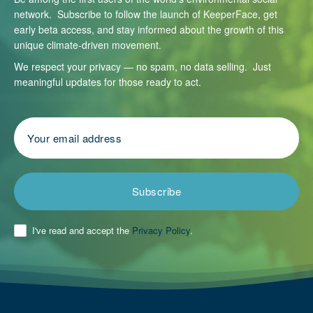
network. Subscribe to follow the launch of KeeperFace, get
early beta access, and stay informed about the growth of this
unique climate-driven movement.
We respect your privacy — no spam, no data selling. Just
meaningful updates for those ready to act.
Subscribe
I've read and accept the
Privacy Policy
.