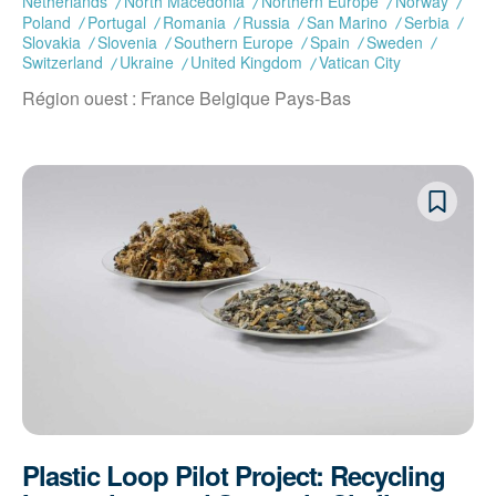
Netherlands
North Macedonia
Northern Europe
Norway
Poland
Portugal
Romania
Russia
San Marino
Serbia
Slovakia
Slovenia
Southern Europe
Spain
Sweden
Switzerland
Ukraine
United Kingdom
Vatican City
Région ouest : France Belgique Pays-Bas
Plastic Loop Pilot Project: Recycling