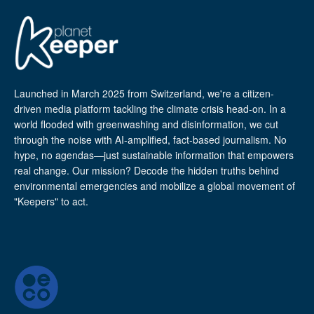
Launched in March 2025 from Switzerland, we're a citizen-
driven media platform tackling the climate crisis head-on. In a
world flooded with greenwashing and disinformation, we cut
through the noise with AI-amplified, fact-based journalism. No
hype, no agendas—just sustainable information that empowers
real change. Our mission? Decode the hidden truths behind
environmental emergencies and mobilize a global movement of
"Keepers" to act.