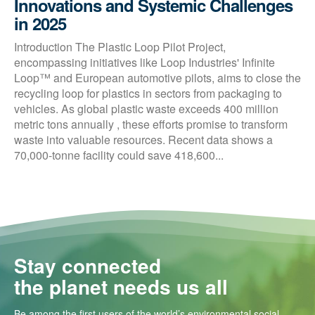
Innovations and Systemic Challenges
in 2025
Introduction The Plastic Loop Pilot Project,
encompassing initiatives like Loop Industries' Infinite
Loop™ and European automotive pilots, aims to close the
recycling loop for plastics in sectors from packaging to
vehicles. As global plastic waste exceeds 400 million
metric tons annually , these efforts promise to transform
waste into valuable resources. Recent data shows a
70,000-tonne facility could save 418,600...
Stay connected
the planet needs us all
Be among the first users of the world’s environmental social