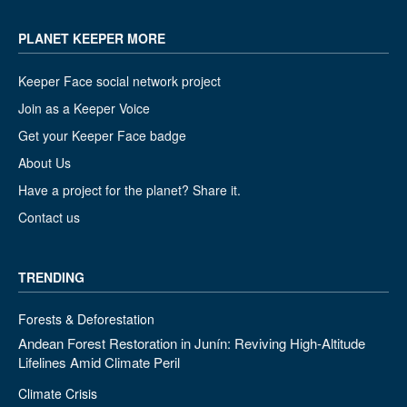
PLANET KEEPER MORE
Keeper Face social network project
Join as a Keeper Voice
Get your Keeper Face badge
About Us
Have a project for the planet? Share it.
Contact us
TRENDING
Forests & Deforestation
Andean Forest Restoration in Junín: Reviving High-Altitude
Lifelines Amid Climate Peril
Climate Crisis