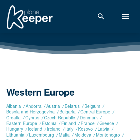
Western Europe
Albania
Andorra
Austria
Belarus
Belgium
Bosnia and Herzegovina
Bulgaria
Central Europe
Croatia
Cyprus
Czech Republic
Denmark
Eastern Europe
Estonia
Finland
France
Greece
Hungary
Iceland
Ireland
Italy
Kosovo
Latvia
Lithuania
Luxembourg
Malta
Moldova
Montenegro