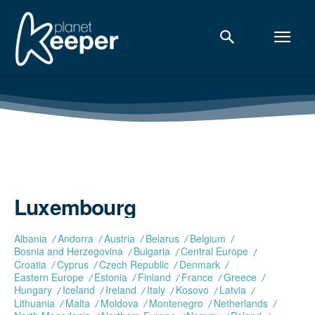
Luxembourg
Albania
Andorra
Austria
Belarus
Belgium
Bosnia and Herzegovina
Bulgaria
Central Europe
Croatia
Cyprus
Czech Republic
Denmark
Eastern Europe
Estonia
Finland
France
Greece
Hungary
Iceland
Ireland
Italy
Kosovo
Latvia
Lithuania
Malta
Moldova
Montenegro
Netherlands