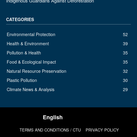
Indigenous Guardians Against Deforestation
CATEGORIES
Environmental Protection
52
Health & Environment
39
Pollution & Health
35
Food & Ecological Impact
35
Natural Resource Preservation
32
Plastic Pollution
30
Climate News & Analysis
29
TERMS AND CONDITIONS / CTU
PRIVACY POLICY