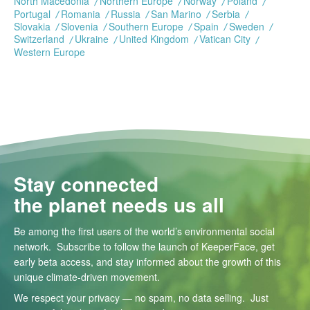
North Macedonia
Northern Europe
Norway
Poland
Portugal
Romania
Russia
San Marino
Serbia
Slovakia
Slovenia
Southern Europe
Spain
Sweden
Switzerland
Ukraine
United Kingdom
Vatican City
Western Europe
Stay connected
the planet needs us all
Be among the first users of the world’s environmental social
network. Subscribe to follow the launch of KeeperFace, get
early beta access, and stay informed about the growth of this
unique climate-driven movement.
We respect your privacy — no spam, no data selling. Just