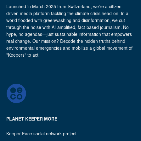
Launched in March 2025 from Switzerland, we're a citizen-
driven media platform tackling the climate crisis head-on. In a
world flooded with greenwashing and disinformation, we cut
through the noise with AI-amplified, fact-based journalism. No
hype, no agendas—just sustainable information that empowers
real change. Our mission? Decode the hidden truths behind
environmental emergencies and mobilize a global movement of
"Keepers" to act.
PLANET KEEPER MORE
Keeper Face social network project