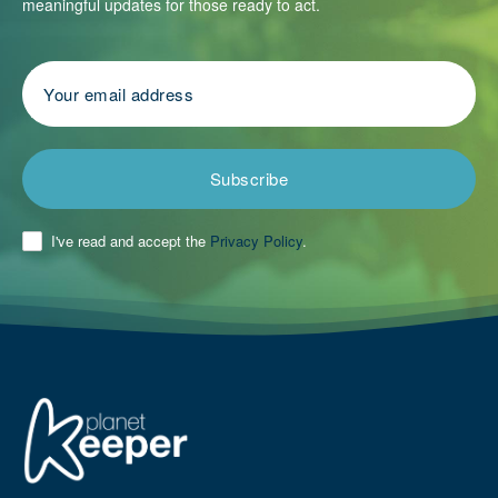
meaningful updates for those ready to act.
Subscribe
I've read and accept the
Privacy Policy
.