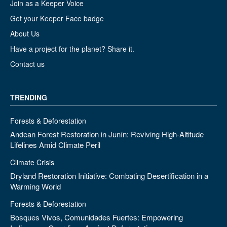
Join as a Keeper Voice
Get your Keeper Face badge
About Us
Have a project for the planet? Share it.
Contact us
TRENDING
Forests & Deforestation
Andean Forest Restoration in Junín: Reviving High-Altitude
Lifelines Amid Climate Peril
Climate Crisis
Dryland Restoration Initiative: Combating Desertification in a
Warming World
Forests & Deforestation
Bosques Vivos, Comunidades Fuertes: Empowering