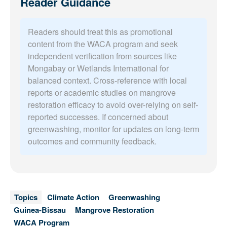
Reader Guidance
Readers should treat this as promotional
content from the WACA program and seek
independent verification from sources like
Mongabay or Wetlands International for
balanced context. Cross-reference with local
reports or academic studies on mangrove
restoration efficacy to avoid over-relying on self-
reported successes. If concerned about
greenwashing, monitor for updates on long-term
outcomes and community feedback.
Topics
Climate Action
Greenwashing
Guinea-Bissau
Mangrove Restoration
WACA Program