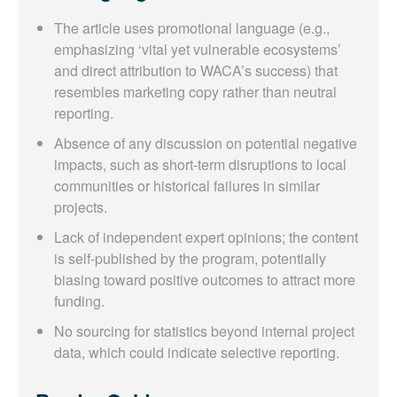
The article uses promotional language (e.g.,
emphasizing ‘vital yet vulnerable ecosystems’
and direct attribution to WACA’s success) that
resembles marketing copy rather than neutral
reporting.
Absence of any discussion on potential negative
impacts, such as short-term disruptions to local
communities or historical failures in similar
projects.
Lack of independent expert opinions; the content
is self-published by the program, potentially
biasing toward positive outcomes to attract more
funding.
No sourcing for statistics beyond internal project
data, which could indicate selective reporting.