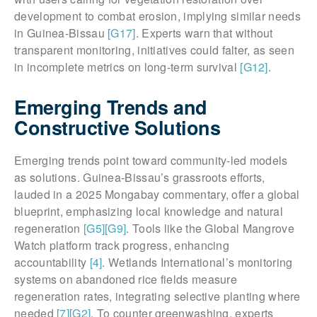
development to combat erosion, implying similar needs
in Guinea-Bissau
[G17]
. Experts warn that without
transparent monitoring, initiatives could falter, as seen
in incomplete metrics on long-term survival
[G12]
.
Emerging Trends and
Constructive Solutions
Emerging trends point toward community-led models
as solutions. Guinea-Bissau’s grassroots efforts,
lauded in a 2025 Mongabay commentary, offer a global
blueprint, emphasizing local knowledge and natural
regeneration
[G5]
[G9]
. Tools like the Global Mangrove
Watch platform track progress, enhancing
accountability
[4]
. Wetlands International’s monitoring
systems on abandoned rice fields measure
regeneration rates, integrating selective planting where
needed
[7]
[G2]
. To counter greenwashing, experts