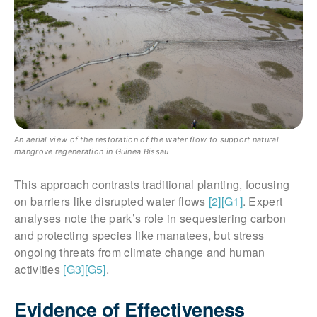
An aerial view of the restoration of the water flow to support natural
mangrove regeneration in Guinea Bissau
This approach contrasts traditional planting, focusing
on barriers like disrupted water flows
[2]
[G1]
. Expert
analyses note the park’s role in sequestering carbon
and protecting species like manatees, but stress
ongoing threats from climate change and human
activities
[G3]
[G5]
.
Evidence of Effectiveness