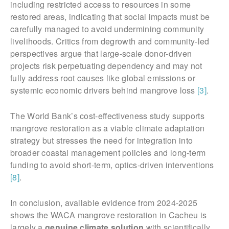
including restricted access to resources in some
restored areas, indicating that social impacts must be
carefully managed to avoid undermining community
livelihoods. Critics from degrowth and community-led
perspectives argue that large-scale donor-driven
projects risk perpetuating dependency and may not
fully address root causes like global emissions or
systemic economic drivers behind mangrove loss
[3]
.
The World Bank’s cost-effectiveness study supports
mangrove restoration as a viable climate adaptation
strategy but stresses the need for integration into
broader coastal management policies and long-term
funding to avoid short-term, optics-driven interventions
[8]
.
In conclusion, available evidence from 2024-2025
shows the WACA mangrove restoration in Cacheu is
largely a
genuine climate solution
with scientifically