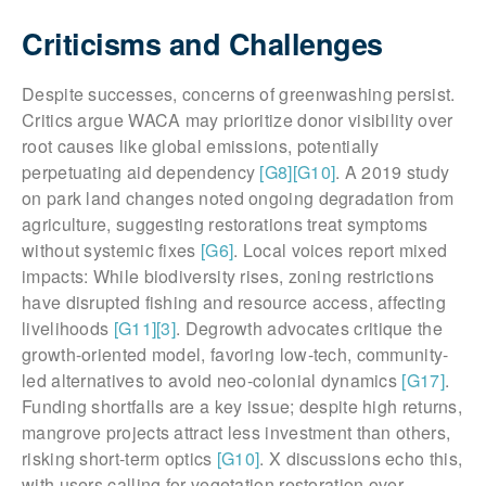
Criticisms and Challenges
Despite successes, concerns of greenwashing persist.
Critics argue WACA may prioritize donor visibility over
root causes like global emissions, potentially
perpetuating aid dependency
[G8]
[G10]
. A 2019 study
on park land changes noted ongoing degradation from
agriculture, suggesting restorations treat symptoms
without systemic fixes
[G6]
. Local voices report mixed
impacts: While biodiversity rises, zoning restrictions
have disrupted fishing and resource access, affecting
livelihoods
[G11]
[3]
. Degrowth advocates critique the
growth-oriented model, favoring low-tech, community-
led alternatives to avoid neo-colonial dynamics
[G17]
.
Funding shortfalls are a key issue; despite high returns,
mangrove projects attract less investment than others,
risking short-term optics
[G10]
. X discussions echo this,
with users calling for vegetation restoration over