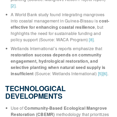
[2]
.
A World Bank study found integrating mangroves
into coastal management in Guinea-Bissau is
cost-
effective for enhancing coastal resilience
, but
highlights the need for sustainable funding and
policy support (Source: WACA Program)
[8]
.
Wetlands International’s reports emphasize that
restoration success depends on community
engagement, hydrological restoration, and
selective planting when natural seed supply is
insufficient
(Source: Wetlands International)
[5]
[6]
.
TECHNOLOGICAL
DEVELOPMENTS
Use of
Community-Based Ecological Mangrove
Restoration (CBEMR)
methodology that prioritizes