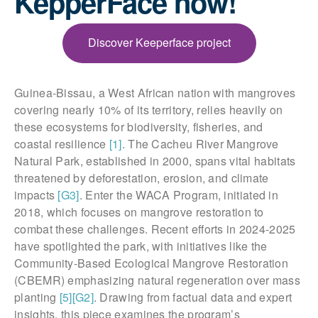
KepperFace now!
Discover Keeperface project
Guinea-Bissau, a West African nation with mangroves
covering nearly 10% of its territory, relies heavily on
these ecosystems for biodiversity, fisheries, and
coastal resilience
[1]
. The Cacheu River Mangrove
Natural Park, established in 2000, spans vital habitats
threatened by deforestation, erosion, and climate
impacts
[G3]
. Enter the WACA Program, initiated in
2018, which focuses on mangrove restoration to
combat these challenges. Recent efforts in 2024-2025
have spotlighted the park, with initiatives like the
Community-Based Ecological Mangrove Restoration
(CBEMR) emphasizing natural regeneration over mass
planting
[5]
[G2]
. Drawing from factual data and expert
insights, this piece examines the program’s