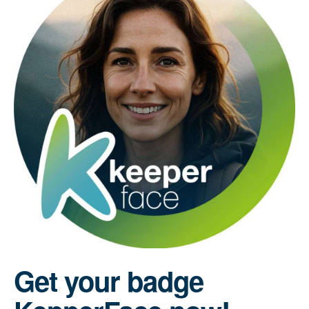
Get your badge