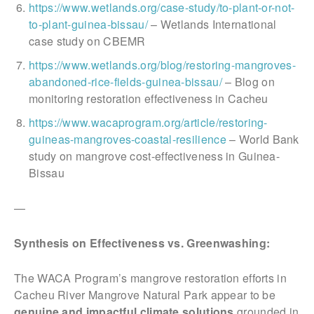
https://www.wetlands.org/case-study/to-plant-or-not-
to-plant-guinea-bissau/
– Wetlands International
case study on CBEMR
https://www.wetlands.org/blog/restoring-mangroves-
abandoned-rice-fields-guinea-bissau/
– Blog on
monitoring restoration effectiveness in Cacheu
https://www.wacaprogram.org/article/restoring-
guineas-mangroves-coastal-resilience
– World Bank
study on mangrove cost-effectiveness in Guinea-
Bissau
—
Synthesis on Effectiveness vs. Greenwashing:
The WACA Program’s mangrove restoration efforts in
Cacheu River Mangrove Natural Park appear to be
genuine and impactful climate solutions
grounded in