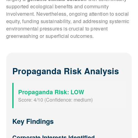
supported ecological benefits and community
involvement. Nevertheless, ongoing attention to social
equity, funding sustainability, and addressing systemic
environmental pressures is crucial to prevent
greenwashing or superficial outcomes.
Propaganda Risk Analysis
Propaganda Risk: LOW
Score: 4/10 (Confidence: medium)
Key Findings
Corporate Interests Identified