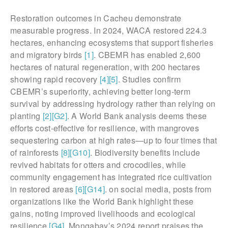
Restoration outcomes in Cacheu demonstrate
measurable progress. In 2024, WACA restored 224.3
hectares, enhancing ecosystems that support fisheries
and migratory birds
[1]
. CBEMR has enabled 2,600
hectares of natural regeneration, with 200 hectares
showing rapid recovery
[4]
[5]
. Studies confirm
CBEMR’s superiority, achieving better long-term
survival by addressing hydrology rather than relying on
planting
[2]
[G2]
. A World Bank analysis deems these
efforts cost-effective for resilience, with mangroves
sequestering carbon at high rates—up to four times that
of rainforests
[8]
[G10]
. Biodiversity benefits include
revived habitats for otters and crocodiles, while
community engagement has integrated rice cultivation
in restored areas
[6]
[G14]
. on social media, posts from
organizations like the World Bank highlight these
gains, noting improved livelihoods and ecological
resilience
[G4]
. Mongabay’s 2024 report praises the