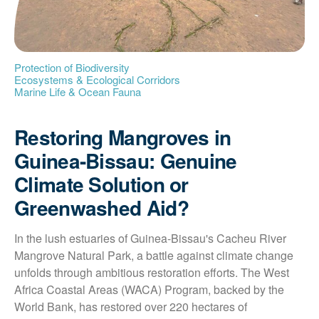
Protection of Biodiversity
Ecosystems & Ecological Corridors
Marine Life & Ocean Fauna
Restoring Mangroves in
Guinea-Bissau: Genuine
Climate Solution or
Greenwashed Aid?
In the lush estuaries of Guinea-Bissau's Cacheu River 
Mangrove Natural Park, a battle against climate change 
unfolds through ambitious restoration efforts. The West 
Africa Coastal Areas (WACA) Program, backed by the 
World Bank, has restored over 220 hectares of 