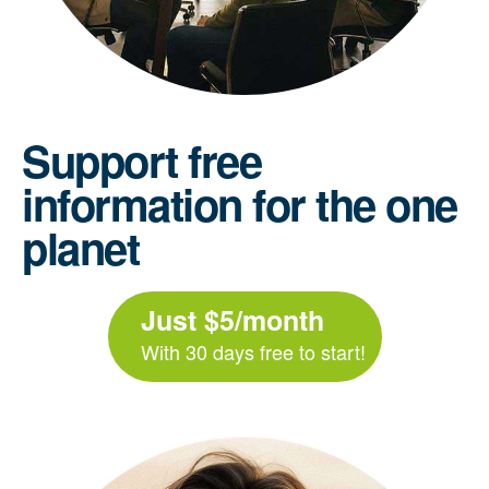
Support free
information for the one
planet
Just $5/month
With 30 days free to start!