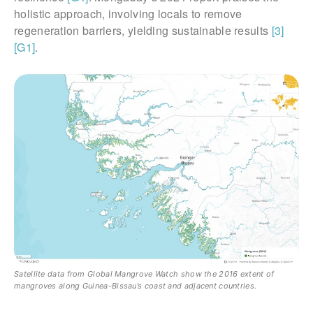
holistic approach, involving locals to remove
regeneration barriers, yielding sustainable results
[3]
[G1]
.
Satellite data from Global Mangrove Watch show the 2016 extent of
mangroves along Guinea-Bissau’s coast and adjacent countries.