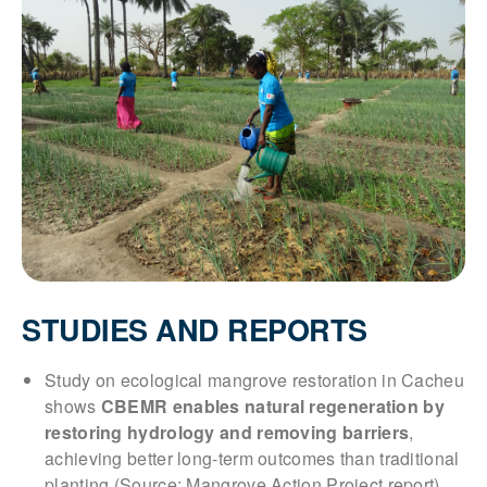
STUDIES AND REPORTS
Study on ecological mangrove restoration in Cacheu
shows
CBEMR enables natural regeneration by
restoring hydrology and removing barriers
,
achieving better long-term outcomes than traditional
planting (Source: Mangrove Action Project report)