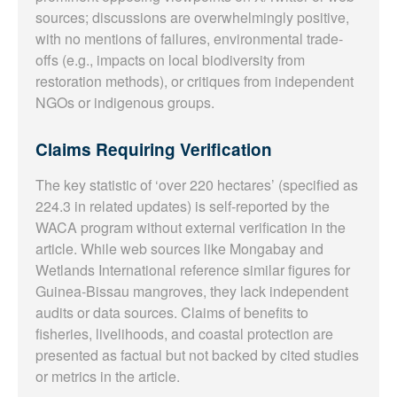
sources; discussions are overwhelmingly positive,
with no mentions of failures, environmental trade-
offs (e.g., impacts on local biodiversity from
restoration methods), or critiques from independent
NGOs or indigenous groups.
Claims Requiring Verification
The key statistic of ‘over 220 hectares’ (specified as
224.3 in related updates) is self-reported by the
WACA program without external verification in the
article. While web sources like Mongabay and
Wetlands International reference similar figures for
Guinea-Bissau mangroves, they lack independent
audits or data sources. Claims of benefits to
fisheries, livelihoods, and coastal protection are
presented as factual but not backed by cited studies
or metrics in the article.