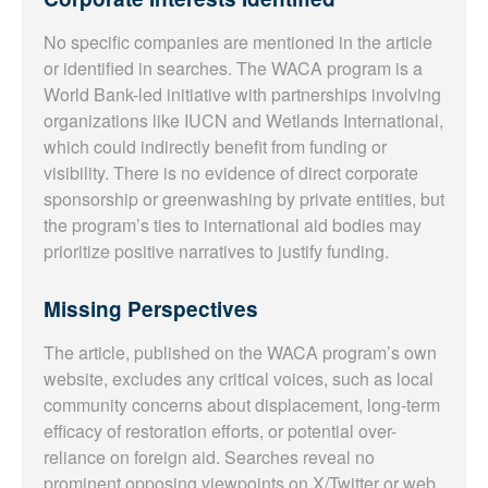
No specific companies are mentioned in the article
or identified in searches. The WACA program is a
World Bank-led initiative with partnerships involving
organizations like IUCN and Wetlands International,
which could indirectly benefit from funding or
visibility. There is no evidence of direct corporate
sponsorship or greenwashing by private entities, but
the program’s ties to international aid bodies may
prioritize positive narratives to justify funding.
Missing Perspectives
The article, published on the WACA program’s own
website, excludes any critical voices, such as local
community concerns about displacement, long-term
efficacy of restoration efforts, or potential over-
reliance on foreign aid. Searches reveal no
prominent opposing viewpoints on X/Twitter or web