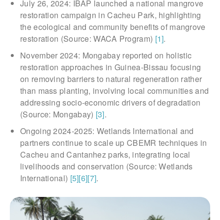
July 26, 2024: IBAP launched a national mangrove
restoration campaign in Cacheu Park, highlighting
the ecological and community benefits of mangrove
restoration (Source: WACA Program)
[1]
.
November 2024: Mongabay reported on holistic
restoration approaches in Guinea-Bissau focusing
on removing barriers to natural regeneration rather
than mass planting, involving local communities and
addressing socio-economic drivers of degradation
(Source: Mongabay)
[3]
.
Ongoing 2024-2025: Wetlands International and
partners continue to scale up CBEMR techniques in
Cacheu and Cantanhez parks, integrating local
livelihoods and conservation (Source: Wetlands
International)
[5]
[6]
[7]
.