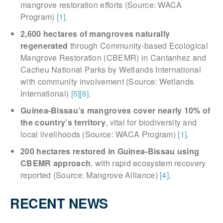
mangrove restoration efforts (Source: WACA
Program)
[1]
.
2,600 hectares of mangroves naturally
regenerated
through Community-based Ecological
Mangrove Restoration (CBEMR) in Cantanhez and
Cacheu National Parks by Wetlands International
with community involvement (Source: Wetlands
International)
[5]
[6]
.
Guinea-Bissau’s mangroves cover nearly 10% of
the country’s territory
, vital for biodiversity and
local livelihoods (Source: WACA Program)
[1]
.
200 hectares restored in Guinea-Bissau using
CBEMR approach
, with rapid ecosystem recovery
reported (Source: Mangrove Alliance)
[4]
.
RECENT NEWS