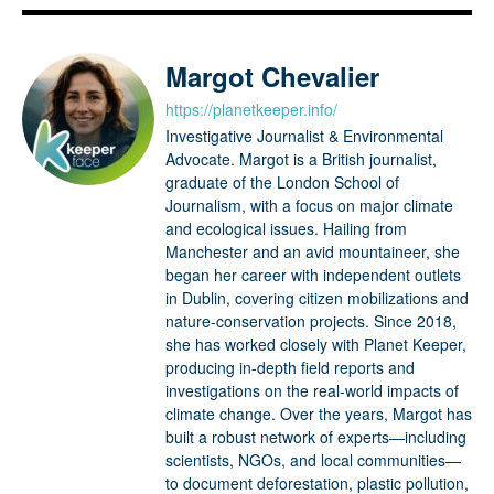
Margot Chevalier
https://planetkeeper.info/
Investigative Journalist & Environmental
Advocate. Margot is a British journalist,
graduate of the London School of
Journalism, with a focus on major climate
and ecological issues. Hailing from
Manchester and an avid mountaineer, she
began her career with independent outlets
in Dublin, covering citizen mobilizations and
nature-conservation projects. Since 2018,
she has worked closely with Planet Keeper,
producing in-depth field reports and
investigations on the real-world impacts of
climate change. Over the years, Margot has
built a robust network of experts—including
scientists, NGOs, and local communities—
to document deforestation, plastic pollution,