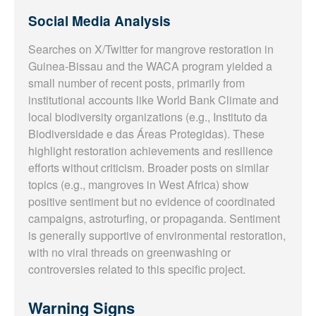
Social Media Analysis
Searches on X/Twitter for mangrove restoration in
Guinea-Bissau and the WACA program yielded a
small number of recent posts, primarily from
institutional accounts like World Bank Climate and
local biodiversity organizations (e.g., Instituto da
Biodiversidade e das Áreas Protegidas). These
highlight restoration achievements and resilience
efforts without criticism. Broader posts on similar
topics (e.g., mangroves in West Africa) show
positive sentiment but no evidence of coordinated
campaigns, astroturfing, or propaganda. Sentiment
is generally supportive of environmental restoration,
with no viral threads on greenwashing or
controversies related to this specific project.
Warning Signs