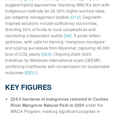
suggest hybrid approaches: blending WACA’s tech with
indigenous methods for 20-30% higher survival rates,
per adaptive management studies
[G12]
. Degrowth-
inspired solutions include sufficiency economies,
directing 50% of funds to local cooperatives and
mandating independent audits
[G8]
. X posts reflect
optimism, with calls for training “mangrove managers”
and scaling successes from Myanmar, capturing 45,000
tons of CO2 yearly
[G20]
. Ongoing 2024-2025
initiatives by Wetlands International scale CBEMR,
combining livelihoods with conservation for sustainable
outcomes
[5]
[G1]
.
KEY FIGURES
224.3 hectares of mangroves restored in Cacheu
River Mangrove Natural Park in 2024
under the
WACA Program, marking significant progress in