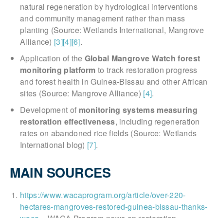
natural regeneration by hydrological interventions
and community management rather than mass
planting (Source: Wetlands International, Mangrove
Alliance)
[3]
[4]
[6]
.
Application of the
Global Mangrove Watch forest
monitoring platform
to track restoration progress
and forest health in Guinea-Bissau and other African
sites (Source: Mangrove Alliance)
[4]
.
Development of
monitoring systems measuring
restoration effectiveness
, including regeneration
rates on abandoned rice fields (Source: Wetlands
International blog)
[7]
.
MAIN SOURCES
https://www.wacaprogram.org/article/over-220-
hectares-mangroves-restored-guinea-bissau-thanks-