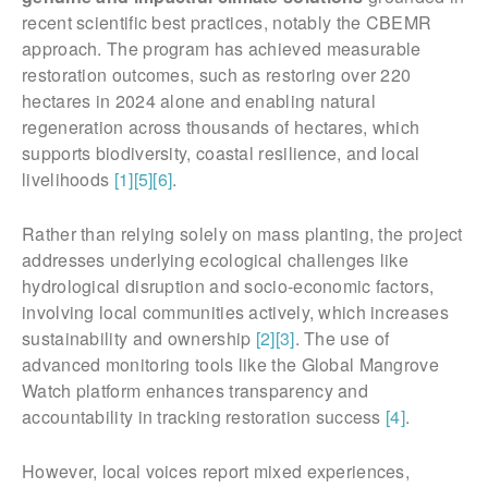
recent scientific best practices, notably the CBEMR
approach. The program has achieved measurable
restoration outcomes, such as restoring over 220
hectares in 2024 alone and enabling natural
regeneration across thousands of hectares, which
supports biodiversity, coastal resilience, and local
livelihoods
[1]
[5]
[6]
.
Rather than relying solely on mass planting, the project
addresses underlying ecological challenges like
hydrological disruption and socio-economic factors,
involving local communities actively, which increases
sustainability and ownership
[2]
[3]
. The use of
advanced monitoring tools like the Global Mangrove
Watch platform enhances transparency and
accountability in tracking restoration success
[4]
.
However, local voices report mixed experiences,