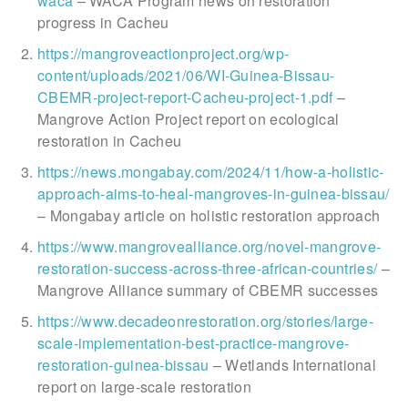
waca
– WACA Program news on restoration
progress in Cacheu
https://mangroveactionproject.org/wp-
content/uploads/2021/06/WI-Guinea-Bissau-
CBEMR-project-report-Cacheu-project-1.pdf
–
Mangrove Action Project report on ecological
restoration in Cacheu
https://news.mongabay.com/2024/11/how-a-holistic-
approach-aims-to-heal-mangroves-in-guinea-bissau/
– Mongabay article on holistic restoration approach
https://www.mangrovealliance.org/novel-mangrove-
restoration-success-across-three-african-countries/
–
Mangrove Alliance summary of CBEMR successes
https://www.decadeonrestoration.org/stories/large-
scale-implementation-best-practice-mangrove-
restoration-guinea-bissau
– Wetlands International
report on large-scale restoration