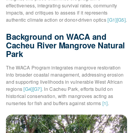
effectiveness, integrating survival rates, community
impacts, and critiques to assess if it represents
authentic climate action or donor-driven optics
[G1]
[G5]
.
Background on WACA and
Cacheu River Mangrove Natural
Park
The WACA Program integrates mangrove restoration
into broader coastal management, addressing erosion
and supporting livelihoods in vulnerable West African
regions
[G4]
[G7]
. In Cacheu Park, efforts build on
historical conservation, with mangroves acting as
nurseries for fish and buffers against storms
[1]
.