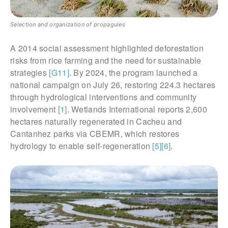
Selection and organization of propagules
A 2014 social assessment highlighted deforestation
risks from rice farming and the need for sustainable
strategies
[G11]
. By 2024, the program launched a
national campaign on July 26, restoring 224.3 hectares
through hydrological interventions and community
involvement
[1]
. Wetlands International reports 2,600
hectares naturally regenerated in Cacheu and
Cantanhez parks via CBEMR, which restores
hydrology to enable self-regeneration
[5]
[6]
.