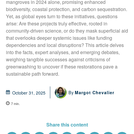
mangroves in 2024 alone, promising enhanced 
biodiversity, coastal protection, and carbon sequestration. 
Yet, as global eyes turn to these initiatives, questions 
arise: Are these projects truly effective, rooted in 
community-driven science, or do they mask superficial aid 
that overlooks deeper systemic issues like funding 
dependencies and local disruptions? This article delves 
into the facts, expert analyses, and emerging debates, 
weighing tangible successes against criticisms of 
greenwashing to uncover if these restorations pave a 
sustainable path forward.
By
Margot Chevalier
October 31, 2025
7
min.
Share this content