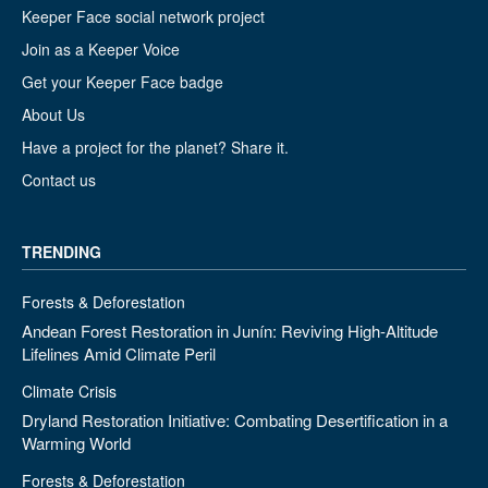
Keeper Face social network project
Join as a Keeper Voice
Get your Keeper Face badge
About Us
Have a project for the planet? Share it.
Contact us
TRENDING
Forests & Deforestation
Andean Forest Restoration in Junín: Reviving High-Altitude
Lifelines Amid Climate Peril
Climate Crisis
Dryland Restoration Initiative: Combating Desertification in a
Warming World
Forests & Deforestation