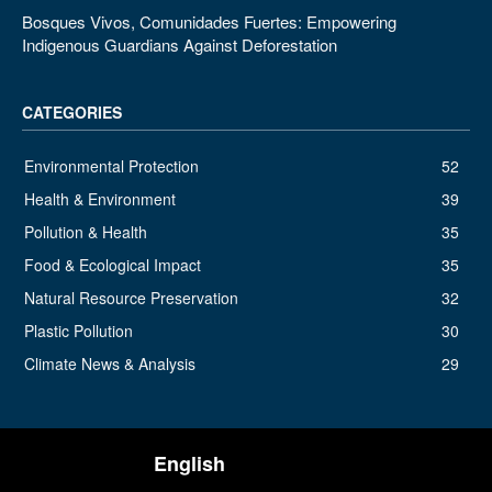
Bosques Vivos, Comunidades Fuertes: Empowering
Indigenous Guardians Against Deforestation
CATEGORIES
Environmental Protection
52
Health & Environment
39
Pollution & Health
35
Food & Ecological Impact
35
Natural Resource Preservation
32
Plastic Pollution
30
Climate News & Analysis
29