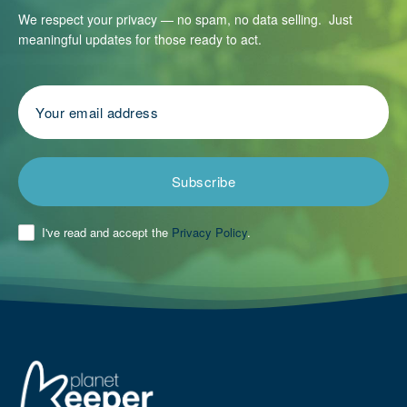
We respect your privacy — no spam, no data selling. Just
meaningful updates for those ready to act.
Subscribe
I've read and accept the
Privacy Policy
.