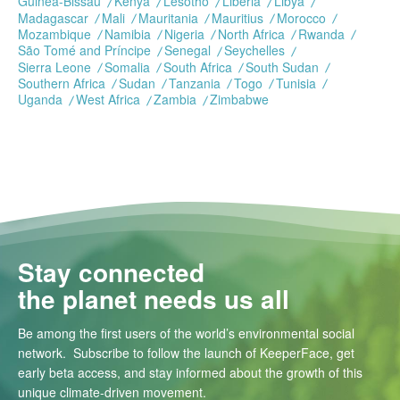
Guinea-Bissau
Kenya
Lesotho
Liberia
Libya
Madagascar
Mali
Mauritania
Mauritius
Morocco
Mozambique
Namibia
Nigeria
North Africa
Rwanda
São Tomé and Príncipe
Senegal
Seychelles
Sierra Leone
Somalia
South Africa
South Sudan
Southern Africa
Sudan
Tanzania
Togo
Tunisia
Uganda
West Africa
Zambia
Zimbabwe
Stay connected
the planet needs us all
Be among the first users of the world’s environmental social
network. Subscribe to follow the launch of KeeperFace, get
early beta access, and stay informed about the growth of this
unique climate-driven movement.