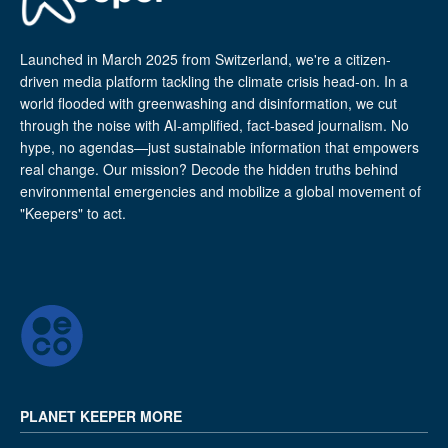
Launched in March 2025 from Switzerland, we're a citizen-
driven media platform tackling the climate crisis head-on. In a
world flooded with greenwashing and disinformation, we cut
through the noise with AI-amplified, fact-based journalism. No
hype, no agendas—just sustainable information that empowers
real change. Our mission? Decode the hidden truths behind
environmental emergencies and mobilize a global movement of
"Keepers" to act.
PLANET KEEPER MORE