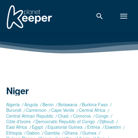
Niger
Algeria
Angola
Benin
Botswana
Burkina Faso
Burundi
Cameroon
Cape Verde
Central Africa
Central African Republic
Chad
Comoros
Congo
Côte d'Ivoire
Democratic Republic of Congo
Djibouti
East Africa
Egypt
Equatorial Guinea
Eritrea
Eswatini
Ethiopia
Gabon
Gambia
Ghana
Guinea