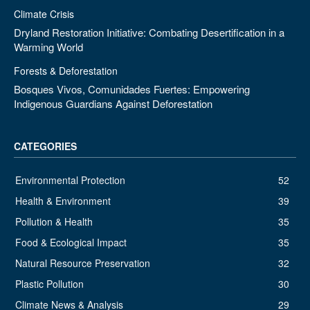
Climate Crisis
Dryland Restoration Initiative: Combating Desertification in a
Warming World
Forests & Deforestation
Bosques Vivos, Comunidades Fuertes: Empowering
Indigenous Guardians Against Deforestation
CATEGORIES
Environmental Protection
52
Health & Environment
39
Pollution & Health
35
Food & Ecological Impact
35
Natural Resource Preservation
32
Plastic Pollution
30
Climate News & Analysis
29