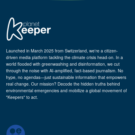
Launched in March 2025 from Switzerland, we're a citizen-
driven media platform tackling the climate crisis head-on. In a
world flooded with greenwashing and disinformation, we cut
through the noise with AI-amplified, fact-based journalism. No
hype, no agendas—just sustainable information that empowers
real change. Our mission? Decode the hidden truths behind
environmental emergencies and mobilize a global movement of
"Keepers" to act.