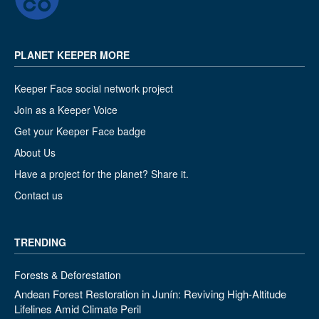
PLANET KEEPER MORE
Keeper Face social network project
Join as a Keeper Voice
Get your Keeper Face badge
About Us
Have a project for the planet? Share it.
Contact us
TRENDING
Forests & Deforestation
Andean Forest Restoration in Junín: Reviving High-Altitude
Lifelines Amid Climate Peril