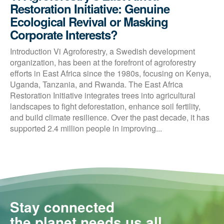
Restoration Initiative: Genuine
Ecological Revival or Masking
Corporate Interests?
Introduction Vi Agroforestry, a Swedish development
organization, has been at the forefront of agroforestry
efforts in East Africa since the 1980s, focusing on Kenya,
Uganda, Tanzania, and Rwanda. The East Africa
Restoration Initiative integrates trees into agricultural
landscapes to fight deforestation, enhance soil fertility,
and build climate resilience. Over the past decade, it has
supported 2.4 million people in improving...
Stay connected
the planet needs us all