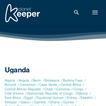
Uganda
Algeria
Angola
Benin
Botswana
Burkina Faso
Burundi
Cameroon
Cape Verde
Central Africa
Central African Republic
Chad
Comoros
Congo
Côte d'Ivoire
Democratic Republic of Congo
Djibouti
East Africa
Egypt
Equatorial Guinea
Eritrea
Eswatini
Ethiopia
Gabon
Gambia
Ghana
Guinea