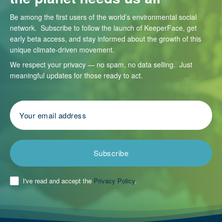
Be among the first users of the world’s environmental social
network. Subscribe to follow the launch of KeeperFace, get
early beta access, and stay informed about the growth of this
unique climate-driven movement.
We respect your privacy — no spam, no data selling. Just
meaningful updates for those ready to act.
Subscribe
I've read and accept the
Privacy Policy
.