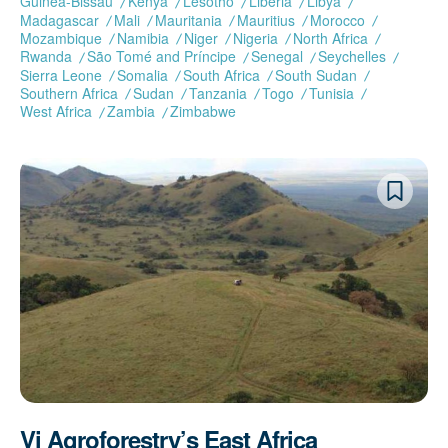
Guinea-Bissau
Kenya
Lesotho
Liberia
Libya
Madagascar
Mali
Mauritania
Mauritius
Morocco
Mozambique
Namibia
Niger
Nigeria
North Africa
Rwanda
São Tomé and Príncipe
Senegal
Seychelles
Sierra Leone
Somalia
South Africa
South Sudan
Southern Africa
Sudan
Tanzania
Togo
Tunisia
West Africa
Zambia
Zimbabwe
Vi Agroforestry’s East Africa