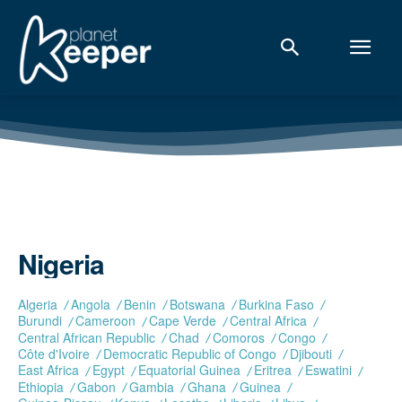
Nigeria
Algeria
Angola
Benin
Botswana
Burkina Faso
Burundi
Cameroon
Cape Verde
Central Africa
Central African Republic
Chad
Comoros
Congo
Côte d'Ivoire
Democratic Republic of Congo
Djibouti
East Africa
Egypt
Equatorial Guinea
Eritrea
Eswatini
Ethiopia
Gabon
Gambia
Ghana
Guinea