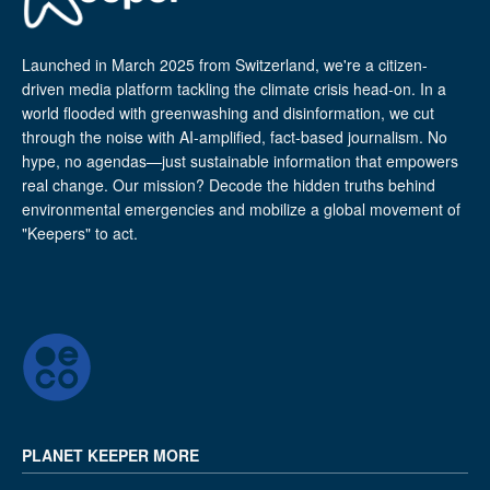
Launched in March 2025 from Switzerland, we're a citizen-
driven media platform tackling the climate crisis head-on. In a
world flooded with greenwashing and disinformation, we cut
through the noise with AI-amplified, fact-based journalism. No
hype, no agendas—just sustainable information that empowers
real change. Our mission? Decode the hidden truths behind
environmental emergencies and mobilize a global movement of
"Keepers" to act.
PLANET KEEPER MORE