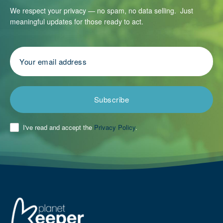
We respect your privacy — no spam, no data selling. Just
meaningful updates for those ready to act.
Subscribe
I've read and accept the
Privacy Policy
.