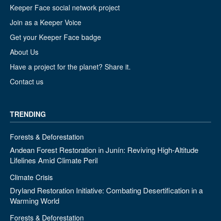
Keeper Face social network project
Join as a Keeper Voice
Get your Keeper Face badge
About Us
Have a project for the planet? Share it.
Contact us
TRENDING
Forests & Deforestation
Andean Forest Restoration in Junín: Reviving High-Altitude
Lifelines Amid Climate Peril
Climate Crisis
Dryland Restoration Initiative: Combating Desertification in a
Warming World
Forests & Deforestation