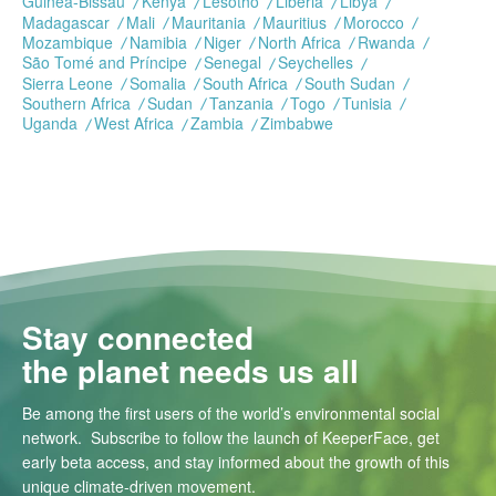
Guinea-Bissau
Kenya
Lesotho
Liberia
Libya
Madagascar
Mali
Mauritania
Mauritius
Morocco
Mozambique
Namibia
Niger
North Africa
Rwanda
São Tomé and Príncipe
Senegal
Seychelles
Sierra Leone
Somalia
South Africa
South Sudan
Southern Africa
Sudan
Tanzania
Togo
Tunisia
Uganda
West Africa
Zambia
Zimbabwe
Stay connected
the planet needs us all
Be among the first users of the world’s environmental social
network. Subscribe to follow the launch of KeeperFace, get
early beta access, and stay informed about the growth of this
unique climate-driven movement.