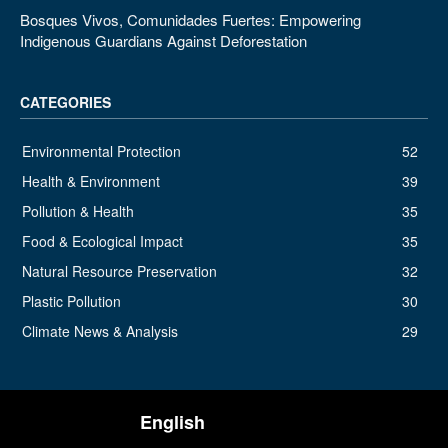
Bosques Vivos, Comunidades Fuertes: Empowering
Indigenous Guardians Against Deforestation
CATEGORIES
Environmental Protection
52
Health & Environment
39
Pollution & Health
35
Food & Ecological Impact
35
Natural Resource Preservation
32
Plastic Pollution
30
Climate News & Analysis
29